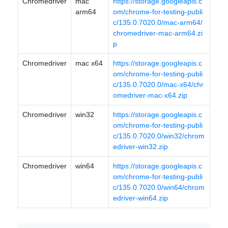
Chromedriver
mac
https://storage.googleapis.c
arm64
om/chrome-for-testing-publi
c/135.0.7020.0/mac-arm64/
chromedriver-mac-arm64.zi
p
Chromedriver
mac x64
https://storage.googleapis.c
om/chrome-for-testing-publi
c/135.0.7020.0/mac-x64/chr
omedriver-mac-x64.zip
Chromedriver
win32
https://storage.googleapis.c
om/chrome-for-testing-publi
c/135.0.7020.0/win32/chrom
edriver-win32.zip
Chromedriver
win64
https://storage.googleapis.c
om/chrome-for-testing-publi
c/135.0.7020.0/win64/chrom
edriver-win64.zip