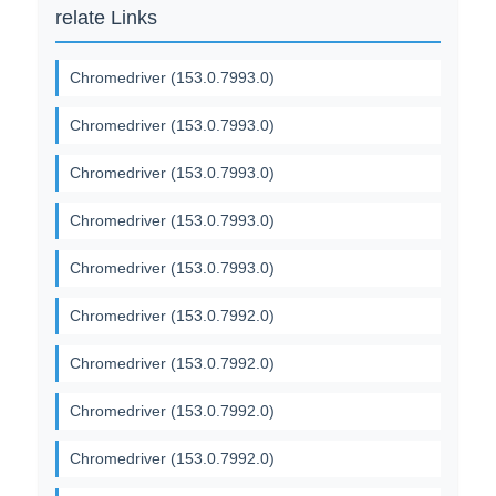
relate Links
Chromedriver (153.0.7993.0)
Chromedriver (153.0.7993.0)
Chromedriver (153.0.7993.0)
Chromedriver (153.0.7993.0)
Chromedriver (153.0.7993.0)
Chromedriver (153.0.7992.0)
Chromedriver (153.0.7992.0)
Chromedriver (153.0.7992.0)
Chromedriver (153.0.7992.0)