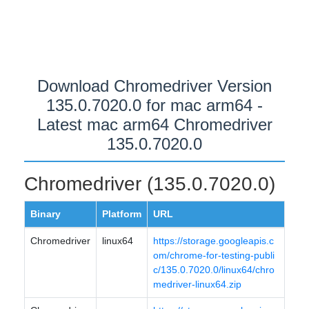
Download Chromedriver Version
135.0.7020.0 for mac arm64 -
Latest mac arm64 Chromedriver
135.0.7020.0
Chromedriver (135.0.7020.0)
Binary
Platform
URL
Chromedriver
linux64
https://storage.googleapis.c
om/chrome-for-testing-publi
c/135.0.7020.0/linux64/chro
medriver-linux64.zip