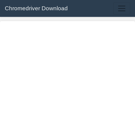
Chromedriver Download