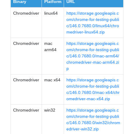
Binary
Platform
URL
Chromedriver
linux64
https://storage.googleapis.c
om/chrome-for-testing-publi
c/146.0.7680.0/linux64/chro
medriver-linux64.zip
Chromedriver
mac
https://storage.googleapis.c
arm64
om/chrome-for-testing-publi
c/146.0.7680.0/mac-arm64/
chromedriver-mac-arm64.zi
p
Chromedriver
mac x64
https://storage.googleapis.c
om/chrome-for-testing-publi
c/146.0.7680.0/mac-x64/chr
omedriver-mac-x64.zip
Chromedriver
win32
https://storage.googleapis.c
om/chrome-for-testing-publi
c/146.0.7680.0/win32/chrom
edriver-win32.zip