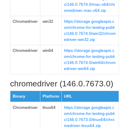
c/146.0.7674.0/mac-x64/chr
omedriver-mac-x64.zip
Chromedriver
win32
https://storage.googleapis.c
om/chrome-for-testing-publi
c/146.0.7674.0/win32/chrom
edriver-win32.zip
Chromedriver
win64
https://storage.googleapis.c
om/chrome-for-testing-publi
c/146.0.7674.0/win64/chrom
edriver-win64.zip
chromedriver (146.0.7673.0)
Binary
Platform
URL
Chromedriver
linux64
https://storage.googleapis.c
om/chrome-for-testing-publi
c/146.0.7673.0/linux64/chro
medriver-linux64.zip