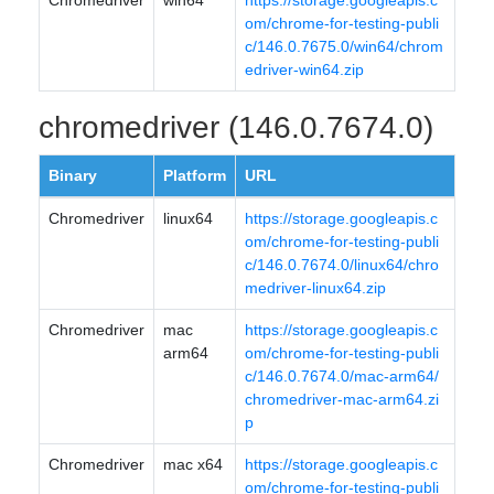
Chromedriver
win64
https://storage.googleapis.c
om/chrome-for-testing-publi
c/146.0.7675.0/win64/chrom
edriver-win64.zip
chromedriver (146.0.7674.0)
Binary
Platform
URL
Chromedriver
linux64
https://storage.googleapis.c
om/chrome-for-testing-publi
c/146.0.7674.0/linux64/chro
medriver-linux64.zip
Chromedriver
mac
https://storage.googleapis.c
arm64
om/chrome-for-testing-publi
c/146.0.7674.0/mac-arm64/
chromedriver-mac-arm64.zi
p
Chromedriver
mac x64
https://storage.googleapis.c
om/chrome-for-testing-publi