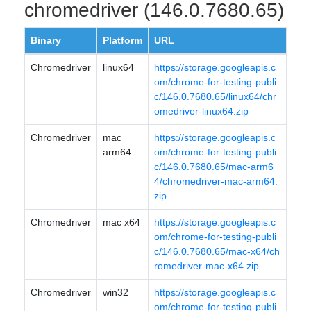
chromedriver (146.0.7680.65)
Binary
Platform
URL
Chromedriver
linux64
https://storage.googleapis.c
om/chrome-for-testing-publi
c/146.0.7680.65/linux64/chr
omedriver-linux64.zip
Chromedriver
mac
https://storage.googleapis.c
arm64
om/chrome-for-testing-publi
c/146.0.7680.65/mac-arm6
4/chromedriver-mac-arm64.
zip
Chromedriver
mac x64
https://storage.googleapis.c
om/chrome-for-testing-publi
c/146.0.7680.65/mac-x64/ch
romedriver-mac-x64.zip
Chromedriver
win32
https://storage.googleapis.c
om/chrome-for-testing-publi