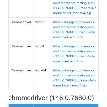
om/chrome-for-testing-publi
c/146.0.7680.153/mac-x64/c
hromedriver-mac-x64.zip
Chromedriver
win32
https://storage.googleapis.c
om/chrome-for-testing-publi
c/146.0.7680.153/win32/chr
omedriver-win32.zip
Chromedriver
win64
https://storage.googleapis.c
om/chrome-for-testing-publi
c/146.0.7680.153/win64/chr
omedriver-win64.zip
Chromedriver
linux64
https://storage.googleapis.c
om/chrome-for-testing-publi
c/146.0.7680.153/linux64/ch
romedriver-linux64.zip
chromedriver (146.0.7680.0)