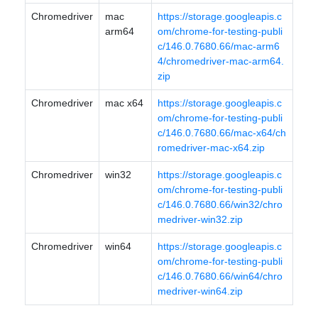
Chromedriver
mac
https://storage.googleapis.c
arm64
om/chrome-for-testing-publi
c/146.0.7680.66/mac-arm6
4/chromedriver-mac-arm64.
zip
Chromedriver
mac x64
https://storage.googleapis.c
om/chrome-for-testing-publi
c/146.0.7680.66/mac-x64/ch
romedriver-mac-x64.zip
Chromedriver
win32
https://storage.googleapis.c
om/chrome-for-testing-publi
c/146.0.7680.66/win32/chro
medriver-win32.zip
Chromedriver
win64
https://storage.googleapis.c
om/chrome-for-testing-publi
c/146.0.7680.66/win64/chro
medriver-win64.zip