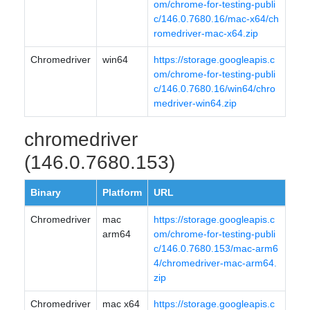
om/chrome-for-testing-publi
c/146.0.7680.16/mac-x64/ch
romedriver-mac-x64.zip
Chromedriver
win64
https://storage.googleapis.c
om/chrome-for-testing-publi
c/146.0.7680.16/win64/chro
medriver-win64.zip
chromedriver
(146.0.7680.153)
Binary
Platform
URL
Chromedriver
mac
https://storage.googleapis.c
arm64
om/chrome-for-testing-publi
c/146.0.7680.153/mac-arm6
4/chromedriver-mac-arm64.
zip
Chromedriver
mac x64
https://storage.googleapis.c