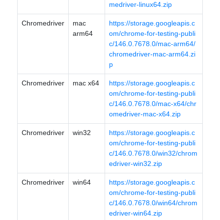
medriver-linux64.zip
Chromedriver
mac
https://storage.googleapis.c
arm64
om/chrome-for-testing-publi
c/146.0.7678.0/mac-arm64/
chromedriver-mac-arm64.zi
p
Chromedriver
mac x64
https://storage.googleapis.c
om/chrome-for-testing-publi
c/146.0.7678.0/mac-x64/chr
omedriver-mac-x64.zip
Chromedriver
win32
https://storage.googleapis.c
om/chrome-for-testing-publi
c/146.0.7678.0/win32/chrom
edriver-win32.zip
Chromedriver
win64
https://storage.googleapis.c
om/chrome-for-testing-publi
c/146.0.7678.0/win64/chrom
edriver-win64.zip