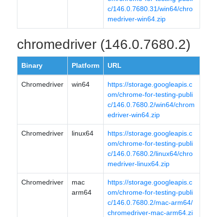
c/146.0.7680.31/win64/chro
medriver-win64.zip
chromedriver (146.0.7680.2)
Binary
Platform
URL
Chromedriver
win64
https://storage.googleapis.c
om/chrome-for-testing-publi
c/146.0.7680.2/win64/chrom
edriver-win64.zip
Chromedriver
linux64
https://storage.googleapis.c
om/chrome-for-testing-publi
c/146.0.7680.2/linux64/chro
medriver-linux64.zip
Chromedriver
mac
https://storage.googleapis.c
arm64
om/chrome-for-testing-publi
c/146.0.7680.2/mac-arm64/
chromedriver-mac-arm64.zi