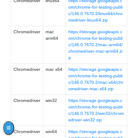
Chromedriver
linux64
https://storage.googleapis.c
om/chrome-for-testing-publi
c/146.0.7670.2/linux64/chro
medriver-linux64.zip
Chromedriver
mac
https://storage.googleapis.c
arm64
om/chrome-for-testing-publi
c/146.0.7670.2/mac-arm64/
chromedriver-mac-arm64.zi
p
Chromedriver
mac x64
https://storage.googleapis.c
om/chrome-for-testing-publi
c/146.0.7670.2/mac-x64/chr
omedriver-mac-x64.zip
Chromedriver
win32
https://storage.googleapis.c
om/chrome-for-testing-publi
c/146.0.7670.2/win32/chrom
edriver-win32.zip
Chromedriver
win64
https://storage.googleapis.c