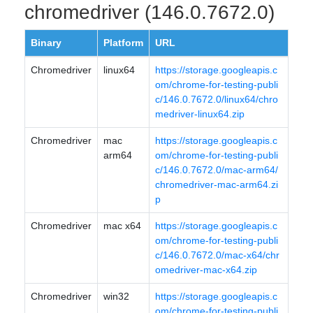
chromedriver (146.0.7672.0)
Binary
Platform
URL
Chromedriver
linux64
https://storage.googleapis.c
om/chrome-for-testing-publi
c/146.0.7672.0/linux64/chro
medriver-linux64.zip
Chromedriver
mac
https://storage.googleapis.c
arm64
om/chrome-for-testing-publi
c/146.0.7672.0/mac-arm64/
chromedriver-mac-arm64.zi
p
Chromedriver
mac x64
https://storage.googleapis.c
om/chrome-for-testing-publi
c/146.0.7672.0/mac-x64/chr
omedriver-mac-x64.zip
Chromedriver
win32
https://storage.googleapis.c
om/chrome-for-testing-publi