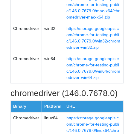
om/chrome-for-testing-publi
c/146.0.7679.0/mac-x64/chr
omedriver-mac-x64.zip
Chromedriver
win32
https://storage.googleapis.c
om/chrome-for-testing-publi
c/146.0.7679.0/win32/chrom
edriver-win32.zip
Chromedriver
win64
https://storage.googleapis.c
om/chrome-for-testing-publi
c/146.0.7679.0/win64/chrom
edriver-win64.zip
chromedriver (146.0.7678.0)
Binary
Platform
URL
Chromedriver
linux64
https://storage.googleapis.c
om/chrome-for-testing-publi
c/146.0.7678.0/linux64/chro