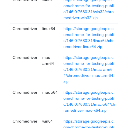
om/chrome-for-testing-publi
c/146.0.7680.31/win32/chro
medriver-win32.zip
Chromedriver
linux64
https://storage.googleapis.c
om/chrome-for-testing-publi
c/146.0.7680.31/linux64/chr
omedriver-linux64.zip
Chromedriver
mac
https://storage.googleapis.c
arm64
om/chrome-for-testing-publi
c/146.0.7680.31/mac-arm6
4/chromedriver-mac-arm64.
zip
Chromedriver
mac x64
https://storage.googleapis.c
om/chrome-for-testing-publi
c/146.0.7680.31/mac-x64/ch
romedriver-mac-x64.zip
Chromedriver
win64
https://storage.googleapis.c
om/chrome-for-testing-publi