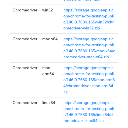
Chromedriver
win32
https://storage.googleapis.c
om/chrome-for-testing-publi
c/146.0.7680.165/win32/chr
omedriver-win32.zip
Chromedriver
mac x64
https://storage.googleapis.c
om/chrome-for-testing-publi
c/146.0.7680.165/mac-x64/c
hromedriver-mac-x64.zip
Chromedriver
mac
https://storage.googleapis.c
arm64
om/chrome-for-testing-publi
c/146.0.7680.165/mac-arm6
4/chromedriver-mac-arm64.
zip
Chromedriver
linux64
https://storage.googleapis.c
om/chrome-for-testing-publi
c/146.0.7680.165/linux64/ch
romedriver-linux64.zip