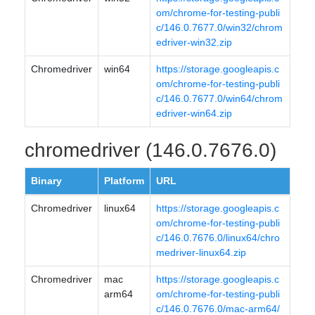
om/chrome-for-testing-publi
c/146.0.7677.0/win32/chrom
edriver-win32.zip
Chromedriver
win64
https://storage.googleapis.c
om/chrome-for-testing-publi
c/146.0.7677.0/win64/chrom
edriver-win64.zip
chromedriver (146.0.7676.0)
Binary
Platform
URL
Chromedriver
linux64
https://storage.googleapis.c
om/chrome-for-testing-publi
c/146.0.7676.0/linux64/chro
medriver-linux64.zip
Chromedriver
mac
https://storage.googleapis.c
arm64
om/chrome-for-testing-publi
c/146.0.7676.0/mac-arm64/