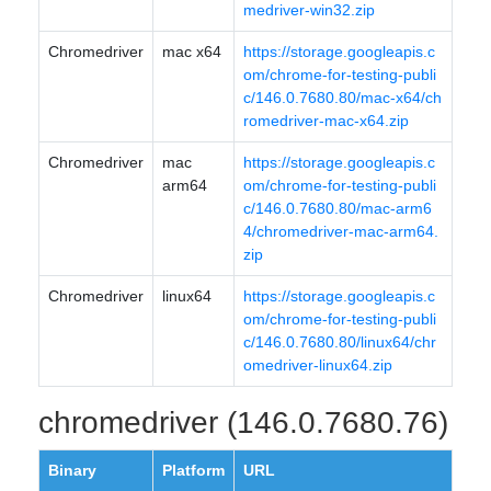
medriver-win32.zip
Chromedriver
mac x64
https://storage.googleapis.c
om/chrome-for-testing-publi
c/146.0.7680.80/mac-x64/ch
romedriver-mac-x64.zip
Chromedriver
mac
https://storage.googleapis.c
arm64
om/chrome-for-testing-publi
c/146.0.7680.80/mac-arm6
4/chromedriver-mac-arm64.
zip
Chromedriver
linux64
https://storage.googleapis.c
om/chrome-for-testing-publi
c/146.0.7680.80/linux64/chr
omedriver-linux64.zip
chromedriver (146.0.7680.76)
Binary
Platform
URL