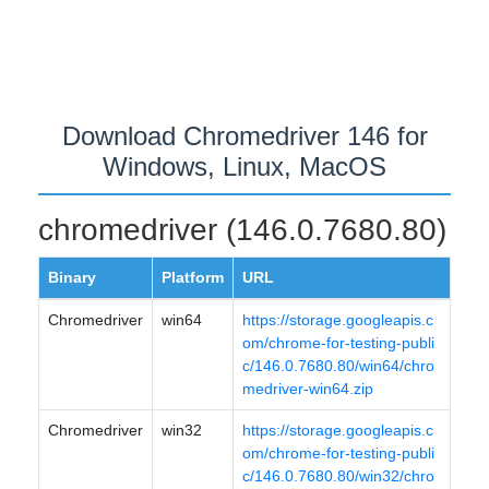
Download Chromedriver 146 for
Windows, Linux, MacOS
chromedriver (146.0.7680.80)
Binary
Platform
URL
Chromedriver
win64
https://storage.googleapis.c
om/chrome-for-testing-publi
c/146.0.7680.80/win64/chro
medriver-win64.zip
Chromedriver
win32
https://storage.googleapis.c
om/chrome-for-testing-publi
c/146.0.7680.80/win32/chro