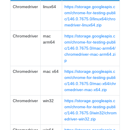
Chromedriver
linux64
https://storage.googleapis.c
om/chrome-for-testing-publi
c/146.0.7675.0/linux64/chro
medriver-linux64.zip
Chromedriver
mac
https://storage.googleapis.c
arm64
om/chrome-for-testing-publi
c/146.0.7675.0/mac-arm64/
chromedriver-mac-arm64.zi
p
Chromedriver
mac x64
https://storage.googleapis.c
om/chrome-for-testing-publi
c/146.0.7675.0/mac-x64/chr
omedriver-mac-x64.zip
Chromedriver
win32
https://storage.googleapis.c
om/chrome-for-testing-publi
c/146.0.7675.0/win32/chrom
edriver-win32.zip