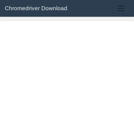
Chromedriver Download