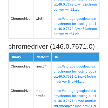
c/146.0.7672.0/win32/chrom
edriver-win32.zip
Chromedriver
win64
https://storage.googleapis.c
om/chrome-for-testing-publi
c/146.0.7672.0/win64/chrom
edriver-win64.zip
chromedriver (146.0.7671.0)
Binary
Platform
URL
Chromedriver
linux64
https://storage.googleapis.c
om/chrome-for-testing-publi
c/146.0.7671.0/linux64/chro
medriver-linux64.zip
Chromedriver
mac
https://storage.googleapis.c
arm64
om/chrome-for-testing-publi
c/146.0.7671.0/mac-arm64/
chromedriver-mac-arm64.zi