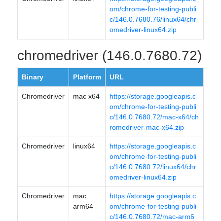
om/chrome-for-testing-publi
c/146.0.7680.76/linux64/chr
omedriver-linux64.zip
chromedriver (146.0.7680.72)
Binary
Platform
URL
Chromedriver
mac x64
https://storage.googleapis.c
om/chrome-for-testing-publi
c/146.0.7680.72/mac-x64/ch
romedriver-mac-x64.zip
Chromedriver
linux64
https://storage.googleapis.c
om/chrome-for-testing-publi
c/146.0.7680.72/linux64/chr
omedriver-linux64.zip
Chromedriver
mac
https://storage.googleapis.c
arm64
om/chrome-for-testing-publi
c/146.0.7680.72/mac-arm6