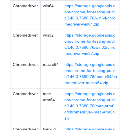
Chromedriver
win64
https://storage.googleapis.c
om/chrome-for-testing-publi
c/146.0.7680.76/win64/chro
medriver-win64.zip
Chromedriver
win32
https://storage.googleapis.c
om/chrome-for-testing-publi
c/146.0.7680.76/win32/chro
medriver-win32.zip
Chromedriver
mac x64
https://storage.googleapis.c
om/chrome-for-testing-publi
c/146.0.7680.76/mac-x64/ch
romedriver-mac-x64.zip
Chromedriver
mac
https://storage.googleapis.c
arm64
om/chrome-for-testing-publi
c/146.0.7680.76/mac-arm6
4/chromedriver-mac-arm64.
zip
Chromedriver
linux64
https://storage.googleapis.c