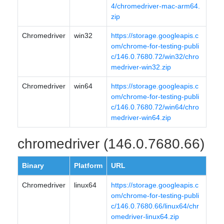
4/chromedriver-mac-arm64.
zip
Chromedriver
win32
https://storage.googleapis.c
om/chrome-for-testing-publi
c/146.0.7680.72/win32/chro
medriver-win32.zip
Chromedriver
win64
https://storage.googleapis.c
om/chrome-for-testing-publi
c/146.0.7680.72/win64/chro
medriver-win64.zip
chromedriver (146.0.7680.66)
Binary
Platform
URL
Chromedriver
linux64
https://storage.googleapis.c
om/chrome-for-testing-publi
c/146.0.7680.66/linux64/chr
omedriver-linux64.zip