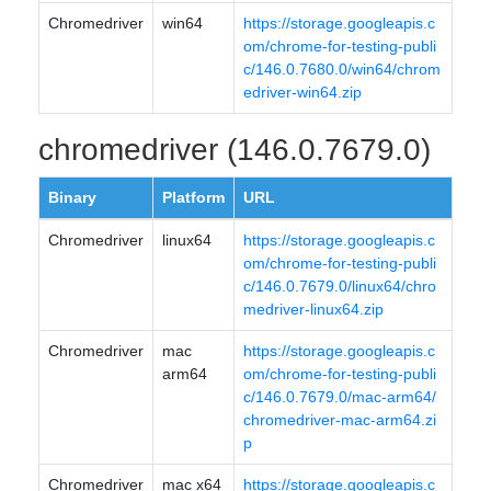
Chromedriver
win64
https://storage.googleapis.c
om/chrome-for-testing-publi
c/146.0.7680.0/win64/chrom
edriver-win64.zip
chromedriver (146.0.7679.0)
Binary
Platform
URL
Chromedriver
linux64
https://storage.googleapis.c
om/chrome-for-testing-publi
c/146.0.7679.0/linux64/chro
medriver-linux64.zip
Chromedriver
mac
https://storage.googleapis.c
arm64
om/chrome-for-testing-publi
c/146.0.7679.0/mac-arm64/
chromedriver-mac-arm64.zi
p
Chromedriver
mac x64
https://storage.googleapis.c