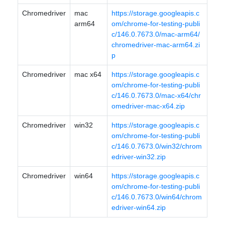
Chromedriver
mac
https://storage.googleapis.c
arm64
om/chrome-for-testing-publi
c/146.0.7673.0/mac-arm64/
chromedriver-mac-arm64.zi
p
Chromedriver
mac x64
https://storage.googleapis.c
om/chrome-for-testing-publi
c/146.0.7673.0/mac-x64/chr
omedriver-mac-x64.zip
Chromedriver
win32
https://storage.googleapis.c
om/chrome-for-testing-publi
c/146.0.7673.0/win32/chrom
edriver-win32.zip
Chromedriver
win64
https://storage.googleapis.c
om/chrome-for-testing-publi
c/146.0.7673.0/win64/chrom
edriver-win64.zip