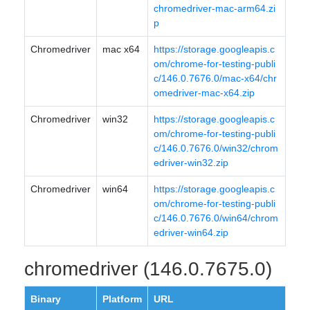
chromedriver-mac-arm64.zi
p
Chromedriver
mac x64
https://storage.googleapis.c
om/chrome-for-testing-publi
c/146.0.7676.0/mac-x64/chr
omedriver-mac-x64.zip
Chromedriver
win32
https://storage.googleapis.c
om/chrome-for-testing-publi
c/146.0.7676.0/win32/chrom
edriver-win32.zip
Chromedriver
win64
https://storage.googleapis.c
om/chrome-for-testing-publi
c/146.0.7676.0/win64/chrom
edriver-win64.zip
chromedriver (146.0.7675.0)
Binary
Platform
URL