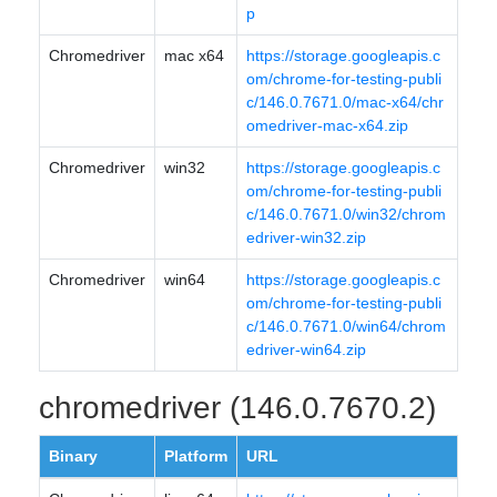
p
Chromedriver
mac x64
https://storage.googleapis.c
om/chrome-for-testing-publi
c/146.0.7671.0/mac-x64/chr
omedriver-mac-x64.zip
Chromedriver
win32
https://storage.googleapis.c
om/chrome-for-testing-publi
c/146.0.7671.0/win32/chrom
edriver-win32.zip
Chromedriver
win64
https://storage.googleapis.c
om/chrome-for-testing-publi
c/146.0.7671.0/win64/chrom
edriver-win64.zip
chromedriver (146.0.7670.2)
Binary
Platform
URL