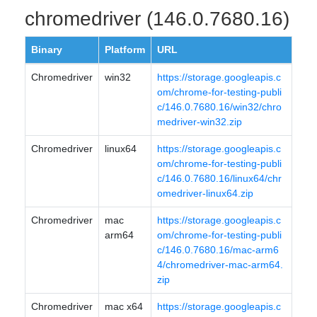
chromedriver (146.0.7680.16)
Binary
Platform
URL
Chromedriver
win32
https://storage.googleapis.c
om/chrome-for-testing-publi
c/146.0.7680.16/win32/chro
medriver-win32.zip
Chromedriver
linux64
https://storage.googleapis.c
om/chrome-for-testing-publi
c/146.0.7680.16/linux64/chr
omedriver-linux64.zip
Chromedriver
mac
https://storage.googleapis.c
arm64
om/chrome-for-testing-publi
c/146.0.7680.16/mac-arm6
4/chromedriver-mac-arm64.
zip
Chromedriver
mac x64
https://storage.googleapis.c