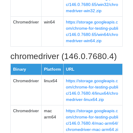
c/146.0.7680.65/win32/chro
medriver-win32.zip
Chromedriver
win64
https://storage.googleapis.c
om/chrome-for-testing-publi
c/146.0.7680.65/win64/chro
medriver-win64.zip
chromedriver (146.0.7680.4)
Binary
Platform
URL
Chromedriver
linux64
https://storage.googleapis.c
om/chrome-for-testing-publi
c/146.0.7680.4/linux64/chro
medriver-linux64.zip
Chromedriver
mac
https://storage.googleapis.c
arm64
om/chrome-for-testing-publi
c/146.0.7680.4/mac-arm64/
chromedriver-mac-arm64.zi