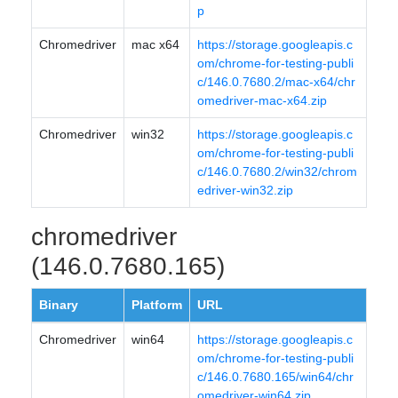
p
Chromedriver
mac x64
https://storage.googleapis.c
om/chrome-for-testing-publi
c/146.0.7680.2/mac-x64/chr
omedriver-mac-x64.zip
Chromedriver
win32
https://storage.googleapis.c
om/chrome-for-testing-publi
c/146.0.7680.2/win32/chrom
edriver-win32.zip
chromedriver
(146.0.7680.165)
Binary
Platform
URL
Chromedriver
win64
https://storage.googleapis.c
om/chrome-for-testing-publi
c/146.0.7680.165/win64/chr
omedriver-win64.zip