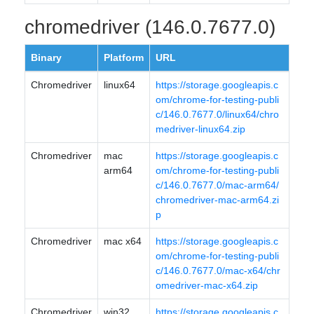
chromedriver (146.0.7677.0)
Binary
Platform
URL
Chromedriver
linux64
https://storage.googleapis.c
om/chrome-for-testing-publi
c/146.0.7677.0/linux64/chro
medriver-linux64.zip
Chromedriver
mac
https://storage.googleapis.c
arm64
om/chrome-for-testing-publi
c/146.0.7677.0/mac-arm64/
chromedriver-mac-arm64.zi
p
Chromedriver
mac x64
https://storage.googleapis.c
om/chrome-for-testing-publi
c/146.0.7677.0/mac-x64/chr
omedriver-mac-x64.zip
Chromedriver
win32
https://storage.googleapis.c