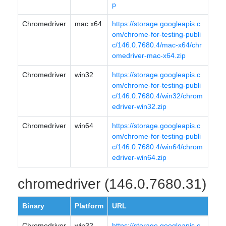
p
Chromedriver
mac x64
https://storage.googleapis.c
om/chrome-for-testing-publi
c/146.0.7680.4/mac-x64/chr
omedriver-mac-x64.zip
Chromedriver
win32
https://storage.googleapis.c
om/chrome-for-testing-publi
c/146.0.7680.4/win32/chrom
edriver-win32.zip
Chromedriver
win64
https://storage.googleapis.c
om/chrome-for-testing-publi
c/146.0.7680.4/win64/chrom
edriver-win64.zip
chromedriver (146.0.7680.31)
Binary
Platform
URL
Chromedriver
win32
https://storage.googleapis.c