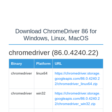
Download ChromeDriver 86 for
Windows, Linux, MacOS
chromedriver (86.0.4240.22)
Binary
Platform
URL
chromedriver
linux64
https://chromedriver.storage.
googleapis.com/86.0.4240.2
2/chromedriver_linux64.zip
chromedriver
win32
https://chromedriver.storage.
googleapis.com/86.0.4240.2
2/chromedriver_win32.zip