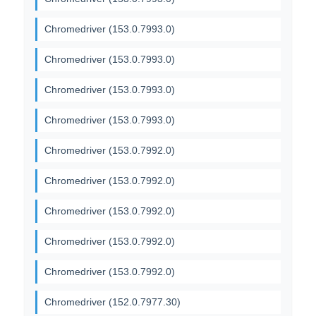
Chromedriver (153.0.7993.0)
Chromedriver (153.0.7993.0)
Chromedriver (153.0.7993.0)
Chromedriver (153.0.7993.0)
Chromedriver (153.0.7992.0)
Chromedriver (153.0.7992.0)
Chromedriver (153.0.7992.0)
Chromedriver (153.0.7992.0)
Chromedriver (153.0.7992.0)
Chromedriver (152.0.7977.30)