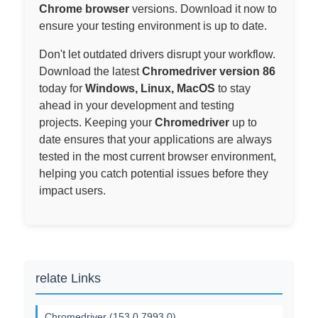
Chrome browser
versions. Download it now to
ensure your testing environment is up to date.
Don't let outdated drivers disrupt your workflow.
Download the latest
Chromedriver version 86
today for
Windows, Linux, MacOS
to stay
ahead in your development and testing
projects. Keeping your
Chromedriver
up to
date ensures that your applications are always
tested in the most current browser environment,
helping you catch potential issues before they
impact users.
relate Links
Chromedriver (153.0.7993.0)