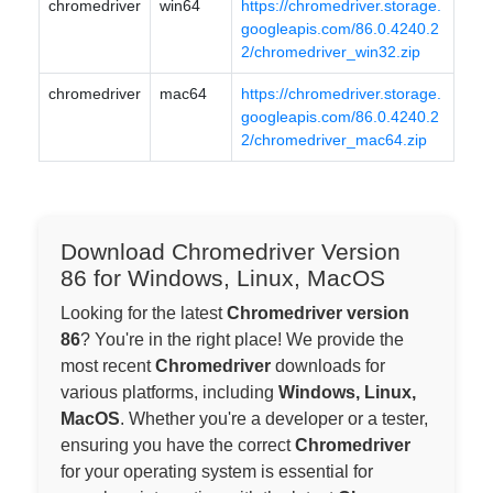
chromedriver
win64
https://chromedriver.storage.
googleapis.com/86.0.4240.2
2/chromedriver_win32.zip
chromedriver
mac64
https://chromedriver.storage.
googleapis.com/86.0.4240.2
2/chromedriver_mac64.zip
Download Chromedriver Version
86 for Windows, Linux, MacOS
Looking for the latest
Chromedriver version
86
? You're in the right place! We provide the
most recent
Chromedriver
downloads for
various platforms, including
Windows, Linux,
MacOS
. Whether you're a developer or a tester,
ensuring you have the correct
Chromedriver
for your operating system is essential for