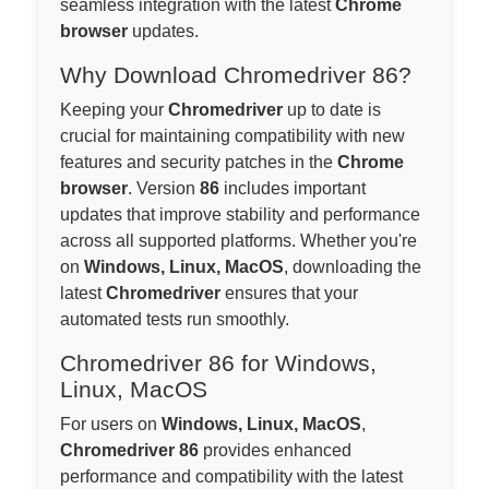
seamless integration with the latest
Chrome
browser
updates.
Why Download Chromedriver 86?
Keeping your
Chromedriver
up to date is
crucial for maintaining compatibility with new
features and security patches in the
Chrome
browser
. Version
86
includes important
updates that improve stability and performance
across all supported platforms. Whether you're
on
Windows, Linux, MacOS
, downloading the
latest
Chromedriver
ensures that your
automated tests run smoothly.
Chromedriver 86 for Windows,
Linux, MacOS
For users on
Windows, Linux, MacOS
,
Chromedriver 86
provides enhanced
performance and compatibility with the latest