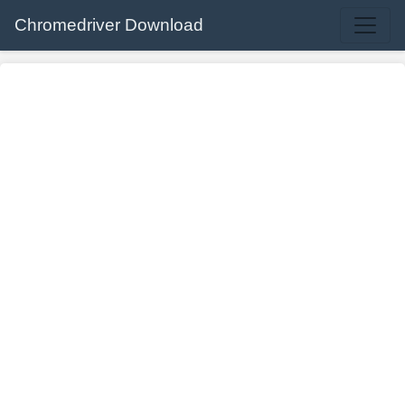
Chromedriver Download