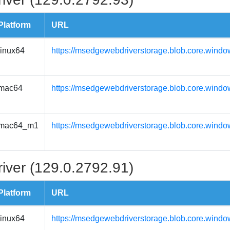
Platform
URL
linux64
https://msedgewebdriverstorage.blob.core.windo
mac64
https://msedgewebdriverstorage.blob.core.wind
mac64_m1
https://msedgewebdriverstorage.blob.core.wind
iver (129.0.2792.91)
Platform
URL
linux64
https://msedgewebdriverstorage.blob.core.windo