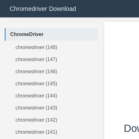
Chromedriver Download
ChromeDriver
chromedriver (148)
chromedriver (147)
chromedriver (146)
chromedriver (145)
chromedriver (144)
chromedriver (143)
chromedriver (142)
Dow
chromedriver (141)