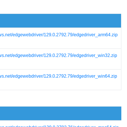
ws.net/edgewebdriver/129.0.2792.79/edgedriver_arm64.zip
ws.net/edgewebdriver/129.0.2792.79/edgedriver_win32.zip
ws.net/edgewebdriver/129.0.2792.79/edgedriver_win64.zip