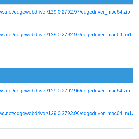
ows.net/edgewebdriver/129.0.2792.97/edgedriver_mac64.zip
ows.net/edgewebdriver/129.0.2792.97/edgedriver_mac64_m1.zi
ows.net/edgewebdriver/129.0.2792.96/edgedriver_mac64.zip
ows.net/edgewebdriver/129.0.2792.96/edgedriver_mac64_m1.zi