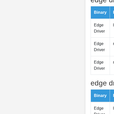
Binary
Edge
Driver
Edge
Driver
Edge
Driver
edge dr
Binary
Edge