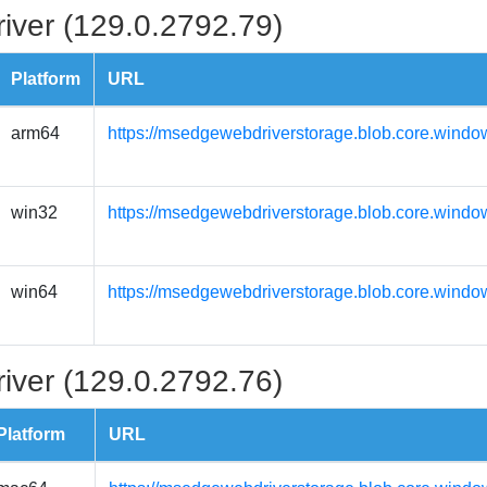
iver (129.0.2792.79)
Platform
URL
arm64
https://msedgewebdriverstorage.blob.core.windo
win32
https://msedgewebdriverstorage.blob.core.windo
win64
https://msedgewebdriverstorage.blob.core.windo
iver (129.0.2792.76)
Platform
URL