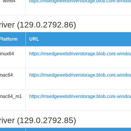
win64
https://msedgewebdriverstorage.blob.core.windo
iver (129.0.2792.86)
Platform
URL
linux64
https://msedgewebdriverstorage.blob.core.windo
mac64
https://msedgewebdriverstorage.blob.core.wind
mac64_m1
https://msedgewebdriverstorage.blob.core.wind
iver (129.0.2792.85)