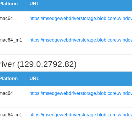
Platform
URL
mac64
https://msedgewebdriverstorage.blob.core.wind
mac64_m1
https://msedgewebdriverstorage.blob.core.wind
iver (129.0.2792.82)
Platform
URL
mac64
https://msedgewebdriverstorage.blob.core.wind
mac64_m1
https://msedgewebdriverstorage.blob.core.wind