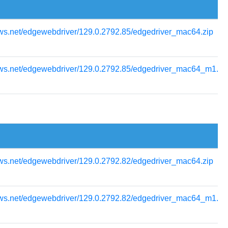
ows.net/edgewebdriver/129.0.2792.85/edgedriver_mac64.zip
ows.net/edgewebdriver/129.0.2792.85/edgedriver_mac64_m1.zi
ows.net/edgewebdriver/129.0.2792.82/edgedriver_mac64.zip
ows.net/edgewebdriver/129.0.2792.82/edgedriver_mac64_m1.zi