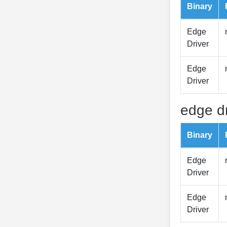
Binary
Edge
Driver
Edge
Driver
edge dr
Binary
Edge
Driver
Edge
Driver