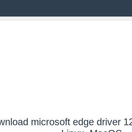
nload microsoft edge driver 1