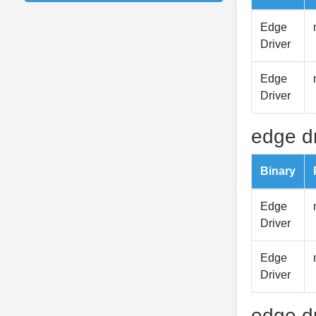
Edge
Driver
Edge
Driver
edge dr
Binary
Edge
Driver
Edge
Driver
edge dr