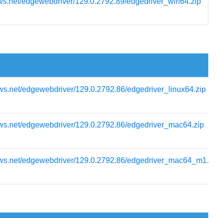
ws.net/edgewebdriver/129.0.2792.89/edgedriver_win64.zip
ws.net/edgewebdriver/129.0.2792.86/edgedriver_linux64.zip
ows.net/edgewebdriver/129.0.2792.86/edgedriver_mac64.zip
ows.net/edgewebdriver/129.0.2792.86/edgedriver_mac64_m1.zi