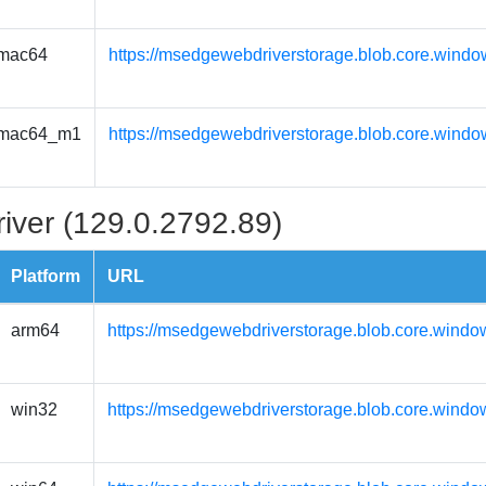
mac64
https://msedgewebdriverstorage.blob.core.wind
mac64_m1
https://msedgewebdriverstorage.blob.core.wind
iver (129.0.2792.89)
Platform
URL
arm64
https://msedgewebdriverstorage.blob.core.windo
win32
https://msedgewebdriverstorage.blob.core.windo