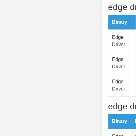
edge dr
Binary
Edge
Driver
Edge
Driver
Edge
Driver
edge dr
Binary