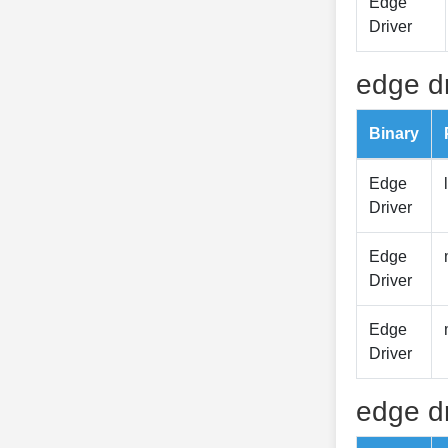
Edge
Driver
edge dr
Binary
Edge
Driver
Edge
Driver
Edge
Driver
edge dr