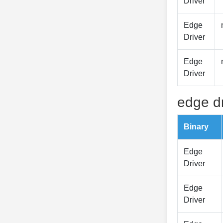
Driver
Edge
Driver
Edge
Driver
edge dr
Binary
Edge
Driver
Edge
Driver