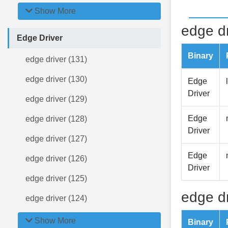
Show More
edge dr
Edge Driver
Binary
edge driver (131)
edge driver (130)
Edge
Driver
edge driver (129)
Edge
edge driver (128)
Driver
edge driver (127)
Edge
edge driver (126)
Driver
edge driver (125)
edge dr
edge driver (124)
Show More
Binary