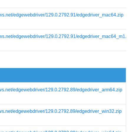
ows.net/edgewebdriver/129.0.2792.91/edgedriver_mac64.zip
ows.net/edgewebdriver/129.0.2792.91/edgedriver_mac64_m1.zi
ws.net/edgewebdriver/129.0.2792.89/edgedriver_arm64.zip
ws.net/edgewebdriver/129.0.2792.89/edgedriver_win32.zip