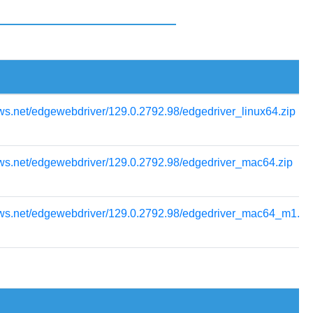
ws.net/edgewebdriver/129.0.2792.98/edgedriver_linux64.zip
ows.net/edgewebdriver/129.0.2792.98/edgedriver_mac64.zip
ows.net/edgewebdriver/129.0.2792.98/edgedriver_mac64_m1.zi