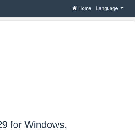
Home
Language
29 for Windows,