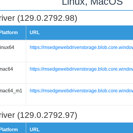
Linux, MacOS
iver (129.0.2792.98)
Platform
URL
linux64
https://msedgewebdriverstorage.blob.core.windo
mac64
https://msedgewebdriverstorage.blob.core.wind
mac64_m1
https://msedgewebdriverstorage.blob.core.wind
iver (129.0.2792.97)
Platform
URL