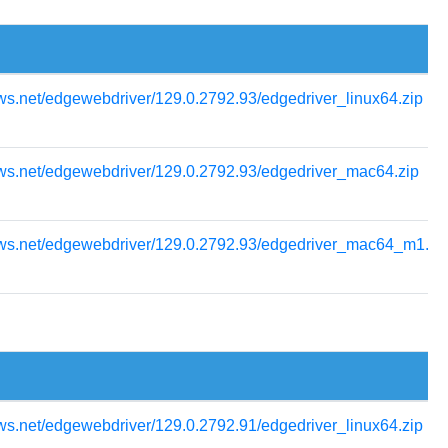
ws.net/edgewebdriver/129.0.2792.93/edgedriver_linux64.zip
ows.net/edgewebdriver/129.0.2792.93/edgedriver_mac64.zip
ows.net/edgewebdriver/129.0.2792.93/edgedriver_mac64_m1.zi
ws.net/edgewebdriver/129.0.2792.91/edgedriver_linux64.zip