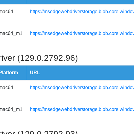
mac64
https://msedgewebdriverstorage.blob.core.wind
mac64_m1
https://msedgewebdriverstorage.blob.core.wind
iver (129.0.2792.96)
Platform
URL
mac64
https://msedgewebdriverstorage.blob.core.wind
mac64_m1
https://msedgewebdriverstorage.blob.core.wind
iver (129.0.2792.93)