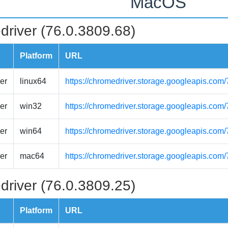
MacOS
driver (76.0.3809.68)
Platform
URL
er
linux64
https://chromedriver.storage.googleapis.com
er
win32
https://chromedriver.storage.googleapis.com
er
win64
https://chromedriver.storage.googleapis.com
er
mac64
https://chromedriver.storage.googleapis.co
driver (76.0.3809.25)
Platform
URL