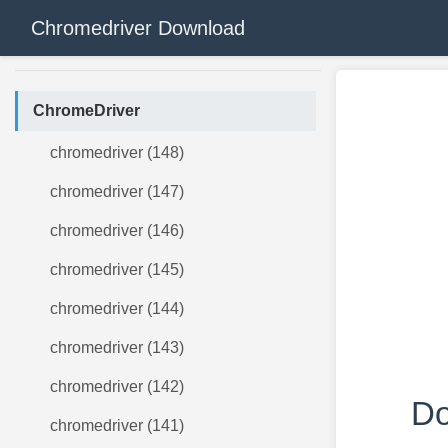
Chromedriver Download
ChromeDriver
chromedriver (148)
chromedriver (147)
chromedriver (146)
chromedriver (145)
chromedriver (144)
chromedriver (143)
chromedriver (142)
Do
chromedriver (141)