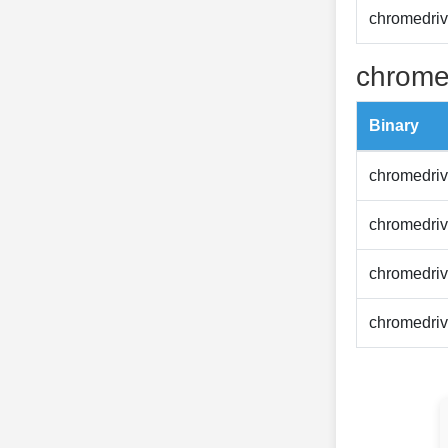
chromedriv
chrome
Binary
chromedriv
chromedriv
chromedriv
chromedriv