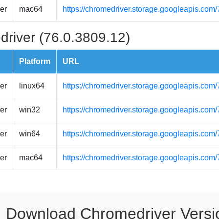
er
mac64
https://chromedriver.storage.googleapis.co
driver (76.0.3809.12)
Platform
URL
er
linux64
https://chromedriver.storage.googleapis.com
er
win32
https://chromedriver.storage.googleapis.com
er
win64
https://chromedriver.storage.googleapis.com
er
mac64
https://chromedriver.storage.googleapis.co
Download Chromedriver Versi