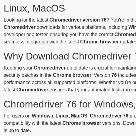
Linux, MacOS
Looking for the latest
Chromedriver version 76
? You're in th
Chromedriver
downloads for various platforms, including
Wi
developer or a tester, ensuring you have the correct
Chromedr
seamless integration with the latest
Chrome browser
updates
Why Download Chromedriver 
Keeping your
Chromedriver
up to date is crucial for maintai
security patches in the
Chrome browser
. Version
76
includes
performance across all supported platforms. Whether you're 
latest
Chromedriver
ensures that your automated tests run s
Chromedriver 76 for Windows
For users on
Windows, Linux, MacOS
,
Chromedriver 76
pro
compatibility with the latest
Chrome browser
versions. Downl
is up to date.