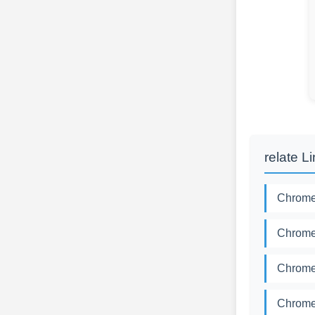
relate L
Chromed
Chromed
Chromed
Chromed