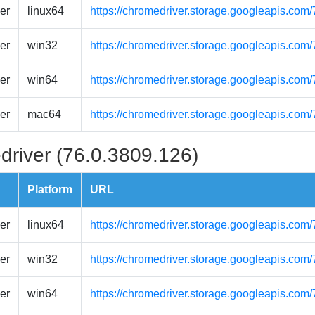
er
linux64
https://chromedriver.storage.googleapis.com
er
win32
https://chromedriver.storage.googleapis.com
er
win64
https://chromedriver.storage.googleapis.com
er
mac64
https://chromedriver.storage.googleapis.co
driver (76.0.3809.126)
Platform
URL
er
linux64
https://chromedriver.storage.googleapis.com
er
win32
https://chromedriver.storage.googleapis.com
er
win64
https://chromedriver.storage.googleapis.com