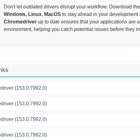
Don't let outdated drivers disrupt your workflow. Download the
Windows, Linux, MacOS
to stay ahead in your development 
Chromedriver
up to date ensures that your applications are 
environment, helping you catch potential issues before they i
inks
river (153.0.7992.0)
river (153.0.7992.0)
river (153.0.7992.0)
river (153.0.7992.0)