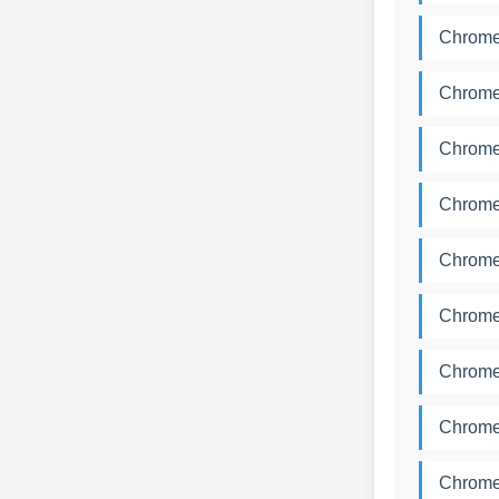
Chromed
Chromed
Chromed
Chromed
Chromed
Chromed
Chromed
Chromed
Chromed