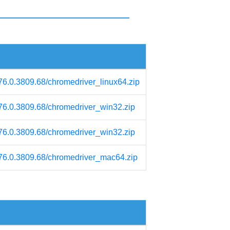
/76.0.3809.68/chromedriver_linux64.zip
/76.0.3809.68/chromedriver_win32.zip
/76.0.3809.68/chromedriver_win32.zip
m/76.0.3809.68/chromedriver_mac64.zip