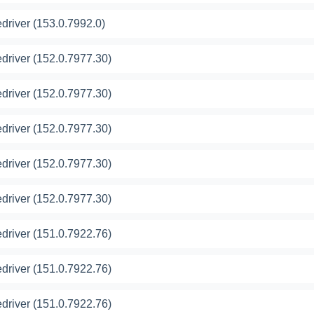
river (153.0.7992.0)
river (152.0.7977.30)
river (152.0.7977.30)
river (152.0.7977.30)
river (152.0.7977.30)
river (152.0.7977.30)
river (151.0.7922.76)
river (151.0.7922.76)
river (151.0.7922.76)