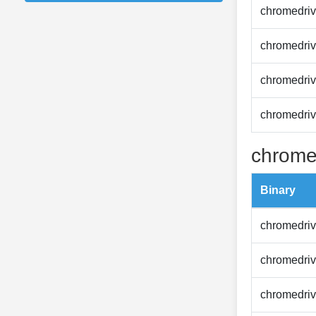
chromedriv
chromedriv
chromedriv
chromedriv
chrome
Binary
chromedriv
chromedriv
chromedriv