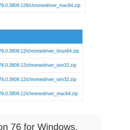
m/76.0.3809.126/chromedriver_mac64.zip
/76.0.3809.12/chromedriver_linux64.zip
/76.0.3809.12/chromedriver_win32.zip
/76.0.3809.12/chromedriver_win32.zip
m/76.0.3809.12/chromedriver_mac64.zip
on 76 for Windows,