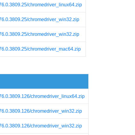
/76.0.3809.25/chromedriver_linux64.zip
/76.0.3809.25/chromedriver_win32.zip
/76.0.3809.25/chromedriver_win32.zip
m/76.0.3809.25/chromedriver_mac64.zip
/76.0.3809.126/chromedriver_linux64.zip
/76.0.3809.126/chromedriver_win32.zip
/76.0.3809.126/chromedriver_win32.zip