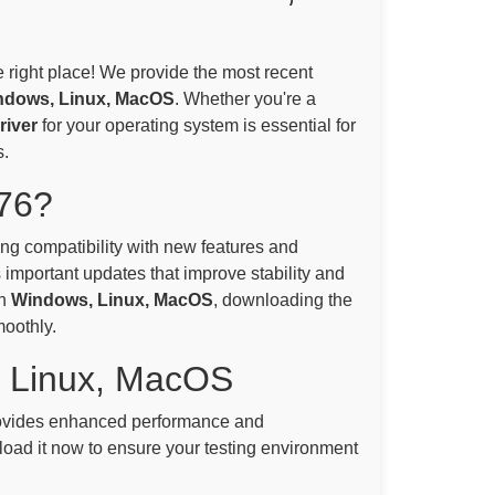
e right place! We provide the most recent
ndows, Linux, MacOS
. Whether you're a
iver
for your operating system is essential for
.
76?
ning compatibility with new features and
 important updates that improve stability and
on
Windows, Linux, MacOS
, downloading the
moothly.
, Linux, MacOS
vides enhanced performance and
oad it now to ensure your testing environment