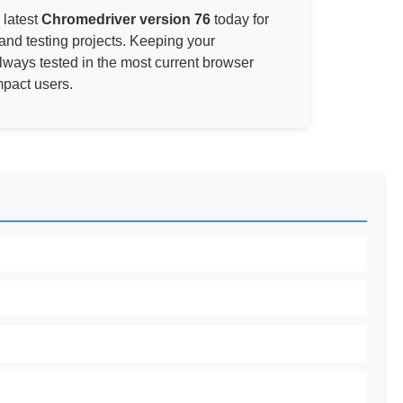
 latest
Chromedriver version 76
today for
and testing projects. Keeping your
always tested in the most current browser
mpact users.