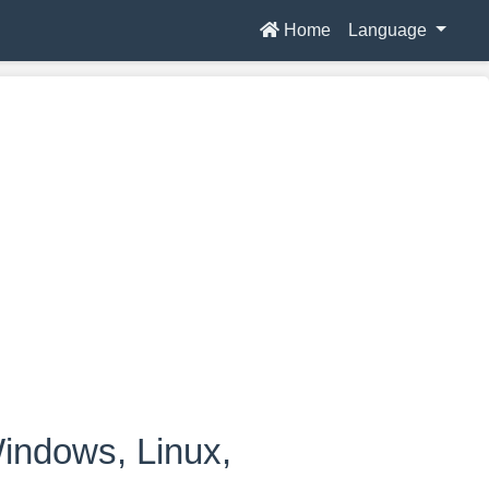
Home
Language
indows, Linux,