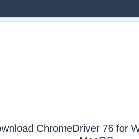
wnload ChromeDriver 76 for W