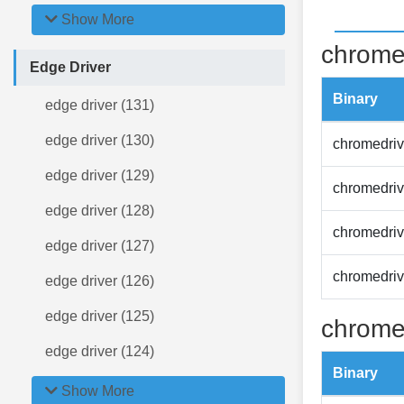
Show More
chrome
Edge Driver
Binary
edge driver (131)
edge driver (130)
chromedriv
edge driver (129)
chromedriv
edge driver (128)
chromedriv
edge driver (127)
chromedriv
edge driver (126)
edge driver (125)
chrome
edge driver (124)
Binary
Show More