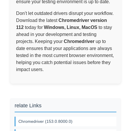
ensure your testing environment is up to date.
Don't let outdated drivers disrupt your workflow.
Download the latest
Chromedriver version
112
today for
Windows, Linux, MacOS
to stay
ahead in your development and testing
projects. Keeping your
Chromedriver
up to
date ensures that your applications are always
tested in the most current browser environment,
helping you catch potential issues before they
impact users.
relate Links
Chromedriver (153.0.8000.0)