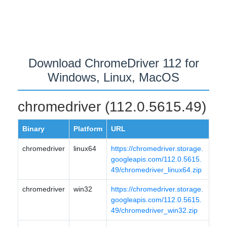
Download ChromeDriver 112 for
Windows, Linux, MacOS
chromedriver (112.0.5615.49)
Binary
Platform
URL
chromedriver
linux64
https://chromedriver.storage.
googleapis.com/112.0.5615.
49/chromedriver_linux64.zip
chromedriver
win32
https://chromedriver.storage.
googleapis.com/112.0.5615.
49/chromedriver_win32.zip