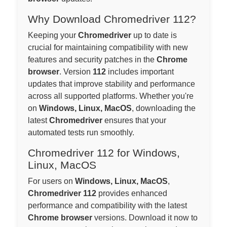
Why Download Chromedriver 112?
Keeping your
Chromedriver
up to date is
crucial for maintaining compatibility with new
features and security patches in the
Chrome
browser
. Version
112
includes important
updates that improve stability and performance
across all supported platforms. Whether you're
on
Windows, Linux, MacOS
, downloading the
latest
Chromedriver
ensures that your
automated tests run smoothly.
Chromedriver 112 for Windows,
Linux, MacOS
For users on
Windows, Linux, MacOS
,
Chromedriver 112
provides enhanced
performance and compatibility with the latest
Chrome browser
versions. Download it now to