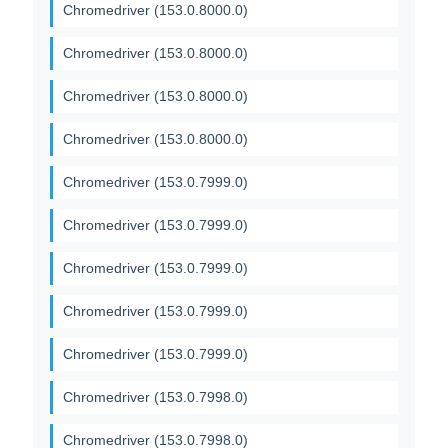
Chromedriver (153.0.8000.0)
Chromedriver (153.0.8000.0)
Chromedriver (153.0.8000.0)
Chromedriver (153.0.8000.0)
Chromedriver (153.0.7999.0)
Chromedriver (153.0.7999.0)
Chromedriver (153.0.7999.0)
Chromedriver (153.0.7999.0)
Chromedriver (153.0.7999.0)
Chromedriver (153.0.7998.0)
Chromedriver (153.0.7998.0)