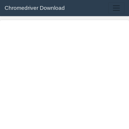
Chromedriver Download