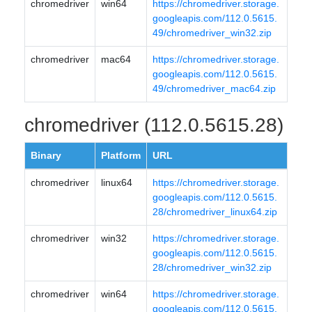
chromedriver
win64
https://chromedriver.storage.
googleapis.com/112.0.5615.
49/chromedriver_win32.zip
chromedriver
mac64
https://chromedriver.storage.
googleapis.com/112.0.5615.
49/chromedriver_mac64.zip
chromedriver (112.0.5615.28)
Binary
Platform
URL
chromedriver
linux64
https://chromedriver.storage.
googleapis.com/112.0.5615.
28/chromedriver_linux64.zip
chromedriver
win32
https://chromedriver.storage.
googleapis.com/112.0.5615.
28/chromedriver_win32.zip
chromedriver
win64
https://chromedriver.storage.
googleapis.com/112.0.5615.