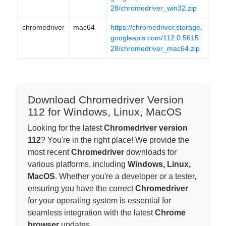
28/chromedriver_win32.zip
chromedriver
mac64
https://chromedriver.storage.
googleapis.com/112.0.5615.
28/chromedriver_mac64.zip
Download Chromedriver Version
112 for Windows, Linux, MacOS
Looking for the latest
Chromedriver version
112
? You're in the right place! We provide the
most recent
Chromedriver
downloads for
various platforms, including
Windows, Linux,
MacOS
. Whether you're a developer or a tester,
ensuring you have the correct
Chromedriver
for your operating system is essential for
seamless integration with the latest
Chrome
browser
updates.