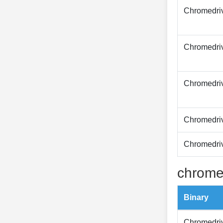
Chromedri
Chromedri
Chromedri
Chromedri
Chromedri
chrome
Binary
Chromedri