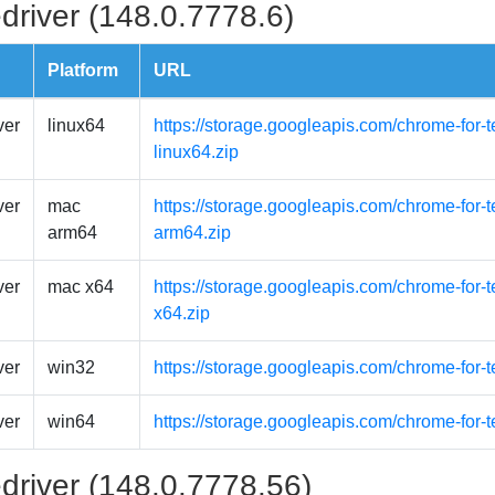
driver (148.0.7778.6)
Platform
URL
ver
linux64
https://storage.googleapis.com/chrome-for-t
linux64.zip
ver
mac
https://storage.googleapis.com/chrome-for
arm64
arm64.zip
ver
mac x64
https://storage.googleapis.com/chrome-for-
x64.zip
ver
win32
https://storage.googleapis.com/chrome-for-
ver
win64
https://storage.googleapis.com/chrome-for-
driver (148.0.7778.56)