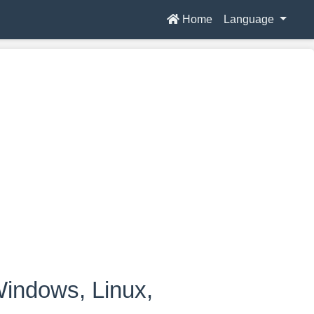
Home
Language
indows, Linux,