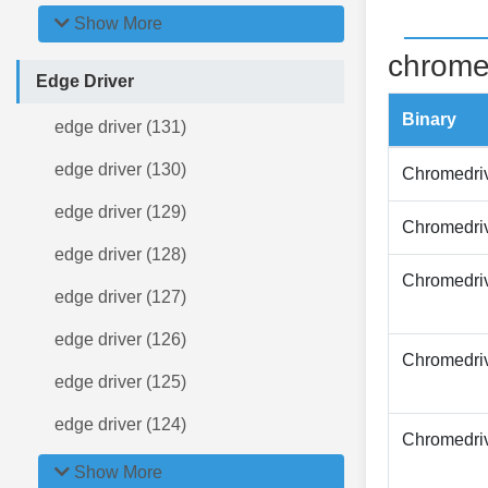
Show More
chrome
Edge Driver
Binary
edge driver (131)
edge driver (130)
Chromedri
edge driver (129)
Chromedri
edge driver (128)
Chromedri
edge driver (127)
edge driver (126)
Chromedri
edge driver (125)
edge driver (124)
Chromedri
Show More