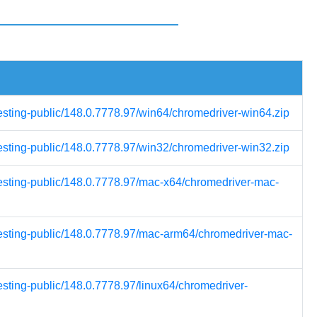
testing-public/148.0.7778.97/win64/chromedriver-win64.zip
testing-public/148.0.7778.97/win32/chromedriver-win32.zip
testing-public/148.0.7778.97/mac-x64/chromedriver-mac-
testing-public/148.0.7778.97/mac-arm64/chromedriver-mac-
esting-public/148.0.7778.97/linux64/chromedriver-