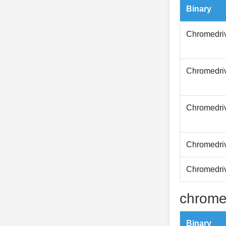
Binary
Chromedri
Chromedri
Chromedri
Chromedri
Chromedri
chrome
Binary