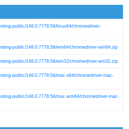
esting-public/148.0.7778.56/linux64/chromedriver-
testing-public/148.0.7778.56/win64/chromedriver-win64.zip
testing-public/148.0.7778.56/win32/chromedriver-win32.zip
testing-public/148.0.7778.56/mac-x64/chromedriver-mac-
testing-public/148.0.7778.56/mac-arm64/chromedriver-mac-