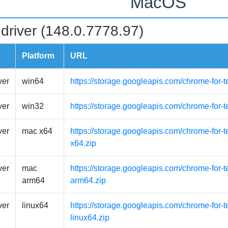
MacOS
driver (148.0.7778.97)
Platform
URL
ver
win64
https://storage.googleapis.com/chrome-for-
ver
win32
https://storage.googleapis.com/chrome-for-
ver
mac x64
https://storage.googleapis.com/chrome-for-
x64.zip
ver
mac
https://storage.googleapis.com/chrome-for-
arm64
arm64.zip
ver
linux64
https://storage.googleapis.com/chrome-for-t
linux64.zip