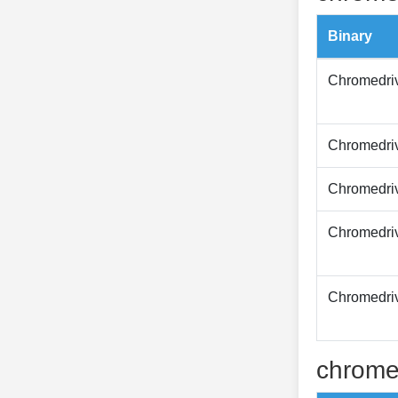
Binary
Chromedri
Chromedri
Chromedri
Chromedri
Chromedri
chrome