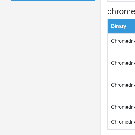
chrome
Binary
Chromedri
Chromedri
Chromedri
Chromedri
Chromedri