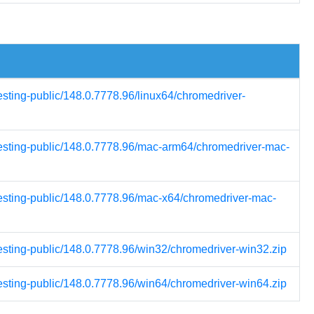
esting-public/148.0.7778.96/linux64/chromedriver-
testing-public/148.0.7778.96/mac-arm64/chromedriver-mac-
testing-public/148.0.7778.96/mac-x64/chromedriver-mac-
testing-public/148.0.7778.96/win32/chromedriver-win32.zip
testing-public/148.0.7778.96/win64/chromedriver-win64.zip