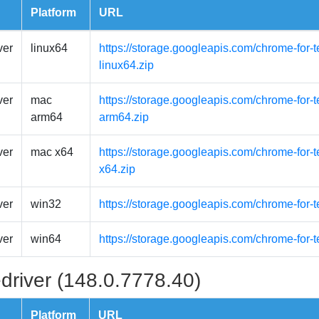
Platform
URL
ver
linux64
https://storage.googleapis.com/chrome-for-t
linux64.zip
ver
mac
https://storage.googleapis.com/chrome-for
arm64
arm64.zip
ver
mac x64
https://storage.googleapis.com/chrome-for-
x64.zip
ver
win32
https://storage.googleapis.com/chrome-for-
ver
win64
https://storage.googleapis.com/chrome-for-
driver (148.0.7778.40)
Platform
URL