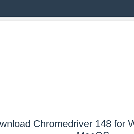
wnload Chromedriver 148 for W