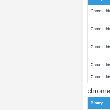
Chromedri
Chromedri
Chromedri
Chromedri
Chromedri
chrome
Binary