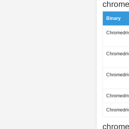
chrome
Binary
Chromedri
Chromedri
Chromedri
Chromedri
Chromedri
chrome