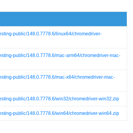
esting-public/148.0.7778.6/linux64/chromedriver-
-testing-public/148.0.7778.6/mac-arm64/chromedriver-mac-
testing-public/148.0.7778.6/mac-x64/chromedriver-mac-
testing-public/148.0.7778.6/win32/chromedriver-win32.zip
testing-public/148.0.7778.6/win64/chromedriver-win64.zip