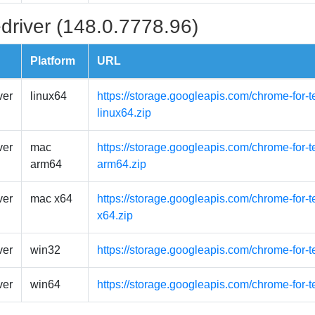
driver (148.0.7778.96)
Platform
URL
ver
linux64
https://storage.googleapis.com/chrome-for-t
linux64.zip
ver
mac
https://storage.googleapis.com/chrome-for-
arm64
arm64.zip
ver
mac x64
https://storage.googleapis.com/chrome-for-
x64.zip
ver
win32
https://storage.googleapis.com/chrome-for-
ver
win64
https://storage.googleapis.com/chrome-for-