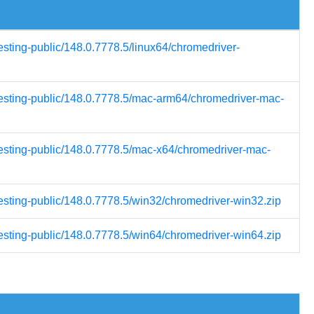
esting-public/148.0.7778.5/linux64/chromedriver-
-testing-public/148.0.7778.5/mac-arm64/chromedriver-mac-
testing-public/148.0.7778.5/mac-x64/chromedriver-mac-
testing-public/148.0.7778.5/win32/chromedriver-win32.zip
testing-public/148.0.7778.5/win64/chromedriver-win64.zip