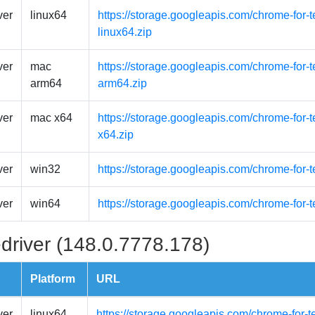
ver
linux64
https://storage.googleapis.com/chrome-for-t
linux64.zip
ver
mac
https://storage.googleapis.com/chrome-for
arm64
arm64.zip
ver
mac x64
https://storage.googleapis.com/chrome-for-
x64.zip
ver
win32
https://storage.googleapis.com/chrome-for-
ver
win64
https://storage.googleapis.com/chrome-for-
driver (148.0.7778.178)
Platform
URL
ver
linux64
https://storage.googleapis.com/chrome-for-t