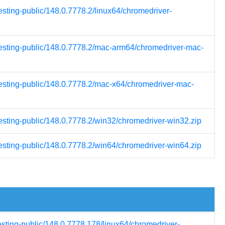
esting-public/148.0.7778.2/linux64/chromedriver-
-testing-public/148.0.7778.2/mac-arm64/chromedriver-mac-
testing-public/148.0.7778.2/mac-x64/chromedriver-mac-
testing-public/148.0.7778.2/win32/chromedriver-win32.zip
testing-public/148.0.7778.2/win64/chromedriver-win64.zip
esting-public/148.0.7778.178/linux64/chromedriver-