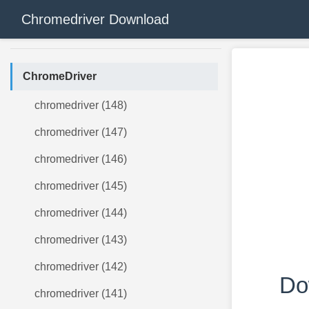
Chromedriver Download
ChromeDriver
chromedriver (148)
chromedriver (147)
chromedriver (146)
chromedriver (145)
chromedriver (144)
chromedriver (143)
chromedriver (142)
Do
chromedriver (141)