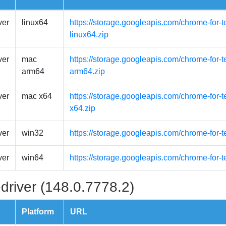
ver
linux64
https://storage.googleapis.com/chrome-for-t
linux64.zip
ver
mac
https://storage.googleapis.com/chrome-for-
arm64
arm64.zip
ver
mac x64
https://storage.googleapis.com/chrome-for-
x64.zip
ver
win32
https://storage.googleapis.com/chrome-for-
ver
win64
https://storage.googleapis.com/chrome-for-
driver (148.0.7778.2)
Platform
URL