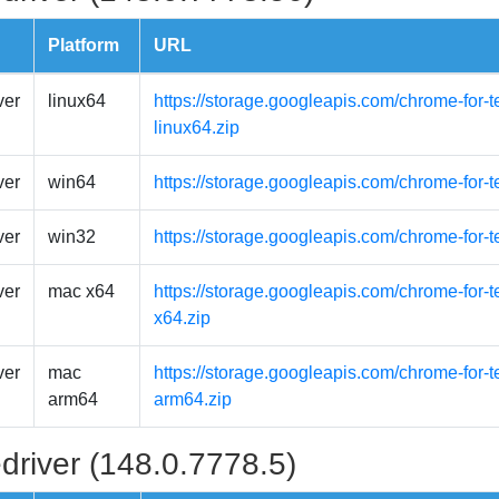
Platform
URL
ver
linux64
https://storage.googleapis.com/chrome-for-t
linux64.zip
ver
win64
https://storage.googleapis.com/chrome-for-
ver
win32
https://storage.googleapis.com/chrome-for-
ver
mac x64
https://storage.googleapis.com/chrome-for-
x64.zip
ver
mac
https://storage.googleapis.com/chrome-for-
arm64
arm64.zip
driver (148.0.7778.5)