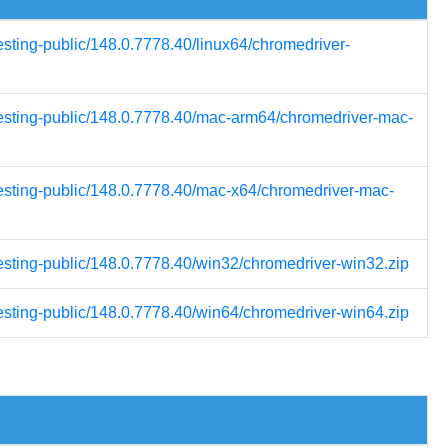
esting-public/148.0.7778.40/linux64/chromedriver-
testing-public/148.0.7778.40/mac-arm64/chromedriver-mac-
testing-public/148.0.7778.40/mac-x64/chromedriver-mac-
testing-public/148.0.7778.40/win32/chromedriver-win32.zip
testing-public/148.0.7778.40/win64/chromedriver-win64.zip