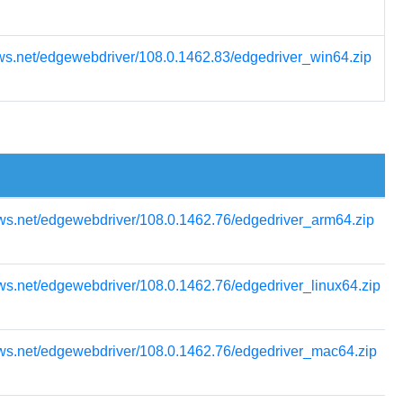
ws.net/edgewebdriver/108.0.1462.83/edgedriver_win64.zip
ws.net/edgewebdriver/108.0.1462.76/edgedriver_arm64.zip
ws.net/edgewebdriver/108.0.1462.76/edgedriver_linux64.zip
ows.net/edgewebdriver/108.0.1462.76/edgedriver_mac64.zip