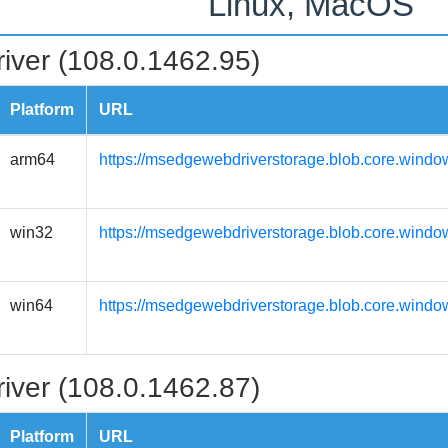
Linux, MacOS
iver (108.0.1462.95)
Platform
URL
arm64
https://msedgewebdriverstorage.blob.core.windo
win32
https://msedgewebdriverstorage.blob.core.windo
win64
https://msedgewebdriverstorage.blob.core.windo
iver (108.0.1462.87)
Platform
URL