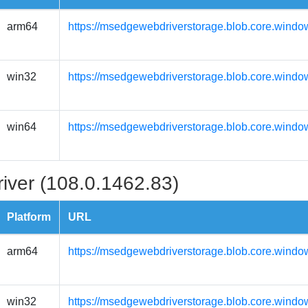
arm64
https://msedgewebdriverstorage.blob.core.windo
win32
https://msedgewebdriverstorage.blob.core.windo
win64
https://msedgewebdriverstorage.blob.core.windo
iver (108.0.1462.83)
Platform
URL
arm64
https://msedgewebdriverstorage.blob.core.windo
win32
https://msedgewebdriverstorage.blob.core.windo