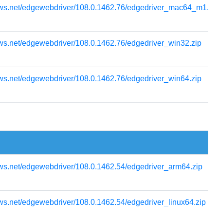
ows.net/edgewebdriver/108.0.1462.76/edgedriver_mac64_m1.zi
ws.net/edgewebdriver/108.0.1462.76/edgedriver_win32.zip
ws.net/edgewebdriver/108.0.1462.76/edgedriver_win64.zip
ws.net/edgewebdriver/108.0.1462.54/edgedriver_arm64.zip
ws.net/edgewebdriver/108.0.1462.54/edgedriver_linux64.zip