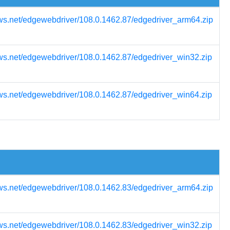
ws.net/edgewebdriver/108.0.1462.87/edgedriver_arm64.zip
ws.net/edgewebdriver/108.0.1462.87/edgedriver_win32.zip
ws.net/edgewebdriver/108.0.1462.87/edgedriver_win64.zip
ws.net/edgewebdriver/108.0.1462.83/edgedriver_arm64.zip
ws.net/edgewebdriver/108.0.1462.83/edgedriver_win32.zip