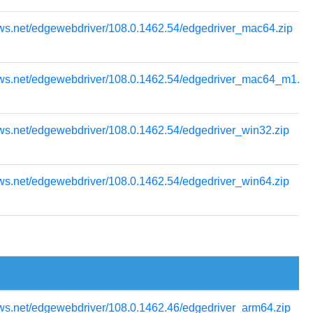
ows.net/edgewebdriver/108.0.1462.54/edgedriver_mac64.zip
ows.net/edgewebdriver/108.0.1462.54/edgedriver_mac64_m1.zi
ws.net/edgewebdriver/108.0.1462.54/edgedriver_win32.zip
ws.net/edgewebdriver/108.0.1462.54/edgedriver_win64.zip
ws.net/edgewebdriver/108.0.1462.46/edgedriver_arm64.zip