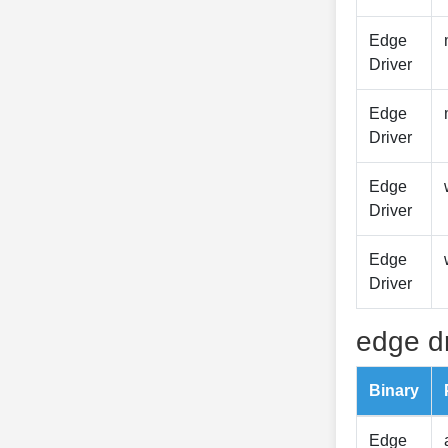
Edge
Driver
Edge
Driver
Edge
Driver
Edge
Driver
edge dr
Binary
Edge