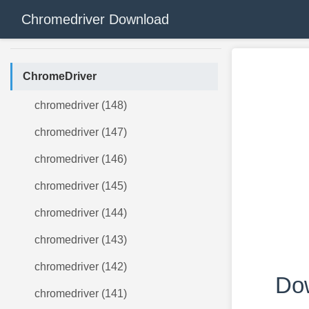
Chromedriver Download
ChromeDriver
chromedriver (148)
chromedriver (147)
chromedriver (146)
chromedriver (145)
chromedriver (144)
chromedriver (143)
chromedriver (142)
Dow
chromedriver (141)