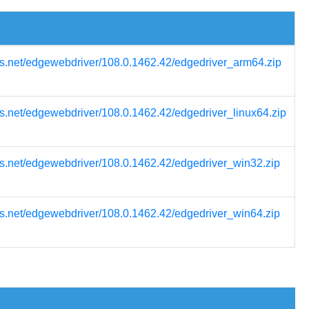
s.net/edgewebdriver/108.0.1462.42/edgedriver_arm64.zip
s.net/edgewebdriver/108.0.1462.42/edgedriver_linux64.zip
s.net/edgewebdriver/108.0.1462.42/edgedriver_win32.zip
s.net/edgewebdriver/108.0.1462.42/edgedriver_win64.zip