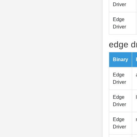
Driver
Edge
Driver
edge dr
Binary
Edge
Driver
Edge
Driver
Edge
Driver