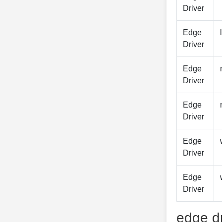
Driver
Edge
Driver
Edge
Driver
Edge
Driver
Edge
Driver
Edge
Driver
edge dr