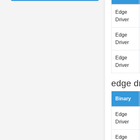
Edge
Driver
Edge
Driver
Edge
Driver
edge dr
Binary
Edge
Driver
Edge