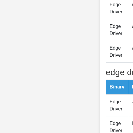
Edge
Driver
Edge
Driver
Edge
Driver
edge dr
Binary
Edge
Driver
Edge
Driver