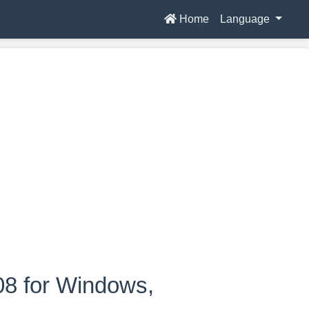
Home
Language
08 for Windows,