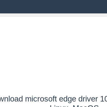
nload microsoft edge driver 1