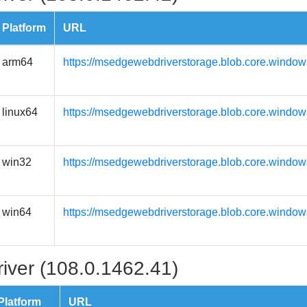
Platform
URL
arm64
https://msedgewebdriverstorage.blob.core.window
linux64
https://msedgewebdriverstorage.blob.core.window
win32
https://msedgewebdriverstorage.blob.core.window
win64
https://msedgewebdriverstorage.blob.core.window
iver (108.0.1462.41)
Platform
URL