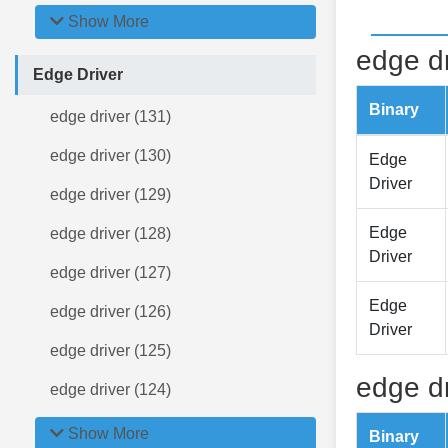
Show More
edge dr
Edge Driver
Binary
edge driver (131)
edge driver (130)
Edge
Driver
edge driver (129)
Edge
edge driver (128)
Driver
edge driver (127)
Edge
edge driver (126)
Driver
edge driver (125)
edge dr
edge driver (124)
Show More
Binary