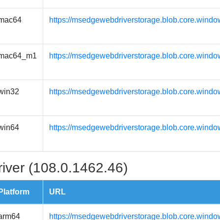
mac64
https://msedgewebdriverstorage.blob.core.wind
mac64_m1
https://msedgewebdriverstorage.blob.core.wind
win32
https://msedgewebdriverstorage.blob.core.windo
win64
https://msedgewebdriverstorage.blob.core.windo
iver (108.0.1462.46)
Platform
URL
arm64
https://msedgewebdriverstorage.blob.core.windo