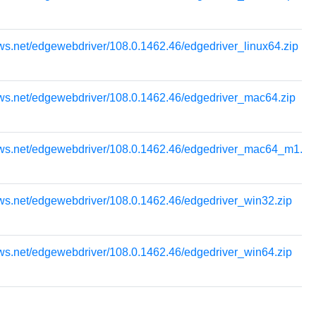
ws.net/edgewebdriver/108.0.1462.46/edgedriver_linux64.zip
ows.net/edgewebdriver/108.0.1462.46/edgedriver_mac64.zip
ows.net/edgewebdriver/108.0.1462.46/edgedriver_mac64_m1.zi
ws.net/edgewebdriver/108.0.1462.46/edgedriver_win32.zip
ws.net/edgewebdriver/108.0.1462.46/edgedriver_win64.zip