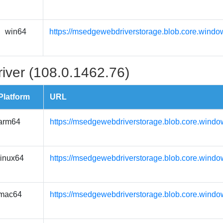
win64
https://msedgewebdriverstorage.blob.core.windo
iver (108.0.1462.76)
Platform
URL
arm64
https://msedgewebdriverstorage.blob.core.windo
linux64
https://msedgewebdriverstorage.blob.core.windo
mac64
https://msedgewebdriverstorage.blob.core.wind