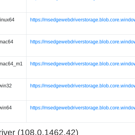
linux64
https://msedgewebdriverstorage.blob.core.windo
mac64
https://msedgewebdriverstorage.blob.core.wind
mac64_m1
https://msedgewebdriverstorage.blob.core.wind
win32
https://msedgewebdriverstorage.blob.core.windo
win64
https://msedgewebdriverstorage.blob.core.windo
iver (108.0.1462.42)