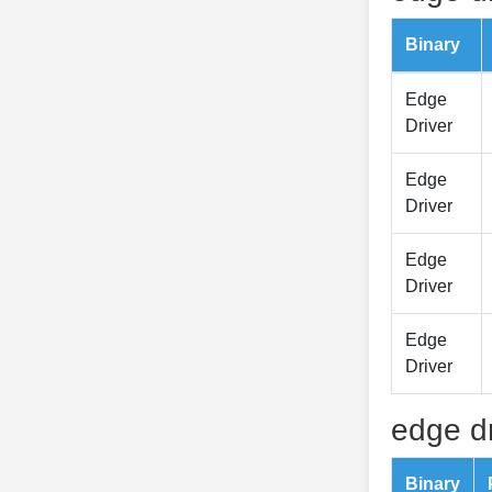
Binary
Edge
Driver
Edge
Driver
Edge
Driver
Edge
Driver
edge dr
Binary