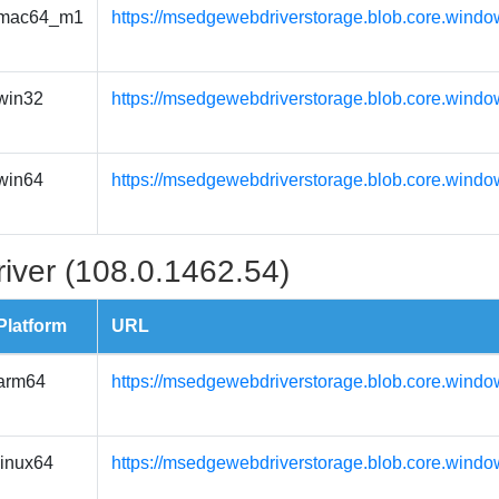
mac64_m1
https://msedgewebdriverstorage.blob.core.wind
win32
https://msedgewebdriverstorage.blob.core.windo
win64
https://msedgewebdriverstorage.blob.core.windo
iver (108.0.1462.54)
Platform
URL
arm64
https://msedgewebdriverstorage.blob.core.windo
linux64
https://msedgewebdriverstorage.blob.core.windo