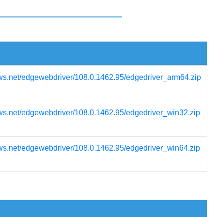
ws.net/edgewebdriver/108.0.1462.95/edgedriver_arm64.zip
ws.net/edgewebdriver/108.0.1462.95/edgedriver_win32.zip
ws.net/edgewebdriver/108.0.1462.95/edgedriver_win64.zip