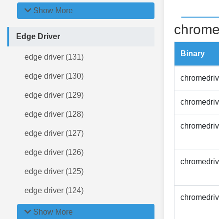
Show More
chrome
Edge Driver
Binary
edge driver (131)
edge driver (130)
chromedriv
edge driver (129)
chromedriv
edge driver (128)
chromedriv
edge driver (127)
edge driver (126)
chromedriv
edge driver (125)
edge driver (124)
chromedriv
Show More