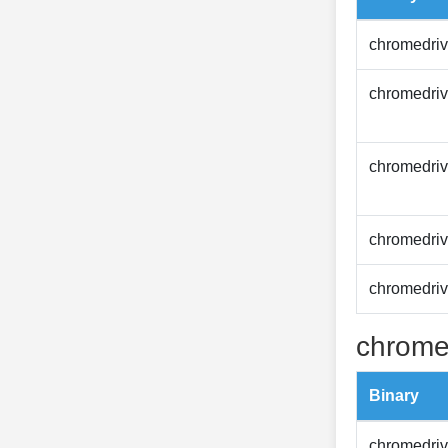
chromedriv
chromedriv
chromedriv
chromedriv
chromedriv
chrome
Binary
chromedriv