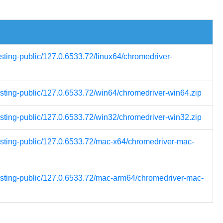
esting-public/127.0.6533.72/linux64/chromedriver-
esting-public/127.0.6533.72/win64/chromedriver-win64.zip
esting-public/127.0.6533.72/win32/chromedriver-win32.zip
testing-public/127.0.6533.72/mac-x64/chromedriver-mac-
testing-public/127.0.6533.72/mac-arm64/chromedriver-mac-