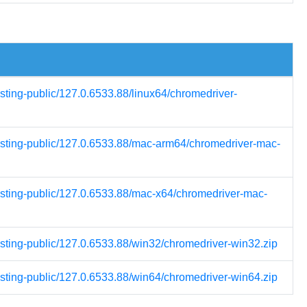
esting-public/127.0.6533.88/linux64/chromedriver-
testing-public/127.0.6533.88/mac-arm64/chromedriver-mac-
testing-public/127.0.6533.88/mac-x64/chromedriver-mac-
esting-public/127.0.6533.88/win32/chromedriver-win32.zip
esting-public/127.0.6533.88/win64/chromedriver-win64.zip