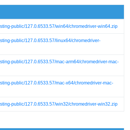
esting-public/127.0.6533.57/win64/chromedriver-win64.zip
esting-public/127.0.6533.57/linux64/chromedriver-
testing-public/127.0.6533.57/mac-arm64/chromedriver-mac-
testing-public/127.0.6533.57/mac-x64/chromedriver-mac-
esting-public/127.0.6533.57/win32/chromedriver-win32.zip