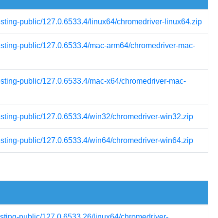
esting-public/127.0.6533.4/linux64/chromedriver-linux64.zip
testing-public/127.0.6533.4/mac-arm64/chromedriver-mac-
testing-public/127.0.6533.4/mac-x64/chromedriver-mac-
esting-public/127.0.6533.4/win32/chromedriver-win32.zip
esting-public/127.0.6533.4/win64/chromedriver-win64.zip
esting-public/127.0.6533.26/linux64/chromedriver-