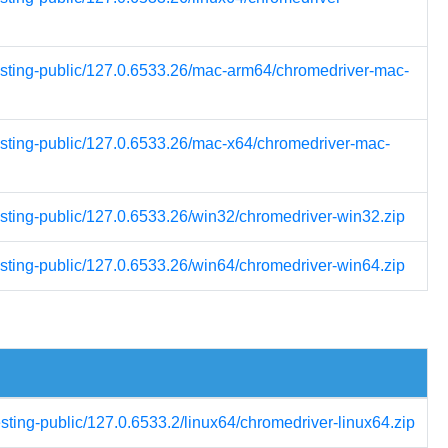
testing-public/127.0.6533.26/mac-arm64/chromedriver-mac-
testing-public/127.0.6533.26/mac-x64/chromedriver-mac-
esting-public/127.0.6533.26/win32/chromedriver-win32.zip
esting-public/127.0.6533.26/win64/chromedriver-win64.zip
esting-public/127.0.6533.2/linux64/chromedriver-linux64.zip