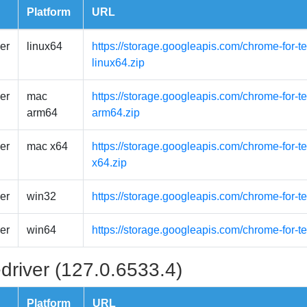
Platform
URL
er
linux64
https://storage.googleapis.com/chrome-for-t
linux64.zip
er
mac
https://storage.googleapis.com/chrome-for-
arm64
arm64.zip
er
mac x64
https://storage.googleapis.com/chrome-for-
x64.zip
er
win32
https://storage.googleapis.com/chrome-for-t
er
win64
https://storage.googleapis.com/chrome-for-t
driver (127.0.6533.4)
Platform
URL