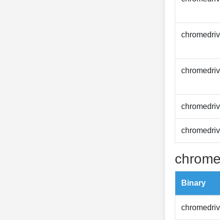
chromedriv
chromedriv
chromedriv
chromedriv
chrome
Binary
chromedriv