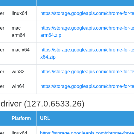
er
linux64
https://storage.googleapis.com/chrome-for-t
er
mac
https://storage.googleapis.com/chrome-for-
arm64
arm64.zip
er
mac x64
https://storage.googleapis.com/chrome-for-
x64.zip
er
win32
https://storage.googleapis.com/chrome-for-t
er
win64
https://storage.googleapis.com/chrome-for-t
driver (127.0.6533.26)
Platform
URL
er
linux64
https://storage.googleapis.com/chrome-for-t