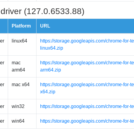
driver (127.0.6533.88)
Platform
URL
er
linux64
https://storage.googleapis.com/chrome-for-t
linux64.zip
er
mac
https://storage.googleapis.com/chrome-for-
arm64
arm64.zip
er
mac x64
https://storage.googleapis.com/chrome-for-
x64.zip
er
win32
https://storage.googleapis.com/chrome-for-t
er
win64
https://storage.googleapis.com/chrome-for-t