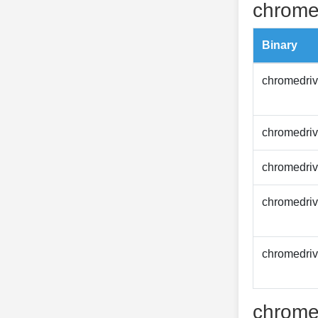
chrome
Binary
chromedriv
chromedriv
chromedriv
chromedriv
chromedriv
chrome