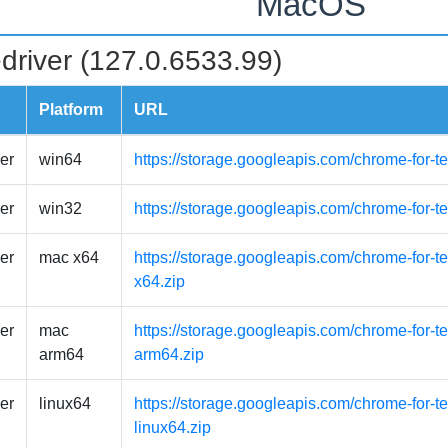
MacOS
driver (127.0.6533.99)
Platform
URL
er
win64
https://storage.googleapis.com/chrome-for-t
er
win32
https://storage.googleapis.com/chrome-for-t
er
mac x64
https://storage.googleapis.com/chrome-for-
x64.zip
er
mac
https://storage.googleapis.com/chrome-for-
arm64
arm64.zip
er
linux64
https://storage.googleapis.com/chrome-for-t
linux64.zip