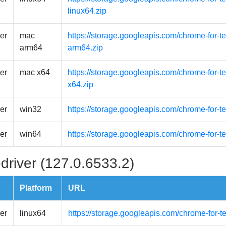
linux64.zip
er
mac
https://storage.googleapis.com/chrome-for-
arm64
arm64.zip
er
mac x64
https://storage.googleapis.com/chrome-for-
x64.zip
er
win32
https://storage.googleapis.com/chrome-for-t
er
win64
https://storage.googleapis.com/chrome-for-t
driver (127.0.6533.2)
Platform
URL
er
linux64
https://storage.googleapis.com/chrome-for-t