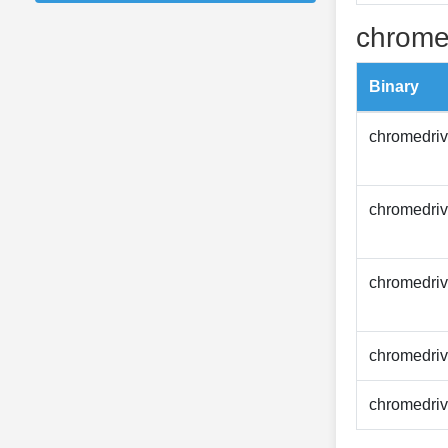
chrome
Binary
chromedriv
chromedriv
chromedriv
chromedriv
chromedriv