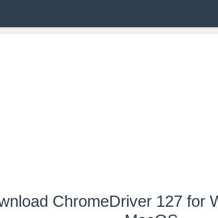
wnload ChromeDriver 127 for W