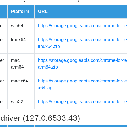
Platform
URL
er
win64
https://storage.googleapis.com/chrome-for-t
er
linux64
https://storage.googleapis.com/chrome-for-t
linux64.zip
er
mac
https://storage.googleapis.com/chrome-for-
arm64
arm64.zip
er
mac x64
https://storage.googleapis.com/chrome-for-
x64.zip
er
win32
https://storage.googleapis.com/chrome-for-t
driver (127.0.6533.43)