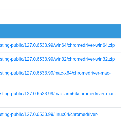
esting-public/127.0.6533.99/win64/chromedriver-win64.zip
esting-public/127.0.6533.99/win32/chromedriver-win32.zip
testing-public/127.0.6533.99/mac-x64/chromedriver-mac-
testing-public/127.0.6533.99/mac-arm64/chromedriver-mac-
esting-public/127.0.6533.99/linux64/chromedriver-