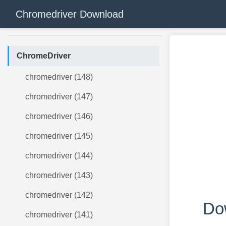
Chromedriver Download
ChromeDriver
chromedriver (148)
chromedriver (147)
chromedriver (146)
chromedriver (145)
chromedriver (144)
chromedriver (143)
chromedriver (142)
Do
chromedriver (141)