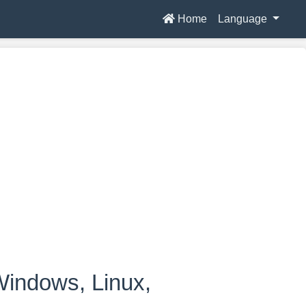
Home
Language
indows, Linux,