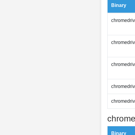
Binary
chromedriv
chromedriv
chromedriv
chromedriv
chromedriv
chrome
Binary