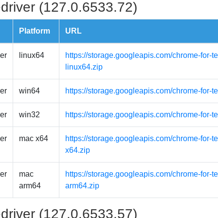
driver (127.0.6533.72)
Platform
URL
er
linux64
https://storage.googleapis.com/chrome-for-t
linux64.zip
er
win64
https://storage.googleapis.com/chrome-for-t
er
win32
https://storage.googleapis.com/chrome-for-t
er
mac x64
https://storage.googleapis.com/chrome-for-
x64.zip
er
mac
https://storage.googleapis.com/chrome-for-
arm64
arm64.zip
driver (127.0.6533.57)