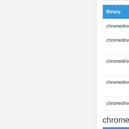
Binary
chromedriv
chromedriv
chromedriv
chromedriv
chromedriv
chrome