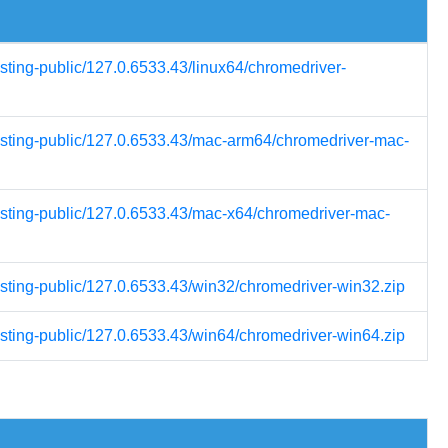
esting-public/127.0.6533.43/linux64/chromedriver-
testing-public/127.0.6533.43/mac-arm64/chromedriver-mac-
testing-public/127.0.6533.43/mac-x64/chromedriver-mac-
esting-public/127.0.6533.43/win32/chromedriver-win32.zip
esting-public/127.0.6533.43/win64/chromedriver-win64.zip