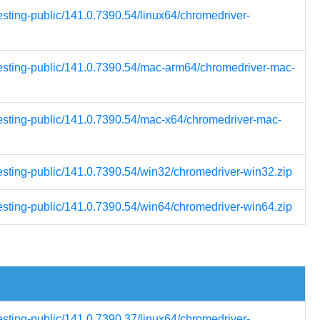
esting-public/141.0.7390.54/linux64/chromedriver-
testing-public/141.0.7390.54/mac-arm64/chromedriver-mac-
testing-public/141.0.7390.54/mac-x64/chromedriver-mac-
testing-public/141.0.7390.54/win32/chromedriver-win32.zip
testing-public/141.0.7390.54/win64/chromedriver-win64.zip
esting-public/141.0.7390.37/linux64/chromedriver-