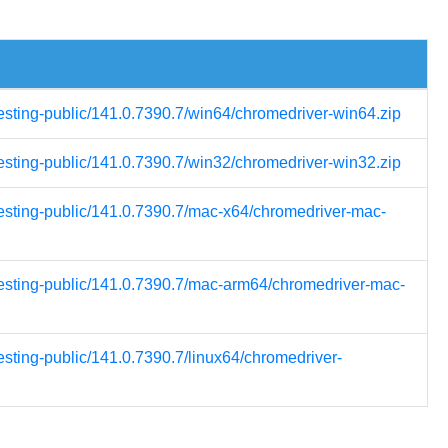
testing-public/141.0.7390.7/win64/chromedriver-win64.zip
testing-public/141.0.7390.7/win32/chromedriver-win32.zip
testing-public/141.0.7390.7/mac-x64/chromedriver-mac-
-testing-public/141.0.7390.7/mac-arm64/chromedriver-mac-
esting-public/141.0.7390.7/linux64/chromedriver-