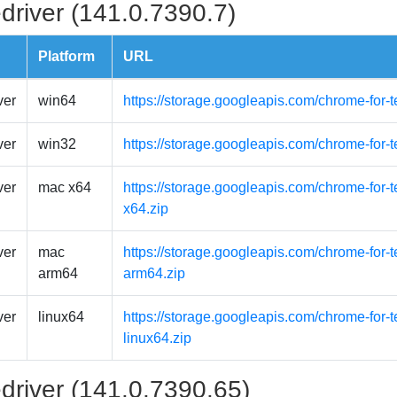
driver (141.0.7390.7)
Platform
URL
ver
win64
https://storage.googleapis.com/chrome-for-
ver
win32
https://storage.googleapis.com/chrome-for-
ver
mac x64
https://storage.googleapis.com/chrome-for-
x64.zip
ver
mac
https://storage.googleapis.com/chrome-for
arm64
arm64.zip
ver
linux64
https://storage.googleapis.com/chrome-for-t
linux64.zip
driver (141.0.7390.65)