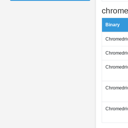
chrome
Binary
Chromedri
Chromedri
Chromedri
Chromedri
Chromedri