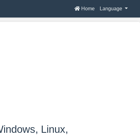
Home
Language
indows, Linux,