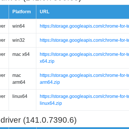
Platform
URL
ver
win64
https://storage.googleapis.com/chrome-for-
ver
win32
https://storage.googleapis.com/chrome-for-
ver
mac x64
https://storage.googleapis.com/chrome-for-
x64.zip
ver
mac
https://storage.googleapis.com/chrome-for-
arm64
arm64.zip
ver
linux64
https://storage.googleapis.com/chrome-for-t
linux64.zip
driver (141.0.7390.6)