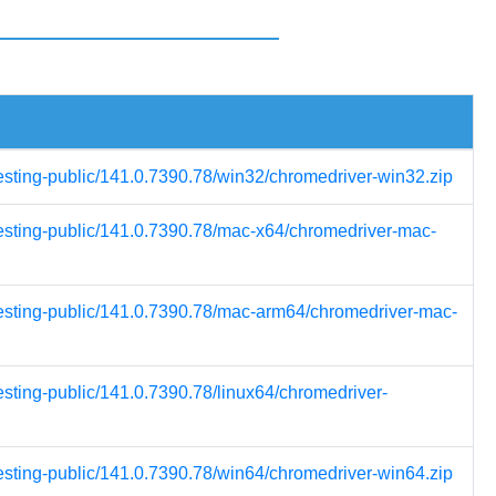
testing-public/141.0.7390.78/win32/chromedriver-win32.zip
testing-public/141.0.7390.78/mac-x64/chromedriver-mac-
testing-public/141.0.7390.78/mac-arm64/chromedriver-mac-
esting-public/141.0.7390.78/linux64/chromedriver-
testing-public/141.0.7390.78/win64/chromedriver-win64.zip