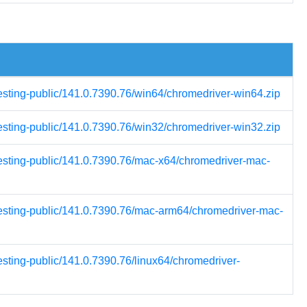
testing-public/141.0.7390.76/win64/chromedriver-win64.zip
testing-public/141.0.7390.76/win32/chromedriver-win32.zip
testing-public/141.0.7390.76/mac-x64/chromedriver-mac-
testing-public/141.0.7390.76/mac-arm64/chromedriver-mac-
esting-public/141.0.7390.76/linux64/chromedriver-