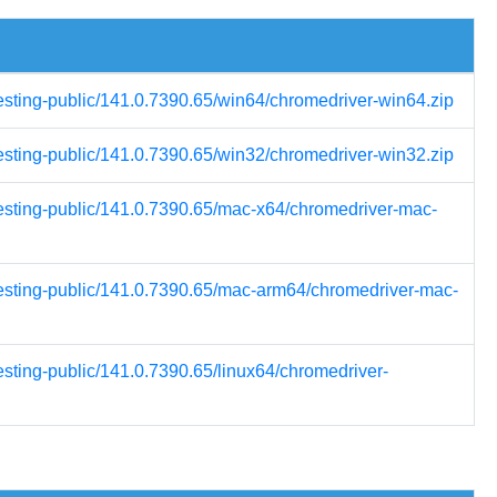
testing-public/141.0.7390.65/win64/chromedriver-win64.zip
testing-public/141.0.7390.65/win32/chromedriver-win32.zip
testing-public/141.0.7390.65/mac-x64/chromedriver-mac-
testing-public/141.0.7390.65/mac-arm64/chromedriver-mac-
esting-public/141.0.7390.65/linux64/chromedriver-