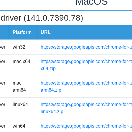
MacOS
driver (141.0.7390.78)
Platform
URL
ver
win32
https://storage.googleapis.com/chrome-for-
ver
mac x64
https://storage.googleapis.com/chrome-for-
x64.zip
ver
mac
https://storage.googleapis.com/chrome-for-
arm64
arm64.zip
ver
linux64
https://storage.googleapis.com/chrome-for-t
linux64.zip
ver
win64
https://storage.googleapis.com/chrome-for-