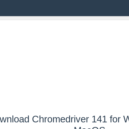
wnload Chromedriver 141 for W