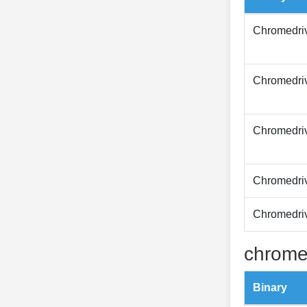
Chromedri
Chromedri
Chromedri
Chromedri
Chromedri
chrome
Binary