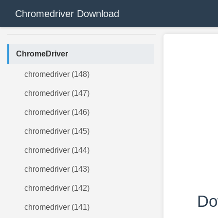
Chromedriver Download
ChromeDriver
chromedriver (148)
chromedriver (147)
chromedriver (146)
chromedriver (145)
chromedriver (144)
chromedriver (143)
chromedriver (142)
Do
chromedriver (141)