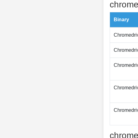
chrome
Binary
Chromedri
Chromedri
Chromedri
Chromedri
Chromedri
chrome