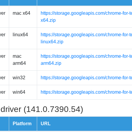
ver
mac x64
https://storage.googleapis.com/chrome-for-
x64.zip
ver
linux64
https://storage.googleapis.com/chrome-for-t
linux64.zip
ver
mac
https://storage.googleapis.com/chrome-for-
arm64
arm64.zip
ver
win32
https://storage.googleapis.com/chrome-for-
ver
win64
https://storage.googleapis.com/chrome-for-
driver (141.0.7390.54)
Platform
URL