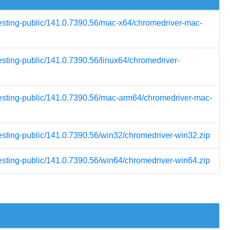
testing-public/141.0.7390.56/mac-x64/chromedriver-mac-
esting-public/141.0.7390.56/linux64/chromedriver-
testing-public/141.0.7390.56/mac-arm64/chromedriver-mac-
testing-public/141.0.7390.56/win32/chromedriver-win32.zip
testing-public/141.0.7390.56/win64/chromedriver-win64.zip