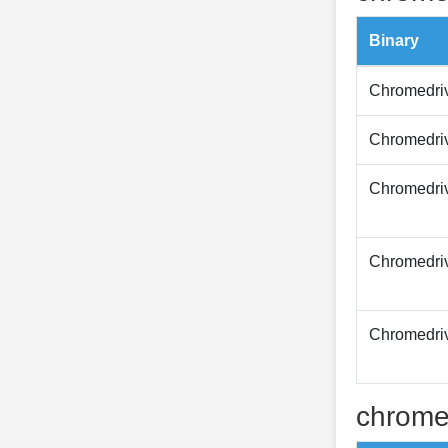
Binary
Chromedri
Chromedri
Chromedri
Chromedri
Chromedri
chrome