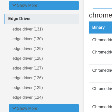
Show More
chrome
Edge Driver
Binary
edge driver (131)
edge driver (130)
Chromedri
edge driver (129)
Chromedri
edge driver (128)
edge driver (127)
Chromedri
edge driver (126)
edge driver (125)
Chromedri
edge driver (124)
Chromedri
Show More