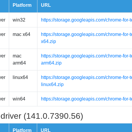
Platform
URL
ver
win32
https://storage.googleapis.com/chrome-for-
ver
mac x64
https://storage.googleapis.com/chrome-for-
x64.zip
ver
mac
https://storage.googleapis.com/chrome-for
arm64
arm64.zip
ver
linux64
https://storage.googleapis.com/chrome-for-t
linux64.zip
ver
win64
https://storage.googleapis.com/chrome-for-
driver (141.0.7390.56)
Platform
URL