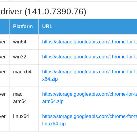
driver (141.0.7390.76)
Platform
URL
ver
win64
https://storage.googleapis.com/chrome-for-
ver
win32
https://storage.googleapis.com/chrome-for-
ver
mac x64
https://storage.googleapis.com/chrome-for-
x64.zip
ver
mac
https://storage.googleapis.com/chrome-for-
arm64
arm64.zip
ver
linux64
https://storage.googleapis.com/chrome-for-t
linux64.zip