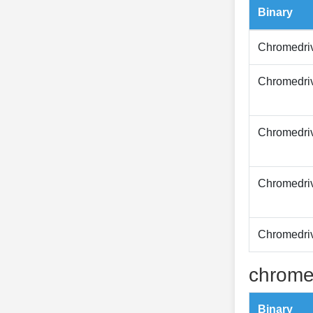
Binary
Chromedri
Chromedri
Chromedri
Chromedri
Chromedri
chrome
Binary