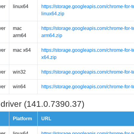
ver
linux64
https://storage.googleapis.com/chrome-for-t
linux64.zip
ver
mac
https://storage.googleapis.com/chrome-for-
arm64
arm64.zip
ver
mac x64
https://storage.googleapis.com/chrome-for-
x64.zip
ver
win32
https://storage.googleapis.com/chrome-for-
ver
win64
https://storage.googleapis.com/chrome-for-
driver (141.0.7390.37)
Platform
URL
ver
linux64
https://storage.googleapis.com/chrome-for-t