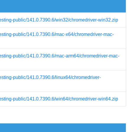
testing-public/141.0.7390.6/win32/chromedriver-win32.zip
testing-public/141.0.7390.6/mac-x64/chromedriver-mac-
-testing-public/141.0.7390.6/mac-arm64/chromedriver-mac-
esting-public/141.0.7390.6/linux64/chromedriver-
testing-public/141.0.7390.6/win64/chromedriver-win64.zip