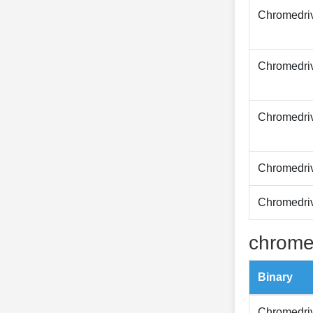
Chromedri
Chromedri
Chromedri
Chromedri
Chromedri
chrome
Binary
Chromedri