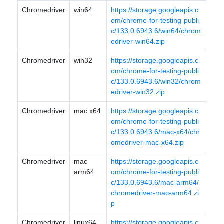
Chromedriver
win64
https://storage.googleapis.c
om/chrome-for-testing-publi
c/133.0.6943.6/win64/chrom
edriver-win64.zip
Chromedriver
win32
https://storage.googleapis.c
om/chrome-for-testing-publi
c/133.0.6943.6/win32/chrom
edriver-win32.zip
Chromedriver
mac x64
https://storage.googleapis.c
om/chrome-for-testing-publi
c/133.0.6943.6/mac-x64/chr
omedriver-mac-x64.zip
Chromedriver
mac
https://storage.googleapis.c
arm64
om/chrome-for-testing-publi
c/133.0.6943.6/mac-arm64/
chromedriver-mac-arm64.zi
p
Chromedriver
linux64
https://storage.googleapis.c