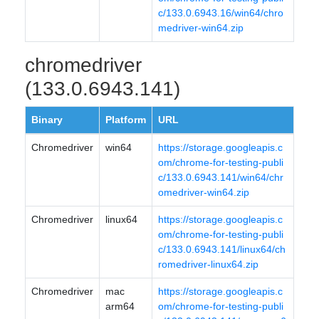
c/133.0.6943.16/win64/chro
medriver-win64.zip
chromedriver
(133.0.6943.141)
Binary
Platform
URL
Chromedriver
win64
https://storage.googleapis.c
om/chrome-for-testing-publi
c/133.0.6943.141/win64/chr
omedriver-win64.zip
Chromedriver
linux64
https://storage.googleapis.c
om/chrome-for-testing-publi
c/133.0.6943.141/linux64/ch
romedriver-linux64.zip
Chromedriver
mac
https://storage.googleapis.c
arm64
om/chrome-for-testing-publi