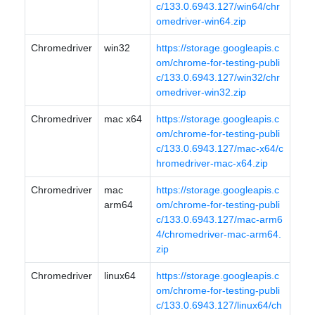
c/133.0.6943.127/win64/chr
omedriver-win64.zip
Chromedriver
win32
https://storage.googleapis.c
om/chrome-for-testing-publi
c/133.0.6943.127/win32/chr
omedriver-win32.zip
Chromedriver
mac x64
https://storage.googleapis.c
om/chrome-for-testing-publi
c/133.0.6943.127/mac-x64/c
hromedriver-mac-x64.zip
Chromedriver
mac
https://storage.googleapis.c
arm64
om/chrome-for-testing-publi
c/133.0.6943.127/mac-arm6
4/chromedriver-mac-arm64.
zip
Chromedriver
linux64
https://storage.googleapis.c
om/chrome-for-testing-publi
c/133.0.6943.127/linux64/ch