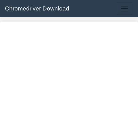
Chromedriver Download