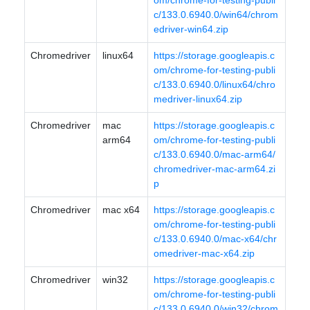
om/chrome-for-testing-publi
c/133.0.6940.0/win64/chrom
edriver-win64.zip
Chromedriver
linux64
https://storage.googleapis.c
om/chrome-for-testing-publi
c/133.0.6940.0/linux64/chro
medriver-linux64.zip
Chromedriver
mac
https://storage.googleapis.c
arm64
om/chrome-for-testing-publi
c/133.0.6940.0/mac-arm64/
chromedriver-mac-arm64.zi
p
Chromedriver
mac x64
https://storage.googleapis.c
om/chrome-for-testing-publi
c/133.0.6940.0/mac-x64/chr
omedriver-mac-x64.zip
Chromedriver
win32
https://storage.googleapis.c
om/chrome-for-testing-publi
c/133.0.6940.0/win32/chrom