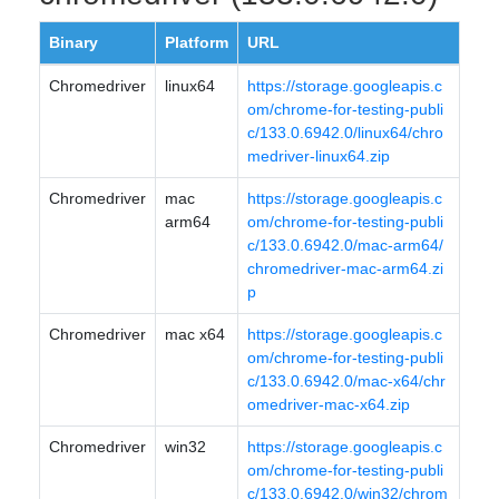
Binary
Platform
URL
Chromedriver
linux64
https://storage.googleapis.c
om/chrome-for-testing-publi
c/133.0.6942.0/linux64/chro
medriver-linux64.zip
Chromedriver
mac
https://storage.googleapis.c
arm64
om/chrome-for-testing-publi
c/133.0.6942.0/mac-arm64/
chromedriver-mac-arm64.zi
p
Chromedriver
mac x64
https://storage.googleapis.c
om/chrome-for-testing-publi
c/133.0.6942.0/mac-x64/chr
omedriver-mac-x64.zip
Chromedriver
win32
https://storage.googleapis.c
om/chrome-for-testing-publi
c/133.0.6942.0/win32/chrom