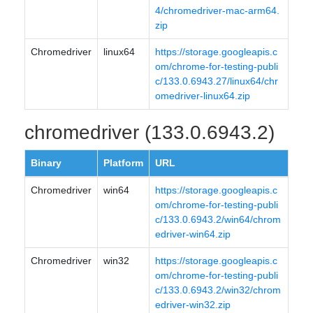
4/chromedriver-mac-arm64.
zip
Chromedriver
linux64
https://storage.googleapis.c
om/chrome-for-testing-publi
c/133.0.6943.27/linux64/chr
omedriver-linux64.zip
chromedriver (133.0.6943.2)
Binary
Platform
URL
Chromedriver
win64
https://storage.googleapis.c
om/chrome-for-testing-publi
c/133.0.6943.2/win64/chrom
edriver-win64.zip
Chromedriver
win32
https://storage.googleapis.c
om/chrome-for-testing-publi
c/133.0.6943.2/win32/chrom
edriver-win32.zip