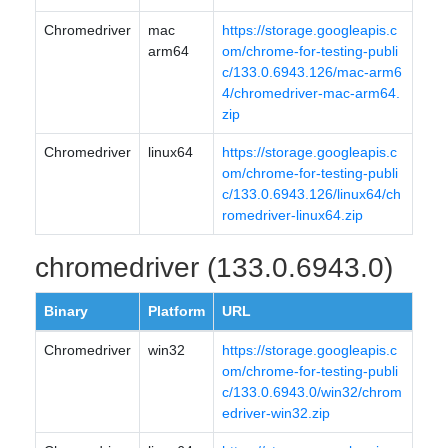
Chromedriver
mac
https://storage.googleapis.c
arm64
om/chrome-for-testing-publi
c/133.0.6943.126/mac-arm6
4/chromedriver-mac-arm64.
zip
Chromedriver
linux64
https://storage.googleapis.c
om/chrome-for-testing-publi
c/133.0.6943.126/linux64/ch
romedriver-linux64.zip
chromedriver (133.0.6943.0)
Binary
Platform
URL
Chromedriver
win32
https://storage.googleapis.c
om/chrome-for-testing-publi
c/133.0.6943.0/win32/chrom
edriver-win32.zip