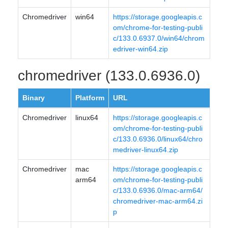
Chromedriver
win64
https://storage.googleapis.c
om/chrome-for-testing-publi
c/133.0.6937.0/win64/chrom
edriver-win64.zip
chromedriver (133.0.6936.0)
Binary
Platform
URL
Chromedriver
linux64
https://storage.googleapis.c
om/chrome-for-testing-publi
c/133.0.6936.0/linux64/chro
medriver-linux64.zip
Chromedriver
mac
https://storage.googleapis.c
arm64
om/chrome-for-testing-publi
c/133.0.6936.0/mac-arm64/
chromedriver-mac-arm64.zi
p