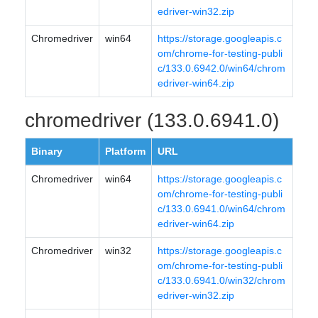
edriver-win32.zip
Chromedriver
win64
https://storage.googleapis.c
om/chrome-for-testing-publi
c/133.0.6942.0/win64/chrom
edriver-win64.zip
chromedriver (133.0.6941.0)
Binary
Platform
URL
Chromedriver
win64
https://storage.googleapis.c
om/chrome-for-testing-publi
c/133.0.6941.0/win64/chrom
edriver-win64.zip
Chromedriver
win32
https://storage.googleapis.c
om/chrome-for-testing-publi
c/133.0.6941.0/win32/chrom
edriver-win32.zip