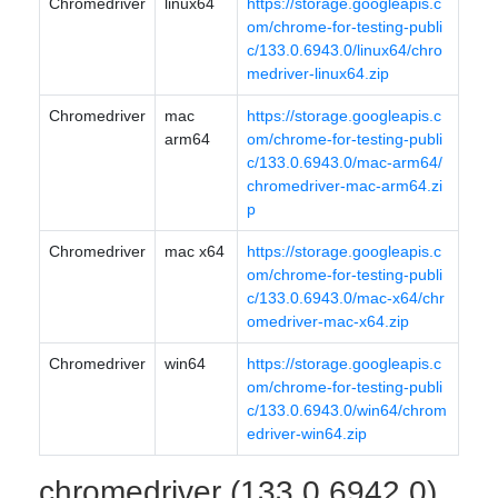
Chromedriver
linux64
https://storage.googleapis.c
om/chrome-for-testing-publi
c/133.0.6943.0/linux64/chro
medriver-linux64.zip
Chromedriver
mac
https://storage.googleapis.c
arm64
om/chrome-for-testing-publi
c/133.0.6943.0/mac-arm64/
chromedriver-mac-arm64.zi
p
Chromedriver
mac x64
https://storage.googleapis.c
om/chrome-for-testing-publi
c/133.0.6943.0/mac-x64/chr
omedriver-mac-x64.zip
Chromedriver
win64
https://storage.googleapis.c
om/chrome-for-testing-publi
c/133.0.6943.0/win64/chrom
edriver-win64.zip
chromedriver (133.0.6942.0)