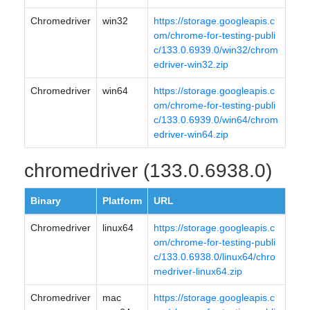
Chromedriver
win32
https://storage.googleapis.c
om/chrome-for-testing-publi
c/133.0.6939.0/win32/chrom
edriver-win32.zip
Chromedriver
win64
https://storage.googleapis.c
om/chrome-for-testing-publi
c/133.0.6939.0/win64/chrom
edriver-win64.zip
chromedriver (133.0.6938.0)
Binary
Platform
URL
Chromedriver
linux64
https://storage.googleapis.c
om/chrome-for-testing-publi
c/133.0.6938.0/linux64/chro
medriver-linux64.zip
Chromedriver
mac
https://storage.googleapis.c