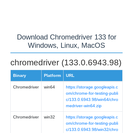
Download Chromedriver 133 for
Windows, Linux, MacOS
chromedriver (133.0.6943.98)
Binary
Platform
URL
Chromedriver
win64
https://storage.googleapis.c
om/chrome-for-testing-publi
c/133.0.6943.98/win64/chro
medriver-win64.zip
Chromedriver
win32
https://storage.googleapis.c
om/chrome-for-testing-publi
c/133.0.6943.98/win32/chro