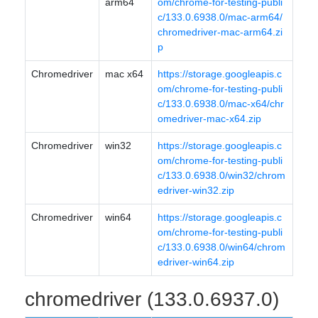
arm64
om/chrome-for-testing-publi
c/133.0.6938.0/mac-arm64/
chromedriver-mac-arm64.zi
p
Chromedriver
mac x64
https://storage.googleapis.c
om/chrome-for-testing-publi
c/133.0.6938.0/mac-x64/chr
omedriver-mac-x64.zip
Chromedriver
win32
https://storage.googleapis.c
om/chrome-for-testing-publi
c/133.0.6938.0/win32/chrom
edriver-win32.zip
Chromedriver
win64
https://storage.googleapis.c
om/chrome-for-testing-publi
c/133.0.6938.0/win64/chrom
edriver-win64.zip
chromedriver (133.0.6937.0)