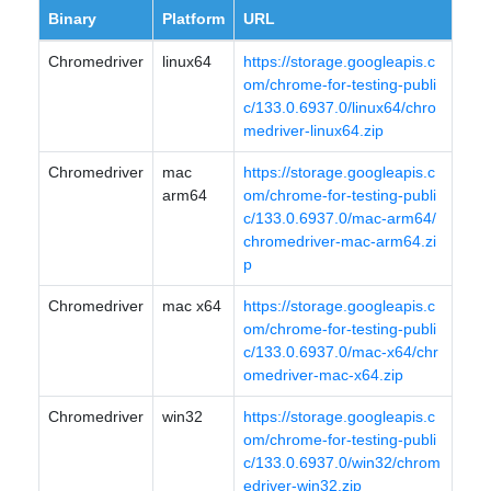
Binary
Platform
URL
Chromedriver
linux64
https://storage.googleapis.c
om/chrome-for-testing-publi
c/133.0.6937.0/linux64/chro
medriver-linux64.zip
Chromedriver
mac
https://storage.googleapis.c
arm64
om/chrome-for-testing-publi
c/133.0.6937.0/mac-arm64/
chromedriver-mac-arm64.zi
p
Chromedriver
mac x64
https://storage.googleapis.c
om/chrome-for-testing-publi
c/133.0.6937.0/mac-x64/chr
omedriver-mac-x64.zip
Chromedriver
win32
https://storage.googleapis.c
om/chrome-for-testing-publi
c/133.0.6937.0/win32/chrom
edriver-win32.zip