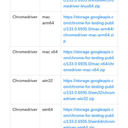
c/133.0.6935.0/linux64/chro
medriver-linux64.zip
Chromedriver
mac
https://storage.googleapis.c
arm64
om/chrome-for-testing-publi
c/133.0.6935.0/mac-arm64/
chromedriver-mac-arm64.zi
p
Chromedriver
mac x64
https://storage.googleapis.c
om/chrome-for-testing-publi
c/133.0.6935.0/mac-x64/chr
omedriver-mac-x64.zip
Chromedriver
win32
https://storage.googleapis.c
om/chrome-for-testing-publi
c/133.0.6935.0/win32/chrom
edriver-win32.zip
Chromedriver
win64
https://storage.googleapis.c
om/chrome-for-testing-publi
c/133.0.6935.0/win64/chrom
edriver-win64.zip