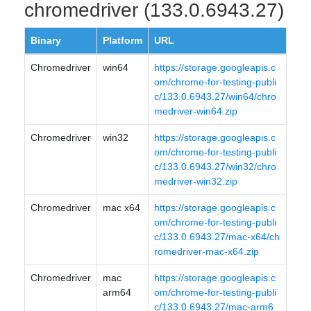
chromedriver (133.0.6943.27)
Binary
Platform
URL
Chromedriver
win64
https://storage.googleapis.c
om/chrome-for-testing-publi
c/133.0.6943.27/win64/chro
medriver-win64.zip
Chromedriver
win32
https://storage.googleapis.c
om/chrome-for-testing-publi
c/133.0.6943.27/win32/chro
medriver-win32.zip
Chromedriver
mac x64
https://storage.googleapis.c
om/chrome-for-testing-publi
c/133.0.6943.27/mac-x64/ch
romedriver-mac-x64.zip
Chromedriver
mac
https://storage.googleapis.c
arm64
om/chrome-for-testing-publi
c/133.0.6943.27/mac-arm6