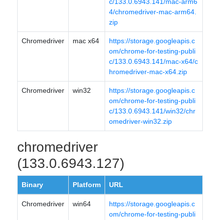
c/133.0.6943.141/mac-arm6
4/chromedriver-mac-arm64.
zip
Chromedriver
mac x64
https://storage.googleapis.c
om/chrome-for-testing-publi
c/133.0.6943.141/mac-x64/c
hromedriver-mac-x64.zip
Chromedriver
win32
https://storage.googleapis.c
om/chrome-for-testing-publi
c/133.0.6943.141/win32/chr
omedriver-win32.zip
chromedriver
(133.0.6943.127)
Binary
Platform
URL
Chromedriver
win64
https://storage.googleapis.c
om/chrome-for-testing-publi