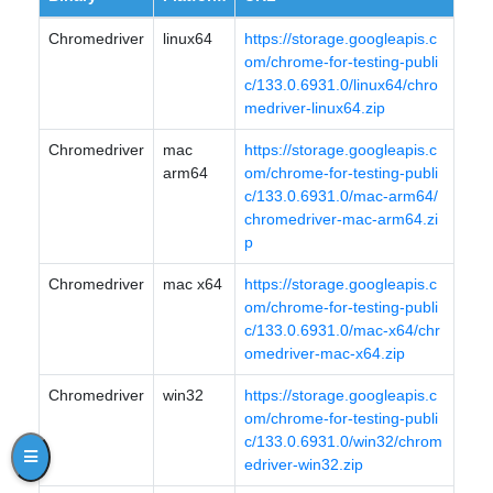
Chromedriver
linux64
https://storage.googleapis.c
om/chrome-for-testing-publi
c/133.0.6931.0/linux64/chro
medriver-linux64.zip
Chromedriver
mac
https://storage.googleapis.c
arm64
om/chrome-for-testing-publi
c/133.0.6931.0/mac-arm64/
chromedriver-mac-arm64.zi
p
Chromedriver
mac x64
https://storage.googleapis.c
om/chrome-for-testing-publi
c/133.0.6931.0/mac-x64/chr
omedriver-mac-x64.zip
Chromedriver
win32
https://storage.googleapis.c
om/chrome-for-testing-publi
c/133.0.6931.0/win32/chrom
edriver-win32.zip