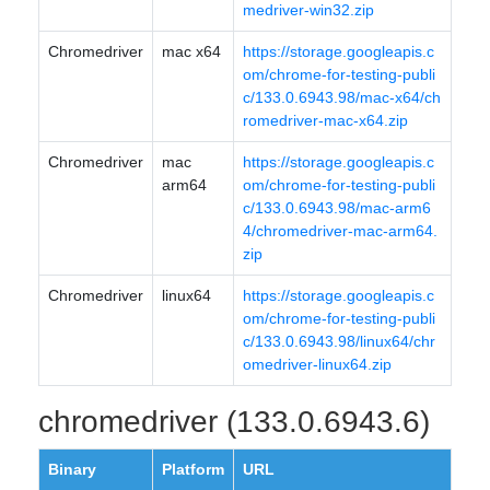
medriver-win32.zip
Chromedriver
mac x64
https://storage.googleapis.c
om/chrome-for-testing-publi
c/133.0.6943.98/mac-x64/ch
romedriver-mac-x64.zip
Chromedriver
mac
https://storage.googleapis.c
arm64
om/chrome-for-testing-publi
c/133.0.6943.98/mac-arm6
4/chromedriver-mac-arm64.
zip
Chromedriver
linux64
https://storage.googleapis.c
om/chrome-for-testing-publi
c/133.0.6943.98/linux64/chr
omedriver-linux64.zip
chromedriver (133.0.6943.6)
Binary
Platform
URL