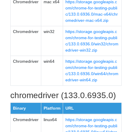
Chromedriver
mac x64
https://storage.googleapis.c
om/chrome-for-testing-publi
c/133.0.6936.0/mac-x64/chr
omedriver-mac-x64.zip
Chromedriver
win32
https://storage.googleapis.c
om/chrome-for-testing-publi
c/133.0.6936.0/win32/chrom
edriver-win32.zip
Chromedriver
win64
https://storage.googleapis.c
om/chrome-for-testing-publi
c/133.0.6936.0/win64/chrom
edriver-win64.zip
chromedriver (133.0.6935.0)
Binary
Platform
URL
Chromedriver
linux64
https://storage.googleapis.c
om/chrome-for-testing-publi