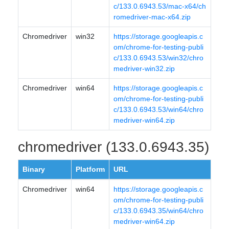
c/133.0.6943.53/mac-x64/ch
romedriver-mac-x64.zip
Chromedriver
win32
https://storage.googleapis.c
om/chrome-for-testing-publi
c/133.0.6943.53/win32/chro
medriver-win32.zip
Chromedriver
win64
https://storage.googleapis.c
om/chrome-for-testing-publi
c/133.0.6943.53/win64/chro
medriver-win64.zip
chromedriver (133.0.6943.35)
Binary
Platform
URL
Chromedriver
win64
https://storage.googleapis.c
om/chrome-for-testing-publi
c/133.0.6943.35/win64/chro
medriver-win64.zip