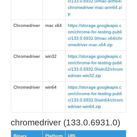
c/133.0.6932.0/mac-arm64/
chromedriver-mac-arm64.zi
p
Chromedriver
mac x64
https://storage.googleapis.c
om/chrome-for-testing-publi
c/133.0.6932.0/mac-x64/chr
omedriver-mac-x64.zip
Chromedriver
win32
https://storage.googleapis.c
om/chrome-for-testing-publi
c/133.0.6932.0/win32/chrom
edriver-win32.zip
Chromedriver
win64
https://storage.googleapis.c
om/chrome-for-testing-publi
c/133.0.6932.0/win64/chrom
edriver-win64.zip
chromedriver (133.0.6931.0)
Binary
Platform
URL