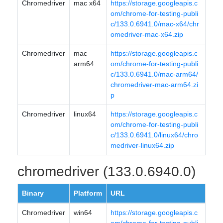
Chromedriver
mac x64
https://storage.googleapis.c
om/chrome-for-testing-publi
c/133.0.6941.0/mac-x64/chr
omedriver-mac-x64.zip
Chromedriver
mac
https://storage.googleapis.c
arm64
om/chrome-for-testing-publi
c/133.0.6941.0/mac-arm64/
chromedriver-mac-arm64.zi
p
Chromedriver
linux64
https://storage.googleapis.c
om/chrome-for-testing-publi
c/133.0.6941.0/linux64/chro
medriver-linux64.zip
chromedriver (133.0.6940.0)
Binary
Platform
URL
Chromedriver
win64
https://storage.googleapis.c