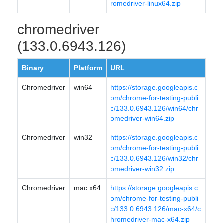
romedriver-linux64.zip
chromedriver
(133.0.6943.126)
Binary
Platform
URL
Chromedriver
win64
https://storage.googleapis.c
om/chrome-for-testing-publi
c/133.0.6943.126/win64/chr
omedriver-win64.zip
Chromedriver
win32
https://storage.googleapis.c
om/chrome-for-testing-publi
c/133.0.6943.126/win32/chr
omedriver-win32.zip
Chromedriver
mac x64
https://storage.googleapis.c
om/chrome-for-testing-publi
c/133.0.6943.126/mac-x64/c
hromedriver-mac-x64.zip