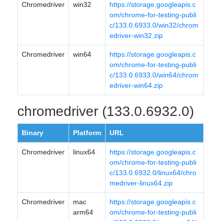
Chromedriver
win32
https://storage.googleapis.c
om/chrome-for-testing-publi
c/133.0.6933.0/win32/chrom
edriver-win32.zip
Chromedriver
win64
https://storage.googleapis.c
om/chrome-for-testing-publi
c/133.0.6933.0/win64/chrom
edriver-win64.zip
chromedriver (133.0.6932.0)
Binary
Platform
URL
Chromedriver
linux64
https://storage.googleapis.c
om/chrome-for-testing-publi
c/133.0.6932.0/linux64/chro
medriver-linux64.zip
Chromedriver
mac
https://storage.googleapis.c
arm64
om/chrome-for-testing-publi