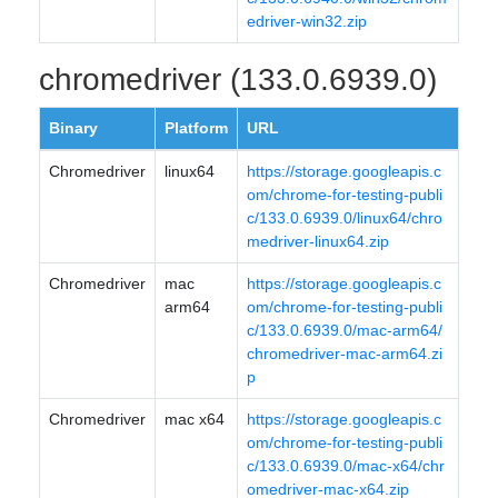
edriver-win32.zip
chromedriver (133.0.6939.0)
Binary
Platform
URL
Chromedriver
linux64
https://storage.googleapis.c
om/chrome-for-testing-publi
c/133.0.6939.0/linux64/chro
medriver-linux64.zip
Chromedriver
mac
https://storage.googleapis.c
arm64
om/chrome-for-testing-publi
c/133.0.6939.0/mac-arm64/
chromedriver-mac-arm64.zi
p
Chromedriver
mac x64
https://storage.googleapis.c
om/chrome-for-testing-publi
c/133.0.6939.0/mac-x64/chr
omedriver-mac-x64.zip