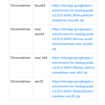
Chromedriver
linux64
https://storage.googleapis.c
om/chrome-for-testing-publi
c/133.0.6943.35/linux64/chr
omedriver-linux64.zip
Chromedriver
mac
https://storage.googleapis.c
arm64
om/chrome-for-testing-publi
c/133.0.6943.35/mac-arm6
4/chromedriver-mac-arm64.
zip
Chromedriver
mac x64
https://storage.googleapis.c
om/chrome-for-testing-publi
c/133.0.6943.35/mac-x64/ch
romedriver-mac-x64.zip
Chromedriver
win32
https://storage.googleapis.c
om/chrome-for-testing-publi
c/133.0.6943.35/win32/chro
medriver-win32.zip