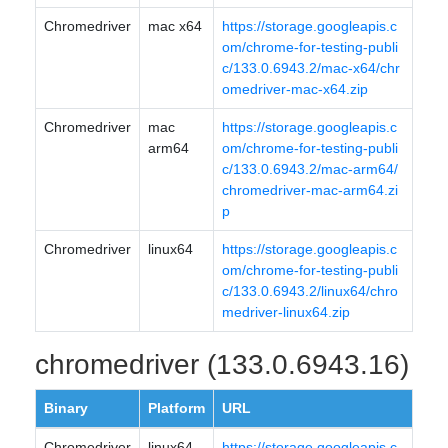
Chromedriver
mac x64
https://storage.googleapis.c
om/chrome-for-testing-publi
c/133.0.6943.2/mac-x64/chr
omedriver-mac-x64.zip
Chromedriver
mac
https://storage.googleapis.c
arm64
om/chrome-for-testing-publi
c/133.0.6943.2/mac-arm64/
chromedriver-mac-arm64.zi
p
Chromedriver
linux64
https://storage.googleapis.c
om/chrome-for-testing-publi
c/133.0.6943.2/linux64/chro
medriver-linux64.zip
chromedriver (133.0.6943.16)
Binary
Platform
URL
Chromedriver
linux64
https://storage.googleapis.c