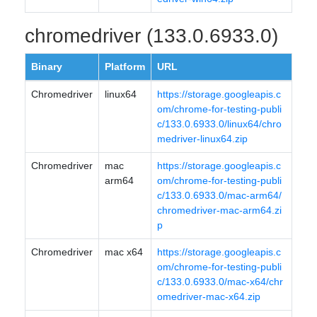
chromedriver (133.0.6933.0)
Binary
Platform
URL
Chromedriver
linux64
https://storage.googleapis.c
om/chrome-for-testing-publi
c/133.0.6933.0/linux64/chro
medriver-linux64.zip
Chromedriver
mac
https://storage.googleapis.c
arm64
om/chrome-for-testing-publi
c/133.0.6933.0/mac-arm64/
chromedriver-mac-arm64.zi
p
Chromedriver
mac x64
https://storage.googleapis.c
om/chrome-for-testing-publi
c/133.0.6933.0/mac-x64/chr
omedriver-mac-x64.zip