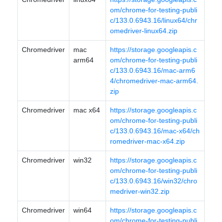
om/chrome-for-testing-publi
c/133.0.6943.16/linux64/chr
omedriver-linux64.zip
Chromedriver
mac
https://storage.googleapis.c
arm64
om/chrome-for-testing-publi
c/133.0.6943.16/mac-arm6
4/chromedriver-mac-arm64.
zip
Chromedriver
mac x64
https://storage.googleapis.c
om/chrome-for-testing-publi
c/133.0.6943.16/mac-x64/ch
romedriver-mac-x64.zip
Chromedriver
win32
https://storage.googleapis.c
om/chrome-for-testing-publi
c/133.0.6943.16/win32/chro
medriver-win32.zip
Chromedriver
win64
https://storage.googleapis.c
om/chrome-for-testing-publi