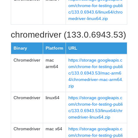
om/chrome-for-testing-publi
c/133.0.6943.6/linux64/chro
medriver-linux64.zip
chromedriver (133.0.6943.53)
Binary
Platform
URL
Chromedriver
mac
https://storage.googleapis.c
arm64
om/chrome-for-testing-publi
c/133.0.6943.53/mac-arm6
4/chromedriver-mac-arm64.
zip
Chromedriver
linux64
https://storage.googleapis.c
om/chrome-for-testing-publi
c/133.0.6943.53/linux64/chr
omedriver-linux64.zip
Chromedriver
mac x64
https://storage.googleapis.c
om/chrome-for-testing-publi