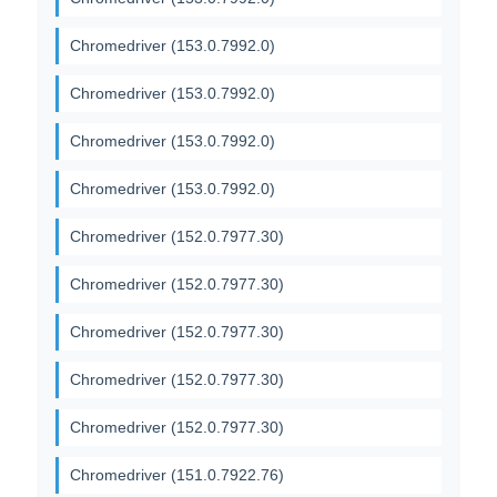
Chromedriver (153.0.7992.0)
Chromedriver (153.0.7992.0)
Chromedriver (153.0.7992.0)
Chromedriver (153.0.7992.0)
Chromedriver (152.0.7977.30)
Chromedriver (152.0.7977.30)
Chromedriver (152.0.7977.30)
Chromedriver (152.0.7977.30)
Chromedriver (152.0.7977.30)
Chromedriver (151.0.7922.76)