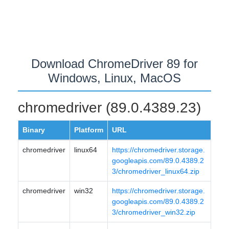
Download ChromeDriver 89 for
Windows, Linux, MacOS
chromedriver (89.0.4389.23)
Binary
Platform
URL
chromedriver
linux64
https://chromedriver.storage.
googleapis.com/89.0.4389.2
3/chromedriver_linux64.zip
chromedriver
win32
https://chromedriver.storage.
googleapis.com/89.0.4389.2
3/chromedriver_win32.zip