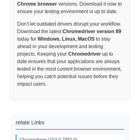
Chrome browser
versions. Download it now to
ensure your testing environment is up to date.
Don't let outdated drivers disrupt your workflow.
Download the latest
Chromedriver version 89
today for
Windows, Linux, MacOS
to stay
ahead in your development and testing
projects. Keeping your
Chromedriver
up to
date ensures that your applications are always
tested in the most current browser environment,
helping you catch potential issues before they
impact users.
relate Links
Chromedriver (153.0.7992.0)