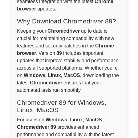
seamless integration with the latest
Chrome
browser
updates.
Why Download Chromedriver 89?
Keeping your
Chromedriver
up to date is
crucial for maintaining compatibility with new
features and security patches in the
Chrome
browser
. Version
89
includes important
updates that improve stability and performance
across all supported platforms. Whether you're
on
Windows, Linux, MacOS
, downloading the
latest
Chromedriver
ensures that your
automated tests run smoothly.
Chromedriver 89 for Windows,
Linux, MacOS
For users on
Windows, Linux, MacOS
,
Chromedriver 89
provides enhanced
performance and compatibility with the latest