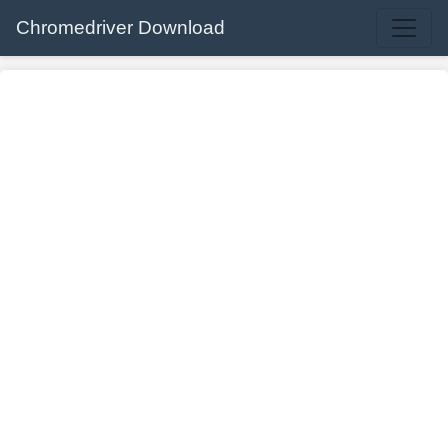
Chromedriver Download