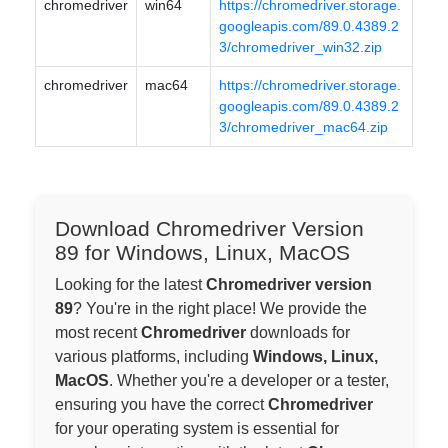
chromedriver
win64
https://chromedriver.storage.
googleapis.com/89.0.4389.2
3/chromedriver_win32.zip
chromedriver
mac64
https://chromedriver.storage.
googleapis.com/89.0.4389.2
3/chromedriver_mac64.zip
Download Chromedriver Version
89 for Windows, Linux, MacOS
Looking for the latest
Chromedriver version
89
? You're in the right place! We provide the
most recent
Chromedriver
downloads for
various platforms, including
Windows, Linux,
MacOS
. Whether you're a developer or a tester,
ensuring you have the correct
Chromedriver
for your operating system is essential for