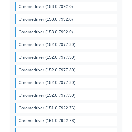
Chromedriver (153.0.7992.0)
Chromedriver (153.0.7992.0)
Chromedriver (153.0.7992.0)
Chromedriver (152.0.7977.30)
Chromedriver (152.0.7977.30)
Chromedriver (152.0.7977.30)
Chromedriver (152.0.7977.30)
Chromedriver (152.0.7977.30)
Chromedriver (151.0.7922.76)
Chromedriver (151.0.7922.76)