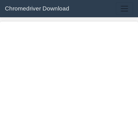
Chromedriver Download