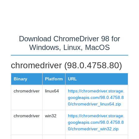
Download ChromeDriver 98 for
Windows, Linux, MacOS
chromedriver (98.0.4758.80)
Binary
Platform
URL
chromedriver
linux64
https://chromedriver.storage.
googleapis.com/98.0.4758.8
0/chromedriver_linux64.zip
chromedriver
win32
https://chromedriver.storage.
googleapis.com/98.0.4758.8
0/chromedriver_win32.zip