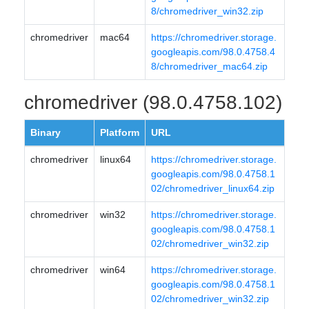
8/chromedriver_win32.zip
chromedriver
mac64
https://chromedriver.storage.
googleapis.com/98.0.4758.4
8/chromedriver_mac64.zip
chromedriver (98.0.4758.102)
Binary
Platform
URL
chromedriver
linux64
https://chromedriver.storage.
googleapis.com/98.0.4758.1
02/chromedriver_linux64.zip
chromedriver
win32
https://chromedriver.storage.
googleapis.com/98.0.4758.1
02/chromedriver_win32.zip
chromedriver
win64
https://chromedriver.storage.
googleapis.com/98.0.4758.1
02/chromedriver_win32.zip