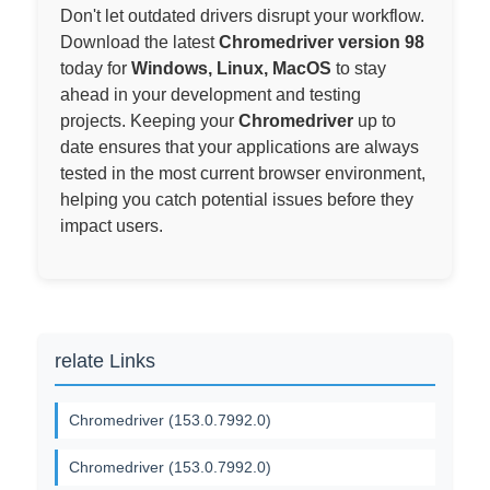
Don't let outdated drivers disrupt your workflow.
Download the latest
Chromedriver version 98
today for
Windows, Linux, MacOS
to stay
ahead in your development and testing
projects. Keeping your
Chromedriver
up to
date ensures that your applications are always
tested in the most current browser environment,
helping you catch potential issues before they
impact users.
relate Links
Chromedriver (153.0.7992.0)
Chromedriver (153.0.7992.0)