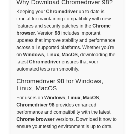
Why Download Chromedriver 98?
Keeping your
Chromedriver
up to date is
crucial for maintaining compatibility with new
features and security patches in the
Chrome
browser
. Version
98
includes important
updates that improve stability and performance
across all supported platforms. Whether you're
on
Windows, Linux, MacOS
, downloading the
latest
Chromedriver
ensures that your
automated tests run smoothly.
Chromedriver 98 for Windows,
Linux, MacOS
For users on
Windows, Linux, MacOS
,
Chromedriver 98
provides enhanced
performance and compatibility with the latest
Chrome browser
versions. Download it now to
ensure your testing environment is up to date.