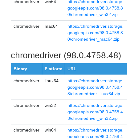
chromedriver
win64
https://chromedriver.storage.
googleapis.com/98.0.4758.8
0/chromedriver_win32.zip
chromedriver
mac64
https://chromedriver.storage.
googleapis.com/98.0.4758.8
0/chromedriver_mac64.zip
chromedriver (98.0.4758.48)
Binary
Platform
URL
chromedriver
linux64
https://chromedriver.storage.
googleapis.com/98.0.4758.4
8/chromedriver_linux64.zip
chromedriver
win32
https://chromedriver.storage.
googleapis.com/98.0.4758.4
8/chromedriver_win32.zip
chromedriver
win64
https://chromedriver.storage.
googleapis.com/98.0.4758.4