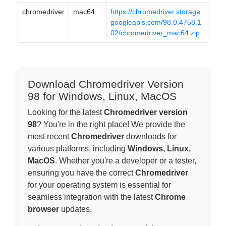
chromedriver
mac64
https://chromedriver.storage.
googleapis.com/98.0.4758.1
02/chromedriver_mac64.zip
Download Chromedriver Version
98 for Windows, Linux, MacOS
Looking for the latest
Chromedriver version
98
? You're in the right place! We provide the
most recent
Chromedriver
downloads for
various platforms, including
Windows, Linux,
MacOS
. Whether you're a developer or a tester,
ensuring you have the correct
Chromedriver
for your operating system is essential for
seamless integration with the latest
Chrome
browser
updates.