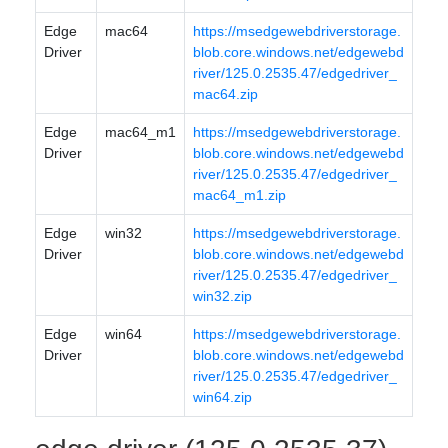
Edge
mac64
https://msedgewebdriverstorage.
Driver
blob.core.windows.net/edgewebd
river/125.0.2535.47/edgedriver_
mac64.zip
Edge
mac64_m1
https://msedgewebdriverstorage.
Driver
blob.core.windows.net/edgewebd
river/125.0.2535.47/edgedriver_
mac64_m1.zip
Edge
win32
https://msedgewebdriverstorage.
Driver
blob.core.windows.net/edgewebd
river/125.0.2535.47/edgedriver_
win32.zip
Edge
win64
https://msedgewebdriverstorage.
Driver
blob.core.windows.net/edgewebd
river/125.0.2535.47/edgedriver_
win64.zip