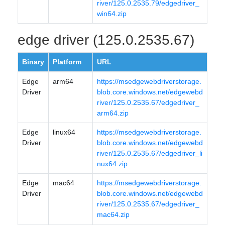
river/125.0.2535.79/edgedriver_
win64.zip
edge driver (125.0.2535.67)
Binary
Platform
URL
Edge
arm64
https://msedgewebdriverstorage.
Driver
blob.core.windows.net/edgewebd
river/125.0.2535.67/edgedriver_
arm64.zip
Edge
linux64
https://msedgewebdriverstorage.
Driver
blob.core.windows.net/edgewebd
river/125.0.2535.67/edgedriver_li
nux64.zip
Edge
mac64
https://msedgewebdriverstorage.
Driver
blob.core.windows.net/edgewebd
river/125.0.2535.67/edgedriver_
mac64.zip