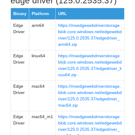
edge driver (125.0.2535.37)
Binary
Platform
URL
Edge
arm64
https://msedgewebdriverstorage.
Driver
blob.core.windows.net/edgewebd
river/125.0.2535.37/edgedriver_
arm64.zip
Edge
linux64
https://msedgewebdriverstorage.
Driver
blob.core.windows.net/edgewebd
river/125.0.2535.37/edgedriver_li
nux64.zip
Edge
mac64
https://msedgewebdriverstorage.
Driver
blob.core.windows.net/edgewebd
river/125.0.2535.37/edgedriver_
mac64.zip
Edge
mac64_m1
https://msedgewebdriverstorage.
Driver
blob.core.windows.net/edgewebd
river/125.0.2535.37/edgedriver_