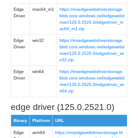
Edge
mac64_m1
https://msedgewebdriverstorage.
Driver
blob.core.windows.net/edgewebd
river/125.0.2525.0/edgedriver_m
ac64_m1.zip
Edge
win32
https://msedgewebdriverstorage.
Driver
blob.core.windows.net/edgewebd
river/125.0.2525.0/edgedriver_wi
n32.zip
Edge
win64
https://msedgewebdriverstorage.
Driver
blob.core.windows.net/edgewebd
river/125.0.2525.0/edgedriver_wi
n64.zip
edge driver (125.0.2521.0)
Binary
Platform
URL
Edge
arm64
https://msedgewebdriverstorage.bl