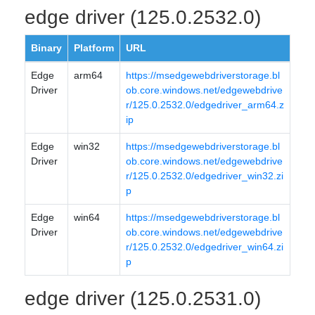
edge driver (125.0.2532.0)
Binary
Platform
URL
Edge
arm64
https://msedgewebdriverstorage.bl
Driver
ob.core.windows.net/edgewebdrive
r/125.0.2532.0/edgedriver_arm64.z
ip
Edge
win32
https://msedgewebdriverstorage.bl
Driver
ob.core.windows.net/edgewebdrive
r/125.0.2532.0/edgedriver_win32.zi
p
Edge
win64
https://msedgewebdriverstorage.bl
Driver
ob.core.windows.net/edgewebdrive
r/125.0.2532.0/edgedriver_win64.zi
p
edge driver (125.0.2531.0)