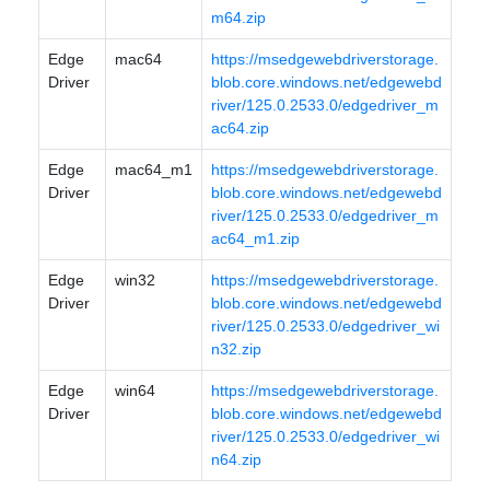
m64.zip
Edge
mac64
https://msedgewebdriverstorage.
Driver
blob.core.windows.net/edgewebd
river/125.0.2533.0/edgedriver_m
ac64.zip
Edge
mac64_m1
https://msedgewebdriverstorage.
Driver
blob.core.windows.net/edgewebd
river/125.0.2533.0/edgedriver_m
ac64_m1.zip
Edge
win32
https://msedgewebdriverstorage.
Driver
blob.core.windows.net/edgewebd
river/125.0.2533.0/edgedriver_wi
n32.zip
Edge
win64
https://msedgewebdriverstorage.
Driver
blob.core.windows.net/edgewebd
river/125.0.2533.0/edgedriver_wi
n64.zip