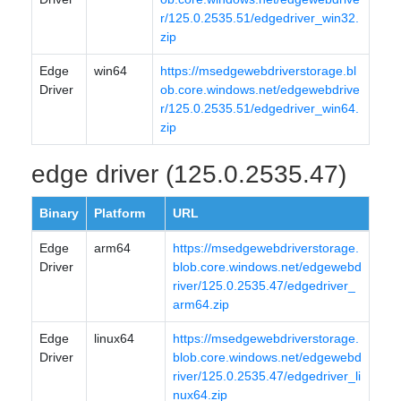
r/125.0.2535.51/edgedriver_win32.
zip
Edge
win64
https://msedgewebdriverstorage.bl
Driver
ob.core.windows.net/edgewebdrive
r/125.0.2535.51/edgedriver_win64.
zip
edge driver (125.0.2535.47)
Binary
Platform
URL
Edge
arm64
https://msedgewebdriverstorage.
Driver
blob.core.windows.net/edgewebd
river/125.0.2535.47/edgedriver_
arm64.zip
Edge
linux64
https://msedgewebdriverstorage.
Driver
blob.core.windows.net/edgewebd
river/125.0.2535.47/edgedriver_li
nux64.zip