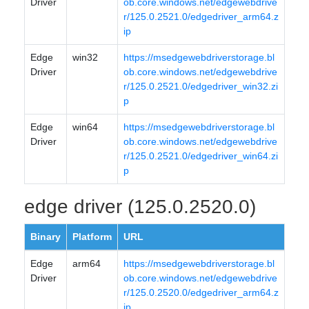
Driver
ob.core.windows.net/edgewebdrive
r/125.0.2521.0/edgedriver_arm64.z
ip
Edge
win32
https://msedgewebdriverstorage.bl
Driver
ob.core.windows.net/edgewebdrive
r/125.0.2521.0/edgedriver_win32.zi
p
Edge
win64
https://msedgewebdriverstorage.bl
Driver
ob.core.windows.net/edgewebdrive
r/125.0.2521.0/edgedriver_win64.zi
p
edge driver (125.0.2520.0)
Binary
Platform
URL
Edge
arm64
https://msedgewebdriverstorage.bl
Driver
ob.core.windows.net/edgewebdrive
r/125.0.2520.0/edgedriver_arm64.z
ip