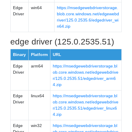
Edge
win64
https://msedgewebdriverstorage.
Driver
blob.core.windows.net/edgewebd
river/125.0.2535.6/edgedriver_wi
n64.zip
edge driver (125.0.2535.51)
Binary
Platform
URL
Edge
arm64
https://msedgewebdriverstorage.bl
Driver
ob.core.windows.net/edgewebdrive
r/125.0.2535.51/edgedriver_arm6
4.zip
Edge
linux64
https://msedgewebdriverstorage.bl
Driver
ob.core.windows.net/edgewebdrive
r/125.0.2535.51/edgedriver_linux6
4.zip
Edge
win32
https://msedgewebdriverstorage.bl
Driver
ob.core.windows.net/edgewebdrive