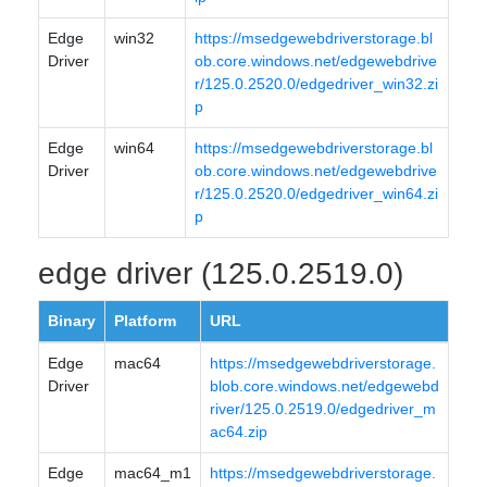
Edge
win32
https://msedgewebdriverstorage.bl
Driver
ob.core.windows.net/edgewebdrive
r/125.0.2520.0/edgedriver_win32.zi
p
Edge
win64
https://msedgewebdriverstorage.bl
Driver
ob.core.windows.net/edgewebdrive
r/125.0.2520.0/edgedriver_win64.zi
p
edge driver (125.0.2519.0)
Binary
Platform
URL
Edge
mac64
https://msedgewebdriverstorage.
Driver
blob.core.windows.net/edgewebd
river/125.0.2519.0/edgedriver_m
ac64.zip
Edge
mac64_m1
https://msedgewebdriverstorage.