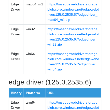
Edge
mac64_m1
https://msedgewebdriverstorage.
Driver
blob.core.windows.net/edgewebd
river/125.0.2535.67/edgedriver_
mac64_m1.zip
Edge
win32
https://msedgewebdriverstorage.
Driver
blob.core.windows.net/edgewebd
river/125.0.2535.67/edgedriver_
win32.zip
Edge
win64
https://msedgewebdriverstorage.
Driver
blob.core.windows.net/edgewebd
river/125.0.2535.67/edgedriver_
win64.zip
edge driver (125.0.2535.6)
Binary
Platform
URL
Edge
arm64
https://msedgewebdriverstorage.
Driver
blob.core.windows.net/edgewebd