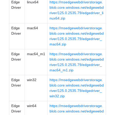
Edge
linux64
https://msedgewebdriverstorage.
Driver
blob.core.windows.net/edgewebd
river/125.0.2535.79/edgedriver_li
nux64.zip
Edge
mac64
https://msedgewebdriverstorage.
Driver
blob.core.windows.net/edgewebd
river/125.0.2535.79/edgedriver_
mac64.zip
Edge
mac64_m1
https://msedgewebdriverstorage.
Driver
blob.core.windows.net/edgewebd
river/125.0.2535.79/edgedriver_
mac64_m1.zip
Edge
win32
https://msedgewebdriverstorage.
Driver
blob.core.windows.net/edgewebd
river/125.0.2535.79/edgedriver_
win32.zip
Edge
win64
https://msedgewebdriverstorage.
Driver
blob.core.windows.net/edgewebd