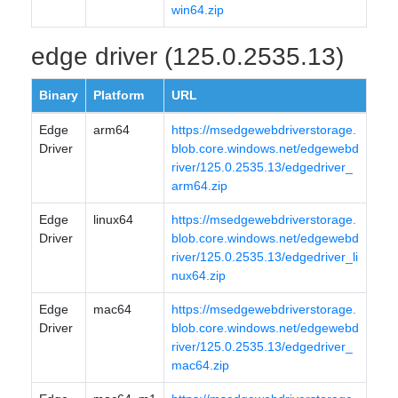
win64.zip
edge driver (125.0.2535.13)
Binary
Platform
URL
Edge
arm64
https://msedgewebdriverstorage.
Driver
blob.core.windows.net/edgewebd
river/125.0.2535.13/edgedriver_
arm64.zip
Edge
linux64
https://msedgewebdriverstorage.
Driver
blob.core.windows.net/edgewebd
river/125.0.2535.13/edgedriver_li
nux64.zip
Edge
mac64
https://msedgewebdriverstorage.
Driver
blob.core.windows.net/edgewebd
river/125.0.2535.13/edgedriver_
mac64.zip