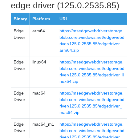
edge driver (125.0.2535.85)
Binary
Platform
URL
Edge
arm64
https://msedgewebdriverstorage.
Driver
blob.core.windows.net/edgewebd
river/125.0.2535.85/edgedriver_
arm64.zip
Edge
linux64
https://msedgewebdriverstorage.
Driver
blob.core.windows.net/edgewebd
river/125.0.2535.85/edgedriver_li
nux64.zip
Edge
mac64
https://msedgewebdriverstorage.
Driver
blob.core.windows.net/edgewebd
river/125.0.2535.85/edgedriver_
mac64.zip
Edge
mac64_m1
https://msedgewebdriverstorage.
Driver
blob.core.windows.net/edgewebd
river/125.0.2535.85/edgedriver_