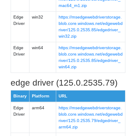
mac64_m1.zip
Edge
win32
https://msedgewebdriverstorage.
Driver
blob.core.windows.net/edgewebd
river/125.0.2535.85/edgedriver_
win32.zip
Edge
win64
https://msedgewebdriverstorage.
Driver
blob.core.windows.net/edgewebd
river/125.0.2535.85/edgedriver_
win64.zip
edge driver (125.0.2535.79)
Binary
Platform
URL
Edge
arm64
https://msedgewebdriverstorage.
Driver
blob.core.windows.net/edgewebd
river/125.0.2535.79/edgedriver_
arm64.zip