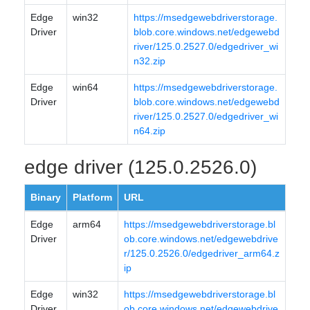
Edge
win32
https://msedgewebdriverstorage.
Driver
blob.core.windows.net/edgewebd
river/125.0.2527.0/edgedriver_wi
n32.zip
Edge
win64
https://msedgewebdriverstorage.
Driver
blob.core.windows.net/edgewebd
river/125.0.2527.0/edgedriver_wi
n64.zip
edge driver (125.0.2526.0)
Binary
Platform
URL
Edge
arm64
https://msedgewebdriverstorage.bl
Driver
ob.core.windows.net/edgewebdrive
r/125.0.2526.0/edgedriver_arm64.z
ip
Edge
win32
https://msedgewebdriverstorage.bl
Driver
ob.core.windows.net/edgewebdrive