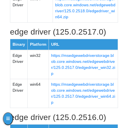
Driver
blob.core.windows.net/edgewebd
river/125.0.2518.0/edgedriver_wi
n64.zip
edge driver (125.0.2517.0)
Binary
Platform
URL
Edge
win32
https://msedgewebdriverstorage.bl
Driver
ob.core.windows.net/edgewebdrive
r/125.0.2517.0/edgedriver_win32.zi
p
Edge
win64
https://msedgewebdriverstorage.bl
Driver
ob.core.windows.net/edgewebdrive
r/125.0.2517.0/edgedriver_win64.zi
p
edge driver (125.0.2516.0)