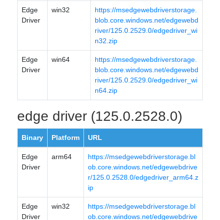
Edge
win32
https://msedgewebdriverstorage.
Driver
blob.core.windows.net/edgewebd
river/125.0.2529.0/edgedriver_wi
n32.zip
Edge
win64
https://msedgewebdriverstorage.
Driver
blob.core.windows.net/edgewebd
river/125.0.2529.0/edgedriver_wi
n64.zip
edge driver (125.0.2528.0)
Binary
Platform
URL
Edge
arm64
https://msedgewebdriverstorage.bl
Driver
ob.core.windows.net/edgewebdrive
r/125.0.2528.0/edgedriver_arm64.z
ip
Edge
win32
https://msedgewebdriverstorage.bl
Driver
ob.core.windows.net/edgewebdrive