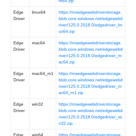
m64.zip
Edge
linux64
https://msedgewebdriverstorage.
Driver
blob.core.windows.net/edgewebd
river/125.0.2518.0/edgedriver_lin
ux64.zip
Edge
mac64
https://msedgewebdriverstorage.
Driver
blob.core.windows.net/edgewebd
river/125.0.2518.0/edgedriver_m
ac64.zip
Edge
mac64_m1
https://msedgewebdriverstorage.
Driver
blob.core.windows.net/edgewebd
river/125.0.2518.0/edgedriver_m
ac64_m1.zip
Edge
win32
https://msedgewebdriverstorage.
Driver
blob.core.windows.net/edgewebd
river/125.0.2518.0/edgedriver_wi
n32.zip
Edge
win64
https://msedgewebdriverstorage.