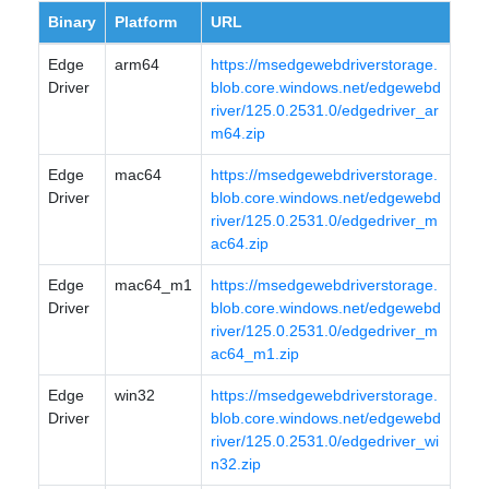
Binary
Platform
URL
Edge
arm64
https://msedgewebdriverstorage.
Driver
blob.core.windows.net/edgewebd
river/125.0.2531.0/edgedriver_ar
m64.zip
Edge
mac64
https://msedgewebdriverstorage.
Driver
blob.core.windows.net/edgewebd
river/125.0.2531.0/edgedriver_m
ac64.zip
Edge
mac64_m1
https://msedgewebdriverstorage.
Driver
blob.core.windows.net/edgewebd
river/125.0.2531.0/edgedriver_m
ac64_m1.zip
Edge
win32
https://msedgewebdriverstorage.
Driver
blob.core.windows.net/edgewebd
river/125.0.2531.0/edgedriver_wi
n32.zip