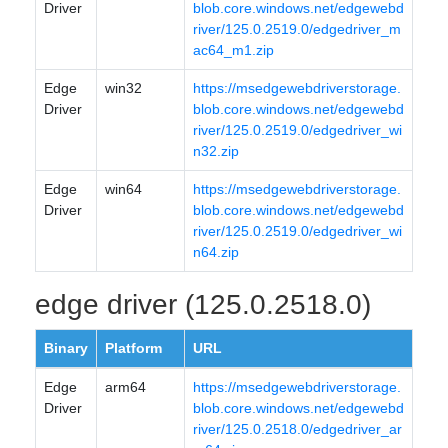
Driver
blob.core.windows.net/edgewebd
river/125.0.2519.0/edgedriver_m
ac64_m1.zip
Edge
win32
https://msedgewebdriverstorage.
Driver
blob.core.windows.net/edgewebd
river/125.0.2519.0/edgedriver_wi
n32.zip
Edge
win64
https://msedgewebdriverstorage.
Driver
blob.core.windows.net/edgewebd
river/125.0.2519.0/edgedriver_wi
n64.zip
edge driver (125.0.2518.0)
Binary
Platform
URL
Edge
arm64
https://msedgewebdriverstorage.
Driver
blob.core.windows.net/edgewebd
river/125.0.2518.0/edgedriver_ar