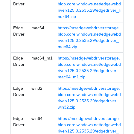
Driver
blob.core.windows.net/edgewebd
river/125.0.2535.29/edgedriver_li
nux64.zip
Edge
mac64
https://msedgewebdriverstorage.
Driver
blob.core.windows.net/edgewebd
river/125.0.2535.29/edgedriver_
mac64.zip
Edge
mac64_m1
https://msedgewebdriverstorage.
Driver
blob.core.windows.net/edgewebd
river/125.0.2535.29/edgedriver_
mac64_m1.zip
Edge
win32
https://msedgewebdriverstorage.
Driver
blob.core.windows.net/edgewebd
river/125.0.2535.29/edgedriver_
win32.zip
Edge
win64
https://msedgewebdriverstorage.
Driver
blob.core.windows.net/edgewebd
river/125.0.2535.29/edgedriver_