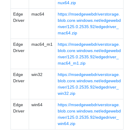
nux64.zip
Edge
mac64
https://msedgewebdriverstorage.
Driver
blob.core.windows.net/edgewebd
river/125.0.2535.92/edgedriver_
mac64.zip
Edge
mac64_m1
https://msedgewebdriverstorage.
Driver
blob.core.windows.net/edgewebd
river/125.0.2535.92/edgedriver_
mac64_m1.zip
Edge
win32
https://msedgewebdriverstorage.
Driver
blob.core.windows.net/edgewebd
river/125.0.2535.92/edgedriver_
win32.zip
Edge
win64
https://msedgewebdriverstorage.
Driver
blob.core.windows.net/edgewebd
river/125.0.2535.92/edgedriver_
win64.zip