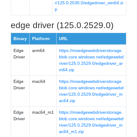
r/125.0.2530.0/edgedriver_win64.zi
p
edge driver (125.0.2529.0)
Binary
Platform
URL
Edge
arm64
https://msedgewebdriverstorage.
Driver
blob.core.windows.net/edgewebd
river/125.0.2529.0/edgedriver_ar
m64.zip
Edge
mac64
https://msedgewebdriverstorage.
Driver
blob.core.windows.net/edgewebd
river/125.0.2529.0/edgedriver_m
ac64.zip
Edge
mac64_m1
https://msedgewebdriverstorage.
Driver
blob.core.windows.net/edgewebd
river/125.0.2529.0/edgedriver_m
ac64_m1.zip