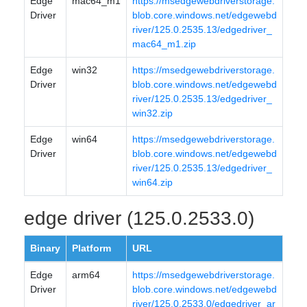
Edge
mac64_m1
https://msedgewebdriverstorage.
Driver
blob.core.windows.net/edgewebd
river/125.0.2535.13/edgedriver_
mac64_m1.zip
Edge
win32
https://msedgewebdriverstorage.
Driver
blob.core.windows.net/edgewebd
river/125.0.2535.13/edgedriver_
win32.zip
Edge
win64
https://msedgewebdriverstorage.
Driver
blob.core.windows.net/edgewebd
river/125.0.2535.13/edgedriver_
win64.zip
edge driver (125.0.2533.0)
Binary
Platform
URL
Edge
arm64
https://msedgewebdriverstorage.
Driver
blob.core.windows.net/edgewebd
river/125.0.2533.0/edgedriver_ar