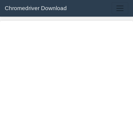
Chromedriver Download