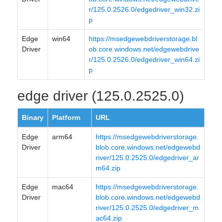
r/125.0.2526.0/edgedriver_win32.zi
p
Edge
win64
https://msedgewebdriverstorage.bl
Driver
ob.core.windows.net/edgewebdrive
r/125.0.2526.0/edgedriver_win64.zi
p
edge driver (125.0.2525.0)
Binary
Platform
URL
Edge
arm64
https://msedgewebdriverstorage.
Driver
blob.core.windows.net/edgewebd
river/125.0.2525.0/edgedriver_ar
m64.zip
Edge
mac64
https://msedgewebdriverstorage.
Driver
blob.core.windows.net/edgewebd
river/125.0.2525.0/edgedriver_m
ac64.zip