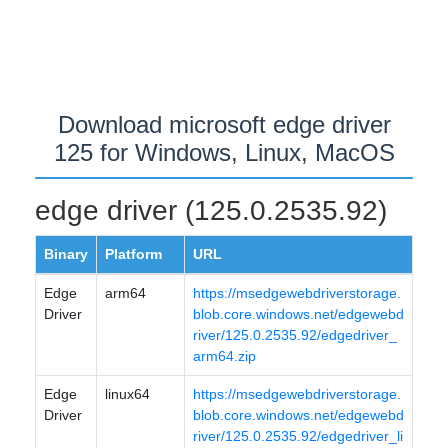
Download microsoft edge driver
125 for Windows, Linux, MacOS
edge driver (125.0.2535.92)
Binary
Platform
URL
Edge
arm64
https://msedgewebdriverstorage.
Driver
blob.core.windows.net/edgewebd
river/125.0.2535.92/edgedriver_
arm64.zip
Edge
linux64
https://msedgewebdriverstorage.
Driver
blob.core.windows.net/edgewebd
river/125.0.2535.92/edgedriver_li