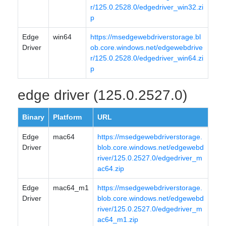
r/125.0.2528.0/edgedriver_win32.zi
p
Edge
win64
https://msedgewebdriverstorage.bl
Driver
ob.core.windows.net/edgewebdrive
r/125.0.2528.0/edgedriver_win64.zi
p
edge driver (125.0.2527.0)
Binary
Platform
URL
Edge
mac64
https://msedgewebdriverstorage.
Driver
blob.core.windows.net/edgewebd
river/125.0.2527.0/edgedriver_m
ac64.zip
Edge
mac64_m1
https://msedgewebdriverstorage.
Driver
blob.core.windows.net/edgewebd
river/125.0.2527.0/edgedriver_m
ac64_m1.zip