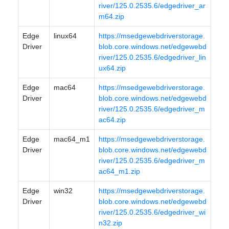
river/125.0.2535.6/edgedriver_ar
m64.zip
Edge
linux64
https://msedgewebdriverstorage.
Driver
blob.core.windows.net/edgewebd
river/125.0.2535.6/edgedriver_lin
ux64.zip
Edge
mac64
https://msedgewebdriverstorage.
Driver
blob.core.windows.net/edgewebd
river/125.0.2535.6/edgedriver_m
ac64.zip
Edge
mac64_m1
https://msedgewebdriverstorage.
Driver
blob.core.windows.net/edgewebd
river/125.0.2535.6/edgedriver_m
ac64_m1.zip
Edge
win32
https://msedgewebdriverstorage.
Driver
blob.core.windows.net/edgewebd
river/125.0.2535.6/edgedriver_wi
n32.zip