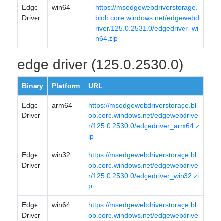
Edge
win64
https://msedgewebdriverstorage.
Driver
blob.core.windows.net/edgewebd
river/125.0.2531.0/edgedriver_wi
n64.zip
edge driver (125.0.2530.0)
Binary
Platform
URL
Edge
arm64
https://msedgewebdriverstorage.bl
Driver
ob.core.windows.net/edgewebdrive
r/125.0.2530.0/edgedriver_arm64.z
ip
Edge
win32
https://msedgewebdriverstorage.bl
Driver
ob.core.windows.net/edgewebdrive
r/125.0.2530.0/edgedriver_win32.zi
p
Edge
win64
https://msedgewebdriverstorage.bl
Driver
ob.core.windows.net/edgewebdrive