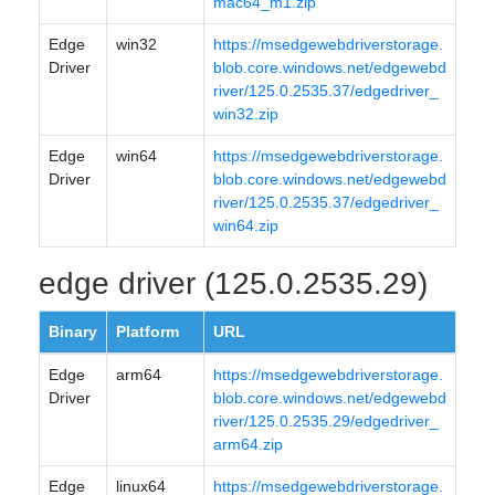
mac64_m1.zip
Edge
win32
https://msedgewebdriverstorage.
Driver
blob.core.windows.net/edgewebd
river/125.0.2535.37/edgedriver_
win32.zip
Edge
win64
https://msedgewebdriverstorage.
Driver
blob.core.windows.net/edgewebd
river/125.0.2535.37/edgedriver_
win64.zip
edge driver (125.0.2535.29)
Binary
Platform
URL
Edge
arm64
https://msedgewebdriverstorage.
Driver
blob.core.windows.net/edgewebd
river/125.0.2535.29/edgedriver_
arm64.zip
Edge
linux64
https://msedgewebdriverstorage.