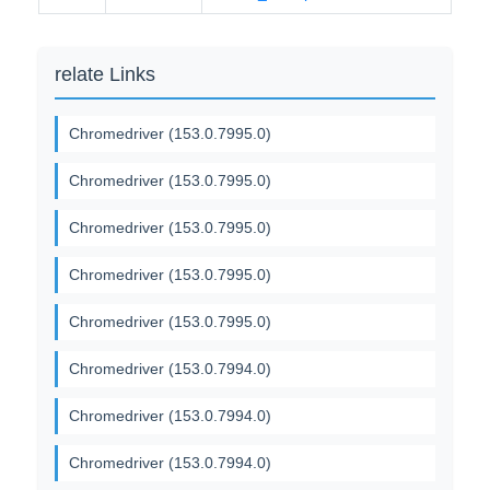
relate Links
Chromedriver (153.0.7995.0)
Chromedriver (153.0.7995.0)
Chromedriver (153.0.7995.0)
Chromedriver (153.0.7995.0)
Chromedriver (153.0.7995.0)
Chromedriver (153.0.7994.0)
Chromedriver (153.0.7994.0)
Chromedriver (153.0.7994.0)