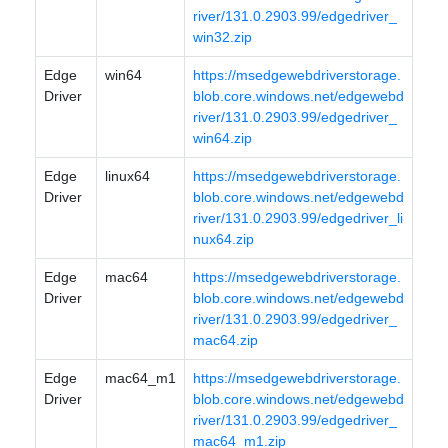
river/131.0.2903.99/edgedriver_
win32.zip
Edge
win64
https://msedgewebdriverstorage.
Driver
blob.core.windows.net/edgewebd
river/131.0.2903.99/edgedriver_
win64.zip
Edge
linux64
https://msedgewebdriverstorage.
Driver
blob.core.windows.net/edgewebd
river/131.0.2903.99/edgedriver_li
nux64.zip
Edge
mac64
https://msedgewebdriverstorage.
Driver
blob.core.windows.net/edgewebd
river/131.0.2903.99/edgedriver_
mac64.zip
Edge
mac64_m1
https://msedgewebdriverstorage.
Driver
blob.core.windows.net/edgewebd
river/131.0.2903.99/edgedriver_
mac64_m1.zip