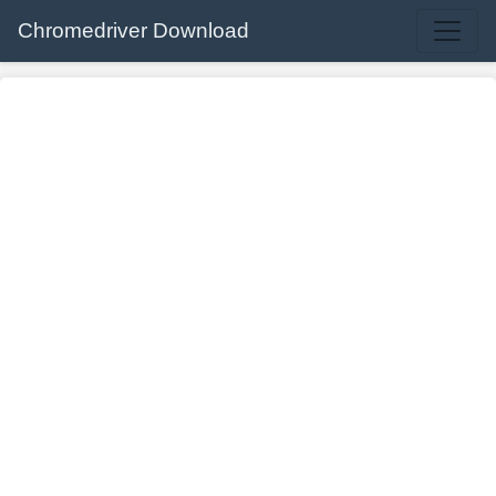
Chromedriver Download