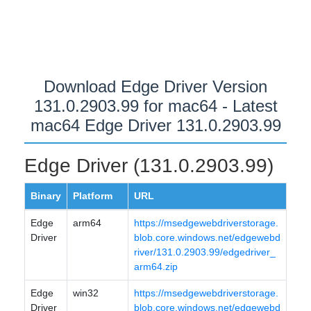
Download Edge Driver Version
131.0.2903.99 for mac64 - Latest
mac64 Edge Driver 131.0.2903.99
Edge Driver (131.0.2903.99)
Binary
Platform
URL
Edge
arm64
https://msedgewebdriverstorage.
Driver
blob.core.windows.net/edgewebd
river/131.0.2903.99/edgedriver_
arm64.zip
Edge
win32
https://msedgewebdriverstorage.
Driver
blob.core.windows.net/edgewebd