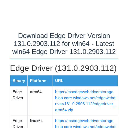
Download Edge Driver Version
131.0.2903.112 for win64 - Latest
win64 Edge Driver 131.0.2903.112
Edge Driver (131.0.2903.112)
Binary
Platform
URL
Edge
arm64
https://msedgewebdriverstorage.
Driver
blob.core.windows.net/edgewebd
river/131.0.2903.112/edgedriver_
arm64.zip
Edge
linux64
https://msedgewebdriverstorage.
Driver
blob.core.windows.net/edgewebd