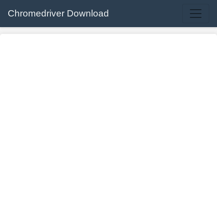
Chromedriver Download