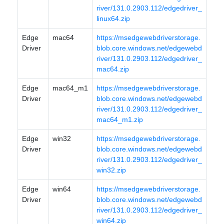
river/131.0.2903.112/edgedriver_
linux64.zip
Edge
mac64
https://msedgewebdriverstorage.
Driver
blob.core.windows.net/edgewebd
river/131.0.2903.112/edgedriver_
mac64.zip
Edge
mac64_m1
https://msedgewebdriverstorage.
Driver
blob.core.windows.net/edgewebd
river/131.0.2903.112/edgedriver_
mac64_m1.zip
Edge
win32
https://msedgewebdriverstorage.
Driver
blob.core.windows.net/edgewebd
river/131.0.2903.112/edgedriver_
win32.zip
Edge
win64
https://msedgewebdriverstorage.
Driver
blob.core.windows.net/edgewebd
river/131.0.2903.112/edgedriver_
win64.zip