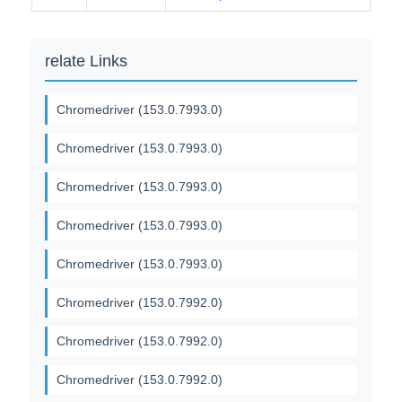
relate Links
Chromedriver (153.0.7993.0)
Chromedriver (153.0.7993.0)
Chromedriver (153.0.7993.0)
Chromedriver (153.0.7993.0)
Chromedriver (153.0.7993.0)
Chromedriver (153.0.7992.0)
Chromedriver (153.0.7992.0)
Chromedriver (153.0.7992.0)