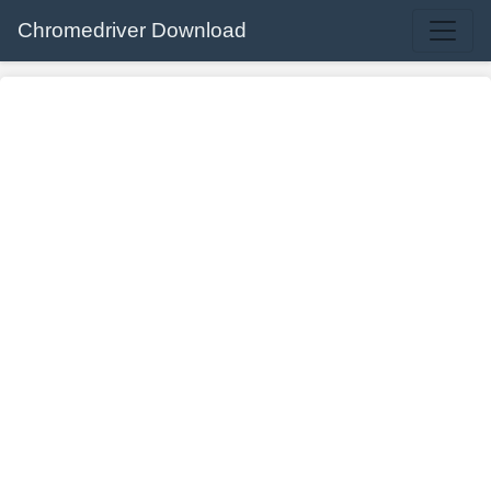
Chromedriver Download