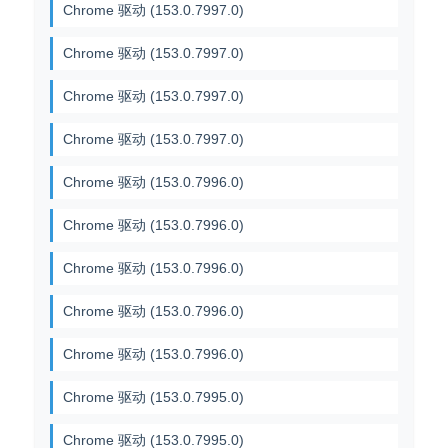
Chrome 驱动 (153.0.7997.0)
Chrome 驱动 (153.0.7997.0)
Chrome 驱动 (153.0.7997.0)
Chrome 驱动 (153.0.7997.0)
Chrome 驱动 (153.0.7996.0)
Chrome 驱动 (153.0.7996.0)
Chrome 驱动 (153.0.7996.0)
Chrome 驱动 (153.0.7996.0)
Chrome 驱动 (153.0.7996.0)
Chrome 驱动 (153.0.7995.0)
Chrome 驱动 (153.0.7995.0)