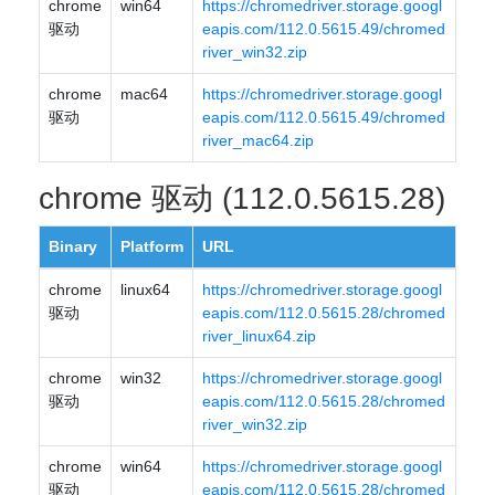
chrome
win64
https://chromedriver.storage.googl
驱动
eapis.com/112.0.5615.49/chromed
river_win32.zip
chrome
mac64
https://chromedriver.storage.googl
驱动
eapis.com/112.0.5615.49/chromed
river_mac64.zip
chrome 驱动 (112.0.5615.28)
Binary
Platform
URL
chrome
linux64
https://chromedriver.storage.googl
驱动
eapis.com/112.0.5615.28/chromed
river_linux64.zip
chrome
win32
https://chromedriver.storage.googl
驱动
eapis.com/112.0.5615.28/chromed
river_win32.zip
chrome
win64
https://chromedriver.storage.googl
驱动
eapis.com/112.0.5615.28/chromed