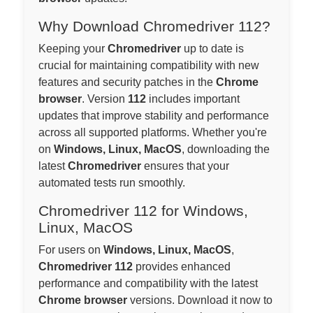
Why Download Chromedriver 112?
Keeping your
Chromedriver
up to date is
crucial for maintaining compatibility with new
features and security patches in the
Chrome
browser
. Version
112
includes important
updates that improve stability and performance
across all supported platforms. Whether you're
on
Windows, Linux, MacOS
, downloading the
latest
Chromedriver
ensures that your
automated tests run smoothly.
Chromedriver 112 for Windows,
Linux, MacOS
For users on
Windows, Linux, MacOS
,
Chromedriver 112
provides enhanced
performance and compatibility with the latest
Chrome browser
versions. Download it now to