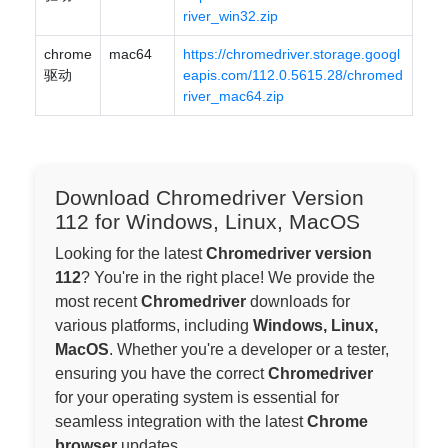
river_win32.zip
chrome
mac64
https://chromedriver.storage.googl
驱动
eapis.com/112.0.5615.28/chromed
river_mac64.zip
Download Chromedriver Version
112 for Windows, Linux, MacOS
Looking for the latest
Chromedriver version
112
? You're in the right place! We provide the
most recent
Chromedriver
downloads for
various platforms, including
Windows, Linux,
MacOS
. Whether you're a developer or a tester,
ensuring you have the correct
Chromedriver
for your operating system is essential for
seamless integration with the latest
Chrome
browser
updates.