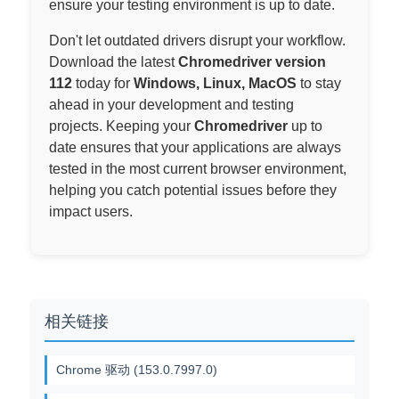
ensure your testing environment is up to date.
Don't let outdated drivers disrupt your workflow.
Download the latest
Chromedriver version
112
today for
Windows, Linux, MacOS
to stay
ahead in your development and testing
projects. Keeping your
Chromedriver
up to
date ensures that your applications are always
tested in the most current browser environment,
helping you catch potential issues before they
impact users.
相关链接
Chrome 驱动 (153.0.7997.0)