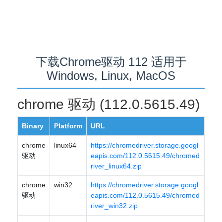
下载Chrome驱动 112 适用于
Windows, Linux, MacOS
chrome 驱动 (112.0.5615.49)
Binary
Platform
URL
chrome
linux64
https://chromedriver.storage.googl
驱动
eapis.com/112.0.5615.49/chromed
river_linux64.zip
chrome
win32
https://chromedriver.storage.googl
驱动
eapis.com/112.0.5615.49/chromed
river_win32.zip