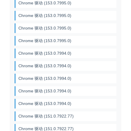
Chrome 驱动 (153.0.7995.0)
Chrome 驱动 (153.0.7995.0)
Chrome 驱动 (153.0.7995.0)
Chrome 驱动 (153.0.7995.0)
Chrome 驱动 (153.0.7994.0)
Chrome 驱动 (153.0.7994.0)
Chrome 驱动 (153.0.7994.0)
Chrome 驱动 (153.0.7994.0)
Chrome 驱动 (153.0.7994.0)
Chrome 驱动 (151.0.7922.77)
Chrome 驱动 (151.0.7922.77)