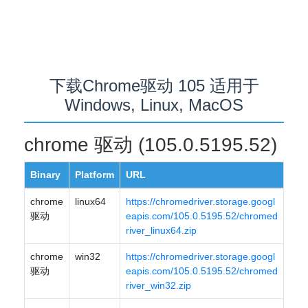
下载Chrome驱动 105 适用于
Windows, Linux, MacOS
chrome 驱动 (105.0.5195.52)
Binary
Platform
URL
chrome
linux64
https://chromedriver.storage.googl
驱动
eapis.com/105.0.5195.52/chromed
river_linux64.zip
chrome
win32
https://chromedriver.storage.googl
驱动
eapis.com/105.0.5195.52/chromed
river_win32.zip