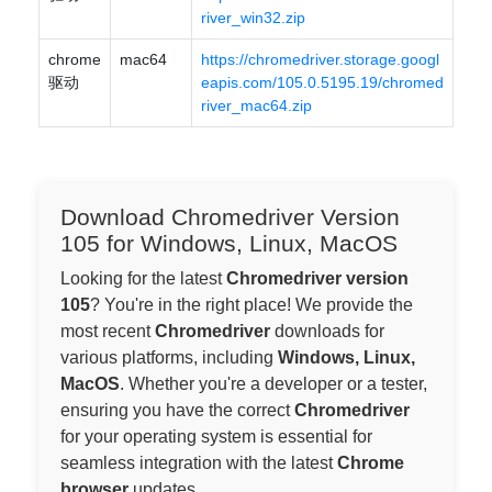
river_win32.zip
chrome
mac64
https://chromedriver.storage.googl
驱动
eapis.com/105.0.5195.19/chromed
river_mac64.zip
Download Chromedriver Version
105 for Windows, Linux, MacOS
Looking for the latest
Chromedriver version
105
? You're in the right place! We provide the
most recent
Chromedriver
downloads for
various platforms, including
Windows, Linux,
MacOS
. Whether you're a developer or a tester,
ensuring you have the correct
Chromedriver
for your operating system is essential for
seamless integration with the latest
Chrome
browser
updates.