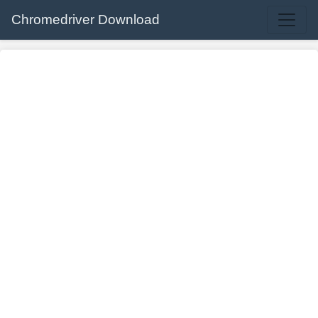
Chromedriver Download