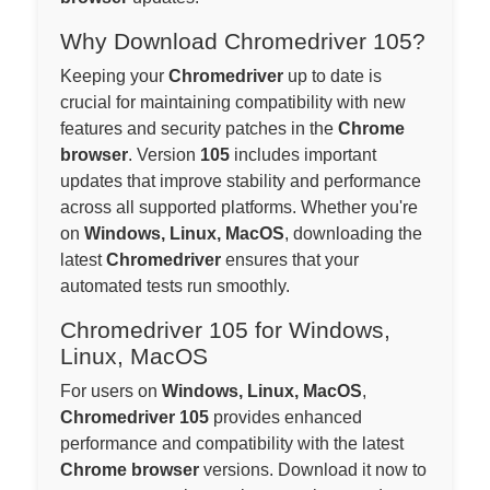
Why Download Chromedriver 105?
Keeping your
Chromedriver
up to date is
crucial for maintaining compatibility with new
features and security patches in the
Chrome
browser
. Version
105
includes important
updates that improve stability and performance
across all supported platforms. Whether you're
on
Windows, Linux, MacOS
, downloading the
latest
Chromedriver
ensures that your
automated tests run smoothly.
Chromedriver 105 for Windows,
Linux, MacOS
For users on
Windows, Linux, MacOS
,
Chromedriver 105
provides enhanced
performance and compatibility with the latest
Chrome browser
versions. Download it now to