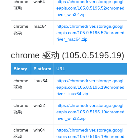
chrome
win64
https://chromedriver.storage.googl
驱动
eapis.com/105.0.5195.52/chromed
river_win32.zip
chrome
mac64
https://chromedriver.storage.googl
驱动
eapis.com/105.0.5195.52/chromed
river_mac64.zip
chrome 驱动 (105.0.5195.19)
Binary
Platform
URL
chrome
linux64
https://chromedriver.storage.googl
驱动
eapis.com/105.0.5195.19/chromed
river_linux64.zip
chrome
win32
https://chromedriver.storage.googl
驱动
eapis.com/105.0.5195.19/chromed
river_win32.zip
chrome
win64
https://chromedriver.storage.googl
驱动
eapis.com/105.0.5195.19/chromed