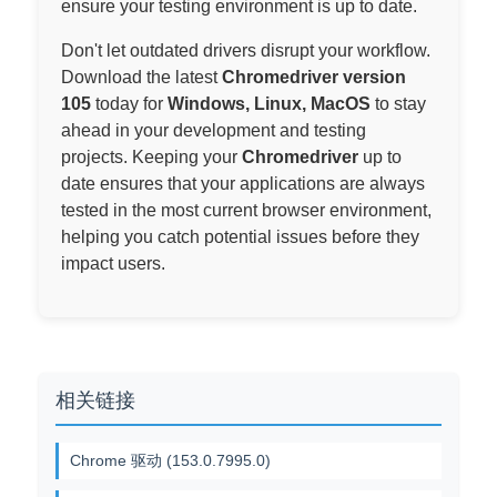
ensure your testing environment is up to date.
Don't let outdated drivers disrupt your workflow.
Download the latest
Chromedriver version
105
today for
Windows, Linux, MacOS
to stay
ahead in your development and testing
projects. Keeping your
Chromedriver
up to
date ensures that your applications are always
tested in the most current browser environment,
helping you catch potential issues before they
impact users.
相关链接
Chrome 驱动 (153.0.7995.0)