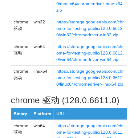
0/mac-x64/chromedriver-mac-x64.
zip
chrome
win32
https://storage.googleapis.com/chr
驱动
ome-for-testing-public/128.0.6612.
0/win32/chromedriver-win32.zip
chrome
win64
https://storage.googleapis.com/chr
驱动
ome-for-testing-public/128.0.6612.
0/win64/chromedriver-win64.zip
chrome
linux64
https://storage.googleapis.com/chr
驱动
ome-for-testing-public/128.0.6612.
0/linux64/chromedriver-linux64.zip
chrome 驱动 (128.0.6611.0)
Binary
Platform
URL
chrome
win64
https://storage.googleapis.com/chr
驱动
ome-for-testing-public/128.0.6611.