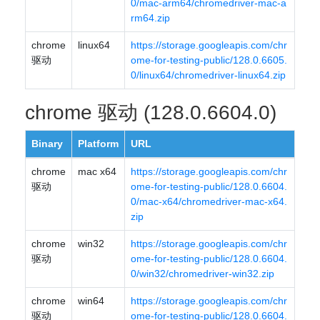
0/mac-arm64/chromedriver-mac-a
rm64.zip
chrome
linux64
https://storage.googleapis.com/chr
驱动
ome-for-testing-public/128.0.6605.
0/linux64/chromedriver-linux64.zip
chrome 驱动 (128.0.6604.0)
Binary
Platform
URL
chrome
mac x64
https://storage.googleapis.com/chr
驱动
ome-for-testing-public/128.0.6604.
0/mac-x64/chromedriver-mac-x64.
zip
chrome
win32
https://storage.googleapis.com/chr
驱动
ome-for-testing-public/128.0.6604.
0/win32/chromedriver-win32.zip
chrome
win64
https://storage.googleapis.com/chr
驱动
ome-for-testing-public/128.0.6604.