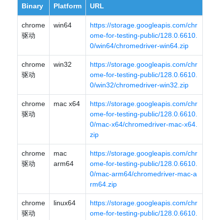
Binary
Platform
URL
chrome
win64
https://storage.googleapis.com/chr
驱动
ome-for-testing-public/128.0.6610.
0/win64/chromedriver-win64.zip
chrome
win32
https://storage.googleapis.com/chr
驱动
ome-for-testing-public/128.0.6610.
0/win32/chromedriver-win32.zip
chrome
mac x64
https://storage.googleapis.com/chr
驱动
ome-for-testing-public/128.0.6610.
0/mac-x64/chromedriver-mac-x64.
zip
chrome
mac
https://storage.googleapis.com/chr
驱动
arm64
ome-for-testing-public/128.0.6610.
0/mac-arm64/chromedriver-mac-a
rm64.zip
chrome
linux64
https://storage.googleapis.com/chr
驱动
ome-for-testing-public/128.0.6610.