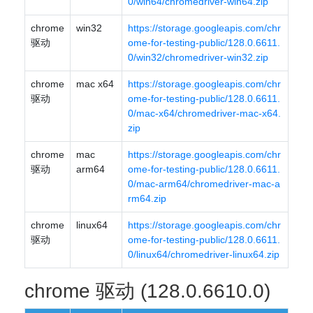
0/win64/chromedriver-win64.zip
chrome
win32
https://storage.googleapis.com/chr
驱动
ome-for-testing-public/128.0.6611.
0/win32/chromedriver-win32.zip
chrome
mac x64
https://storage.googleapis.com/chr
驱动
ome-for-testing-public/128.0.6611.
0/mac-x64/chromedriver-mac-x64.
zip
chrome
mac
https://storage.googleapis.com/chr
驱动
arm64
ome-for-testing-public/128.0.6611.
0/mac-arm64/chromedriver-mac-a
rm64.zip
chrome
linux64
https://storage.googleapis.com/chr
驱动
ome-for-testing-public/128.0.6611.
0/linux64/chromedriver-linux64.zip
chrome 驱动 (128.0.6610.0)