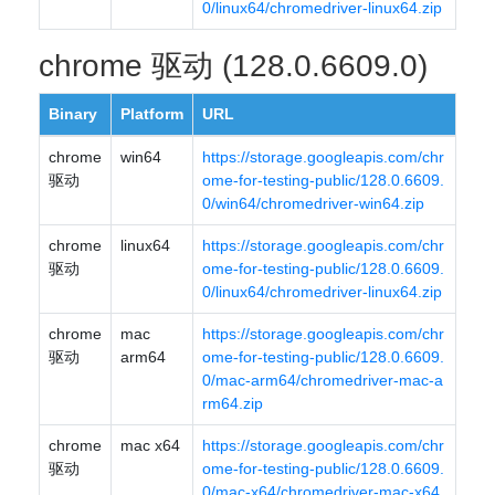
0/linux64/chromedriver-linux64.zip
chrome 驱动 (128.0.6609.0)
Binary
Platform
URL
chrome
win64
https://storage.googleapis.com/chr
驱动
ome-for-testing-public/128.0.6609.
0/win64/chromedriver-win64.zip
chrome
linux64
https://storage.googleapis.com/chr
驱动
ome-for-testing-public/128.0.6609.
0/linux64/chromedriver-linux64.zip
chrome
mac
https://storage.googleapis.com/chr
驱动
arm64
ome-for-testing-public/128.0.6609.
0/mac-arm64/chromedriver-mac-a
rm64.zip
chrome
mac x64
https://storage.googleapis.com/chr
驱动
ome-for-testing-public/128.0.6609.
0/mac-x64/chromedriver-mac-x64.