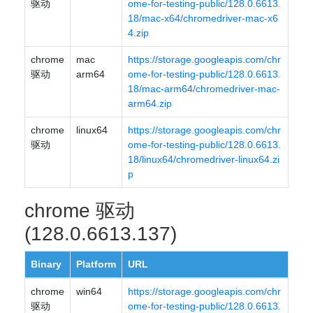
驱动
ome-for-testing-public/128.0.6613.
18/mac-x64/chromedriver-mac-x6
4.zip
chrome
mac
https://storage.googleapis.com/chr
驱动
arm64
ome-for-testing-public/128.0.6613.
18/mac-arm64/chromedriver-mac-
arm64.zip
chrome
linux64
https://storage.googleapis.com/chr
驱动
ome-for-testing-public/128.0.6613.
18/linux64/chromedriver-linux64.zi
p
chrome 驱动
(128.0.6613.137)
Binary
Platform
URL
chrome
win64
https://storage.googleapis.com/chr
驱动
ome-for-testing-public/128.0.6613.