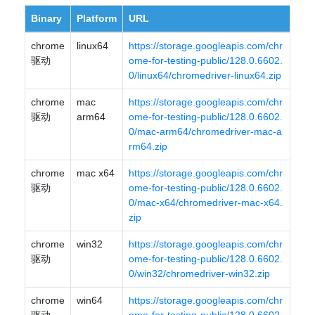
Binary
Platform
URL
chrome
linux64
https://storage.googleapis.com/chr
驱动
ome-for-testing-public/128.0.6602.
0/linux64/chromedriver-linux64.zip
chrome
mac
https://storage.googleapis.com/chr
驱动
arm64
ome-for-testing-public/128.0.6602.
0/mac-arm64/chromedriver-mac-a
rm64.zip
chrome
mac x64
https://storage.googleapis.com/chr
驱动
ome-for-testing-public/128.0.6602.
0/mac-x64/chromedriver-mac-x64.
zip
chrome
win32
https://storage.googleapis.com/chr
驱动
ome-for-testing-public/128.0.6602.
0/win32/chromedriver-win32.zip
chrome
win64
https://storage.googleapis.com/chr