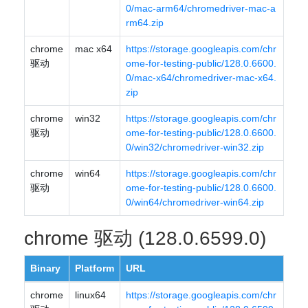
0/mac-arm64/chromedriver-mac-a
rm64.zip
chrome
mac x64
https://storage.googleapis.com/chr
驱动
ome-for-testing-public/128.0.6600.
0/mac-x64/chromedriver-mac-x64.
zip
chrome
win32
https://storage.googleapis.com/chr
驱动
ome-for-testing-public/128.0.6600.
0/win32/chromedriver-win32.zip
chrome
win64
https://storage.googleapis.com/chr
驱动
ome-for-testing-public/128.0.6600.
0/win64/chromedriver-win64.zip
chrome 驱动 (128.0.6599.0)
Binary
Platform
URL
chrome
linux64
https://storage.googleapis.com/chr