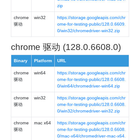
zip
chrome
win32
https://storage.googleapis.com/chr
驱动
ome-for-testing-public/128.0.6609.
0/win32/chromedriver-win32.zip
chrome 驱动 (128.0.6608.0)
Binary
Platform
URL
chrome
win64
https://storage.googleapis.com/chr
驱动
ome-for-testing-public/128.0.6608.
0/win64/chromedriver-win64.zip
chrome
win32
https://storage.googleapis.com/chr
驱动
ome-for-testing-public/128.0.6608.
0/win32/chromedriver-win32.zip
chrome
mac x64
https://storage.googleapis.com/chr
驱动
ome-for-testing-public/128.0.6608.
0/mac-x64/chromedriver-mac-x64.