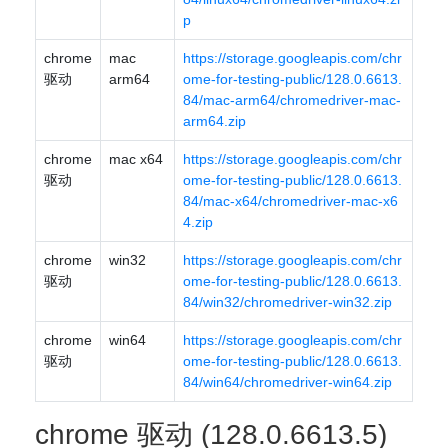
p
chrome
mac
https://storage.googleapis.com/chr
驱动
arm64
ome-for-testing-public/128.0.6613.
84/mac-arm64/chromedriver-mac-
arm64.zip
chrome
mac x64
https://storage.googleapis.com/chr
驱动
ome-for-testing-public/128.0.6613.
84/mac-x64/chromedriver-mac-x6
4.zip
chrome
win32
https://storage.googleapis.com/chr
驱动
ome-for-testing-public/128.0.6613.
84/win32/chromedriver-win32.zip
chrome
win64
https://storage.googleapis.com/chr
驱动
ome-for-testing-public/128.0.6613.
84/win64/chromedriver-win64.zip
chrome 驱动 (128.0.6613.5)