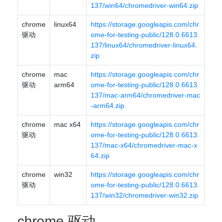
137/win64/chromedriver-win64.zip
chrome
linux64
https://storage.googleapis.com/chr
驱动
ome-for-testing-public/128.0.6613.
137/linux64/chromedriver-linux64.
zip
chrome
mac
https://storage.googleapis.com/chr
驱动
arm64
ome-for-testing-public/128.0.6613.
137/mac-arm64/chromedriver-mac
-arm64.zip
chrome
mac x64
https://storage.googleapis.com/chr
驱动
ome-for-testing-public/128.0.6613.
137/mac-x64/chromedriver-mac-x
64.zip
chrome
win32
https://storage.googleapis.com/chr
驱动
ome-for-testing-public/128.0.6613.
137/win32/chromedriver-win32.zip
chrome 驱动