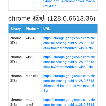
5/mac-arm64/chromedriver-mac-a
rm64.zip
chrome 驱动 (128.0.6613.36)
Binary
Platform
URL
chrome
win64
https://storage.googleapis.com/chr
驱动
ome-for-testing-public/128.0.6613.
36/win64/chromedriver-win64.zip
chrome
win32
https://storage.googleapis.com/chr
驱动
ome-for-testing-public/128.0.6613.
36/win32/chromedriver-win32.zip
chrome
mac x64
https://storage.googleapis.com/chr
驱动
ome-for-testing-public/128.0.6613.
36/mac-x64/chromedriver-mac-x6
4.zip
chrome
mac
https://storage.googleapis.com/chr
驱动
arm64
ome-for-testing-public/128.0.6613.