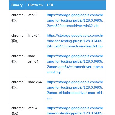
Binary
Platform
URL
chrome
win32
https://storage.googleapis.com/chr
驱动
ome-for-testing-public/128.0.6605.
2/win32/chromedriver-win32.zip
chrome
linux64
https://storage.googleapis.com/chr
驱动
ome-for-testing-public/128.0.6605.
2/linux64/chromedriver-linux64.zip
chrome
mac
https://storage.googleapis.com/chr
驱动
arm64
ome-for-testing-public/128.0.6605.
2/mac-arm64/chromedriver-mac-a
rm64.zip
chrome
mac x64
https://storage.googleapis.com/chr
驱动
ome-for-testing-public/128.0.6605.
2/mac-x64/chromedriver-mac-x64.
zip
chrome
win64
https://storage.googleapis.com/chr
驱动
ome-for-testing-public/128.0.6605.