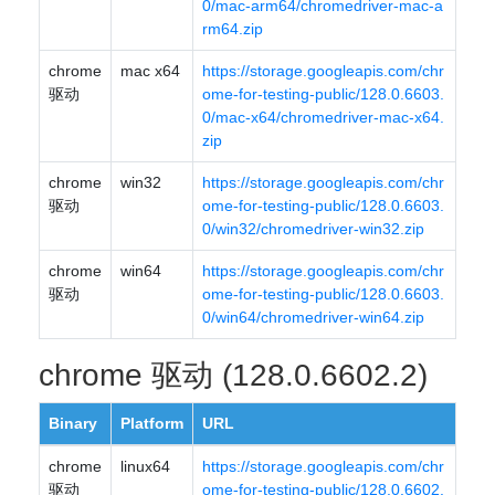
0/mac-arm64/chromedriver-mac-a
rm64.zip
chrome
mac x64
https://storage.googleapis.com/chr
驱动
ome-for-testing-public/128.0.6603.
0/mac-x64/chromedriver-mac-x64.
zip
chrome
win32
https://storage.googleapis.com/chr
驱动
ome-for-testing-public/128.0.6603.
0/win32/chromedriver-win32.zip
chrome
win64
https://storage.googleapis.com/chr
驱动
ome-for-testing-public/128.0.6603.
0/win64/chromedriver-win64.zip
chrome 驱动 (128.0.6602.2)
Binary
Platform
URL
chrome
linux64
https://storage.googleapis.com/chr
驱动
ome-for-testing-public/128.0.6602.