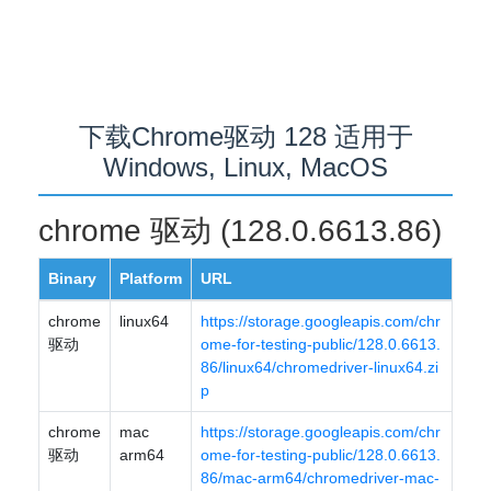
下载Chrome驱动 128 适用于
Windows, Linux, MacOS
chrome 驱动 (128.0.6613.86)
Binary
Platform
URL
chrome
linux64
https://storage.googleapis.com/chr
驱动
ome-for-testing-public/128.0.6613.
86/linux64/chromedriver-linux64.zi
p
chrome
mac
https://storage.googleapis.com/chr
驱动
arm64
ome-for-testing-public/128.0.6613.
86/mac-arm64/chromedriver-mac-