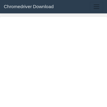
Chromedriver Download