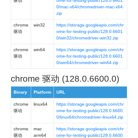
驱动
ome-for-testing-public/128.0.6601.
0/mac-x64/chromedriver-mac-x64.
zip
chrome
win32
https://storage.googleapis.com/chr
驱动
ome-for-testing-public/128.0.6601.
0/win32/chromedriver-win32.zip
chrome
win64
https://storage.googleapis.com/chr
驱动
ome-for-testing-public/128.0.6601.
0/win64/chromedriver-win64.zip
chrome 驱动 (128.0.6600.0)
Binary
Platform
URL
chrome
linux64
https://storage.googleapis.com/chr
驱动
ome-for-testing-public/128.0.6600.
0/linux64/chromedriver-linux64.zip
chrome
mac
https://storage.googleapis.com/chr
驱动
arm64
ome-for-testing-public/128.0.6600.