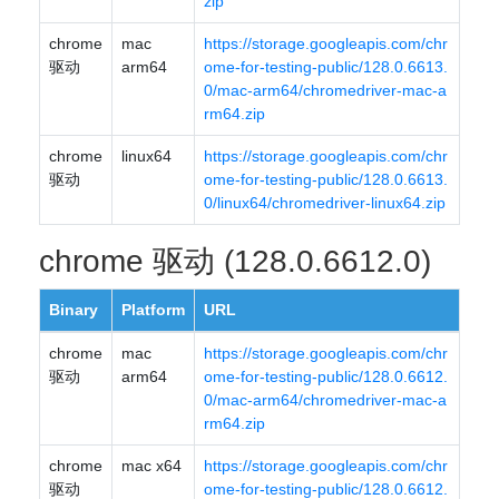
zip
chrome
mac
https://storage.googleapis.com/chr
驱动
arm64
ome-for-testing-public/128.0.6613.
0/mac-arm64/chromedriver-mac-a
rm64.zip
chrome
linux64
https://storage.googleapis.com/chr
驱动
ome-for-testing-public/128.0.6613.
0/linux64/chromedriver-linux64.zip
chrome 驱动 (128.0.6612.0)
Binary
Platform
URL
chrome
mac
https://storage.googleapis.com/chr
驱动
arm64
ome-for-testing-public/128.0.6612.
0/mac-arm64/chromedriver-mac-a
rm64.zip
chrome
mac x64
https://storage.googleapis.com/chr
驱动
ome-for-testing-public/128.0.6612.