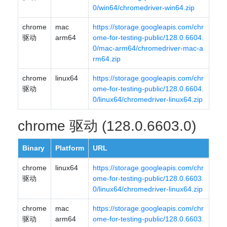
0/win64/chromedriver-win64.zip
chrome
mac
https://storage.googleapis.com/chr
驱动
arm64
ome-for-testing-public/128.0.6604.
0/mac-arm64/chromedriver-mac-a
rm64.zip
chrome
linux64
https://storage.googleapis.com/chr
驱动
ome-for-testing-public/128.0.6604.
0/linux64/chromedriver-linux64.zip
chrome 驱动 (128.0.6603.0)
Binary
Platform
URL
chrome
linux64
https://storage.googleapis.com/chr
驱动
ome-for-testing-public/128.0.6603.
0/linux64/chromedriver-linux64.zip
chrome
mac
https://storage.googleapis.com/chr
驱动
arm64
ome-for-testing-public/128.0.6603.