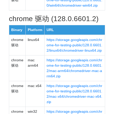
驱动
ome-for-testing-public/128.0.6602.
0/win64/chromedriver-win64.zip
chrome 驱动 (128.0.6601.2)
Binary
Platform
URL
chrome
linux64
https://storage.googleapis.com/chr
驱动
ome-for-testing-public/128.0.6601.
2/linux64/chromedriver-linux64.zip
chrome
mac
https://storage.googleapis.com/chr
驱动
arm64
ome-for-testing-public/128.0.6601.
2/mac-arm64/chromedriver-mac-a
rm64.zip
chrome
mac x64
https://storage.googleapis.com/chr
驱动
ome-for-testing-public/128.0.6601.
2/mac-x64/chromedriver-mac-x64.
zip
chrome
win32
https://storage.googleapis.com/chr