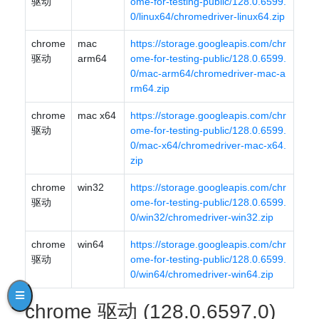
驱动
ome-for-testing-public/128.0.6599.
0/linux64/chromedriver-linux64.zip
chrome
mac
https://storage.googleapis.com/chr
驱动
arm64
ome-for-testing-public/128.0.6599.
0/mac-arm64/chromedriver-mac-a
rm64.zip
chrome
mac x64
https://storage.googleapis.com/chr
驱动
ome-for-testing-public/128.0.6599.
0/mac-x64/chromedriver-mac-x64.
zip
chrome
win32
https://storage.googleapis.com/chr
驱动
ome-for-testing-public/128.0.6599.
0/win32/chromedriver-win32.zip
chrome
win64
https://storage.googleapis.com/chr
驱动
ome-for-testing-public/128.0.6599.
0/win64/chromedriver-win64.zip
chrome 驱动 (128.0.6597.0)