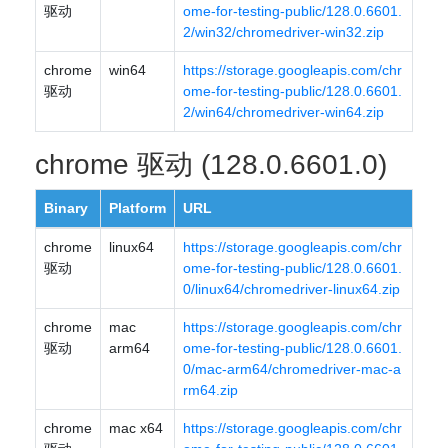
驱动
ome-for-testing-public/128.0.6601.
2/win32/chromedriver-win32.zip
chrome
win64
https://storage.googleapis.com/chr
驱动
ome-for-testing-public/128.0.6601.
2/win64/chromedriver-win64.zip
chrome 驱动 (128.0.6601.0)
Binary
Platform
URL
chrome
linux64
https://storage.googleapis.com/chr
驱动
ome-for-testing-public/128.0.6601.
0/linux64/chromedriver-linux64.zip
chrome
mac
https://storage.googleapis.com/chr
驱动
arm64
ome-for-testing-public/128.0.6601.
0/mac-arm64/chromedriver-mac-a
rm64.zip
chrome
mac x64
https://storage.googleapis.com/chr