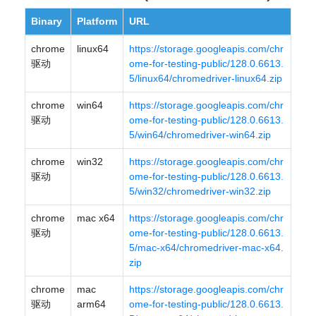
Binary
Platform
URL
chrome
linux64
https://storage.googleapis.com/chr
驱动
ome-for-testing-public/128.0.6613.
5/linux64/chromedriver-linux64.zip
chrome
win64
https://storage.googleapis.com/chr
驱动
ome-for-testing-public/128.0.6613.
5/win64/chromedriver-win64.zip
chrome
win32
https://storage.googleapis.com/chr
驱动
ome-for-testing-public/128.0.6613.
5/win32/chromedriver-win32.zip
chrome
mac x64
https://storage.googleapis.com/chr
驱动
ome-for-testing-public/128.0.6613.
5/mac-x64/chromedriver-mac-x64.
zip
chrome
mac
https://storage.googleapis.com/chr
驱动
arm64
ome-for-testing-public/128.0.6613.