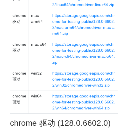
2/linux64/chromedriver-linux64.zip
chrome
mac
https://storage.googleapis.com/chr
驱动
arm64
ome-for-testing-public/128.0.6602.
2/mac-arm64/chromedriver-mac-a
rm64.zip
chrome
mac x64
https://storage.googleapis.com/chr
驱动
ome-for-testing-public/128.0.6602.
2/mac-x64/chromedriver-mac-x64.
zip
chrome
win32
https://storage.googleapis.com/chr
驱动
ome-for-testing-public/128.0.6602.
2/win32/chromedriver-win32.zip
chrome
win64
https://storage.googleapis.com/chr
驱动
ome-for-testing-public/128.0.6602.
2/win64/chromedriver-win64.zip
chrome 驱动 (128.0.6602.0)