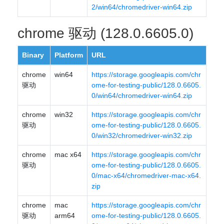
2/win64/chromedriver-win64.zip
chrome 驱动 (128.0.6605.0)
Binary
Platform
URL
chrome
win64
https://storage.googleapis.com/chr
驱动
ome-for-testing-public/128.0.6605.
0/win64/chromedriver-win64.zip
chrome
win32
https://storage.googleapis.com/chr
驱动
ome-for-testing-public/128.0.6605.
0/win32/chromedriver-win32.zip
chrome
mac x64
https://storage.googleapis.com/chr
驱动
ome-for-testing-public/128.0.6605.
0/mac-x64/chromedriver-mac-x64.
zip
chrome
mac
https://storage.googleapis.com/chr
驱动
arm64
ome-for-testing-public/128.0.6605.