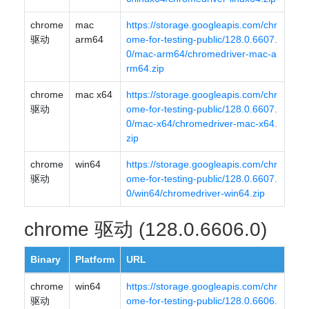
chrome
mac
https://storage.googleapis.com/chr
驱动
arm64
ome-for-testing-public/128.0.6607.
0/mac-arm64/chromedriver-mac-a
rm64.zip
chrome
mac x64
https://storage.googleapis.com/chr
驱动
ome-for-testing-public/128.0.6607.
0/mac-x64/chromedriver-mac-x64.
zip
chrome
win64
https://storage.googleapis.com/chr
驱动
ome-for-testing-public/128.0.6607.
0/win64/chromedriver-win64.zip
chrome 驱动 (128.0.6606.0)
Binary
Platform
URL
chrome
win64
https://storage.googleapis.com/chr
驱动
ome-for-testing-public/128.0.6606.