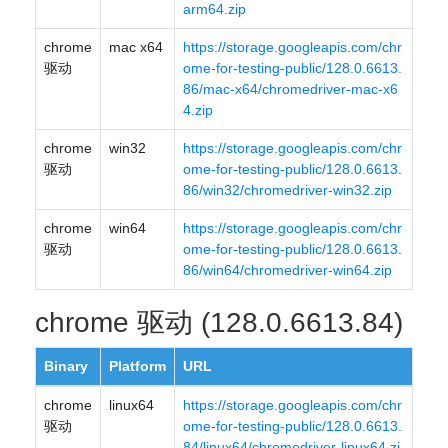
arm64.zip
chrome
mac x64
https://storage.googleapis.com/chr
驱动
ome-for-testing-public/128.0.6613.
86/mac-x64/chromedriver-mac-x6
4.zip
chrome
win32
https://storage.googleapis.com/chr
驱动
ome-for-testing-public/128.0.6613.
86/win32/chromedriver-win32.zip
chrome
win64
https://storage.googleapis.com/chr
驱动
ome-for-testing-public/128.0.6613.
86/win64/chromedriver-win64.zip
chrome 驱动 (128.0.6613.84)
Binary
Platform
URL
chrome
linux64
https://storage.googleapis.com/chr
驱动
ome-for-testing-public/128.0.6613.
84/linux64/chromedriver-linux64.zi