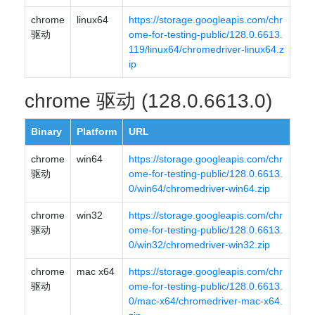
chrome
linux64
https://storage.googleapis.com/chr
驱动
ome-for-testing-public/128.0.6613.
119/linux64/chromedriver-linux64.z
ip
chrome 驱动 (128.0.6613.0)
Binary
Platform
URL
chrome
win64
https://storage.googleapis.com/chr
驱动
ome-for-testing-public/128.0.6613.
0/win64/chromedriver-win64.zip
chrome
win32
https://storage.googleapis.com/chr
驱动
ome-for-testing-public/128.0.6613.
0/win32/chromedriver-win32.zip
chrome
mac x64
https://storage.googleapis.com/chr
驱动
ome-for-testing-public/128.0.6613.
0/mac-x64/chromedriver-mac-x64.