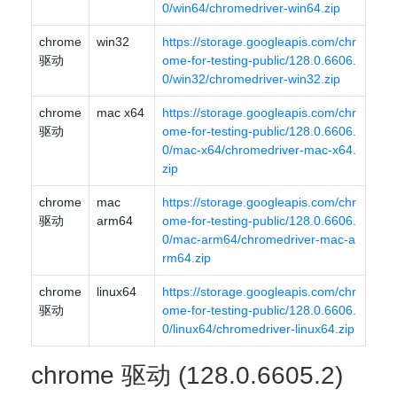
0/win64/chromedriver-win64.zip
chrome
win32
https://storage.googleapis.com/chr
驱动
ome-for-testing-public/128.0.6606.
0/win32/chromedriver-win32.zip
chrome
mac x64
https://storage.googleapis.com/chr
驱动
ome-for-testing-public/128.0.6606.
0/mac-x64/chromedriver-mac-x64.
zip
chrome
mac
https://storage.googleapis.com/chr
驱动
arm64
ome-for-testing-public/128.0.6606.
0/mac-arm64/chromedriver-mac-a
rm64.zip
chrome
linux64
https://storage.googleapis.com/chr
驱动
ome-for-testing-public/128.0.6606.
0/linux64/chromedriver-linux64.zip
chrome 驱动 (128.0.6605.2)