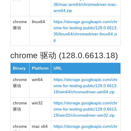
36/mac-arm64/chromedriver-mac-
arm64.zip
chrome
linux64
https://storage.googleapis.com/chr
驱动
ome-for-testing-public/128.0.6613.
36/linux64/chromedriver-linux64.zi
p
chrome 驱动 (128.0.6613.18)
Binary
Platform
URL
chrome
win64
https://storage.googleapis.com/chr
驱动
ome-for-testing-public/128.0.6613.
18/win64/chromedriver-win64.zip
chrome
win32
https://storage.googleapis.com/chr
驱动
ome-for-testing-public/128.0.6613.
18/win32/chromedriver-win32.zip
chrome
mac x64
https://storage.googleapis.com/chr