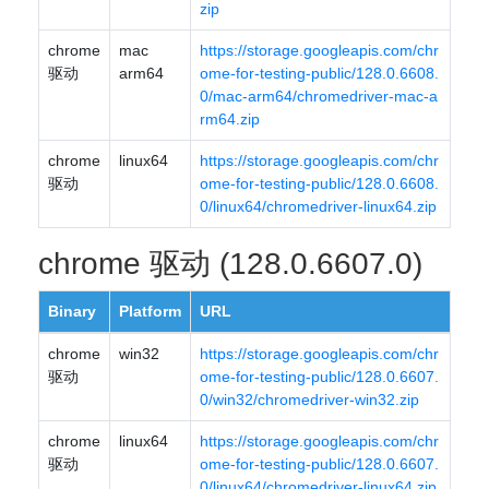
zip
chrome
mac
https://storage.googleapis.com/chr
驱动
arm64
ome-for-testing-public/128.0.6608.
0/mac-arm64/chromedriver-mac-a
rm64.zip
chrome
linux64
https://storage.googleapis.com/chr
驱动
ome-for-testing-public/128.0.6608.
0/linux64/chromedriver-linux64.zip
chrome 驱动 (128.0.6607.0)
Binary
Platform
URL
chrome
win32
https://storage.googleapis.com/chr
驱动
ome-for-testing-public/128.0.6607.
0/win32/chromedriver-win32.zip
chrome
linux64
https://storage.googleapis.com/chr
驱动
ome-for-testing-public/128.0.6607.
0/linux64/chromedriver-linux64.zip