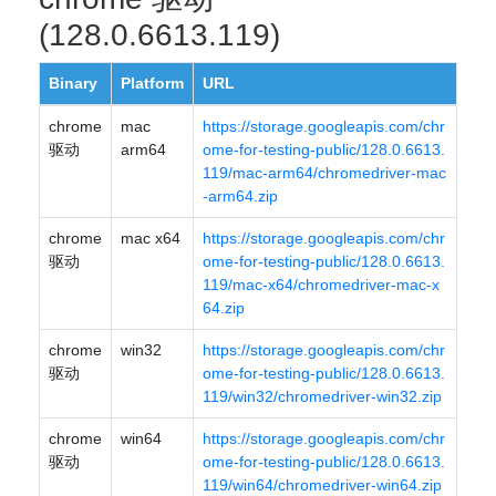
(128.0.6613.119)
Binary
Platform
URL
chrome
mac
https://storage.googleapis.com/chr
驱动
arm64
ome-for-testing-public/128.0.6613.
119/mac-arm64/chromedriver-mac
-arm64.zip
chrome
mac x64
https://storage.googleapis.com/chr
驱动
ome-for-testing-public/128.0.6613.
119/mac-x64/chromedriver-mac-x
64.zip
chrome
win32
https://storage.googleapis.com/chr
驱动
ome-for-testing-public/128.0.6613.
119/win32/chromedriver-win32.zip
chrome
win64
https://storage.googleapis.com/chr
驱动
ome-for-testing-public/128.0.6613.
119/win64/chromedriver-win64.zip