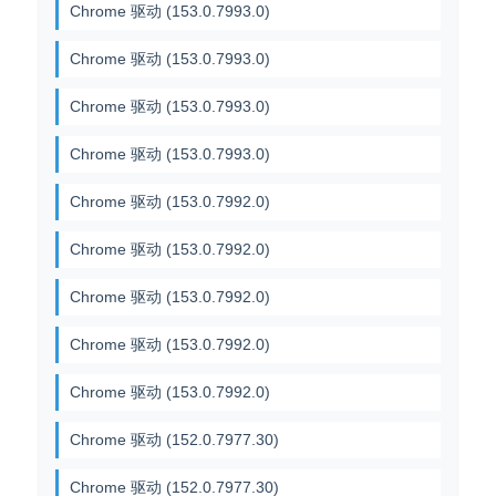
Chrome 驱动 (153.0.7993.0)
Chrome 驱动 (153.0.7993.0)
Chrome 驱动 (153.0.7993.0)
Chrome 驱动 (153.0.7993.0)
Chrome 驱动 (153.0.7992.0)
Chrome 驱动 (153.0.7992.0)
Chrome 驱动 (153.0.7992.0)
Chrome 驱动 (153.0.7992.0)
Chrome 驱动 (153.0.7992.0)
Chrome 驱动 (152.0.7977.30)
Chrome 驱动 (152.0.7977.30)