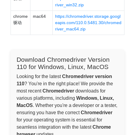
river_win32.zip
chrome
mac64
https://chromedriver.storage.googl
驱动
eapis.com/110.0.5481.30/chromed
river_mac64.zip
Download Chromedriver Version
110 for Windows, Linux, MacOS
Looking for the latest
Chromedriver version
110
? You're in the right place! We provide the
most recent
Chromedriver
downloads for
various platforms, including
Windows, Linux,
MacOS
. Whether you're a developer or a tester,
ensuring you have the correct
Chromedriver
for your operating system is essential for
seamless integration with the latest
Chrome
browser
updates.