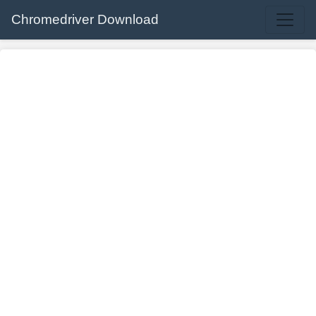
Chromedriver Download