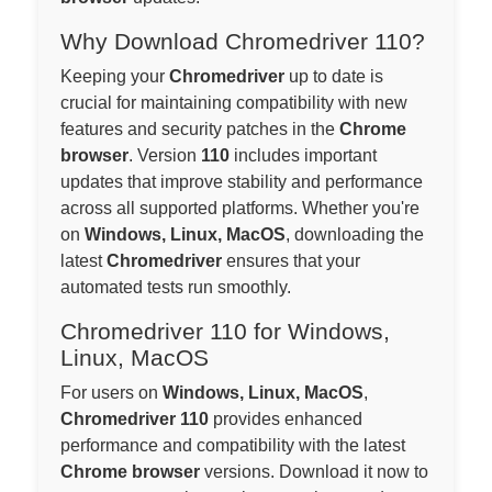
Why Download Chromedriver 110?
Keeping your
Chromedriver
up to date is
crucial for maintaining compatibility with new
features and security patches in the
Chrome
browser
. Version
110
includes important
updates that improve stability and performance
across all supported platforms. Whether you're
on
Windows, Linux, MacOS
, downloading the
latest
Chromedriver
ensures that your
automated tests run smoothly.
Chromedriver 110 for Windows,
Linux, MacOS
For users on
Windows, Linux, MacOS
,
Chromedriver 110
provides enhanced
performance and compatibility with the latest
Chrome browser
versions. Download it now to