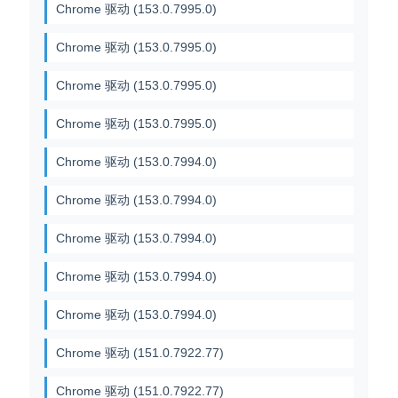
Chrome 驱动 (153.0.7995.0)
Chrome 驱动 (153.0.7995.0)
Chrome 驱动 (153.0.7995.0)
Chrome 驱动 (153.0.7995.0)
Chrome 驱动 (153.0.7994.0)
Chrome 驱动 (153.0.7994.0)
Chrome 驱动 (153.0.7994.0)
Chrome 驱动 (153.0.7994.0)
Chrome 驱动 (153.0.7994.0)
Chrome 驱动 (151.0.7922.77)
Chrome 驱动 (151.0.7922.77)