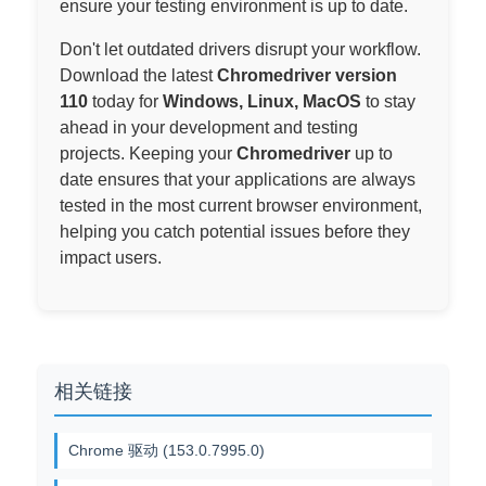
ensure your testing environment is up to date.
Don't let outdated drivers disrupt your workflow.
Download the latest
Chromedriver version
110
today for
Windows, Linux, MacOS
to stay
ahead in your development and testing
projects. Keeping your
Chromedriver
up to
date ensures that your applications are always
tested in the most current browser environment,
helping you catch potential issues before they
impact users.
相关链接
Chrome 驱动 (153.0.7995.0)