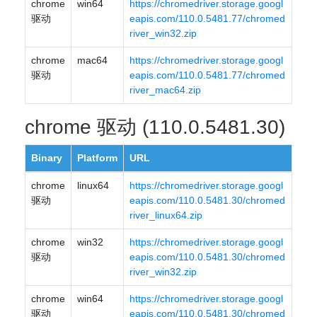
chrome
win64
https://chromedriver.storage.googl
驱动
eapis.com/110.0.5481.77/chromed
river_win32.zip
chrome
mac64
https://chromedriver.storage.googl
驱动
eapis.com/110.0.5481.77/chromed
river_mac64.zip
chrome 驱动 (110.0.5481.30)
Binary
Platform
URL
chrome
linux64
https://chromedriver.storage.googl
驱动
eapis.com/110.0.5481.30/chromed
river_linux64.zip
chrome
win32
https://chromedriver.storage.googl
驱动
eapis.com/110.0.5481.30/chromed
river_win32.zip
chrome
win64
https://chromedriver.storage.googl
驱动
eapis.com/110.0.5481.30/chromed