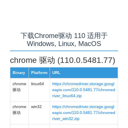
下载Chrome驱动 110 适用于
Windows, Linux, MacOS
chrome 驱动 (110.0.5481.77)
Binary
Platform
URL
chrome
linux64
https://chromedriver.storage.googl
驱动
eapis.com/110.0.5481.77/chromed
river_linux64.zip
chrome
win32
https://chromedriver.storage.googl
驱动
eapis.com/110.0.5481.77/chromed
river_win32.zip