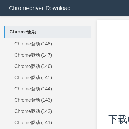
Chromedriver Download
Chrome驱动
Chrome驱动 (148)
Chrome驱动 (147)
Chrome驱动 (146)
Chrome驱动 (145)
Chrome驱动 (144)
Chrome驱动 (143)
Chrome驱动 (142)
下载C
Chrome驱动 (141)