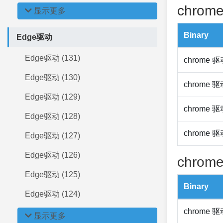
chrome
显示更多
Binary
Edge驱动
Edge驱动 (131)
chrome 
Edge驱动 (130)
chrome 
Edge驱动 (129)
chrome 
Edge驱动 (128)
chrome 
Edge驱动 (127)
Edge驱动 (126)
chrome
Edge驱动 (125)
Binary
Edge驱动 (124)
chrome 
显示更多