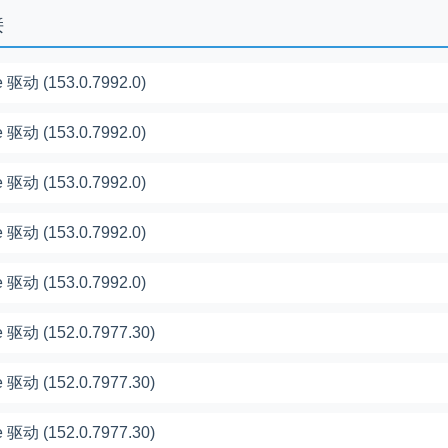
接
 驱动 (153.0.7992.0)
 驱动 (153.0.7992.0)
 驱动 (153.0.7992.0)
 驱动 (153.0.7992.0)
 驱动 (153.0.7992.0)
 驱动 (152.0.7977.30)
 驱动 (152.0.7977.30)
 驱动 (152.0.7977.30)