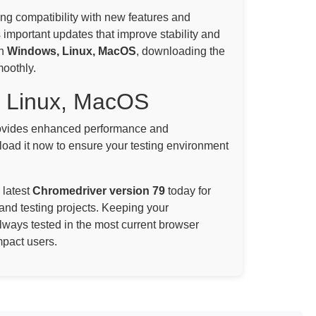
ning compatibility with new features and
 important updates that improve stability and
on
Windows, Linux, MacOS
, downloading the
moothly.
, Linux, MacOS
vides enhanced performance and
oad it now to ensure your testing environment
 latest
Chromedriver version 79
today for
and testing projects. Keeping your
always tested in the most current browser
mpact users.