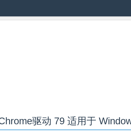
hrome驱动 79 适用于 Windows,