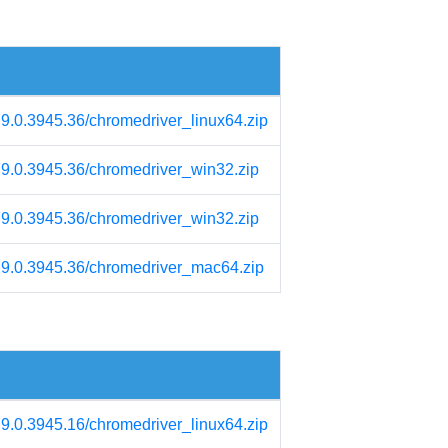
79.0.3945.36/chromedriver_linux64.zip
/79.0.3945.36/chromedriver_win32.zip
/79.0.3945.36/chromedriver_win32.zip
/79.0.3945.36/chromedriver_mac64.zip
79.0.3945.16/chromedriver_linux64.zip