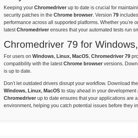
Keeping your
Chromedriver
up to date is crucial for maintai
security patches in the
Chrome browser
. Version
79
includes
performance across all supported platforms. Whether you're 
latest
Chromedriver
ensures that your automated tests run s
Chromedriver 79 for Windows
For users on
Windows, Linux, MacOS
,
Chromedriver 79
pro
compatibility with the latest
Chrome browser
versions. Downl
is up to date.
Don't let outdated drivers disrupt your workflow. Download the
Windows, Linux, MacOS
to stay ahead in your development 
Chromedriver
up to date ensures that your applications are 
environment, helping you catch potential issues before they i