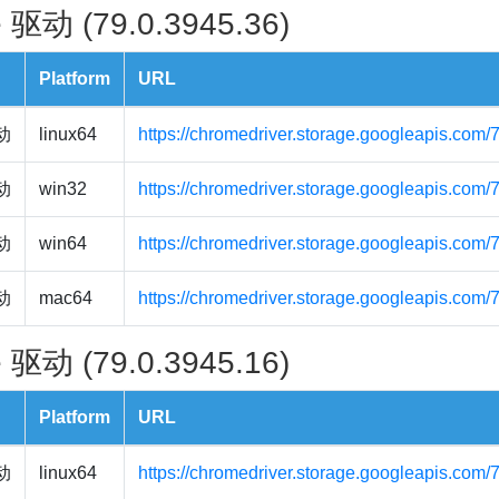
 驱动 (79.0.3945.36)
Platform
URL
驱动
linux64
https://chromedriver.storage.googleapis.com/
驱动
win32
https://chromedriver.storage.googleapis.com
驱动
win64
https://chromedriver.storage.googleapis.com
驱动
mac64
https://chromedriver.storage.googleapis.com
 驱动 (79.0.3945.16)
Platform
URL
驱动
linux64
https://chromedriver.storage.googleapis.com/