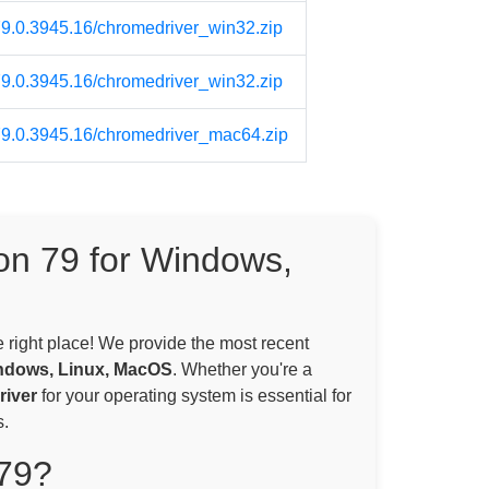
/79.0.3945.16/chromedriver_win32.zip
/79.0.3945.16/chromedriver_win32.zip
/79.0.3945.16/chromedriver_mac64.zip
on 79 for Windows,
e right place! We provide the most recent
ndows, Linux, MacOS
. Whether you're a
iver
for your operating system is essential for
.
79?