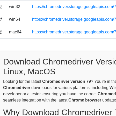
驱动
win32
https://chromedriver.storage.googleapis.com
驱动
win64
https://chromedriver.storage.googleapis.com
驱动
mac64
https://chromedriver.storage.googleapis.com
Download Chromedriver Versi
Linux, MacOS
Looking for the latest
Chromedriver version 79
? You're in th
Chromedriver
downloads for various platforms, including
Wi
developer or a tester, ensuring you have the correct
Chromedr
seamless integration with the latest
Chrome browser
updates
Why Download Chromedriver 