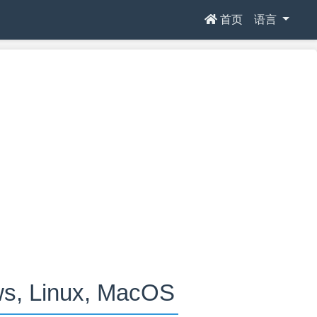
首页
语言
 Linux, MacOS