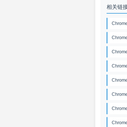
相关链
Chrome
Chrome
Chrome
Chrome
Chrome
Chrome
Chrome
Chrome