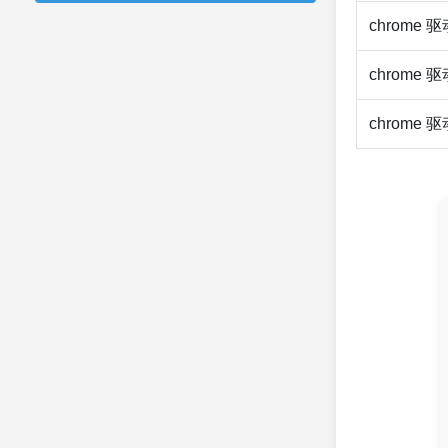
chrome 
chrome 
chrome 