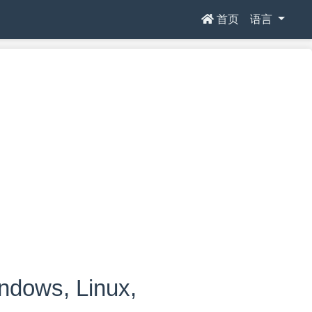
首页
语言
ows, Linux,