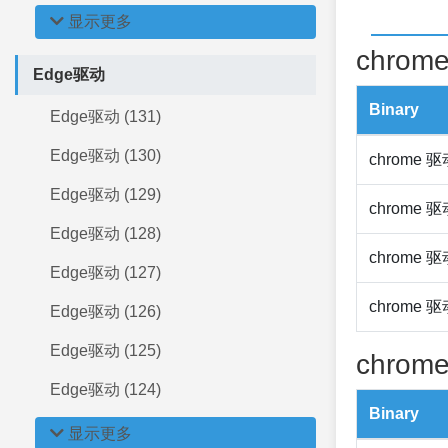
显示更多
chrome
Edge驱动
Binary
Edge驱动 (131)
Edge驱动 (130)
chrome 
Edge驱动 (129)
chrome 
Edge驱动 (128)
chrome 
Edge驱动 (127)
chrome 
Edge驱动 (126)
Edge驱动 (125)
chrome
Edge驱动 (124)
Binary
显示更多