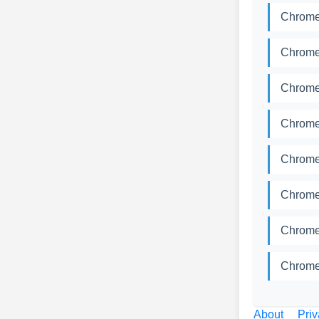
Chrome
Chrome
Chrome
Chrome
Chrome
Chrome
Chrome
Chrome
About
Priv