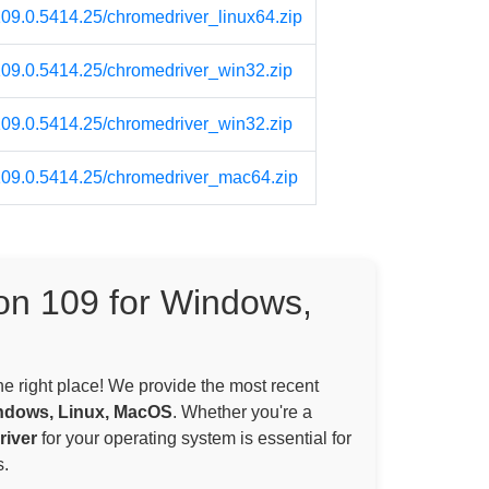
109.0.5414.25/chromedriver_linux64.zip
/109.0.5414.25/chromedriver_win32.zip
/109.0.5414.25/chromedriver_win32.zip
/109.0.5414.25/chromedriver_mac64.zip
on 109 for Windows,
the right place! We provide the most recent
ndows, Linux, MacOS
. Whether you're a
iver
for your operating system is essential for
.