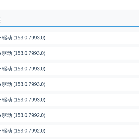
接
 驱动 (153.0.7993.0)
 驱动 (153.0.7993.0)
 驱动 (153.0.7993.0)
 驱动 (153.0.7993.0)
 驱动 (153.0.7993.0)
 驱动 (153.0.7992.0)
 驱动 (153.0.7992.0)