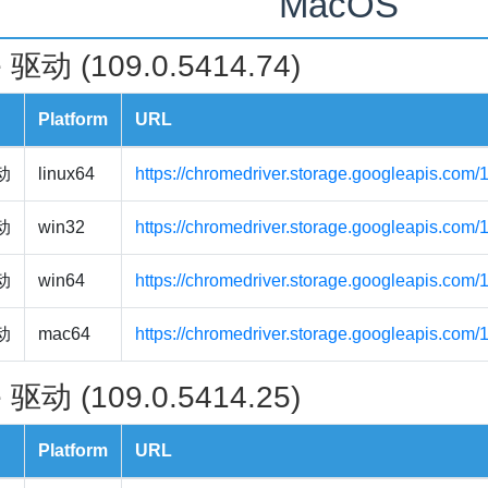
MacOS
 驱动 (109.0.5414.74)
Platform
URL
驱动
linux64
https://chromedriver.storage.googleapis.com/
驱动
win32
https://chromedriver.storage.googleapis.com
驱动
win64
https://chromedriver.storage.googleapis.com
驱动
mac64
https://chromedriver.storage.googleapis.com
 驱动 (109.0.5414.25)
Platform
URL