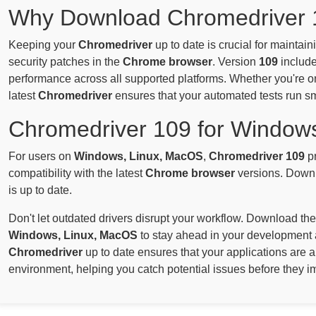
Why Download Chromedriver 
Keeping your
Chromedriver
up to date is crucial for maintai
security patches in the
Chrome browser
. Version
109
include
performance across all supported platforms. Whether you're 
latest
Chromedriver
ensures that your automated tests run s
Chromedriver 109 for Window
For users on
Windows, Linux, MacOS
,
Chromedriver 109
pr
compatibility with the latest
Chrome browser
versions. Downl
is up to date.
Don't let outdated drivers disrupt your workflow. Download the
Windows, Linux, MacOS
to stay ahead in your development 
Chromedriver
up to date ensures that your applications are 
environment, helping you catch potential issues before they i