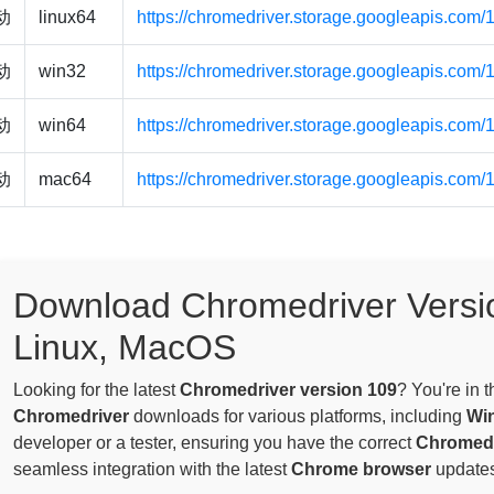
驱动
linux64
https://chromedriver.storage.googleapis.com/
驱动
win32
https://chromedriver.storage.googleapis.com
驱动
win64
https://chromedriver.storage.googleapis.com
驱动
mac64
https://chromedriver.storage.googleapis.com
Download Chromedriver Versi
Linux, MacOS
Looking for the latest
Chromedriver version 109
? You're in 
Chromedriver
downloads for various platforms, including
Wi
developer or a tester, ensuring you have the correct
Chromedr
seamless integration with the latest
Chrome browser
updates