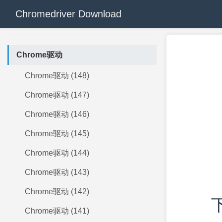
Chromedriver Download
Chrome驱动
Chrome驱动 (148)
Chrome驱动 (147)
Chrome驱动 (146)
Chrome驱动 (145)
Chrome驱动 (144)
Chrome驱动 (143)
Chrome驱动 (142)
下
Chrome驱动 (141)