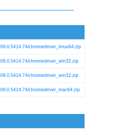
109.0.5414.74/chromedriver_linux64.zip
/109.0.5414.74/chromedriver_win32.zip
/109.0.5414.74/chromedriver_win32.zip
/109.0.5414.74/chromedriver_mac64.zip