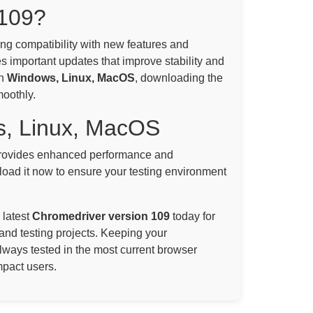
109?
ning compatibility with new features and
s important updates that improve stability and
on
Windows, Linux, MacOS
, downloading the
moothly.
s, Linux, MacOS
ovides enhanced performance and
oad it now to ensure your testing environment
 latest
Chromedriver version 109
today for
and testing projects. Keeping your
always tested in the most current browser
mpact users.