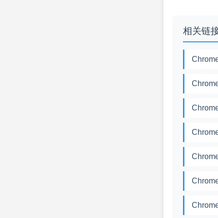
相关链
Chrome
Chrome
Chrome
Chrome
Chrome
Chrome
Chrome