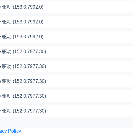
 驱动 (153.0.7992.0)
 驱动 (153.0.7992.0)
 驱动 (153.0.7992.0)
 驱动 (152.0.7977.30)
 驱动 (152.0.7977.30)
 驱动 (152.0.7977.30)
 驱动 (152.0.7977.30)
 驱动 (152.0.7977.30)
acy Policy