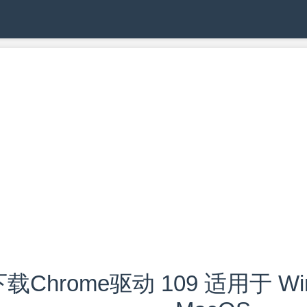
载Chrome驱动 109 适用于 Wind