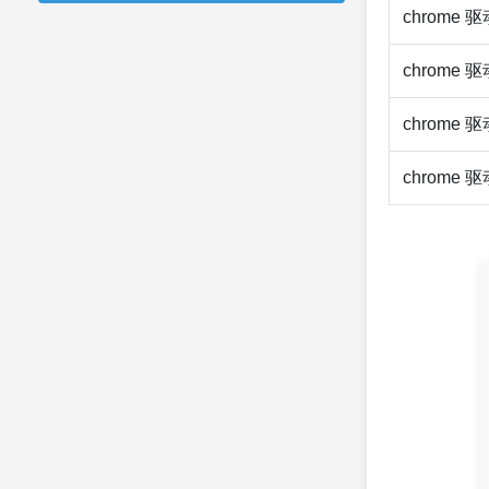
chrome 
chrome 
chrome 
chrome 