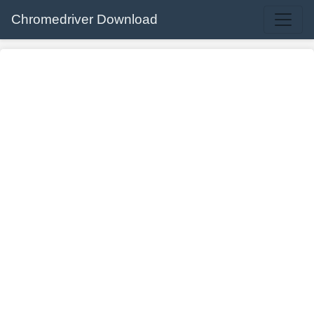
Chromedriver Download