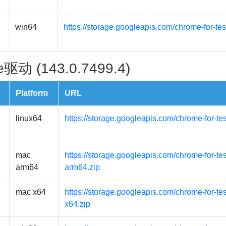
win64
https://storage.googleapis.com/chrome-for-te
驱动 (143.0.7499.4)
Platform
URL
linux64
https://storage.googleapis.com/chrome-for-te
mac
https://storage.googleapis.com/chrome-for-t
arm64
arm64.zip
mac x64
https://storage.googleapis.com/chrome-for-t
x64.zip