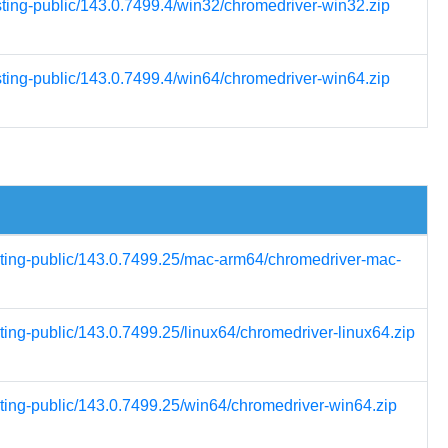
sting-public/143.0.7499.4/win32/chromedriver-win32.zip
sting-public/143.0.7499.4/win64/chromedriver-win64.zip
esting-public/143.0.7499.25/mac-arm64/chromedriver-mac-
ting-public/143.0.7499.25/linux64/chromedriver-linux64.zip
sting-public/143.0.7499.25/win64/chromedriver-win64.zip