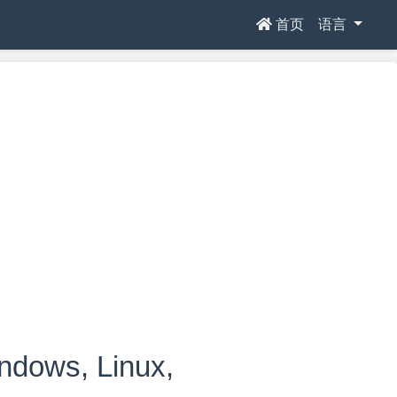
首页
语言
ows, Linux,