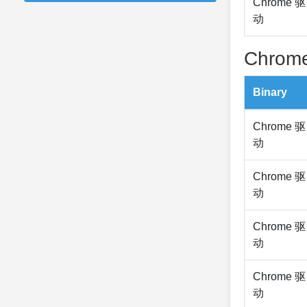
Chrome 驱
动
Chrome
Binary
Chrome 驱
动
Chrome 驱
动
Chrome 驱
动
Chrome 驱
动