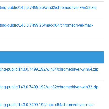
sting-public/143.0.7499.25/win32/chromedriver-win32.zip
esting-public/143.0.7499.25/mac-x64/chromedriver-mac-
sting-public/143.0.7499.192/win64/chromedriver-win64.zip
sting-public/143.0.7499.192/win32/chromedriver-win32.zip
sting-public/143.0.7499.192/mac-x64/chromedriver-mac-