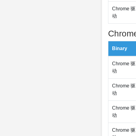
Chrome 驱
动
Chrome
Binary
Chrome 驱
动
Chrome 驱
动
Chrome 驱
动
Chrome 驱