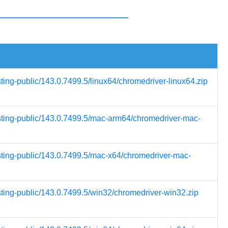
sting-public/143.0.7499.5/linux64/chromedriver-linux64.zip
esting-public/143.0.7499.5/mac-arm64/chromedriver-mac-
esting-public/143.0.7499.5/mac-x64/chromedriver-mac-
sting-public/143.0.7499.5/win32/chromedriver-win32.zip