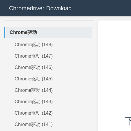
Chromedriver Download
Chrome驱动
Chrome驱动 (148)
Chrome驱动 (147)
Chrome驱动 (146)
Chrome驱动 (145)
Chrome驱动 (144)
Chrome驱动 (143)
Chrome驱动 (142)
下
Chrome驱动 (141)