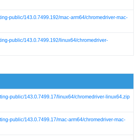
esting-public/143.0.7499.192/mac-arm64/chromedriver-mac-
ting-public/143.0.7499.192/linux64/chromedriver-
ting-public/143.0.7499.17/linux64/chromedriver-linux64.zip
esting-public/143.0.7499.17/mac-arm64/chromedriver-mac-