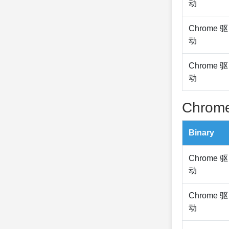
动
Chrome 驱
动
Chrome 驱
动
Chrome
Binary
Chrome 驱
动
Chrome 驱
动