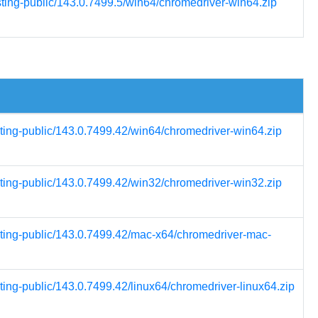
sting-public/143.0.7499.5/win64/chromedriver-win64.zip
sting-public/143.0.7499.42/win64/chromedriver-win64.zip
sting-public/143.0.7499.42/win32/chromedriver-win32.zip
esting-public/143.0.7499.42/mac-x64/chromedriver-mac-
ting-public/143.0.7499.42/linux64/chromedriver-linux64.zip