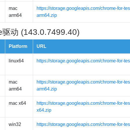
mac
https://storage.googleapis.com/chrome-for-t
arm64
arm64.zip
驱动 (143.0.7499.40)
Platform
URL
linux64
https://storage.googleapis.com/chrome-for-tes
mac
https://storage.googleapis.com/chrome-for-t
arm64
arm64.zip
mac x64
https://storage.googleapis.com/chrome-for-t
x64.zip
win32
https://storage.googleapis.com/chrome-for-te