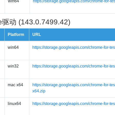
win64
https://storage.googleapis.com/chrome-for-te
驱动 (143.0.7499.42)
Platform
URL
win64
https://storage.googleapis.com/chrome-for-te
win32
https://storage.googleapis.com/chrome-for-te
mac x64
https://storage.googleapis.com/chrome-for-t
x64.zip
linux64
https://storage.googleapis.com/chrome-for-tes