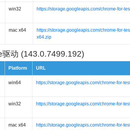
win32
https://storage.googleapis.com/chrome-for-te
mac x64
https://storage.googleapis.com/chrome-for-t
x64.zip
驱动 (143.0.7499.192)
Platform
URL
win64
https://storage.googleapis.com/chrome-for-te
win32
https://storage.googleapis.com/chrome-for-te
mac x64
https://storage.googleapis.com/chrome-for-te