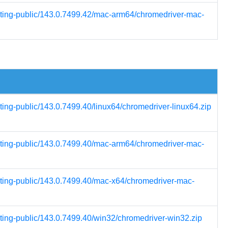
esting-public/143.0.7499.42/mac-arm64/chromedriver-mac-
ting-public/143.0.7499.40/linux64/chromedriver-linux64.zip
esting-public/143.0.7499.40/mac-arm64/chromedriver-mac-
esting-public/143.0.7499.40/mac-x64/chromedriver-mac-
sting-public/143.0.7499.40/win32/chromedriver-win32.zip