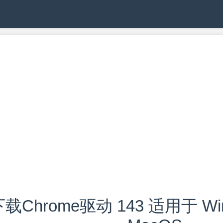
载Chrome驱动 143 适用于 Wind