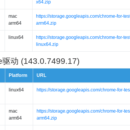
x64.zip
mac
https://storage.googleapis.com/chrome-for-t
arm64
arm64.zip
linux64
https://storage.googleapis.com/chrome-for-tes
linux64.zip
驱动 (143.0.7499.17)
Platform
URL
linux64
https://storage.googleapis.com/chrome-for-tes
mac
https://storage.googleapis.com/chrome-for-t
arm64
arm64.zip