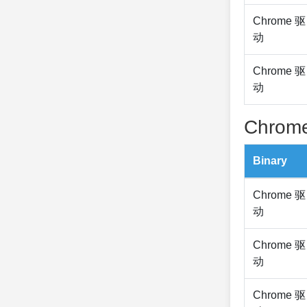
Chrome 驱
动
Chrome 驱
动
Chrome
Binary
Chrome 驱
动
Chrome 驱
动
Chrome 驱