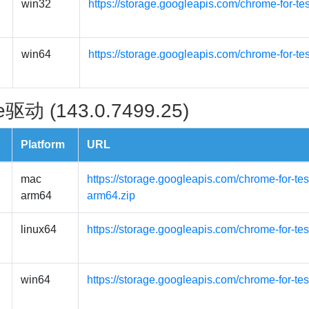
win32
https://storage.googleapis.com/chrome-for-te
win64
https://storage.googleapis.com/chrome-for-te
驱动 (143.0.7499.25)
Platform
URL
mac
https://storage.googleapis.com/chrome-for-t
arm64
arm64.zip
linux64
https://storage.googleapis.com/chrome-for-tes
win64
https://storage.googleapis.com/chrome-for-te