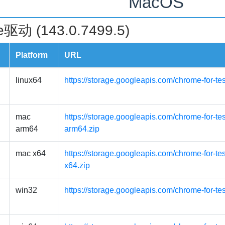
MacOS
驱动 (143.0.7499.5)
Platform
URL
linux64
https://storage.googleapis.com/chrome-for-te
mac
https://storage.googleapis.com/chrome-for-t
arm64
arm64.zip
mac x64
https://storage.googleapis.com/chrome-for-t
x64.zip
win32
https://storage.googleapis.com/chrome-for-te