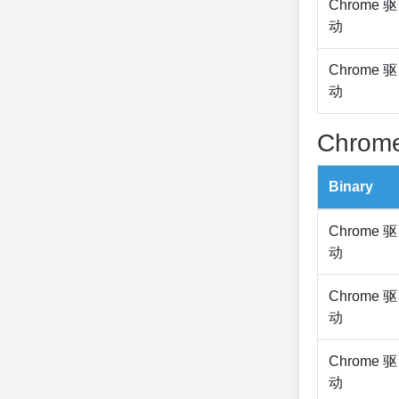
Chrome 驱
动
Chrome 驱
动
Chrome
Binary
Chrome 驱
动
Chrome 驱
动
Chrome 驱
动