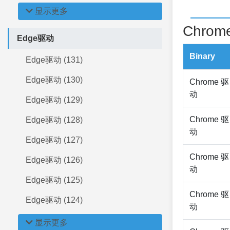
显示更多
Chrome
Edge驱动
Binary
Edge驱动 (131)
Edge驱动 (130)
Chrome 驱
动
Edge驱动 (129)
Chrome 驱
Edge驱动 (128)
动
Edge驱动 (127)
Chrome 驱
Edge驱动 (126)
动
Edge驱动 (125)
Chrome 驱
Edge驱动 (124)
动
显示更多