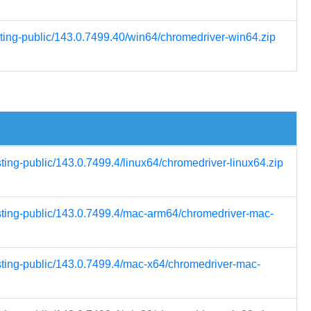
sting-public/143.0.7499.40/win64/chromedriver-win64.zip
sting-public/143.0.7499.4/linux64/chromedriver-linux64.zip
esting-public/143.0.7499.4/mac-arm64/chromedriver-mac-
esting-public/143.0.7499.4/mac-x64/chromedriver-mac-