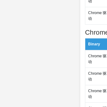
动
Chrome 驱
动
Chrome
Binary
Chrome 驱
动
Chrome 驱
动
Chrome 驱
动