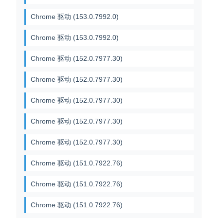
Chrome 驱动 (153.0.7992.0)
Chrome 驱动 (153.0.7992.0)
Chrome 驱动 (152.0.7977.30)
Chrome 驱动 (152.0.7977.30)
Chrome 驱动 (152.0.7977.30)
Chrome 驱动 (152.0.7977.30)
Chrome 驱动 (152.0.7977.30)
Chrome 驱动 (151.0.7922.76)
Chrome 驱动 (151.0.7922.76)
Chrome 驱动 (151.0.7922.76)