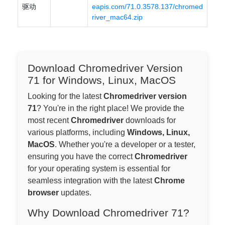
驱动
eapis.com/71.0.3578.137/chromed
river_mac64.zip
Download Chromedriver Version
71 for Windows, Linux, MacOS
Looking for the latest
Chromedriver version
71
? You're in the right place! We provide the
most recent
Chromedriver
downloads for
various platforms, including
Windows, Linux,
MacOS
. Whether you're a developer or a tester,
ensuring you have the correct
Chromedriver
for your operating system is essential for
seamless integration with the latest
Chrome
browser
updates.
Why Download Chromedriver 71?