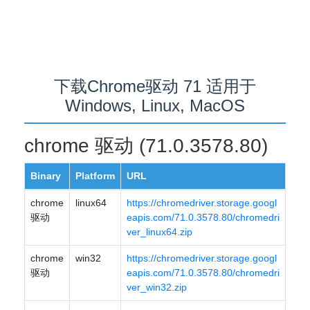
下载Chrome驱动 71 适用于
Windows, Linux, MacOS
chrome 驱动 (71.0.3578.80)
Binary
Platform
URL
chrome
linux64
https://chromedriver.storage.googl
驱动
eapis.com/71.0.3578.80/chromedri
ver_linux64.zip
chrome
win32
https://chromedriver.storage.googl
驱动
eapis.com/71.0.3578.80/chromedri
ver_win32.zip