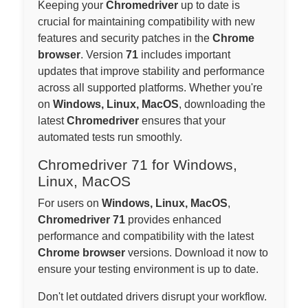
Keeping your
Chromedriver
up to date is
crucial for maintaining compatibility with new
features and security patches in the
Chrome
browser
. Version
71
includes important
updates that improve stability and performance
across all supported platforms. Whether you're
on
Windows, Linux, MacOS
, downloading the
latest
Chromedriver
ensures that your
automated tests run smoothly.
Chromedriver 71 for Windows,
Linux, MacOS
For users on
Windows, Linux, MacOS
,
Chromedriver 71
provides enhanced
performance and compatibility with the latest
Chrome browser
versions. Download it now to
ensure your testing environment is up to date.
Don't let outdated drivers disrupt your workflow.