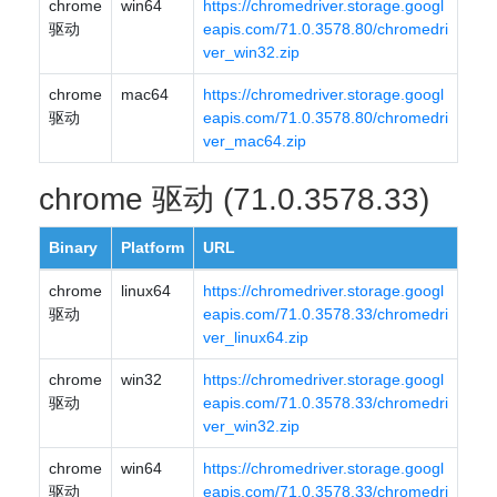
chrome
win64
https://chromedriver.storage.googl
驱动
eapis.com/71.0.3578.80/chromedri
ver_win32.zip
chrome
mac64
https://chromedriver.storage.googl
驱动
eapis.com/71.0.3578.80/chromedri
ver_mac64.zip
chrome 驱动 (71.0.3578.33)
Binary
Platform
URL
chrome
linux64
https://chromedriver.storage.googl
驱动
eapis.com/71.0.3578.33/chromedri
ver_linux64.zip
chrome
win32
https://chromedriver.storage.googl
驱动
eapis.com/71.0.3578.33/chromedri
ver_win32.zip
chrome
win64
https://chromedriver.storage.googl
驱动
eapis.com/71.0.3578.33/chromedri