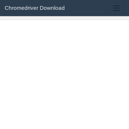
Chromedriver Download