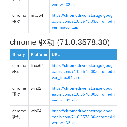
ver_win32.zip
chrome
mac64
https://chromedriver.storage.googl
驱动
eapis.com/71.0.3578.33/chromedri
ver_mac64.zip
chrome 驱动 (71.0.3578.30)
Binary
Platform
URL
chrome
linux64
https://chromedriver.storage.googl
驱动
eapis.com/71.0.3578.30/chromedri
ver_linux64.zip
chrome
win32
https://chromedriver.storage.googl
驱动
eapis.com/71.0.3578.30/chromedri
ver_win32.zip
chrome
win64
https://chromedriver.storage.googl
驱动
eapis.com/71.0.3578.30/chromedri
ver_win32.zip