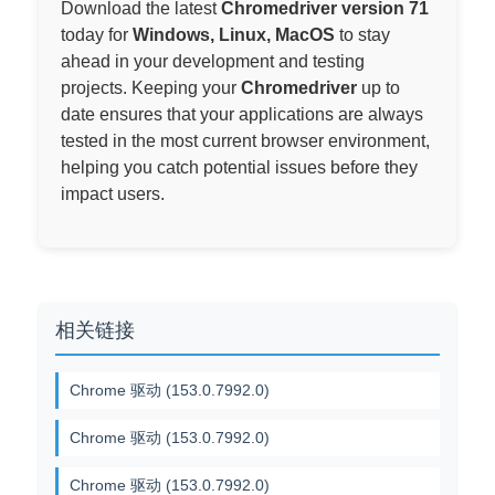
Download the latest
Chromedriver version 71
today for
Windows, Linux, MacOS
to stay
ahead in your development and testing
projects. Keeping your
Chromedriver
up to
date ensures that your applications are always
tested in the most current browser environment,
helping you catch potential issues before they
impact users.
相关链接
Chrome 驱动 (153.0.7992.0)
Chrome 驱动 (153.0.7992.0)
Chrome 驱动 (153.0.7992.0)