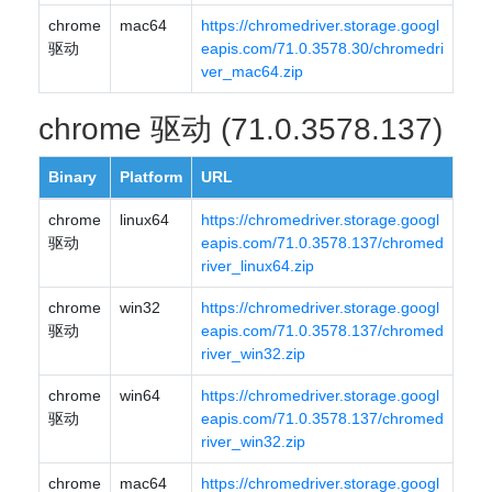
chrome
mac64
https://chromedriver.storage.googl
驱动
eapis.com/71.0.3578.30/chromedri
ver_mac64.zip
chrome 驱动 (71.0.3578.137)
Binary
Platform
URL
chrome
linux64
https://chromedriver.storage.googl
驱动
eapis.com/71.0.3578.137/chromed
river_linux64.zip
chrome
win32
https://chromedriver.storage.googl
驱动
eapis.com/71.0.3578.137/chromed
river_win32.zip
chrome
win64
https://chromedriver.storage.googl
驱动
eapis.com/71.0.3578.137/chromed
river_win32.zip
chrome
mac64
https://chromedriver.storage.googl