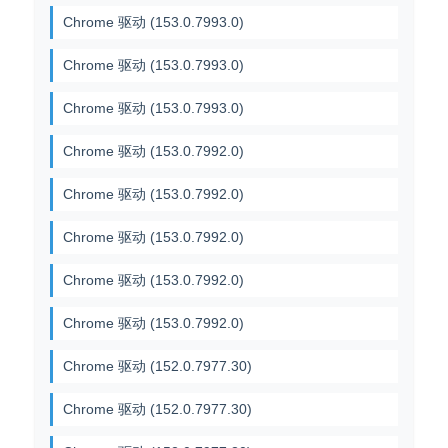
Chrome 驱动 (153.0.7993.0)
Chrome 驱动 (153.0.7993.0)
Chrome 驱动 (153.0.7993.0)
Chrome 驱动 (153.0.7992.0)
Chrome 驱动 (153.0.7992.0)
Chrome 驱动 (153.0.7992.0)
Chrome 驱动 (153.0.7992.0)
Chrome 驱动 (153.0.7992.0)
Chrome 驱动 (152.0.7977.30)
Chrome 驱动 (152.0.7977.30)