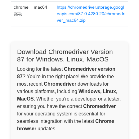
chrome
mac64
https://chromedriver.storage.googl
驱动
eapis.com/87.0.4280.20/chromedri
ver_mac64.zip
Download Chromedriver Version
87 for Windows, Linux, MacOS
Looking for the latest
Chromedriver version
87
? You're in the right place! We provide the
most recent
Chromedriver
downloads for
various platforms, including
Windows, Linux,
MacOS
. Whether you're a developer or a tester,
ensuring you have the correct
Chromedriver
for your operating system is essential for
seamless integration with the latest
Chrome
browser
updates.