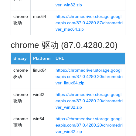
ver_win32.zip
chrome
mac64
https://chromedriver.storage.googl
驱动
eapis.com/87.0.4280.87/chromedri
ver_mac64.zip
chrome 驱动 (87.0.4280.20)
Binary
Platform
URL
chrome
linux64
https://chromedriver.storage.googl
驱动
eapis.com/87.0.4280.20/chromedri
ver_linux64.zip
chrome
win32
https://chromedriver.storage.googl
驱动
eapis.com/87.0.4280.20/chromedri
ver_win32.zip
chrome
win64
https://chromedriver.storage.googl
驱动
eapis.com/87.0.4280.20/chromedri
ver_win32.zip