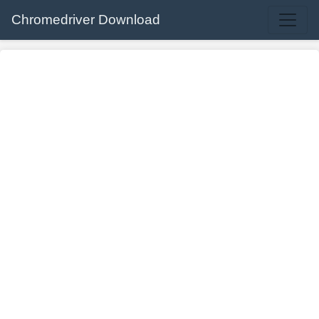
Chromedriver Download