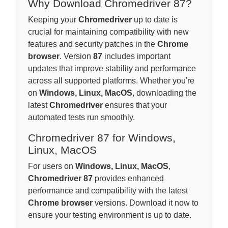
Why Download Chromedriver 87?
Keeping your
Chromedriver
up to date is
crucial for maintaining compatibility with new
features and security patches in the
Chrome
browser
. Version
87
includes important
updates that improve stability and performance
across all supported platforms. Whether you're
on
Windows, Linux, MacOS
, downloading the
latest
Chromedriver
ensures that your
automated tests run smoothly.
Chromedriver 87 for Windows,
Linux, MacOS
For users on
Windows, Linux, MacOS
,
Chromedriver 87
provides enhanced
performance and compatibility with the latest
Chrome browser
versions. Download it now to
ensure your testing environment is up to date.