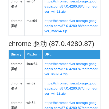
chrome
win64
https://chromedriver.storage.googl
驱动
eapis.com/87.0.4280.88/chromedri
ver_win32.zip
chrome
mac64
https://chromedriver.storage.googl
驱动
eapis.com/87.0.4280.88/chromedri
ver_mac64.zip
chrome 驱动 (87.0.4280.87)
Binary
Platform
URL
chrome
linux64
https://chromedriver.storage.googl
驱动
eapis.com/87.0.4280.87/chromedri
ver_linux64.zip
chrome
win32
https://chromedriver.storage.googl
驱动
eapis.com/87.0.4280.87/chromedri
ver_win32.zip
chrome
win64
https://chromedriver.storage.googl
驱动
eapis.com/87.0.4280.87/chromedri