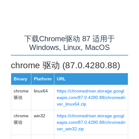
下载Chrome驱动 87 适用于
Windows, Linux, MacOS
chrome 驱动 (87.0.4280.88)
Binary
Platform
URL
chrome
linux64
https://chromedriver.storage.googl
驱动
eapis.com/87.0.4280.88/chromedri
ver_linux64.zip
chrome
win32
https://chromedriver.storage.googl
驱动
eapis.com/87.0.4280.88/chromedri
ver_win32.zip