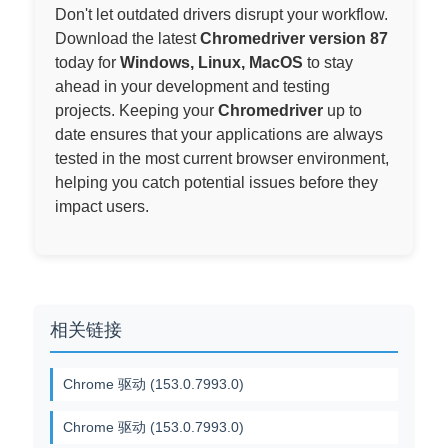
Don't let outdated drivers disrupt your workflow.
Download the latest
Chromedriver version 87
today for
Windows, Linux, MacOS
to stay
ahead in your development and testing
projects. Keeping your
Chromedriver
up to
date ensures that your applications are always
tested in the most current browser environment,
helping you catch potential issues before they
impact users.
相关链接
Chrome 驱动 (153.0.7993.0)
Chrome 驱动 (153.0.7993.0)