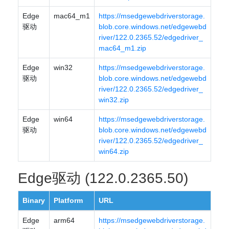
Edge
mac64_m1
https://msedgewebdriverstorage.
驱动
blob.core.windows.net/edgewebd
river/122.0.2365.52/edgedriver_
mac64_m1.zip
Edge
win32
https://msedgewebdriverstorage.
驱动
blob.core.windows.net/edgewebd
river/122.0.2365.52/edgedriver_
win32.zip
Edge
win64
https://msedgewebdriverstorage.
驱动
blob.core.windows.net/edgewebd
river/122.0.2365.52/edgedriver_
win64.zip
Edge驱动 (122.0.2365.50)
Binary
Platform
URL
Edge
arm64
https://msedgewebdriverstorage.