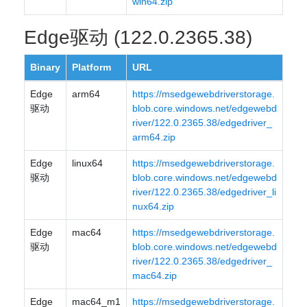
win64.zip
Edge驱动 (122.0.2365.38)
Binary
Platform
URL
Edge
arm64
https://msedgewebdriverstorage.
驱动
blob.core.windows.net/edgewebd
river/122.0.2365.38/edgedriver_
arm64.zip
Edge
linux64
https://msedgewebdriverstorage.
驱动
blob.core.windows.net/edgewebd
river/122.0.2365.38/edgedriver_li
nux64.zip
Edge
mac64
https://msedgewebdriverstorage.
驱动
blob.core.windows.net/edgewebd
river/122.0.2365.38/edgedriver_
mac64.zip
Edge
mac64_m1
https://msedgewebdriverstorage.