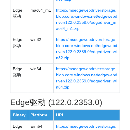
Edge
mac64_m1
https://msedgewebdriverstorage.
驱动
blob.core.windows.net/edgewebd
river/122.0.2359.0/edgedriver_m
ac64_m1.zip
Edge
win32
https://msedgewebdriverstorage.
驱动
blob.core.windows.net/edgewebd
river/122.0.2359.0/edgedriver_wi
n32.zip
Edge
win64
https://msedgewebdriverstorage.
驱动
blob.core.windows.net/edgewebd
river/122.0.2359.0/edgedriver_wi
n64.zip
Edge驱动 (122.0.2353.0)
Binary
Platform
URL
Edge
arm64
https://msedgewebdriverstorage.