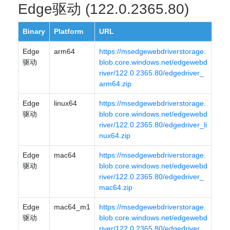
Edge驱动 (122.0.2365.80)
Binary
Platform
URL
Edge
arm64
https://msedgewebdriverstorage.
驱动
blob.core.windows.net/edgewebd
river/122.0.2365.80/edgedriver_
arm64.zip
Edge
linux64
https://msedgewebdriverstorage.
驱动
blob.core.windows.net/edgewebd
river/122.0.2365.80/edgedriver_li
nux64.zip
Edge
mac64
https://msedgewebdriverstorage.
驱动
blob.core.windows.net/edgewebd
river/122.0.2365.80/edgedriver_
mac64.zip
Edge
mac64_m1
https://msedgewebdriverstorage.
驱动
blob.core.windows.net/edgewebd
river/122.0.2365.80/edgedriver_