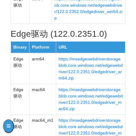
驱动
ob.core.windows.net/edgewebdrive
r/122.0.2352.0/edgedriver_win64.zi
p
Edge驱动 (122.0.2351.0)
Binary
Platform
URL
Edge
arm64
https://msedgewebdriverstorage.
驱动
blob.core.windows.net/edgewebd
river/122.0.2351.0/edgedriver_ar
m64.zip
Edge
mac64
https://msedgewebdriverstorage.
驱动
blob.core.windows.net/edgewebd
river/122.0.2351.0/edgedriver_m
ac64.zip
Edge
mac64_m1
https://msedgewebdriverstorage.
驱动
blob.core.windows.net/edgewebd
river/122.0.2351.0/edgedriver_m