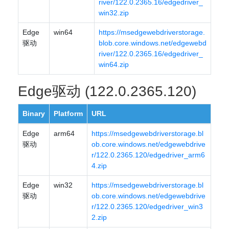
river/122.0.2365.16/edgedriver_
win32.zip
Edge
win64
https://msedgewebdriverstorage.
驱动
blob.core.windows.net/edgewebd
river/122.0.2365.16/edgedriver_
win64.zip
Edge驱动 (122.0.2365.120)
Binary
Platform
URL
Edge
arm64
https://msedgewebdriverstorage.bl
驱动
ob.core.windows.net/edgewebdrive
r/122.0.2365.120/edgedriver_arm6
4.zip
Edge
win32
https://msedgewebdriverstorage.bl
驱动
ob.core.windows.net/edgewebdrive
r/122.0.2365.120/edgedriver_win3
2.zip