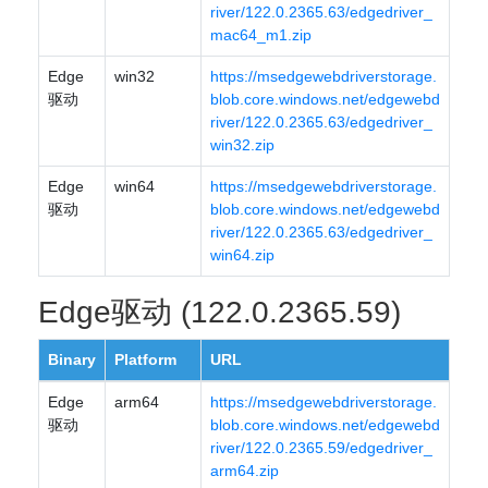
river/122.0.2365.63/edgedriver_
mac64_m1.zip
Edge
win32
https://msedgewebdriverstorage.
驱动
blob.core.windows.net/edgewebd
river/122.0.2365.63/edgedriver_
win32.zip
Edge
win64
https://msedgewebdriverstorage.
驱动
blob.core.windows.net/edgewebd
river/122.0.2365.63/edgedriver_
win64.zip
Edge驱动 (122.0.2365.59)
Binary
Platform
URL
Edge
arm64
https://msedgewebdriverstorage.
驱动
blob.core.windows.net/edgewebd
river/122.0.2365.59/edgedriver_
arm64.zip