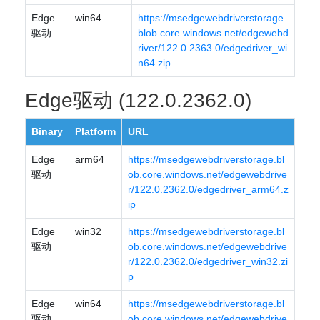
Edge
win64
https://msedgewebdriverstorage.
驱动
blob.core.windows.net/edgewebd
river/122.0.2363.0/edgedriver_wi
n64.zip
Edge驱动 (122.0.2362.0)
Binary
Platform
URL
Edge
arm64
https://msedgewebdriverstorage.bl
驱动
ob.core.windows.net/edgewebdrive
r/122.0.2362.0/edgedriver_arm64.z
ip
Edge
win32
https://msedgewebdriverstorage.bl
驱动
ob.core.windows.net/edgewebdrive
r/122.0.2362.0/edgedriver_win32.zi
p
Edge
win64
https://msedgewebdriverstorage.bl
驱动
ob.core.windows.net/edgewebdrive