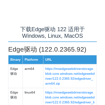
下载Edge驱动 122 适用于
Windows, Linux, MacOS
Edge驱动 (122.0.2365.92)
Binary
Platform
URL
Edge
arm64
https://msedgewebdriverstorage.
驱动
blob.core.windows.net/edgewebd
river/122.0.2365.92/edgedriver_
arm64.zip
Edge
linux64
https://msedgewebdriverstorage.
驱动
blob.core.windows.net/edgewebd
river/122.0.2365.92/edgedriver_li