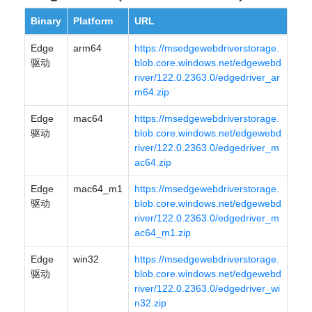
Binary
Platform
URL
Edge
arm64
https://msedgewebdriverstorage.
驱动
blob.core.windows.net/edgewebd
river/122.0.2363.0/edgedriver_ar
m64.zip
Edge
mac64
https://msedgewebdriverstorage.
驱动
blob.core.windows.net/edgewebd
river/122.0.2363.0/edgedriver_m
ac64.zip
Edge
mac64_m1
https://msedgewebdriverstorage.
驱动
blob.core.windows.net/edgewebd
river/122.0.2363.0/edgedriver_m
ac64_m1.zip
Edge
win32
https://msedgewebdriverstorage.
驱动
blob.core.windows.net/edgewebd
river/122.0.2363.0/edgedriver_wi
n32.zip