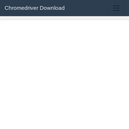
Chromedriver Download