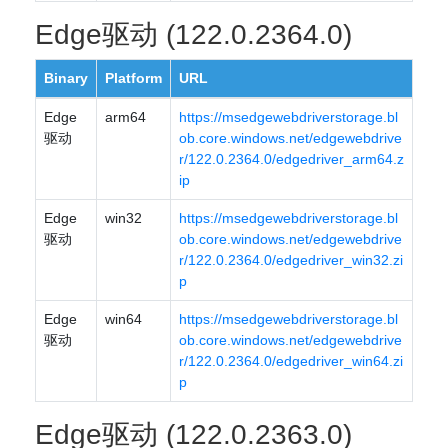
Edge驱动 (122.0.2364.0)
Binary
Platform
URL
Edge
arm64
https://msedgewebdriverstorage.bl
驱动
ob.core.windows.net/edgewebdrive
r/122.0.2364.0/edgedriver_arm64.z
ip
Edge
win32
https://msedgewebdriverstorage.bl
驱动
ob.core.windows.net/edgewebdrive
r/122.0.2364.0/edgedriver_win32.zi
p
Edge
win64
https://msedgewebdriverstorage.bl
驱动
ob.core.windows.net/edgewebdrive
r/122.0.2364.0/edgedriver_win64.zi
p
Edge驱动 (122.0.2363.0)