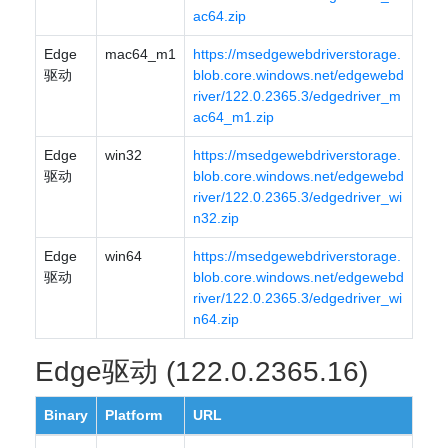
ac64.zip
Edge
mac64_m1
https://msedgewebdriverstorage.
驱动
blob.core.windows.net/edgewebd
river/122.0.2365.3/edgedriver_m
ac64_m1.zip
Edge
win32
https://msedgewebdriverstorage.
驱动
blob.core.windows.net/edgewebd
river/122.0.2365.3/edgedriver_wi
n32.zip
Edge
win64
https://msedgewebdriverstorage.
驱动
blob.core.windows.net/edgewebd
river/122.0.2365.3/edgedriver_wi
n64.zip
Edge驱动 (122.0.2365.16)
Binary
Platform
URL