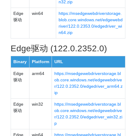
n32.zip
Edge
win64
https://msedgewebdriverstorage.
驱动
blob.core.windows.net/edgewebd
river/122.0.2353.0/edgedriver_wi
n64.zip
Edge驱动 (122.0.2352.0)
Binary
Platform
URL
Edge
arm64
https://msedgewebdriverstorage.bl
驱动
ob.core.windows.net/edgewebdrive
r/122.0.2352.0/edgedriver_arm64.z
ip
Edge
win32
https://msedgewebdriverstorage.bl
驱动
ob.core.windows.net/edgewebdrive
r/122.0.2352.0/edgedriver_win32.zi
p
Edge
win64
https://msedgewebdriverstorage.bl