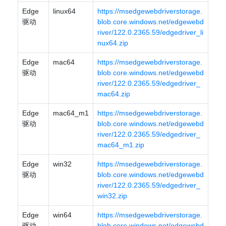
Edge
linux64
https://msedgewebdriverstorage.
驱动
blob.core.windows.net/edgewebd
river/122.0.2365.59/edgedriver_li
nux64.zip
Edge
mac64
https://msedgewebdriverstorage.
驱动
blob.core.windows.net/edgewebd
river/122.0.2365.59/edgedriver_
mac64.zip
Edge
mac64_m1
https://msedgewebdriverstorage.
驱动
blob.core.windows.net/edgewebd
river/122.0.2365.59/edgedriver_
mac64_m1.zip
Edge
win32
https://msedgewebdriverstorage.
驱动
blob.core.windows.net/edgewebd
river/122.0.2365.59/edgedriver_
win32.zip
Edge
win64
https://msedgewebdriverstorage.
驱动
blob.core.windows.net/edgewebd