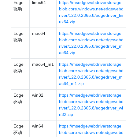
Edge
linux64
https://msedgewebdriverstorage.
驱动
blob.core.windows.net/edgewebd
river/122.0.2365.8/edgedriver_lin
ux64.zip
Edge
mac64
https://msedgewebdriverstorage.
驱动
blob.core.windows.net/edgewebd
river/122.0.2365.8/edgedriver_m
ac64.zip
Edge
mac64_m1
https://msedgewebdriverstorage.
驱动
blob.core.windows.net/edgewebd
river/122.0.2365.8/edgedriver_m
ac64_m1.zip
Edge
win32
https://msedgewebdriverstorage.
驱动
blob.core.windows.net/edgewebd
river/122.0.2365.8/edgedriver_wi
n32.zip
Edge
win64
https://msedgewebdriverstorage.
驱动
blob.core.windows.net/edgewebd