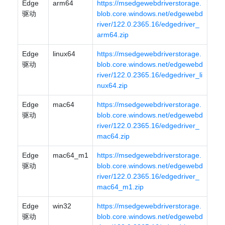
Edge
arm64
https://msedgewebdriverstorage.
驱动
blob.core.windows.net/edgewebd
river/122.0.2365.16/edgedriver_
arm64.zip
Edge
linux64
https://msedgewebdriverstorage.
驱动
blob.core.windows.net/edgewebd
river/122.0.2365.16/edgedriver_li
nux64.zip
Edge
mac64
https://msedgewebdriverstorage.
驱动
blob.core.windows.net/edgewebd
river/122.0.2365.16/edgedriver_
mac64.zip
Edge
mac64_m1
https://msedgewebdriverstorage.
驱动
blob.core.windows.net/edgewebd
river/122.0.2365.16/edgedriver_
mac64_m1.zip
Edge
win32
https://msedgewebdriverstorage.
驱动
blob.core.windows.net/edgewebd