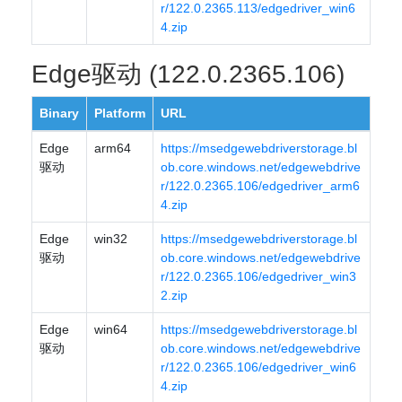
r/122.0.2365.113/edgedriver_win6
4.zip
Edge驱动 (122.0.2365.106)
Binary
Platform
URL
Edge
arm64
https://msedgewebdriverstorage.bl
驱动
ob.core.windows.net/edgewebdrive
r/122.0.2365.106/edgedriver_arm6
4.zip
Edge
win32
https://msedgewebdriverstorage.bl
驱动
ob.core.windows.net/edgewebdrive
r/122.0.2365.106/edgedriver_win3
2.zip
Edge
win64
https://msedgewebdriverstorage.bl
驱动
ob.core.windows.net/edgewebdrive
r/122.0.2365.106/edgedriver_win6
4.zip