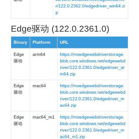
r/122.0.2362.0/edgedriver_win64.zi
p
Edge驱动 (122.0.2361.0)
Binary
Platform
URL
Edge
arm64
https://msedgewebdriverstorage.
驱动
blob.core.windows.net/edgewebd
river/122.0.2361.0/edgedriver_ar
m64.zip
Edge
mac64
https://msedgewebdriverstorage.
驱动
blob.core.windows.net/edgewebd
river/122.0.2361.0/edgedriver_m
ac64.zip
Edge
mac64_m1
https://msedgewebdriverstorage.
驱动
blob.core.windows.net/edgewebd
river/122.0.2361.0/edgedriver_m
ac64_m1.zip