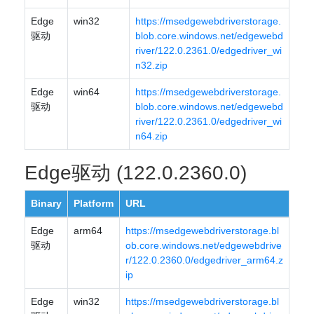
Edge
win32
https://msedgewebdriverstorage.
驱动
blob.core.windows.net/edgewebd
river/122.0.2361.0/edgedriver_wi
n32.zip
Edge
win64
https://msedgewebdriverstorage.
驱动
blob.core.windows.net/edgewebd
river/122.0.2361.0/edgedriver_wi
n64.zip
Edge驱动 (122.0.2360.0)
Binary
Platform
URL
Edge
arm64
https://msedgewebdriverstorage.bl
驱动
ob.core.windows.net/edgewebdrive
r/122.0.2360.0/edgedriver_arm64.z
ip
Edge
win32
https://msedgewebdriverstorage.bl