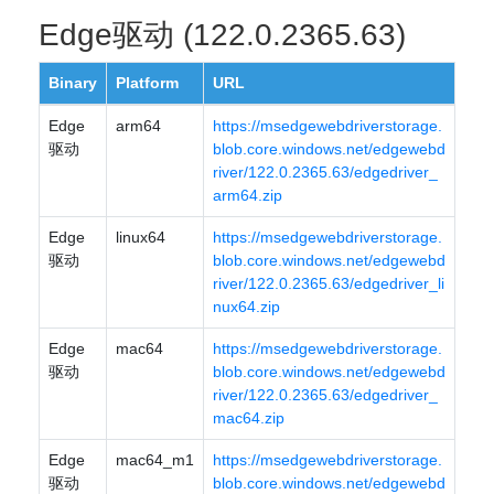
Edge驱动 (122.0.2365.63)
Binary
Platform
URL
Edge
arm64
https://msedgewebdriverstorage.
驱动
blob.core.windows.net/edgewebd
river/122.0.2365.63/edgedriver_
arm64.zip
Edge
linux64
https://msedgewebdriverstorage.
驱动
blob.core.windows.net/edgewebd
river/122.0.2365.63/edgedriver_li
nux64.zip
Edge
mac64
https://msedgewebdriverstorage.
驱动
blob.core.windows.net/edgewebd
river/122.0.2365.63/edgedriver_
mac64.zip
Edge
mac64_m1
https://msedgewebdriverstorage.
驱动
blob.core.windows.net/edgewebd