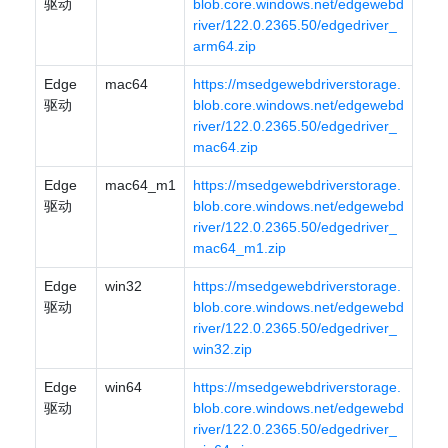
驱动
blob.core.windows.net/edgewebd
river/122.0.2365.50/edgedriver_
arm64.zip
Edge
mac64
https://msedgewebdriverstorage.
驱动
blob.core.windows.net/edgewebd
river/122.0.2365.50/edgedriver_
mac64.zip
Edge
mac64_m1
https://msedgewebdriverstorage.
驱动
blob.core.windows.net/edgewebd
river/122.0.2365.50/edgedriver_
mac64_m1.zip
Edge
win32
https://msedgewebdriverstorage.
驱动
blob.core.windows.net/edgewebd
river/122.0.2365.50/edgedriver_
win32.zip
Edge
win64
https://msedgewebdriverstorage.
驱动
blob.core.windows.net/edgewebd
river/122.0.2365.50/edgedriver_