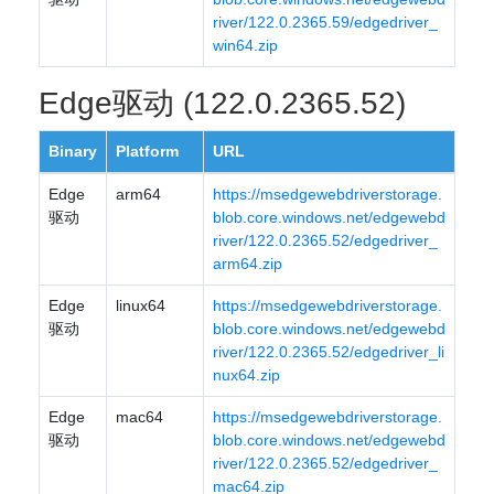
river/122.0.2365.59/edgedriver_
win64.zip
Edge驱动 (122.0.2365.52)
Binary
Platform
URL
Edge
arm64
https://msedgewebdriverstorage.
驱动
blob.core.windows.net/edgewebd
river/122.0.2365.52/edgedriver_
arm64.zip
Edge
linux64
https://msedgewebdriverstorage.
驱动
blob.core.windows.net/edgewebd
river/122.0.2365.52/edgedriver_li
nux64.zip
Edge
mac64
https://msedgewebdriverstorage.
驱动
blob.core.windows.net/edgewebd
river/122.0.2365.52/edgedriver_
mac64.zip