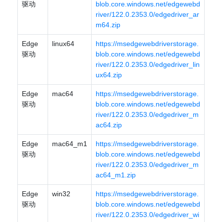
驱动
blob.core.windows.net/edgewebd
river/122.0.2353.0/edgedriver_ar
m64.zip
Edge
linux64
https://msedgewebdriverstorage.
驱动
blob.core.windows.net/edgewebd
river/122.0.2353.0/edgedriver_lin
ux64.zip
Edge
mac64
https://msedgewebdriverstorage.
驱动
blob.core.windows.net/edgewebd
river/122.0.2353.0/edgedriver_m
ac64.zip
Edge
mac64_m1
https://msedgewebdriverstorage.
驱动
blob.core.windows.net/edgewebd
river/122.0.2353.0/edgedriver_m
ac64_m1.zip
Edge
win32
https://msedgewebdriverstorage.
驱动
blob.core.windows.net/edgewebd
river/122.0.2353.0/edgedriver_wi