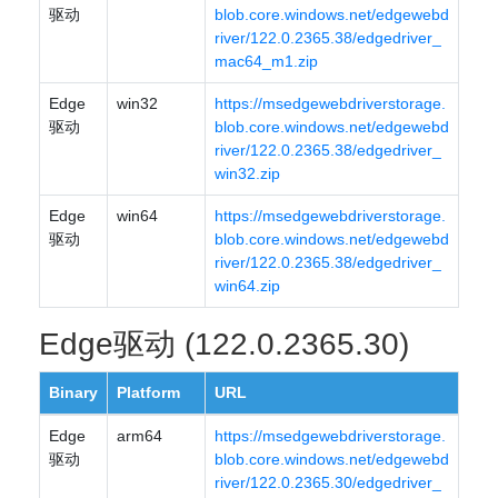
驱动
blob.core.windows.net/edgewebd
river/122.0.2365.38/edgedriver_
mac64_m1.zip
Edge
win32
https://msedgewebdriverstorage.
驱动
blob.core.windows.net/edgewebd
river/122.0.2365.38/edgedriver_
win32.zip
Edge
win64
https://msedgewebdriverstorage.
驱动
blob.core.windows.net/edgewebd
river/122.0.2365.38/edgedriver_
win64.zip
Edge驱动 (122.0.2365.30)
Binary
Platform
URL
Edge
arm64
https://msedgewebdriverstorage.
驱动
blob.core.windows.net/edgewebd
river/122.0.2365.30/edgedriver_