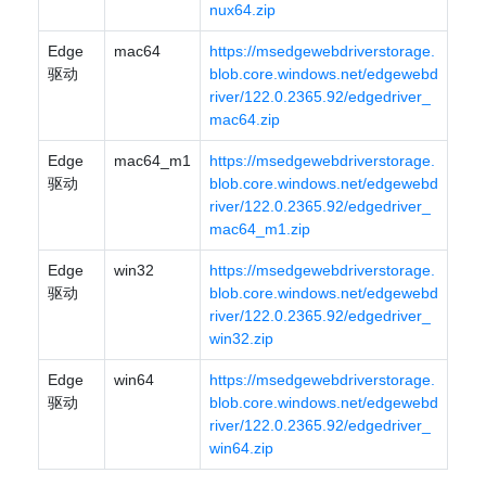
nux64.zip
Edge
mac64
https://msedgewebdriverstorage.
驱动
blob.core.windows.net/edgewebd
river/122.0.2365.92/edgedriver_
mac64.zip
Edge
mac64_m1
https://msedgewebdriverstorage.
驱动
blob.core.windows.net/edgewebd
river/122.0.2365.92/edgedriver_
mac64_m1.zip
Edge
win32
https://msedgewebdriverstorage.
驱动
blob.core.windows.net/edgewebd
river/122.0.2365.92/edgedriver_
win32.zip
Edge
win64
https://msedgewebdriverstorage.
驱动
blob.core.windows.net/edgewebd
river/122.0.2365.92/edgedriver_
win64.zip