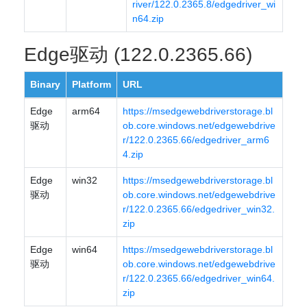
river/122.0.2365.8/edgedriver_wi
n64.zip
Edge驱动 (122.0.2365.66)
Binary
Platform
URL
Edge
arm64
https://msedgewebdriverstorage.bl
驱动
ob.core.windows.net/edgewebdrive
r/122.0.2365.66/edgedriver_arm6
4.zip
Edge
win32
https://msedgewebdriverstorage.bl
驱动
ob.core.windows.net/edgewebdrive
r/122.0.2365.66/edgedriver_win32.
zip
Edge
win64
https://msedgewebdriverstorage.bl
驱动
ob.core.windows.net/edgewebdrive
r/122.0.2365.66/edgedriver_win64.
zip