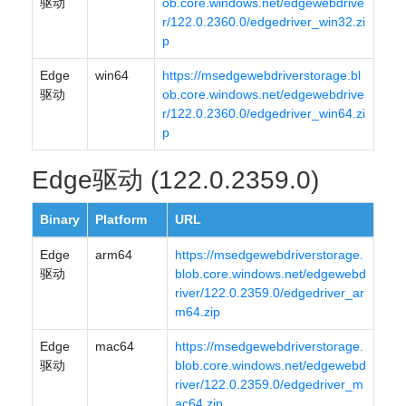
驱动
ob.core.windows.net/edgewebdrive
r/122.0.2360.0/edgedriver_win32.zi
p
Edge
win64
https://msedgewebdriverstorage.bl
驱动
ob.core.windows.net/edgewebdrive
r/122.0.2360.0/edgedriver_win64.zi
p
Edge驱动 (122.0.2359.0)
Binary
Platform
URL
Edge
arm64
https://msedgewebdriverstorage.
驱动
blob.core.windows.net/edgewebd
river/122.0.2359.0/edgedriver_ar
m64.zip
Edge
mac64
https://msedgewebdriverstorage.
驱动
blob.core.windows.net/edgewebd
river/122.0.2359.0/edgedriver_m
ac64.zip