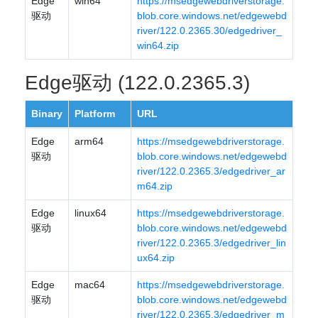
Edge
win64
https://msedgewebdriverstorage.
驱动
blob.core.windows.net/edgewebd
river/122.0.2365.30/edgedriver_
win64.zip
Edge驱动 (122.0.2365.3)
Binary
Platform
URL
Edge
arm64
https://msedgewebdriverstorage.
驱动
blob.core.windows.net/edgewebd
river/122.0.2365.3/edgedriver_ar
m64.zip
Edge
linux64
https://msedgewebdriverstorage.
驱动
blob.core.windows.net/edgewebd
river/122.0.2365.3/edgedriver_lin
ux64.zip
Edge
mac64
https://msedgewebdriverstorage.
驱动
blob.core.windows.net/edgewebd
river/122.0.2365.3/edgedriver_m