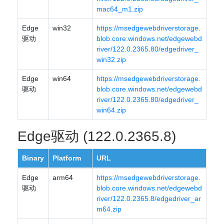
mac64_m1.zip
Edge
win32
https://msedgewebdriverstorage.
驱动
blob.core.windows.net/edgewebd
river/122.0.2365.80/edgedriver_
win32.zip
Edge
win64
https://msedgewebdriverstorage.
驱动
blob.core.windows.net/edgewebd
river/122.0.2365.80/edgedriver_
win64.zip
Edge驱动 (122.0.2365.8)
Binary
Platform
URL
Edge
arm64
https://msedgewebdriverstorage.
驱动
blob.core.windows.net/edgewebd
river/122.0.2365.8/edgedriver_ar
m64.zip