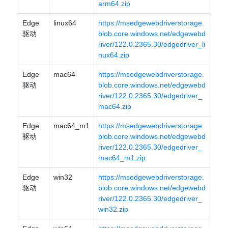
arm64.zip
Edge
linux64
https://msedgewebdriverstorage.
驱动
blob.core.windows.net/edgewebd
river/122.0.2365.30/edgedriver_li
nux64.zip
Edge
mac64
https://msedgewebdriverstorage.
驱动
blob.core.windows.net/edgewebd
river/122.0.2365.30/edgedriver_
mac64.zip
Edge
mac64_m1
https://msedgewebdriverstorage.
驱动
blob.core.windows.net/edgewebd
river/122.0.2365.30/edgedriver_
mac64_m1.zip
Edge
win32
https://msedgewebdriverstorage.
驱动
blob.core.windows.net/edgewebd
river/122.0.2365.30/edgedriver_
win32.zip