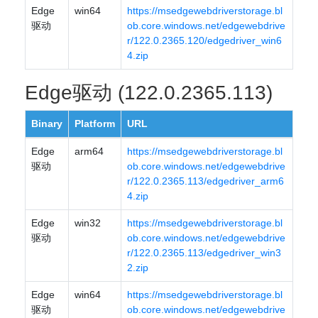
Edge
win64
https://msedgewebdriverstorage.bl
驱动
ob.core.windows.net/edgewebdrive
r/122.0.2365.120/edgedriver_win6
4.zip
Edge驱动 (122.0.2365.113)
Binary
Platform
URL
Edge
arm64
https://msedgewebdriverstorage.bl
驱动
ob.core.windows.net/edgewebdrive
r/122.0.2365.113/edgedriver_arm6
4.zip
Edge
win32
https://msedgewebdriverstorage.bl
驱动
ob.core.windows.net/edgewebdrive
r/122.0.2365.113/edgedriver_win3
2.zip
Edge
win64
https://msedgewebdriverstorage.bl
驱动
ob.core.windows.net/edgewebdrive