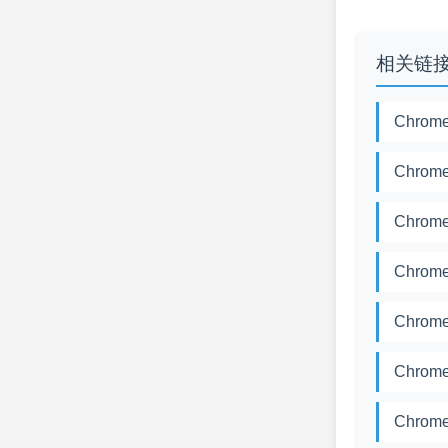
相关链
Chrome
Chrome
Chrome
Chrome
Chrome
Chrome
Chrome