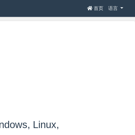
首页
语言
ows, Linux,