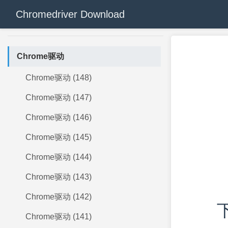
Chromedriver Download
Chrome驱动
Chrome驱动 (148)
Chrome驱动 (147)
Chrome驱动 (146)
Chrome驱动 (145)
Chrome驱动 (144)
Chrome驱动 (143)
Chrome驱动 (142)
下
Chrome驱动 (141)