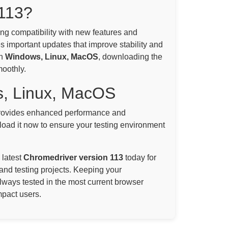
113?
ning compatibility with new features and
s important updates that improve stability and
on
Windows, Linux, MacOS
, downloading the
moothly.
s, Linux, MacOS
ovides enhanced performance and
oad it now to ensure your testing environment
 latest
Chromedriver version 113
today for
and testing projects. Keeping your
always tested in the most current browser
mpact users.