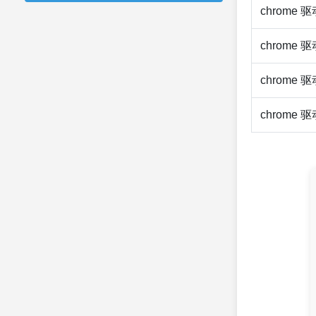
chrome 
chrome 
chrome 
chrome 