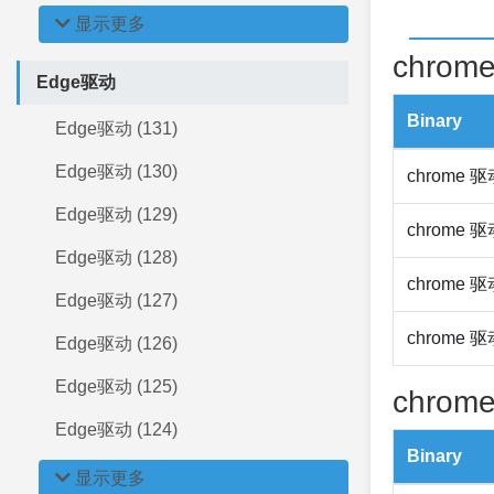
显示更多
chrome
Edge驱动
Binary
Edge驱动 (131)
Edge驱动 (130)
chrome 
Edge驱动 (129)
chrome 
Edge驱动 (128)
chrome 
Edge驱动 (127)
chrome 
Edge驱动 (126)
Edge驱动 (125)
chrome
Edge驱动 (124)
Binary
显示更多