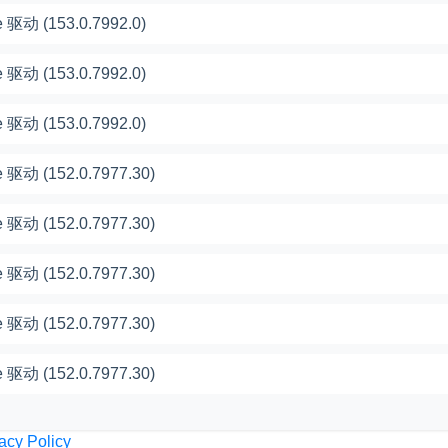
 驱动 (153.0.7992.0)
 驱动 (153.0.7992.0)
 驱动 (153.0.7992.0)
 驱动 (152.0.7977.30)
 驱动 (152.0.7977.30)
 驱动 (152.0.7977.30)
 驱动 (152.0.7977.30)
 驱动 (152.0.7977.30)
acy Policy