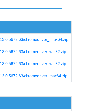
113.0.5672.63/chromedriver_linux64.zip
/113.0.5672.63/chromedriver_win32.zip
/113.0.5672.63/chromedriver_win32.zip
/113.0.5672.63/chromedriver_mac64.zip