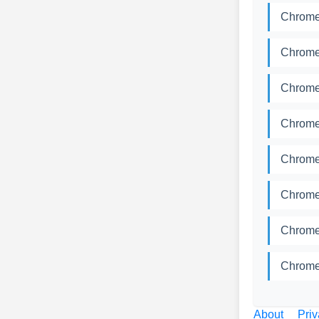
Chrome
Chrome
Chrome
Chrome
Chrome
Chrome
Chrome
Chrome
About
Priv