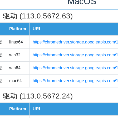
MacOS
 驱动 (113.0.5672.63)
Platform
URL
驱动
linux64
https://chromedriver.storage.googleapis.com/
驱动
win32
https://chromedriver.storage.googleapis.com
驱动
win64
https://chromedriver.storage.googleapis.com
驱动
mac64
https://chromedriver.storage.googleapis.com
 驱动 (113.0.5672.24)
Platform
URL