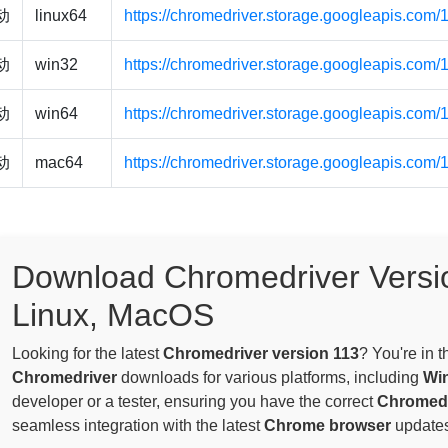
驱动
linux64
https://chromedriver.storage.googleapis.com/
驱动
win32
https://chromedriver.storage.googleapis.com
驱动
win64
https://chromedriver.storage.googleapis.com
驱动
mac64
https://chromedriver.storage.googleapis.com
Download Chromedriver Versi
Linux, MacOS
Looking for the latest
Chromedriver version 113
? You're in 
Chromedriver
downloads for various platforms, including
Wi
developer or a tester, ensuring you have the correct
Chromedr
seamless integration with the latest
Chrome browser
updates