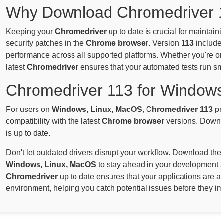
Why Download Chromedriver 
Keeping your
Chromedriver
up to date is crucial for maintai
security patches in the
Chrome browser
. Version
113
include
performance across all supported platforms. Whether you're 
latest
Chromedriver
ensures that your automated tests run s
Chromedriver 113 for Window
For users on
Windows, Linux, MacOS
,
Chromedriver 113
pr
compatibility with the latest
Chrome browser
versions. Downl
is up to date.
Don't let outdated drivers disrupt your workflow. Download the
Windows, Linux, MacOS
to stay ahead in your development 
Chromedriver
up to date ensures that your applications are 
environment, helping you catch potential issues before they i