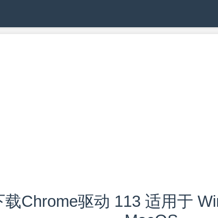
载Chrome驱动 113 适用于 Wind