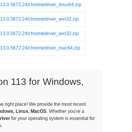
113.0.5672.24/chromedriver_linux64.zip
/113.0.5672.24/chromedriver_win32.zip
/113.0.5672.24/chromedriver_win32.zip
/113.0.5672.24/chromedriver_mac64.zip
on 113 for Windows,
the right place! We provide the most recent
ndows, Linux, MacOS
. Whether you're a
iver
for your operating system is essential for
.