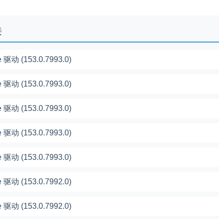
接
 驱动 (153.0.7993.0)
 驱动 (153.0.7993.0)
 驱动 (153.0.7993.0)
 驱动 (153.0.7993.0)
 驱动 (153.0.7993.0)
 驱动 (153.0.7992.0)
 驱动 (153.0.7992.0)