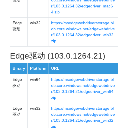
驱动
ob.core.windows.net/edgewebdrive
r/103.0.1264.32/edgedriver_mac6
4.zip
Edge
win32
https://msedgewebdriverstorage.bl
驱动
ob.core.windows.net/edgewebdrive
r/103.0.1264.32/edgedriver_win32.
zip
Edge驱动 (103.0.1264.21)
Binary
Platform
URL
Edge
win64
https://msedgewebdriverstorage.bl
驱动
ob.core.windows.net/edgewebdrive
r/103.0.1264.21/edgedriver_win64.
zip
Edge
win32
https://msedgewebdriverstorage.bl
驱动
ob.core.windows.net/edgewebdrive
r/103.0.1264.21/edgedriver_win32.
zip