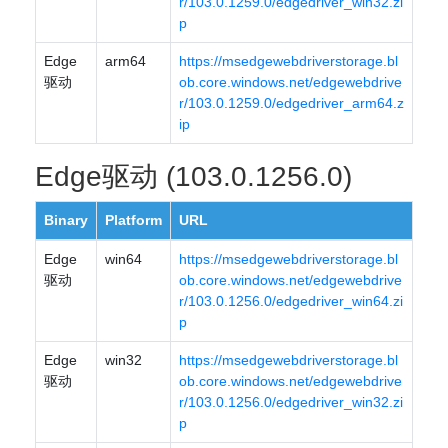
r/103.0.1259.0/edgedriver_win32.zi
p
Edge
arm64
https://msedgewebdriverstorage.bl
驱动
ob.core.windows.net/edgewebdrive
r/103.0.1259.0/edgedriver_arm64.z
ip
Edge驱动 (103.0.1256.0)
Binary
Platform
URL
Edge
win64
https://msedgewebdriverstorage.bl
驱动
ob.core.windows.net/edgewebdrive
r/103.0.1256.0/edgedriver_win64.zi
p
Edge
win32
https://msedgewebdriverstorage.bl
驱动
ob.core.windows.net/edgewebdrive
r/103.0.1256.0/edgedriver_win32.zi
p