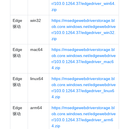
r/103.0.1264.37/edgedriver_win64.
zip
Edge
win32
https://msedgewebdriverstorage.bl
驱动
ob.core.windows.net/edgewebdrive
r/103.0.1264.37/edgedriver_win32.
zip
Edge
mac64
https://msedgewebdriverstorage.bl
驱动
ob.core.windows.net/edgewebdrive
r/103.0.1264.37/edgedriver_mac6
4.zip
Edge
linux64
https://msedgewebdriverstorage.bl
驱动
ob.core.windows.net/edgewebdrive
r/103.0.1264.37/edgedriver_linux6
4.zip
Edge
arm64
https://msedgewebdriverstorage.bl
驱动
ob.core.windows.net/edgewebdrive
r/103.0.1264.37/edgedriver_arm6
4.zip