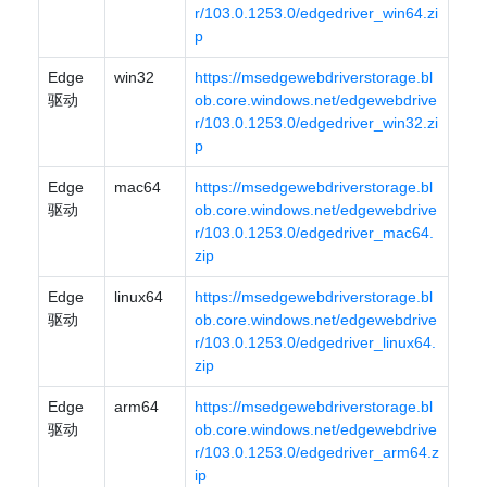
r/103.0.1253.0/edgedriver_win64.zi
p
Edge
win32
https://msedgewebdriverstorage.bl
驱动
ob.core.windows.net/edgewebdrive
r/103.0.1253.0/edgedriver_win32.zi
p
Edge
mac64
https://msedgewebdriverstorage.bl
驱动
ob.core.windows.net/edgewebdrive
r/103.0.1253.0/edgedriver_mac64.
zip
Edge
linux64
https://msedgewebdriverstorage.bl
驱动
ob.core.windows.net/edgewebdrive
r/103.0.1253.0/edgedriver_linux64.
zip
Edge
arm64
https://msedgewebdriverstorage.bl
驱动
ob.core.windows.net/edgewebdrive
r/103.0.1253.0/edgedriver_arm64.z
ip