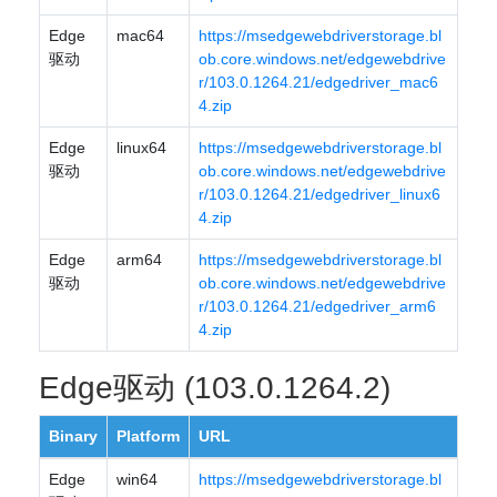
Edge
mac64
https://msedgewebdriverstorage.bl
驱动
ob.core.windows.net/edgewebdrive
r/103.0.1264.21/edgedriver_mac6
4.zip
Edge
linux64
https://msedgewebdriverstorage.bl
驱动
ob.core.windows.net/edgewebdrive
r/103.0.1264.21/edgedriver_linux6
4.zip
Edge
arm64
https://msedgewebdriverstorage.bl
驱动
ob.core.windows.net/edgewebdrive
r/103.0.1264.21/edgedriver_arm6
4.zip
Edge驱动 (103.0.1264.2)
Binary
Platform
URL
Edge
win64
https://msedgewebdriverstorage.bl