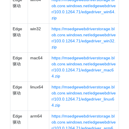
驱动
ob.core.windows.net/edgewebdrive
r/103.0.1264.71/edgedriver_win64.
zip
Edge
win32
https://msedgewebdriverstorage.bl
驱动
ob.core.windows.net/edgewebdrive
r/103.0.1264.71/edgedriver_win32.
zip
Edge
mac64
https://msedgewebdriverstorage.bl
驱动
ob.core.windows.net/edgewebdrive
r/103.0.1264.71/edgedriver_mac6
4.zip
Edge
linux64
https://msedgewebdriverstorage.bl
驱动
ob.core.windows.net/edgewebdrive
r/103.0.1264.71/edgedriver_linux6
4.zip
Edge
arm64
https://msedgewebdriverstorage.bl
驱动
ob.core.windows.net/edgewebdrive
r/103.0.1264.71/edgedriver_arm6