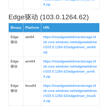
4.zip
Edge驱动 (103.0.1264.62)
Binary
Platform
URL
Edge
win64
https://msedgewebdriverstorage.bl
驱动
ob.core.windows.net/edgewebdrive
r/103.0.1264.62/edgedriver_win64.
zip
Edge
arm64
https://msedgewebdriverstorage.bl
驱动
ob.core.windows.net/edgewebdrive
r/103.0.1264.62/edgedriver_arm6
4.zip
Edge
linux64
https://msedgewebdriverstorage.bl
驱动
ob.core.windows.net/edgewebdrive
r/103.0.1264.62/edgedriver_linux6
4.zip