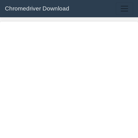
Chromedriver Download