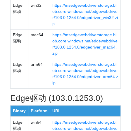
Edge
win32
https://msedgewebdriverstorage.bl
驱动
ob.core.windows.net/edgewebdrive
r/103.0.1254.0/edgedriver_win32.zi
p
Edge
mac64
https://msedgewebdriverstorage.bl
驱动
ob.core.windows.net/edgewebdrive
r/103.0.1254.0/edgedriver_mac64.
zip
Edge
arm64
https://msedgewebdriverstorage.bl
驱动
ob.core.windows.net/edgewebdrive
r/103.0.1254.0/edgedriver_arm64.z
ip
Edge驱动 (103.0.1253.0)
Binary
Platform
URL
Edge
win64
https://msedgewebdriverstorage.bl
驱动
ob.core.windows.net/edgewebdrive