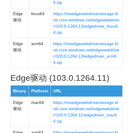
4.zip
Edge
linux64
https://msedgewebdriverstorage.bl
驱动
ob.core.windows.net/edgewebdrive
r/103.0.1264.13/edgedriver_linux6
4.zip
Edge
arm64
https://msedgewebdriverstorage.bl
驱动
ob.core.windows.net/edgewebdrive
r/103.0.1264.13/edgedriver_arm6
4.zip
Edge驱动 (103.0.1264.11)
Binary
Platform
URL
Edge
mac64
https://msedgewebdriverstorage.bl
驱动
ob.core.windows.net/edgewebdrive
r/103.0.1264.11/edgedriver_mac6
4.zip
Edge
arm64
https://msedgewebdriverstorage.bl