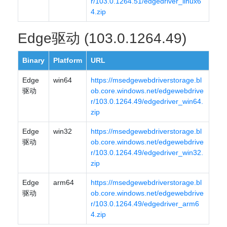
r/103.0.1264.51/edgedriver_linux6
4.zip
Edge驱动 (103.0.1264.49)
Binary
Platform
URL
Edge
win64
https://msedgewebdriverstorage.bl
驱动
ob.core.windows.net/edgewebdrive
r/103.0.1264.49/edgedriver_win64.
zip
Edge
win32
https://msedgewebdriverstorage.bl
驱动
ob.core.windows.net/edgewebdrive
r/103.0.1264.49/edgedriver_win32.
zip
Edge
arm64
https://msedgewebdriverstorage.bl
驱动
ob.core.windows.net/edgewebdrive
r/103.0.1264.49/edgedriver_arm6
4.zip