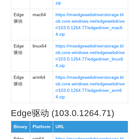
zip
Edge
mac64
https://msedgewebdriverstorage.bl
驱动
ob.core.windows.net/edgewebdrive
r/103.0.1264.77/edgedriver_mac6
4.zip
Edge
linux64
https://msedgewebdriverstorage.bl
驱动
ob.core.windows.net/edgewebdrive
r/103.0.1264.77/edgedriver_linux6
4.zip
Edge
arm64
https://msedgewebdriverstorage.bl
驱动
ob.core.windows.net/edgewebdrive
r/103.0.1264.77/edgedriver_arm6
4.zip
Edge驱动 (103.0.1264.71)
Binary
Platform
URL
Edge
win64
https://msedgewebdriverstorage.bl