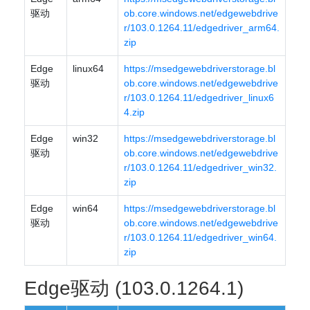
驱动
ob.core.windows.net/edgewebdrive
r/103.0.1264.11/edgedriver_arm64.
zip
Edge
linux64
https://msedgewebdriverstorage.bl
驱动
ob.core.windows.net/edgewebdrive
r/103.0.1264.11/edgedriver_linux6
4.zip
Edge
win32
https://msedgewebdriverstorage.bl
驱动
ob.core.windows.net/edgewebdrive
r/103.0.1264.11/edgedriver_win32.
zip
Edge
win64
https://msedgewebdriverstorage.bl
驱动
ob.core.windows.net/edgewebdrive
r/103.0.1264.11/edgedriver_win64.
zip
Edge驱动 (103.0.1264.1)