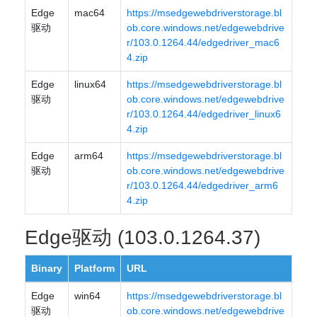
Edge
mac64
https://msedgewebdriverstorage.bl
驱动
ob.core.windows.net/edgewebdrive
r/103.0.1264.44/edgedriver_mac6
4.zip
Edge
linux64
https://msedgewebdriverstorage.bl
驱动
ob.core.windows.net/edgewebdrive
r/103.0.1264.44/edgedriver_linux6
4.zip
Edge
arm64
https://msedgewebdriverstorage.bl
驱动
ob.core.windows.net/edgewebdrive
r/103.0.1264.44/edgedriver_arm6
4.zip
Edge驱动 (103.0.1264.37)
Binary
Platform
URL
Edge
win64
https://msedgewebdriverstorage.bl
驱动
ob.core.windows.net/edgewebdrive