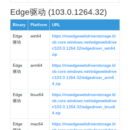
Edge驱动 (103.0.1264.32)
Binary
Platform
URL
Edge
win64
https://msedgewebdriverstorage.bl
驱动
ob.core.windows.net/edgewebdrive
r/103.0.1264.32/edgedriver_win64.
zip
Edge
arm64
https://msedgewebdriverstorage.bl
驱动
ob.core.windows.net/edgewebdrive
r/103.0.1264.32/edgedriver_arm6
4.zip
Edge
linux64
https://msedgewebdriverstorage.bl
驱动
ob.core.windows.net/edgewebdrive
r/103.0.1264.32/edgedriver_linux6
4.zip
Edge
mac64
https://msedgewebdriverstorage.bl