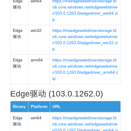
Edge
win64
https://msedgewebdriverstorage.bl
驱动
ob.core.windows.net/edgewebdrive
r/103.0.1263.0/edgedriver_win64.zi
p
Edge
win32
https://msedgewebdriverstorage.bl
驱动
ob.core.windows.net/edgewebdrive
r/103.0.1263.0/edgedriver_win32.zi
p
Edge
arm64
https://msedgewebdriverstorage.bl
驱动
ob.core.windows.net/edgewebdrive
r/103.0.1263.0/edgedriver_arm64.z
ip
Edge驱动 (103.0.1262.0)
Binary
Platform
URL
Edge
win64
https://msedgewebdriverstorage.bl
驱动
ob.core.windows.net/edgewebdrive
r/103.0.1262.0/edgedriver_win64.zi