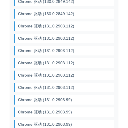
Chrome 驱动 (130.0.2849.142)
Chrome 驱动 (130.0.2849.142)
Chrome 驱动 (131.0.2903.112)
Chrome 驱动 (131.0.2903.112)
Chrome 驱动 (131.0.2903.112)
Chrome 驱动 (131.0.2903.112)
Chrome 驱动 (131.0.2903.112)
Chrome 驱动 (131.0.2903.112)
Chrome 驱动 (131.0.2903.99)
Chrome 驱动 (131.0.2903.99)
Chrome 驱动 (131.0.2903.99)