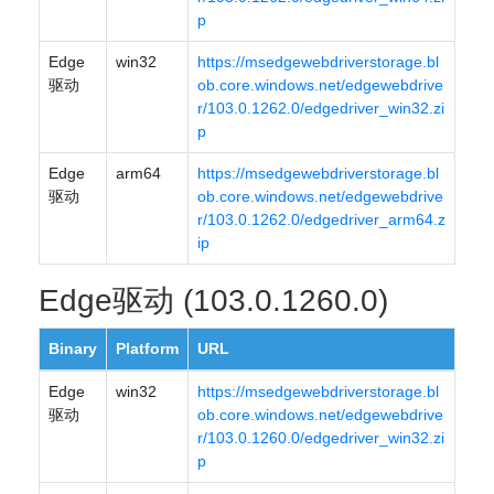
p
Edge
win32
https://msedgewebdriverstorage.bl
驱动
ob.core.windows.net/edgewebdrive
r/103.0.1262.0/edgedriver_win32.zi
p
Edge
arm64
https://msedgewebdriverstorage.bl
驱动
ob.core.windows.net/edgewebdrive
r/103.0.1262.0/edgedriver_arm64.z
ip
Edge驱动 (103.0.1260.0)
Binary
Platform
URL
Edge
win32
https://msedgewebdriverstorage.bl
驱动
ob.core.windows.net/edgewebdrive
r/103.0.1260.0/edgedriver_win32.zi
p