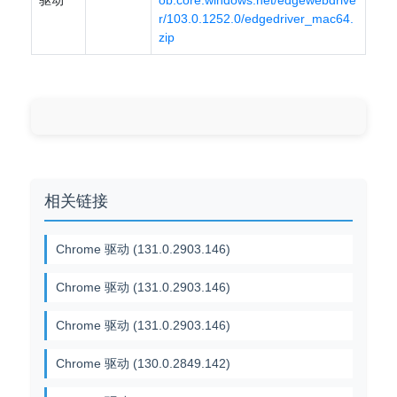
驱动
ob.core.windows.net/edgewebdrive
r/103.0.1252.0/edgedriver_mac64.
zip
相关链接
Chrome 驱动 (131.0.2903.146)
Chrome 驱动 (131.0.2903.146)
Chrome 驱动 (131.0.2903.146)
Chrome 驱动 (130.0.2849.142)