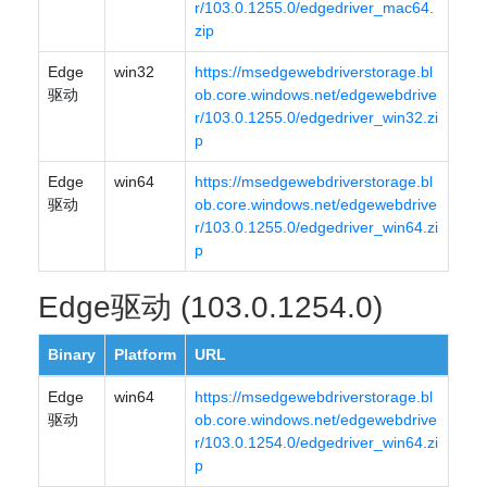
r/103.0.1255.0/edgedriver_mac64.
zip
Edge
win32
https://msedgewebdriverstorage.bl
驱动
ob.core.windows.net/edgewebdrive
r/103.0.1255.0/edgedriver_win32.zi
p
Edge
win64
https://msedgewebdriverstorage.bl
驱动
ob.core.windows.net/edgewebdrive
r/103.0.1255.0/edgedriver_win64.zi
p
Edge驱动 (103.0.1254.0)
Binary
Platform
URL
Edge
win64
https://msedgewebdriverstorage.bl
驱动
ob.core.windows.net/edgewebdrive
r/103.0.1254.0/edgedriver_win64.zi
p