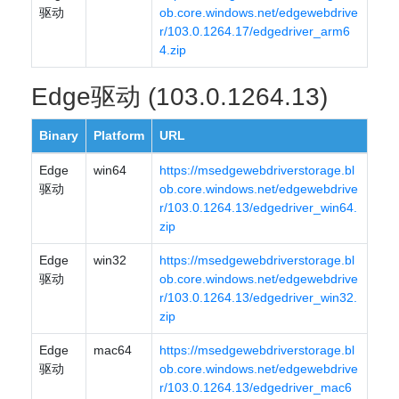
驱动
ob.core.windows.net/edgewebdrive
r/103.0.1264.17/edgedriver_arm6
4.zip
Edge驱动 (103.0.1264.13)
Binary
Platform
URL
Edge
win64
https://msedgewebdriverstorage.bl
驱动
ob.core.windows.net/edgewebdrive
r/103.0.1264.13/edgedriver_win64.
zip
Edge
win32
https://msedgewebdriverstorage.bl
驱动
ob.core.windows.net/edgewebdrive
r/103.0.1264.13/edgedriver_win32.
zip
Edge
mac64
https://msedgewebdriverstorage.bl
驱动
ob.core.windows.net/edgewebdrive
r/103.0.1264.13/edgedriver_mac6