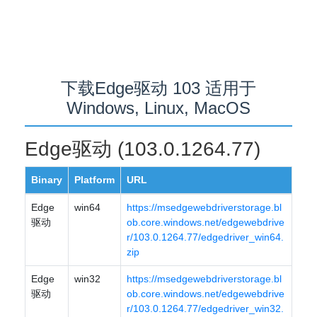
下载Edge驱动 103 适用于
Windows, Linux, MacOS
Edge驱动 (103.0.1264.77)
Binary
Platform
URL
Edge
win64
https://msedgewebdriverstorage.bl
驱动
ob.core.windows.net/edgewebdrive
r/103.0.1264.77/edgedriver_win64.
zip
Edge
win32
https://msedgewebdriverstorage.bl
驱动
ob.core.windows.net/edgewebdrive
r/103.0.1264.77/edgedriver_win32.