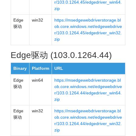
r/103.0.1264.45/edgedriver_win64.
zip
Edge
win32
https://msedgewebdriverstorage.bl
驱动
ob.core.windows.net/edgewebdrive
r/103.0.1264.45/edgedriver_win32.
zip
Edge驱动 (103.0.1264.44)
Binary
Platform
URL
Edge
win64
https://msedgewebdriverstorage.bl
驱动
ob.core.windows.net/edgewebdrive
r/103.0.1264.44/edgedriver_win64.
zip
Edge
win32
https://msedgewebdriverstorage.bl
驱动
ob.core.windows.net/edgewebdrive
r/103.0.1264.44/edgedriver_win32.
zip