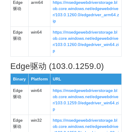
Edge
arm64
https://msedgewebdriverstorage.bl
驱动
ob.core.windows.net/edgewebdrive
r/103.0.1260.0/edgedriver_arm64.z
ip
Edge
win64
https://msedgewebdriverstorage.bl
驱动
ob.core.windows.net/edgewebdrive
r/103.0.1260.0/edgedriver_win64.zi
p
Edge驱动 (103.0.1259.0)
Binary
Platform
URL
Edge
win64
https://msedgewebdriverstorage.bl
驱动
ob.core.windows.net/edgewebdrive
r/103.0.1259.0/edgedriver_win64.zi
p
Edge
win32
https://msedgewebdriverstorage.bl
驱动
ob.core.windows.net/edgewebdrive