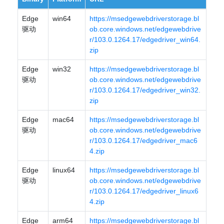
Edge
win64
https://msedgewebdriverstorage.bl
驱动
ob.core.windows.net/edgewebdrive
r/103.0.1264.17/edgedriver_win64.
zip
Edge
win32
https://msedgewebdriverstorage.bl
驱动
ob.core.windows.net/edgewebdrive
r/103.0.1264.17/edgedriver_win32.
zip
Edge
mac64
https://msedgewebdriverstorage.bl
驱动
ob.core.windows.net/edgewebdrive
r/103.0.1264.17/edgedriver_mac6
4.zip
Edge
linux64
https://msedgewebdriverstorage.bl
驱动
ob.core.windows.net/edgewebdrive
r/103.0.1264.17/edgedriver_linux6
4.zip
Edge
arm64
https://msedgewebdriverstorage.bl