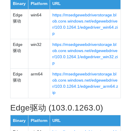
Binary
Platform
URL
Edge
win64
https://msedgewebdriverstorage.bl
驱动
ob.core.windows.net/edgewebdrive
r/103.0.1264.1/edgedriver_win64.zi
p
Edge
win32
https://msedgewebdriverstorage.bl
驱动
ob.core.windows.net/edgewebdrive
r/103.0.1264.1/edgedriver_win32.zi
p
Edge
arm64
https://msedgewebdriverstorage.bl
驱动
ob.core.windows.net/edgewebdrive
r/103.0.1264.1/edgedriver_arm64.z
ip
Edge驱动 (103.0.1263.0)
Binary
Platform
URL