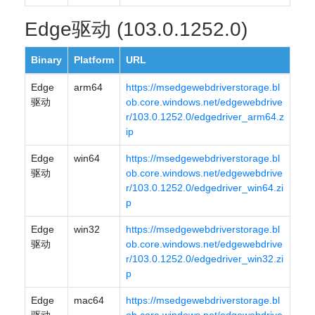
Edge驱动 (103.0.1252.0)
Binary
Platform
URL
Edge
arm64
https://msedgewebdriverstorage.bl
驱动
ob.core.windows.net/edgewebdrive
r/103.0.1252.0/edgedriver_arm64.z
ip
Edge
win64
https://msedgewebdriverstorage.bl
驱动
ob.core.windows.net/edgewebdrive
r/103.0.1252.0/edgedriver_win64.zi
p
Edge
win32
https://msedgewebdriverstorage.bl
驱动
ob.core.windows.net/edgewebdrive
r/103.0.1252.0/edgedriver_win32.zi
p
Edge
mac64
https://msedgewebdriverstorage.bl