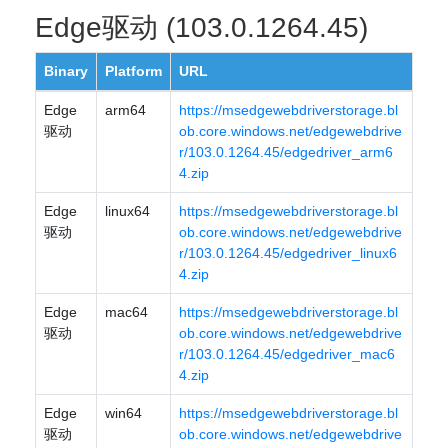
Edge驱动 (103.0.1264.45)
Binary
Platform
URL
Edge
arm64
https://msedgewebdriverstorage.bl
驱动
ob.core.windows.net/edgewebdrive
r/103.0.1264.45/edgedriver_arm6
4.zip
Edge
linux64
https://msedgewebdriverstorage.bl
驱动
ob.core.windows.net/edgewebdrive
r/103.0.1264.45/edgedriver_linux6
4.zip
Edge
mac64
https://msedgewebdriverstorage.bl
驱动
ob.core.windows.net/edgewebdrive
r/103.0.1264.45/edgedriver_mac6
4.zip
Edge
win64
https://msedgewebdriverstorage.bl
驱动
ob.core.windows.net/edgewebdrive