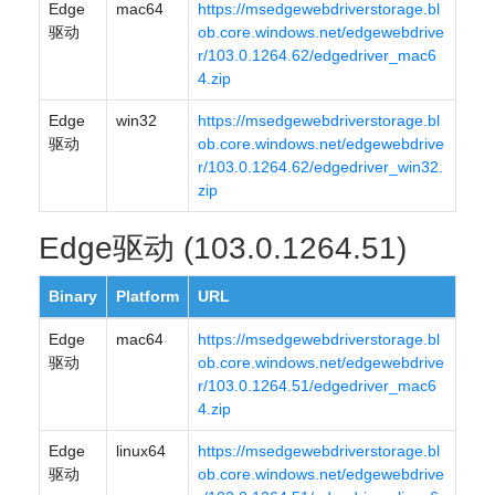
Edge
mac64
https://msedgewebdriverstorage.bl
驱动
ob.core.windows.net/edgewebdrive
r/103.0.1264.62/edgedriver_mac6
4.zip
Edge
win32
https://msedgewebdriverstorage.bl
驱动
ob.core.windows.net/edgewebdrive
r/103.0.1264.62/edgedriver_win32.
zip
Edge驱动 (103.0.1264.51)
Binary
Platform
URL
Edge
mac64
https://msedgewebdriverstorage.bl
驱动
ob.core.windows.net/edgewebdrive
r/103.0.1264.51/edgedriver_mac6
4.zip
Edge
linux64
https://msedgewebdriverstorage.bl
驱动
ob.core.windows.net/edgewebdrive