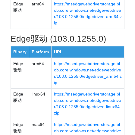
Edge
arm64
https://msedgewebdriverstorage.bl
驱动
ob.core.windows.net/edgewebdrive
r/103.0.1256.0/edgedriver_arm64.z
ip
Edge驱动 (103.0.1255.0)
Binary
Platform
URL
Edge
arm64
https://msedgewebdriverstorage.bl
驱动
ob.core.windows.net/edgewebdrive
r/103.0.1255.0/edgedriver_arm64.z
ip
Edge
linux64
https://msedgewebdriverstorage.bl
驱动
ob.core.windows.net/edgewebdrive
r/103.0.1255.0/edgedriver_linux64.
zip
Edge
mac64
https://msedgewebdriverstorage.bl
驱动
ob.core.windows.net/edgewebdrive