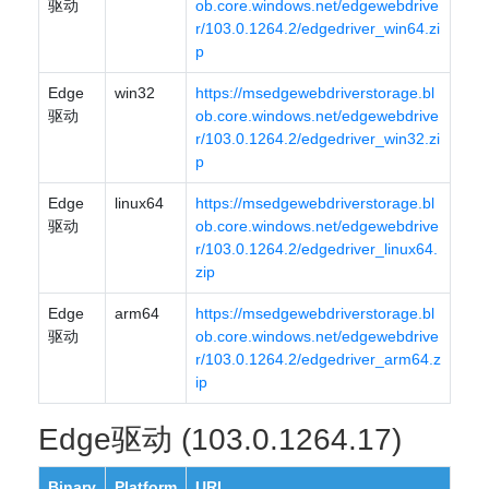
驱动
ob.core.windows.net/edgewebdrive
r/103.0.1264.2/edgedriver_win64.zi
p
Edge
win32
https://msedgewebdriverstorage.bl
驱动
ob.core.windows.net/edgewebdrive
r/103.0.1264.2/edgedriver_win32.zi
p
Edge
linux64
https://msedgewebdriverstorage.bl
驱动
ob.core.windows.net/edgewebdrive
r/103.0.1264.2/edgedriver_linux64.
zip
Edge
arm64
https://msedgewebdriverstorage.bl
驱动
ob.core.windows.net/edgewebdrive
r/103.0.1264.2/edgedriver_arm64.z
ip
Edge驱动 (103.0.1264.17)
Binary
Platform
URL