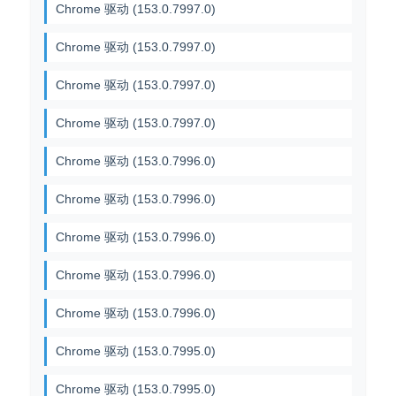
Chrome 驱动 (153.0.7997.0)
Chrome 驱动 (153.0.7997.0)
Chrome 驱动 (153.0.7997.0)
Chrome 驱动 (153.0.7997.0)
Chrome 驱动 (153.0.7996.0)
Chrome 驱动 (153.0.7996.0)
Chrome 驱动 (153.0.7996.0)
Chrome 驱动 (153.0.7996.0)
Chrome 驱动 (153.0.7996.0)
Chrome 驱动 (153.0.7995.0)
Chrome 驱动 (153.0.7995.0)