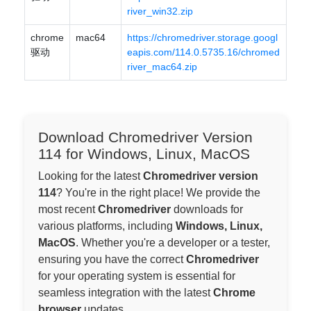
river_win32.zip
chrome
mac64
https://chromedriver.storage.googl
驱动
eapis.com/114.0.5735.16/chromed
river_mac64.zip
Download Chromedriver Version
114 for Windows, Linux, MacOS
Looking for the latest
Chromedriver version
114
? You're in the right place! We provide the
most recent
Chromedriver
downloads for
various platforms, including
Windows, Linux,
MacOS
. Whether you're a developer or a tester,
ensuring you have the correct
Chromedriver
for your operating system is essential for
seamless integration with the latest
Chrome
browser
updates.