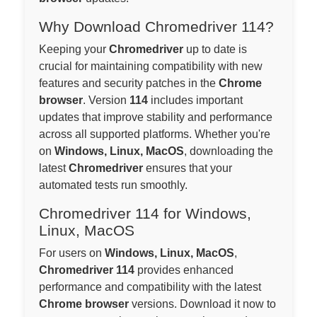
Why Download Chromedriver 114?
Keeping your
Chromedriver
up to date is
crucial for maintaining compatibility with new
features and security patches in the
Chrome
browser
. Version
114
includes important
updates that improve stability and performance
across all supported platforms. Whether you're
on
Windows, Linux, MacOS
, downloading the
latest
Chromedriver
ensures that your
automated tests run smoothly.
Chromedriver 114 for Windows,
Linux, MacOS
For users on
Windows, Linux, MacOS
,
Chromedriver 114
provides enhanced
performance and compatibility with the latest
Chrome browser
versions. Download it now to