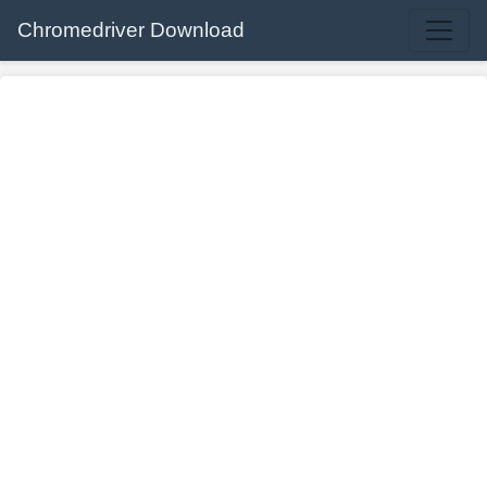
Chromedriver Download