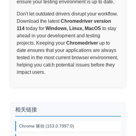
ensure your testing environment is up to date.
Don't let outdated drivers disrupt your workflow.
Download the latest
Chromedriver version
114
today for
Windows, Linux, MacOS
to stay
ahead in your development and testing
projects. Keeping your
Chromedriver
up to
date ensures that your applications are always
tested in the most current browser environment,
helping you catch potential issues before they
impact users.
相关链接
Chrome 驱动 (153.0.7997.0)