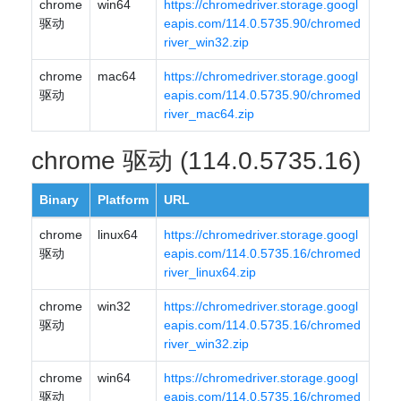
chrome
win64
https://chromedriver.storage.googl
驱动
eapis.com/114.0.5735.90/chromed
river_win32.zip
chrome
mac64
https://chromedriver.storage.googl
驱动
eapis.com/114.0.5735.90/chromed
river_mac64.zip
chrome 驱动 (114.0.5735.16)
Binary
Platform
URL
chrome
linux64
https://chromedriver.storage.googl
驱动
eapis.com/114.0.5735.16/chromed
river_linux64.zip
chrome
win32
https://chromedriver.storage.googl
驱动
eapis.com/114.0.5735.16/chromed
river_win32.zip
chrome
win64
https://chromedriver.storage.googl
驱动
eapis.com/114.0.5735.16/chromed