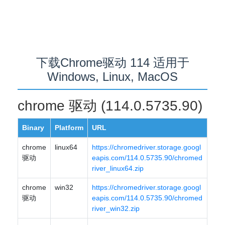
下载Chrome驱动 114 适用于
Windows, Linux, MacOS
chrome 驱动 (114.0.5735.90)
Binary
Platform
URL
chrome
linux64
https://chromedriver.storage.googl
驱动
eapis.com/114.0.5735.90/chromed
river_linux64.zip
chrome
win32
https://chromedriver.storage.googl
驱动
eapis.com/114.0.5735.90/chromed
river_win32.zip