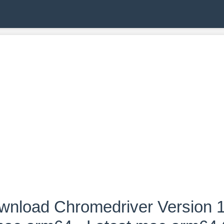
wnload Chromedriver Version 1