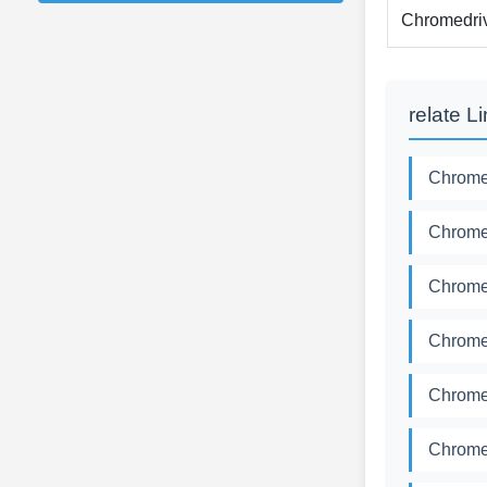
Chromedri
relate L
Chromed
Chromed
Chromed
Chromed
Chromed
Chromed