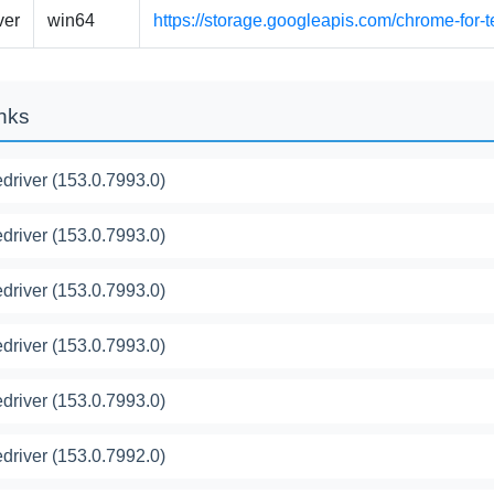
ver
win64
https://storage.googleapis.com/chrome-for-
inks
river (153.0.7993.0)
river (153.0.7993.0)
river (153.0.7993.0)
river (153.0.7993.0)
river (153.0.7993.0)
river (153.0.7992.0)