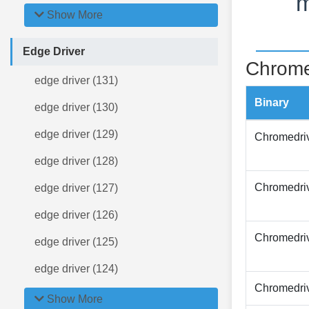
m
Show More
Edge Driver
Chrome
edge driver (131)
Binary
edge driver (130)
edge driver (129)
Chromedri
edge driver (128)
Chromedri
edge driver (127)
edge driver (126)
Chromedri
edge driver (125)
edge driver (124)
Chromedri
Show More