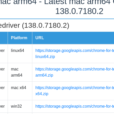
ac arm64 - Latest mac arm64
138.0.7180.2
driver (138.0.7180.2)
Platform
URL
ver
linux64
https://storage.googleapis.com/chrome-for-t
linux64.zip
ver
mac
https://storage.googleapis.com/chrome-for
arm64
arm64.zip
ver
mac x64
https://storage.googleapis.com/chrome-for-
x64.zip
ver
win32
https://storage.googleapis.com/chrome-for-