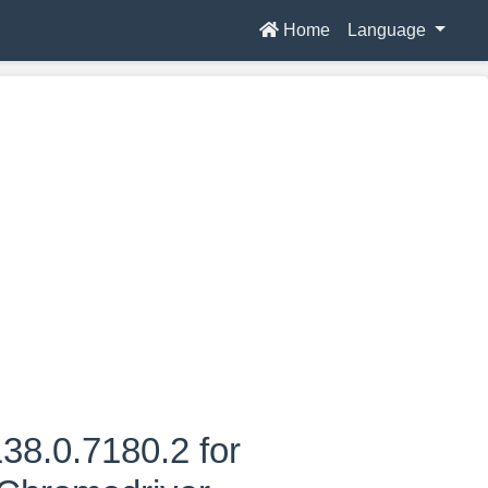
Home
Language
38.0.7180.2 for