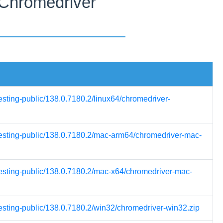
 Chromedriver
esting-public/138.0.7180.2/linux64/chromedriver-
-testing-public/138.0.7180.2/mac-arm64/chromedriver-mac-
testing-public/138.0.7180.2/mac-x64/chromedriver-mac-
testing-public/138.0.7180.2/win32/chromedriver-win32.zip