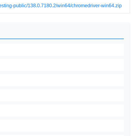
testing-public/138.0.7180.2/win64/chromedriver-win64.zip