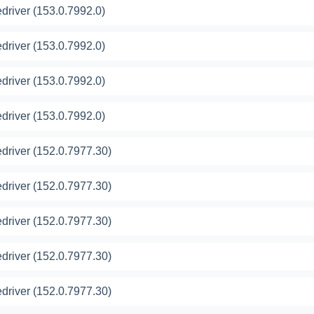
river (153.0.7992.0)
river (153.0.7992.0)
river (153.0.7992.0)
river (153.0.7992.0)
river (152.0.7977.30)
river (152.0.7977.30)
river (152.0.7977.30)
river (152.0.7977.30)
river (152.0.7977.30)