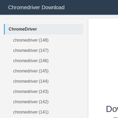
Chromedriver Download
ChromeDriver
chromedriver (148)
chromedriver (147)
chromedriver (146)
chromedriver (145)
chromedriver (144)
chromedriver (143)
chromedriver (142)
Do
chromedriver (141)