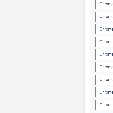
Chromed
Chromed
Chromed
Chromed
Chromed
Chromed
Chromed
Chromed
Chromed