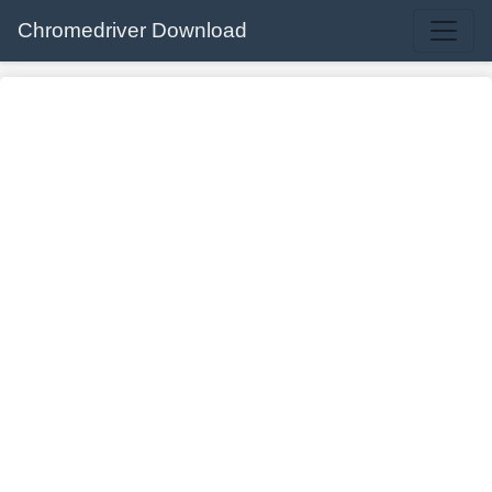
Chromedriver Download