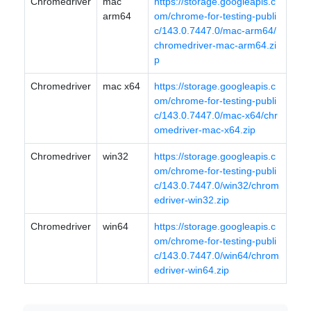
Chromedriver
mac
https://storage.googleapis.c
arm64
om/chrome-for-testing-publi
c/143.0.7447.0/mac-arm64/
chromedriver-mac-arm64.zi
p
Chromedriver
mac x64
https://storage.googleapis.c
om/chrome-for-testing-publi
c/143.0.7447.0/mac-x64/chr
omedriver-mac-x64.zip
Chromedriver
win32
https://storage.googleapis.c
om/chrome-for-testing-publi
c/143.0.7447.0/win32/chrom
edriver-win32.zip
Chromedriver
win64
https://storage.googleapis.c
om/chrome-for-testing-publi
c/143.0.7447.0/win64/chrom
edriver-win64.zip