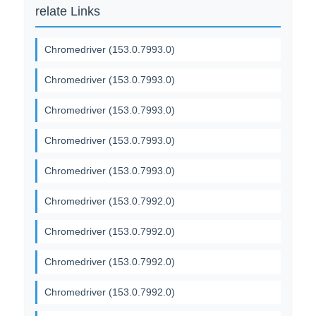
relate Links
Chromedriver (153.0.7993.0)
Chromedriver (153.0.7993.0)
Chromedriver (153.0.7993.0)
Chromedriver (153.0.7993.0)
Chromedriver (153.0.7993.0)
Chromedriver (153.0.7992.0)
Chromedriver (153.0.7992.0)
Chromedriver (153.0.7992.0)
Chromedriver (153.0.7992.0)