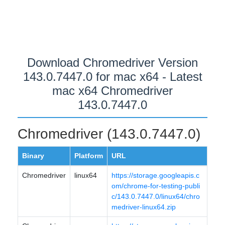
Download Chromedriver Version
143.0.7447.0 for mac x64 - Latest
mac x64 Chromedriver
143.0.7447.0
Chromedriver (143.0.7447.0)
Binary
Platform
URL
Chromedriver
linux64
https://storage.googleapis.c
om/chrome-for-testing-publi
c/143.0.7447.0/linux64/chro
medriver-linux64.zip