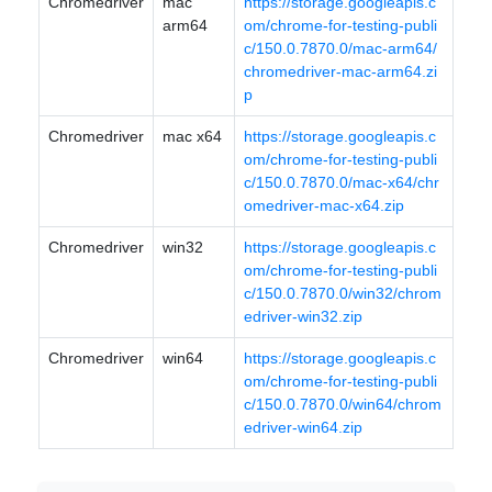
Chromedriver
mac
https://storage.googleapis.c
arm64
om/chrome-for-testing-publi
c/150.0.7870.0/mac-arm64/
chromedriver-mac-arm64.zi
p
Chromedriver
mac x64
https://storage.googleapis.c
om/chrome-for-testing-publi
c/150.0.7870.0/mac-x64/chr
omedriver-mac-x64.zip
Chromedriver
win32
https://storage.googleapis.c
om/chrome-for-testing-publi
c/150.0.7870.0/win32/chrom
edriver-win32.zip
Chromedriver
win64
https://storage.googleapis.c
om/chrome-for-testing-publi
c/150.0.7870.0/win64/chrom
edriver-win64.zip