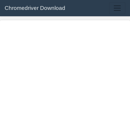
Chromedriver Download