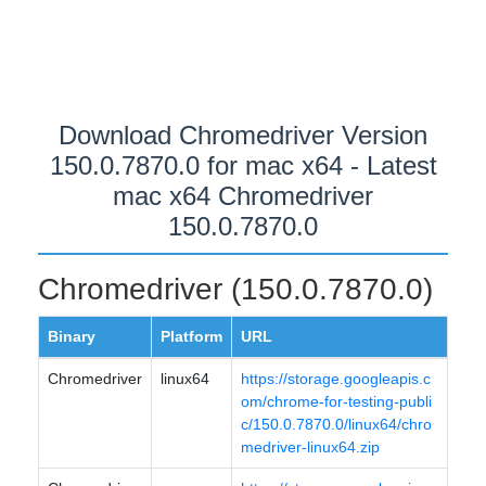
Download Chromedriver Version
150.0.7870.0 for mac x64 - Latest
mac x64 Chromedriver
150.0.7870.0
Chromedriver (150.0.7870.0)
Binary
Platform
URL
Chromedriver
linux64
https://storage.googleapis.c
om/chrome-for-testing-publi
c/150.0.7870.0/linux64/chro
medriver-linux64.zip