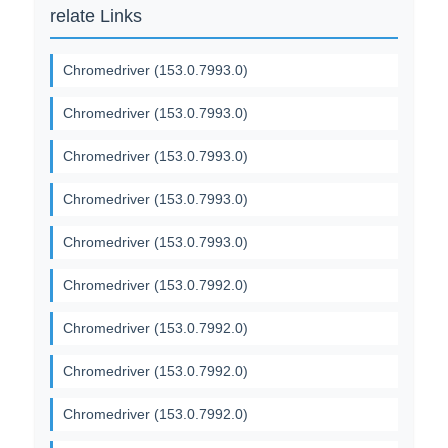
relate Links
Chromedriver (153.0.7993.0)
Chromedriver (153.0.7993.0)
Chromedriver (153.0.7993.0)
Chromedriver (153.0.7993.0)
Chromedriver (153.0.7993.0)
Chromedriver (153.0.7992.0)
Chromedriver (153.0.7992.0)
Chromedriver (153.0.7992.0)
Chromedriver (153.0.7992.0)