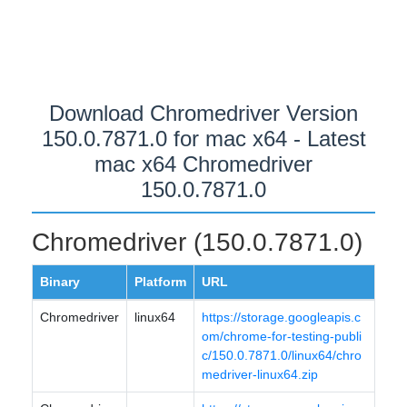
Download Chromedriver Version
150.0.7871.0 for mac x64 - Latest
mac x64 Chromedriver
150.0.7871.0
Chromedriver (150.0.7871.0)
Binary
Platform
URL
Chromedriver
linux64
https://storage.googleapis.c
om/chrome-for-testing-publi
c/150.0.7871.0/linux64/chro
medriver-linux64.zip