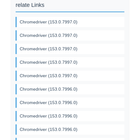
relate Links
Chromedriver (153.0.7997.0)
Chromedriver (153.0.7997.0)
Chromedriver (153.0.7997.0)
Chromedriver (153.0.7997.0)
Chromedriver (153.0.7997.0)
Chromedriver (153.0.7996.0)
Chromedriver (153.0.7996.0)
Chromedriver (153.0.7996.0)
Chromedriver (153.0.7996.0)