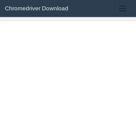
Chromedriver Download