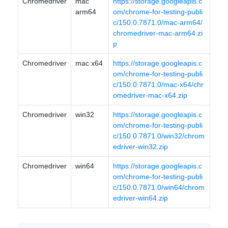
Chromedriver
mac
https://storage.googleapis.c
arm64
om/chrome-for-testing-publi
c/150.0.7871.0/mac-arm64/
chromedriver-mac-arm64.zi
p
Chromedriver
mac x64
https://storage.googleapis.c
om/chrome-for-testing-publi
c/150.0.7871.0/mac-x64/chr
omedriver-mac-x64.zip
Chromedriver
win32
https://storage.googleapis.c
om/chrome-for-testing-publi
c/150.0.7871.0/win32/chrom
edriver-win32.zip
Chromedriver
win64
https://storage.googleapis.c
om/chrome-for-testing-publi
c/150.0.7871.0/win64/chrom
edriver-win64.zip