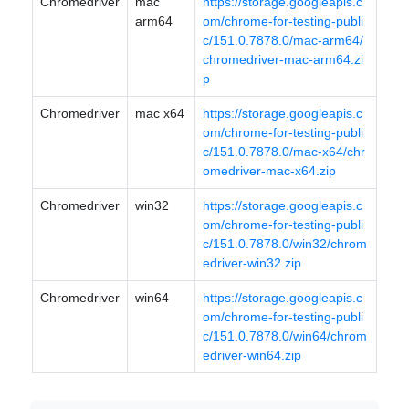
Chromedriver
mac
https://storage.googleapis.c
arm64
om/chrome-for-testing-publi
c/151.0.7878.0/mac-arm64/
chromedriver-mac-arm64.zi
p
Chromedriver
mac x64
https://storage.googleapis.c
om/chrome-for-testing-publi
c/151.0.7878.0/mac-x64/chr
omedriver-mac-x64.zip
Chromedriver
win32
https://storage.googleapis.c
om/chrome-for-testing-publi
c/151.0.7878.0/win32/chrom
edriver-win32.zip
Chromedriver
win64
https://storage.googleapis.c
om/chrome-for-testing-publi
c/151.0.7878.0/win64/chrom
edriver-win64.zip