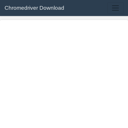
Chromedriver Download