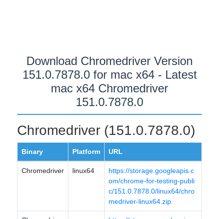
Download Chromedriver Version
151.0.7878.0 for mac x64 - Latest
mac x64 Chromedriver
151.0.7878.0
Chromedriver (151.0.7878.0)
Binary
Platform
URL
Chromedriver
linux64
https://storage.googleapis.c
om/chrome-for-testing-publi
c/151.0.7878.0/linux64/chro
medriver-linux64.zip