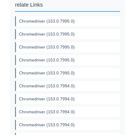
relate Links
Chromedriver (153.0.7995.0)
Chromedriver (153.0.7995.0)
Chromedriver (153.0.7995.0)
Chromedriver (153.0.7995.0)
Chromedriver (153.0.7995.0)
Chromedriver (153.0.7994.0)
Chromedriver (153.0.7994.0)
Chromedriver (153.0.7994.0)
Chromedriver (153.0.7994.0)