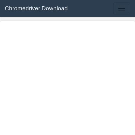
Chromedriver Download