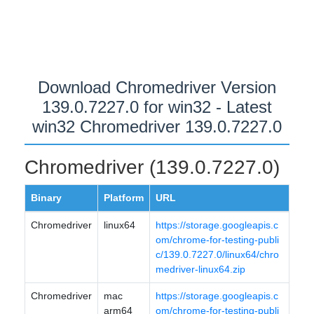
Download Chromedriver Version
139.0.7227.0 for win32 - Latest
win32 Chromedriver 139.0.7227.0
Chromedriver (139.0.7227.0)
Binary
Platform
URL
Chromedriver
linux64
https://storage.googleapis.c
om/chrome-for-testing-publi
c/139.0.7227.0/linux64/chro
medriver-linux64.zip
Chromedriver
mac
https://storage.googleapis.c
arm64
om/chrome-for-testing-publi