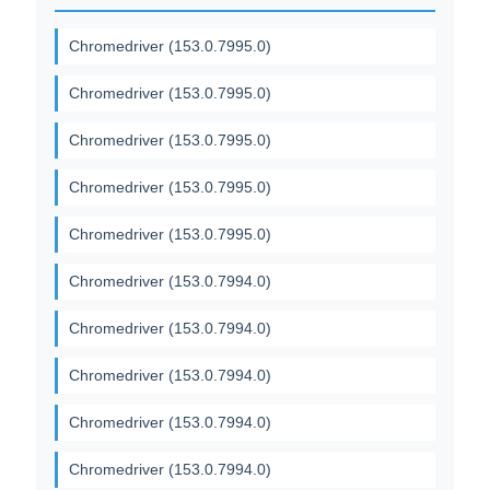
Chromedriver (153.0.7995.0)
Chromedriver (153.0.7995.0)
Chromedriver (153.0.7995.0)
Chromedriver (153.0.7995.0)
Chromedriver (153.0.7995.0)
Chromedriver (153.0.7994.0)
Chromedriver (153.0.7994.0)
Chromedriver (153.0.7994.0)
Chromedriver (153.0.7994.0)
Chromedriver (153.0.7994.0)