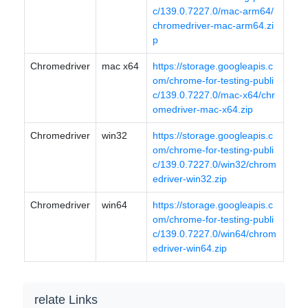
c/139.0.7227.0/mac-arm64/
chromedriver-mac-arm64.zi
p
Chromedriver
mac x64
https://storage.googleapis.c
om/chrome-for-testing-publi
c/139.0.7227.0/mac-x64/chr
omedriver-mac-x64.zip
Chromedriver
win32
https://storage.googleapis.c
om/chrome-for-testing-publi
c/139.0.7227.0/win32/chrom
edriver-win32.zip
Chromedriver
win64
https://storage.googleapis.c
om/chrome-for-testing-publi
c/139.0.7227.0/win64/chrom
edriver-win64.zip
relate Links