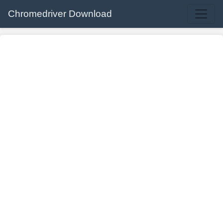
Chromedriver Download