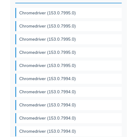
Chromedriver (153.0.7995.0)
Chromedriver (153.0.7995.0)
Chromedriver (153.0.7995.0)
Chromedriver (153.0.7995.0)
Chromedriver (153.0.7995.0)
Chromedriver (153.0.7994.0)
Chromedriver (153.0.7994.0)
Chromedriver (153.0.7994.0)
Chromedriver (153.0.7994.0)
Chromedriver (153.0.7994.0)