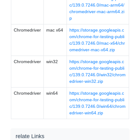
c/139.0.7246.0/mac-arm64/
chromedriver-mac-arm64.zi
p
Chromedriver
mac x64
https://storage.googleapis.c
om/chrome-for-testing-publi
c/139.0.7246.0/mac-x64/chr
omedriver-mac-x64.zip
Chromedriver
win32
https://storage.googleapis.c
om/chrome-for-testing-publi
c/139.0.7246.0/win32/chrom
edriver-win32.zip
Chromedriver
win64
https://storage.googleapis.c
om/chrome-for-testing-publi
c/139.0.7246.0/win64/chrom
edriver-win64.zip
relate Links