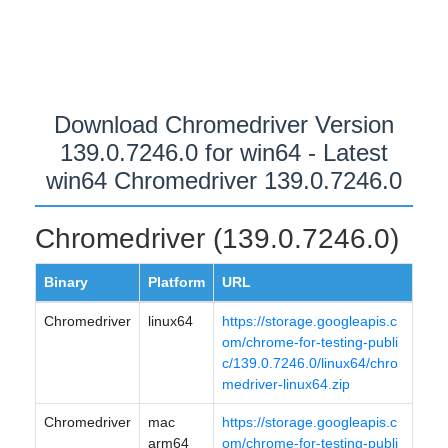
Download Chromedriver Version
139.0.7246.0 for win64 - Latest
win64 Chromedriver 139.0.7246.0
Chromedriver (139.0.7246.0)
Binary
Platform
URL
Chromedriver
linux64
https://storage.googleapis.c
om/chrome-for-testing-publi
c/139.0.7246.0/linux64/chro
medriver-linux64.zip
Chromedriver
mac
https://storage.googleapis.c
arm64
om/chrome-for-testing-publi