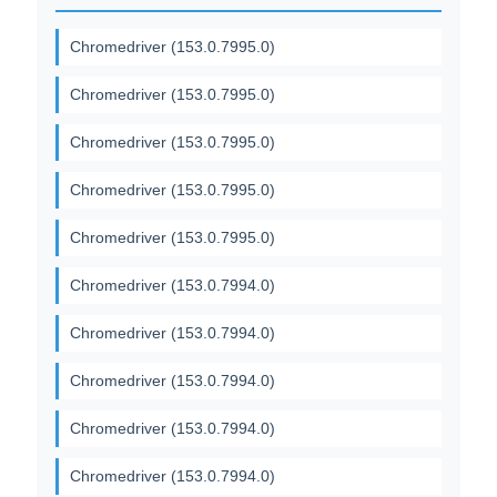
Chromedriver (153.0.7995.0)
Chromedriver (153.0.7995.0)
Chromedriver (153.0.7995.0)
Chromedriver (153.0.7995.0)
Chromedriver (153.0.7995.0)
Chromedriver (153.0.7994.0)
Chromedriver (153.0.7994.0)
Chromedriver (153.0.7994.0)
Chromedriver (153.0.7994.0)
Chromedriver (153.0.7994.0)