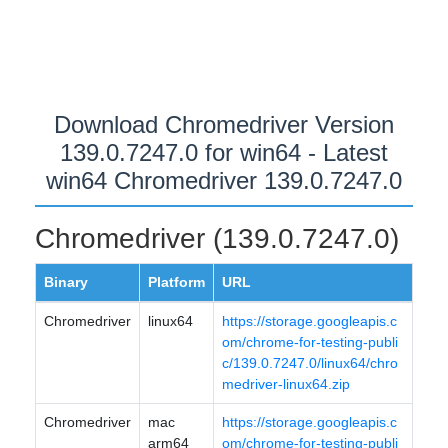
Download Chromedriver Version
139.0.7247.0 for win64 - Latest
win64 Chromedriver 139.0.7247.0
Chromedriver (139.0.7247.0)
Binary
Platform
URL
Chromedriver
linux64
https://storage.googleapis.c
om/chrome-for-testing-publi
c/139.0.7247.0/linux64/chro
medriver-linux64.zip
Chromedriver
mac
https://storage.googleapis.c
arm64
om/chrome-for-testing-publi