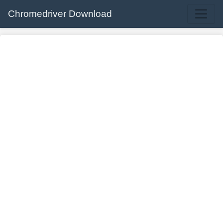
Chromedriver Download