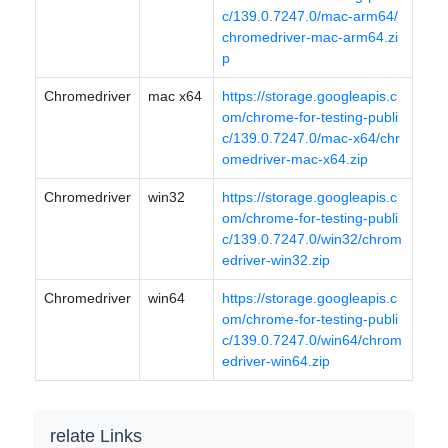
c/139.0.7247.0/mac-arm64/
chromedriver-mac-arm64.zi
p
Chromedriver
mac x64
https://storage.googleapis.c
om/chrome-for-testing-publi
c/139.0.7247.0/mac-x64/chr
omedriver-mac-x64.zip
Chromedriver
win32
https://storage.googleapis.c
om/chrome-for-testing-publi
c/139.0.7247.0/win32/chrom
edriver-win32.zip
Chromedriver
win64
https://storage.googleapis.c
om/chrome-for-testing-publi
c/139.0.7247.0/win64/chrom
edriver-win64.zip
relate Links