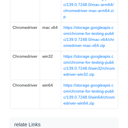
c/139.0.7248.0/mac-arm64/
chromedriver-mac-arm64.zi
p
Chromedriver
mac x64
https://storage.googleapis.c
om/chrome-for-testing-publi
c/139.0.7248.0/mac-x64/chr
omedriver-mac-x64.zip
Chromedriver
win32
https://storage.googleapis.c
om/chrome-for-testing-publi
c/139.0.7248.0/win32/chrom
edriver-win32.zip
Chromedriver
win64
https://storage.googleapis.c
om/chrome-for-testing-publi
c/139.0.7248.0/win64/chrom
edriver-win64.zip
relate Links