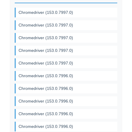
Chromedriver (153.0.7997.0)
Chromedriver (153.0.7997.0)
Chromedriver (153.0.7997.0)
Chromedriver (153.0.7997.0)
Chromedriver (153.0.7997.0)
Chromedriver (153.0.7996.0)
Chromedriver (153.0.7996.0)
Chromedriver (153.0.7996.0)
Chromedriver (153.0.7996.0)
Chromedriver (153.0.7996.0)