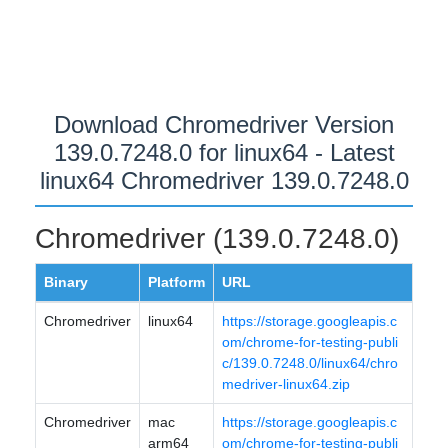
Download Chromedriver Version
139.0.7248.0 for linux64 - Latest
linux64 Chromedriver 139.0.7248.0
Chromedriver (139.0.7248.0)
Binary
Platform
URL
Chromedriver
linux64
https://storage.googleapis.c
om/chrome-for-testing-publi
c/139.0.7248.0/linux64/chro
medriver-linux64.zip
Chromedriver
mac
https://storage.googleapis.c
arm64
om/chrome-for-testing-publi