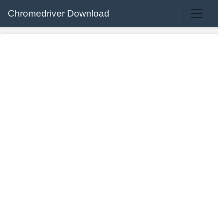
Chromedriver Download