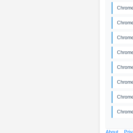
Chromed
Chromed
Chromed
Chromed
Chromed
Chromed
Chromed
Chromed
About
Priv