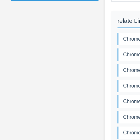
relate L
Chromed
Chromed
Chromed
Chromed
Chromed
Chromed
Chromed