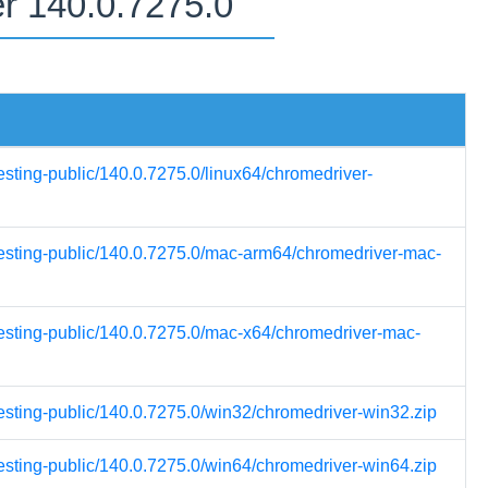
er 140.0.7275.0
esting-public/140.0.7275.0/linux64/chromedriver-
-testing-public/140.0.7275.0/mac-arm64/chromedriver-mac-
testing-public/140.0.7275.0/mac-x64/chromedriver-mac-
testing-public/140.0.7275.0/win32/chromedriver-win32.zip
testing-public/140.0.7275.0/win64/chromedriver-win64.zip