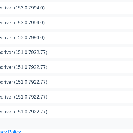
river (153.0.7994.0)
river (153.0.7994.0)
river (153.0.7994.0)
river (151.0.7922.77)
river (151.0.7922.77)
river (151.0.7922.77)
river (151.0.7922.77)
river (151.0.7922.77)
acy Policy