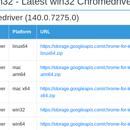
n32 - Latest win32 Chromedriv
driver (140.0.7275.0)
Platform
URL
ver
linux64
https://storage.googleapis.com/chrome-for-t
linux64.zip
ver
mac
https://storage.googleapis.com/chrome-for
arm64
arm64.zip
ver
mac x64
https://storage.googleapis.com/chrome-for-
x64.zip
ver
win32
https://storage.googleapis.com/chrome-for-
ver
win64
https://storage.googleapis.com/chrome-for-