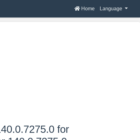
Home
Language
40.0.7275.0 for