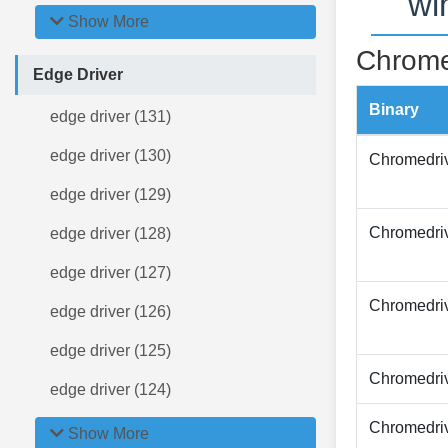
wi
Show More
Chrome
Edge Driver
Binary
edge driver (131)
edge driver (130)
Chromedri
edge driver (129)
Chromedri
edge driver (128)
edge driver (127)
Chromedri
edge driver (126)
edge driver (125)
Chromedri
edge driver (124)
Chromedri
Show More