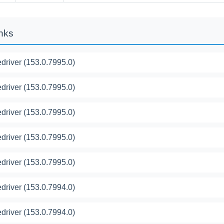
inks
river (153.0.7995.0)
river (153.0.7995.0)
river (153.0.7995.0)
river (153.0.7995.0)
river (153.0.7995.0)
river (153.0.7994.0)
river (153.0.7994.0)