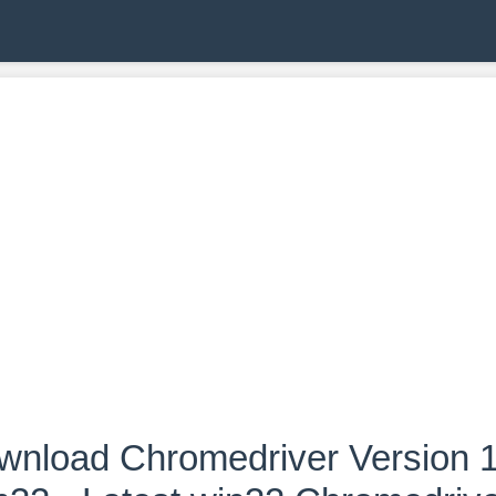
wnload Chromedriver Version 1