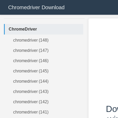
Chromedriver Download
ChromeDriver
chromedriver (148)
chromedriver (147)
chromedriver (146)
chromedriver (145)
chromedriver (144)
chromedriver (143)
chromedriver (142)
Do
chromedriver (141)