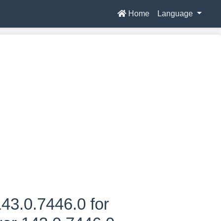
Home
Language
43.0.7446.0 for