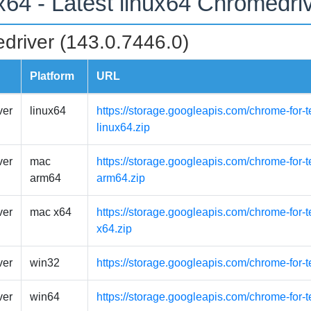
ux64 - Latest linux64 Chromedri
driver (143.0.7446.0)
Platform
URL
ver
linux64
https://storage.googleapis.com/chrome-for-t
linux64.zip
ver
mac
https://storage.googleapis.com/chrome-for
arm64
arm64.zip
ver
mac x64
https://storage.googleapis.com/chrome-for-
x64.zip
ver
win32
https://storage.googleapis.com/chrome-for-
ver
win64
https://storage.googleapis.com/chrome-for-