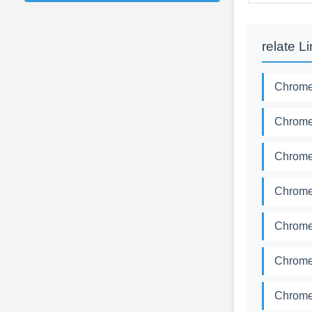
relate L
Chromed
Chromed
Chromed
Chromed
Chromed
Chromed
Chromed