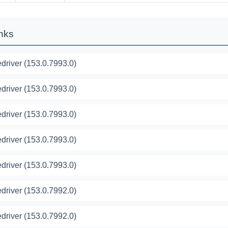
inks
river (153.0.7993.0)
river (153.0.7993.0)
river (153.0.7993.0)
river (153.0.7993.0)
river (153.0.7993.0)
river (153.0.7992.0)
river (153.0.7992.0)