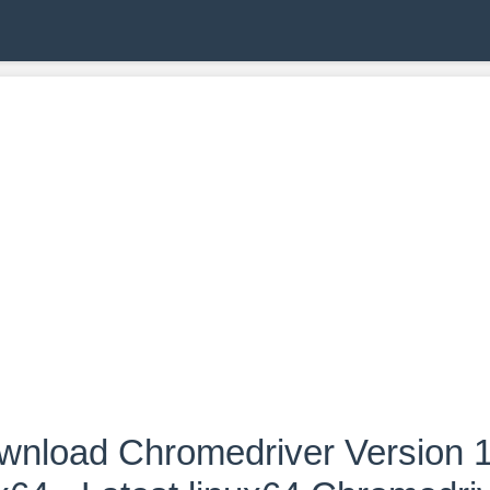
wnload Chromedriver Version 1