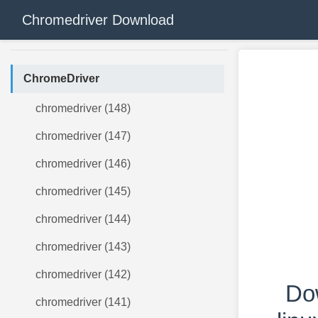
Chromedriver Download
ChromeDriver
chromedriver (148)
chromedriver (147)
chromedriver (146)
chromedriver (145)
chromedriver (144)
chromedriver (143)
chromedriver (142)
Do
chromedriver (141)