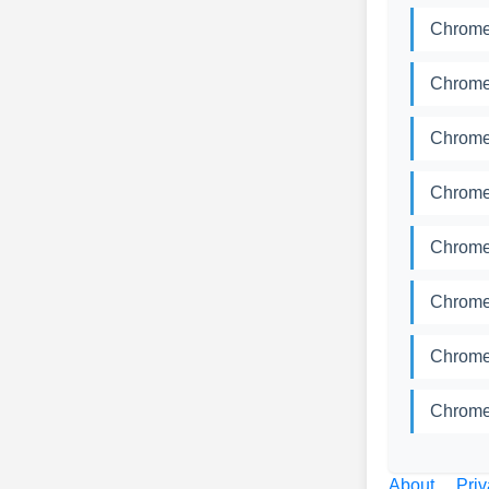
Chromed
Chromed
Chromed
Chromed
Chromed
Chromed
Chromed
Chromed
About
Priv