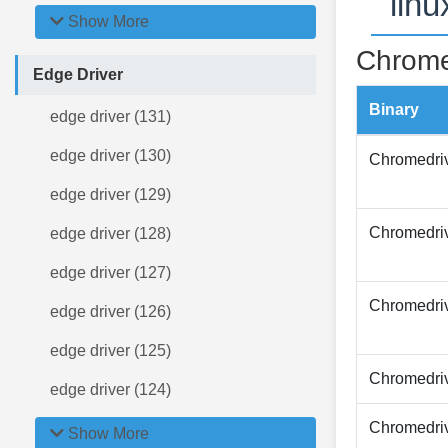
lin
Show More
Chrome
Edge Driver
Binary
edge driver (131)
edge driver (130)
Chromedri
edge driver (129)
Chromedri
edge driver (128)
edge driver (127)
Chromedri
edge driver (126)
edge driver (125)
Chromedri
edge driver (124)
Chromedri
Show More