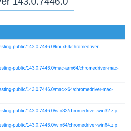
ver 143.0.7446.0
esting-public/143.0.7446.0/linux64/chromedriver-
-testing-public/143.0.7446.0/mac-arm64/chromedriver-mac-
testing-public/143.0.7446.0/mac-x64/chromedriver-mac-
testing-public/143.0.7446.0/win32/chromedriver-win32.zip
testing-public/143.0.7446.0/win64/chromedriver-win64.zip