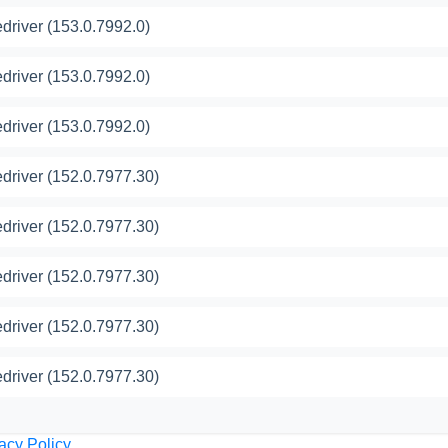
river (153.0.7992.0)
river (153.0.7992.0)
river (153.0.7992.0)
river (152.0.7977.30)
river (152.0.7977.30)
river (152.0.7977.30)
river (152.0.7977.30)
river (152.0.7977.30)
acy Policy