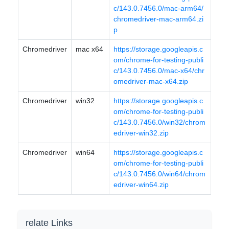
c/143.0.7456.0/mac-arm64/
chromedriver-mac-arm64.zi
p
Chromedriver
mac x64
https://storage.googleapis.c
om/chrome-for-testing-publi
c/143.0.7456.0/mac-x64/chr
omedriver-mac-x64.zip
Chromedriver
win32
https://storage.googleapis.c
om/chrome-for-testing-publi
c/143.0.7456.0/win32/chrom
edriver-win32.zip
Chromedriver
win64
https://storage.googleapis.c
om/chrome-for-testing-publi
c/143.0.7456.0/win64/chrom
edriver-win64.zip
relate Links