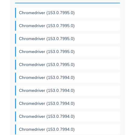
Chromedriver (153.0.7995.0)
Chromedriver (153.0.7995.0)
Chromedriver (153.0.7995.0)
Chromedriver (153.0.7995.0)
Chromedriver (153.0.7995.0)
Chromedriver (153.0.7994.0)
Chromedriver (153.0.7994.0)
Chromedriver (153.0.7994.0)
Chromedriver (153.0.7994.0)
Chromedriver (153.0.7994.0)