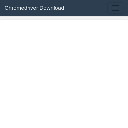
Chromedriver Download