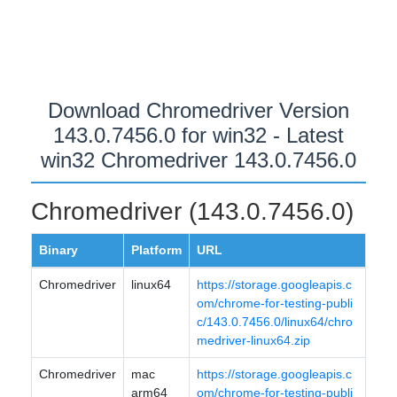
Download Chromedriver Version
143.0.7456.0 for win32 - Latest
win32 Chromedriver 143.0.7456.0
Chromedriver (143.0.7456.0)
Binary
Platform
URL
Chromedriver
linux64
https://storage.googleapis.c
om/chrome-for-testing-publi
c/143.0.7456.0/linux64/chro
medriver-linux64.zip
Chromedriver
mac
https://storage.googleapis.c
arm64
om/chrome-for-testing-publi