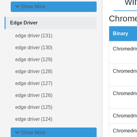
wi
Show More
Chrome
Edge Driver
Binary
edge driver (131)
edge driver (130)
Chromedri
edge driver (129)
Chromedri
edge driver (128)
edge driver (127)
Chromedri
edge driver (126)
edge driver (125)
Chromedri
edge driver (124)
Chromedri
Show More