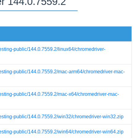
er 144.0.7559.2
esting-public/144.0.7559.2/linux64/chromedriver-
-testing-public/144.0.7559.2/mac-arm64/chromedriver-mac-
testing-public/144.0.7559.2/mac-x64/chromedriver-mac-
testing-public/144.0.7559.2/win32/chromedriver-win32.zip
testing-public/144.0.7559.2/win64/chromedriver-win64.zip