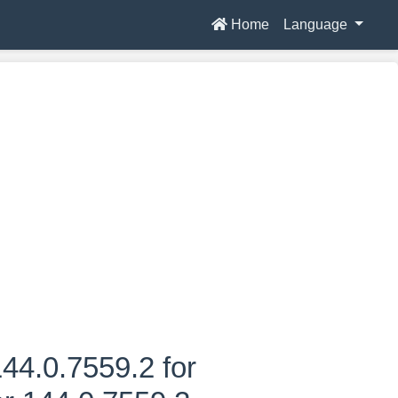
Home
Language
44.0.7559.2 for