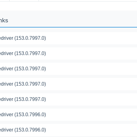
inks
river (153.0.7997.0)
river (153.0.7997.0)
river (153.0.7997.0)
river (153.0.7997.0)
river (153.0.7997.0)
river (153.0.7996.0)
river (153.0.7996.0)