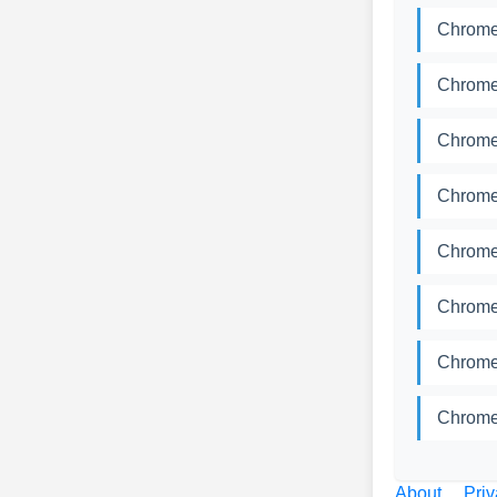
Chromed
Chromed
Chromed
Chromed
Chromed
Chromed
Chromed
Chromed
About
Priv