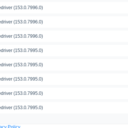
river (153.0.7996.0)
river (153.0.7996.0)
river (153.0.7996.0)
river (153.0.7995.0)
river (153.0.7995.0)
river (153.0.7995.0)
river (153.0.7995.0)
river (153.0.7995.0)
acy Policy