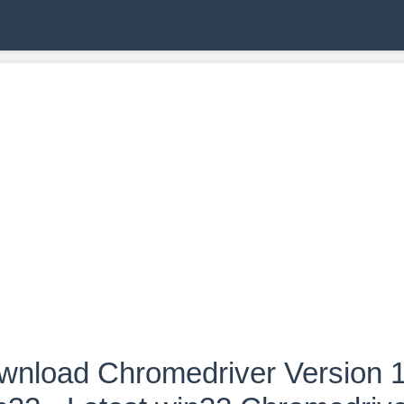
wnload Chromedriver Version 1