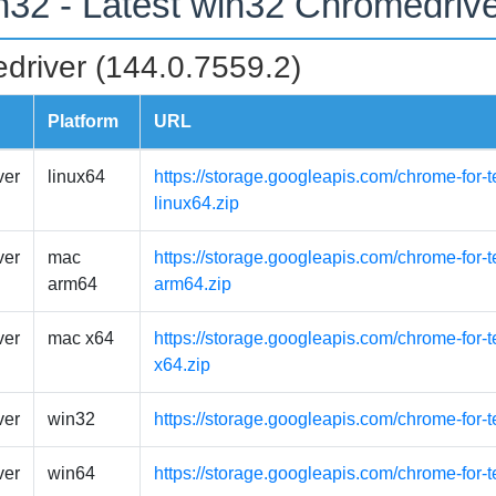
n32 - Latest win32 Chromedriv
driver (144.0.7559.2)
Platform
URL
ver
linux64
https://storage.googleapis.com/chrome-for-t
linux64.zip
ver
mac
https://storage.googleapis.com/chrome-for
arm64
arm64.zip
ver
mac x64
https://storage.googleapis.com/chrome-for-
x64.zip
ver
win32
https://storage.googleapis.com/chrome-for-
ver
win64
https://storage.googleapis.com/chrome-for-