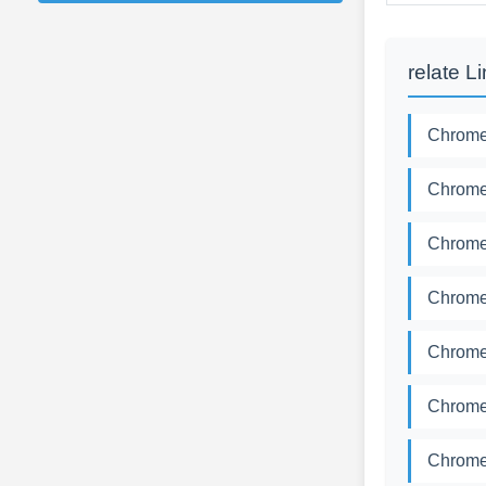
relate L
Chromed
Chromed
Chromed
Chromed
Chromed
Chromed
Chromed