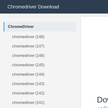
Chromedriver Download
ChromeDriver
chromedriver (148)
chromedriver (147)
chromedriver (146)
chromedriver (145)
chromedriver (144)
chromedriver (143)
chromedriver (142)
Do
chromedriver (141)