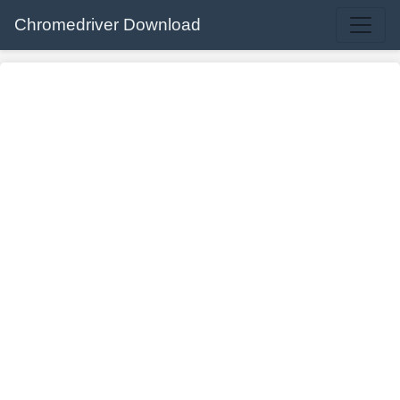
Chromedriver Download