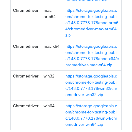
Chromedriver
mac
https://storage.googleapis.c
arm64
om/chrome-for-testing-publi
c/148.0.7778.178/mac-arm6
4/chromedriver-mac-arm64.
zip
Chromedriver
mac x64
https://storage.googleapis.c
om/chrome-for-testing-publi
c/148.0.7778.178/mac-x64/c
hromedriver-mac-x64.zip
Chromedriver
win32
https://storage.googleapis.c
om/chrome-for-testing-publi
c/148.0.7778.178/win32/chr
omedriver-win32.zip
Chromedriver
win64
https://storage.googleapis.c
om/chrome-for-testing-publi
c/148.0.7778.178/win64/chr
omedriver-win64.zip