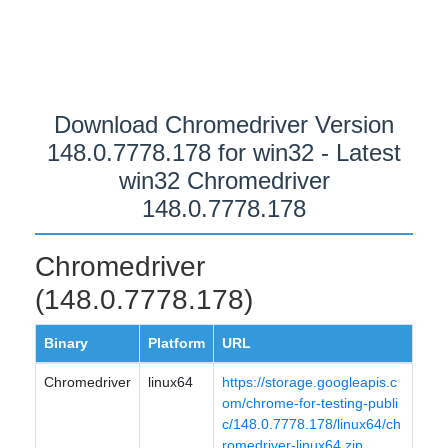
Download Chromedriver Version
148.0.7778.178 for win32 - Latest
win32 Chromedriver
148.0.7778.178
Chromedriver
(148.0.7778.178)
Binary
Platform
URL
Chromedriver
linux64
https://storage.googleapis.c
om/chrome-for-testing-publi
c/148.0.7778.178/linux64/ch
romedriver-linux64.zip