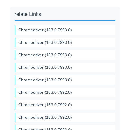
relate Links
Chromedriver (153.0.7993.0)
Chromedriver (153.0.7993.0)
Chromedriver (153.0.7993.0)
Chromedriver (153.0.7993.0)
Chromedriver (153.0.7993.0)
Chromedriver (153.0.7992.0)
Chromedriver (153.0.7992.0)
Chromedriver (153.0.7992.0)
Chromedriver (153.0.7992.0)