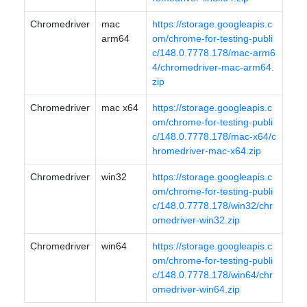
Chromedriver
mac
https://storage.googleapis.c
arm64
om/chrome-for-testing-publi
c/148.0.7778.178/mac-arm6
4/chromedriver-mac-arm64.
zip
Chromedriver
mac x64
https://storage.googleapis.c
om/chrome-for-testing-publi
c/148.0.7778.178/mac-x64/c
hromedriver-mac-x64.zip
Chromedriver
win32
https://storage.googleapis.c
om/chrome-for-testing-publi
c/148.0.7778.178/win32/chr
omedriver-win32.zip
Chromedriver
win64
https://storage.googleapis.c
om/chrome-for-testing-publi
c/148.0.7778.178/win64/chr
omedriver-win64.zip