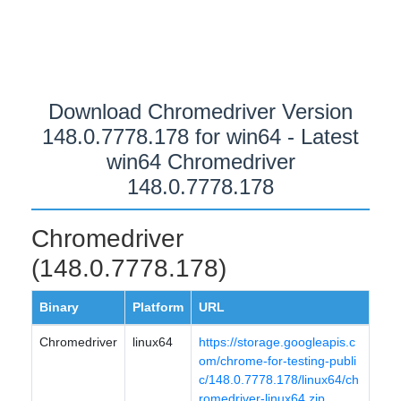
Download Chromedriver Version
148.0.7778.178 for win64 - Latest
win64 Chromedriver
148.0.7778.178
Chromedriver
(148.0.7778.178)
Binary
Platform
URL
Chromedriver
linux64
https://storage.googleapis.c
om/chrome-for-testing-publi
c/148.0.7778.178/linux64/ch
romedriver-linux64.zip