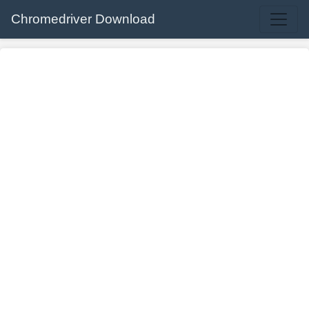
Chromedriver Download