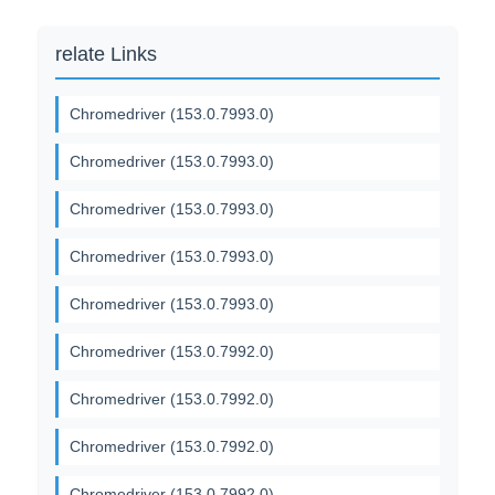
relate Links
Chromedriver (153.0.7993.0)
Chromedriver (153.0.7993.0)
Chromedriver (153.0.7993.0)
Chromedriver (153.0.7993.0)
Chromedriver (153.0.7993.0)
Chromedriver (153.0.7992.0)
Chromedriver (153.0.7992.0)
Chromedriver (153.0.7992.0)
Chromedriver (153.0.7992.0)