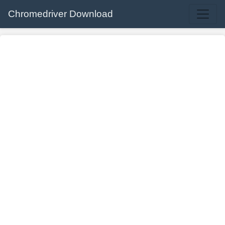
Chromedriver Download