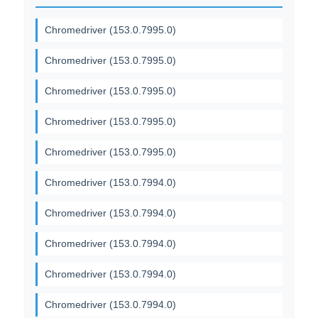
Chromedriver (153.0.7995.0)
Chromedriver (153.0.7995.0)
Chromedriver (153.0.7995.0)
Chromedriver (153.0.7995.0)
Chromedriver (153.0.7995.0)
Chromedriver (153.0.7994.0)
Chromedriver (153.0.7994.0)
Chromedriver (153.0.7994.0)
Chromedriver (153.0.7994.0)
Chromedriver (153.0.7994.0)