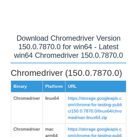
Download Chromedriver Version
150.0.7870.0 for win64 - Latest
win64 Chromedriver 150.0.7870.0
Chromedriver (150.0.7870.0)
Binary
Platform
URL
Chromedriver
linux64
https://storage.googleapis.c
om/chrome-for-testing-publi
c/150.0.7870.0/linux64/chro
medriver-linux64.zip
Chromedriver
mac
https://storage.googleapis.c
arm64
om/chrome-for-testing-publi