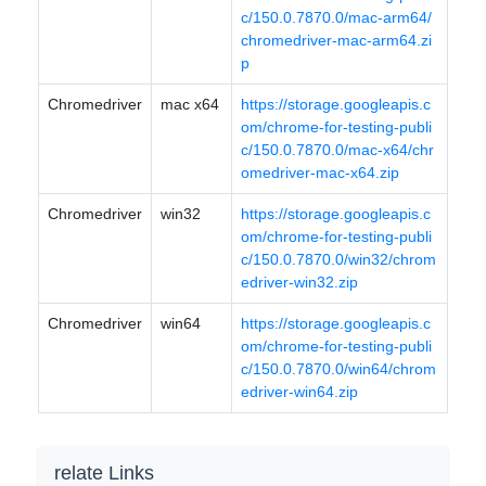
c/150.0.7870.0/mac-arm64/
chromedriver-mac-arm64.zi
p
Chromedriver
mac x64
https://storage.googleapis.c
om/chrome-for-testing-publi
c/150.0.7870.0/mac-x64/chr
omedriver-mac-x64.zip
Chromedriver
win32
https://storage.googleapis.c
om/chrome-for-testing-publi
c/150.0.7870.0/win32/chrom
edriver-win32.zip
Chromedriver
win64
https://storage.googleapis.c
om/chrome-for-testing-publi
c/150.0.7870.0/win64/chrom
edriver-win64.zip
relate Links