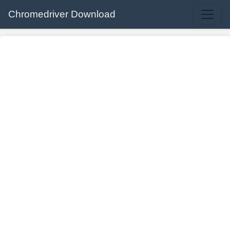
Chromedriver Download