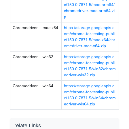
c/150.0.7871.5/mac-arm64/
chromedriver-mac-arm64.zi
p
Chromedriver
mac x64
https://storage.googleapis.c
om/chrome-for-testing-publi
c/150.0.7871.5/mac-x64/chr
omedriver-mac-x64.zip
Chromedriver
win32
https://storage.googleapis.c
om/chrome-for-testing-publi
c/150.0.7871.5/win32/chrom
edriver-win32.zip
Chromedriver
win64
https://storage.googleapis.c
om/chrome-for-testing-publi
c/150.0.7871.5/win64/chrom
edriver-win64.zip
relate Links