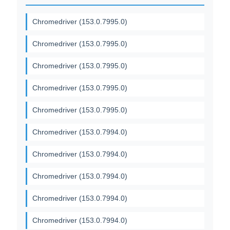
Chromedriver (153.0.7995.0)
Chromedriver (153.0.7995.0)
Chromedriver (153.0.7995.0)
Chromedriver (153.0.7995.0)
Chromedriver (153.0.7995.0)
Chromedriver (153.0.7994.0)
Chromedriver (153.0.7994.0)
Chromedriver (153.0.7994.0)
Chromedriver (153.0.7994.0)
Chromedriver (153.0.7994.0)