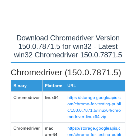
Download Chromedriver Version
150.0.7871.5 for win32 - Latest
win32 Chromedriver 150.0.7871.5
Chromedriver (150.0.7871.5)
Binary
Platform
URL
Chromedriver
linux64
https://storage.googleapis.c
om/chrome-for-testing-publi
c/150.0.7871.5/linux64/chro
medriver-linux64.zip
Chromedriver
mac
https://storage.googleapis.c
arm64
om/chrome-for-testing-publi