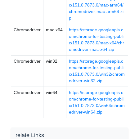
c/151.0.7873.0/mac-arm64/
chromedriver-mac-arm64.zi
p
Chromedriver
mac x64
https://storage.googleapis.c
om/chrome-for-testing-publi
c/151.0.7873.0/mac-x64/chr
omedriver-mac-x64.zip
Chromedriver
win32
https://storage.googleapis.c
om/chrome-for-testing-publi
c/151.0.7873.0/win32/chrom
edriver-win32.zip
Chromedriver
win64
https://storage.googleapis.c
om/chrome-for-testing-publi
c/151.0.7873.0/win64/chrom
edriver-win64.zip
relate Links