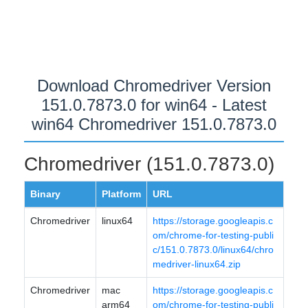
Download Chromedriver Version
151.0.7873.0 for win64 - Latest
win64 Chromedriver 151.0.7873.0
Chromedriver (151.0.7873.0)
Binary
Platform
URL
Chromedriver
linux64
https://storage.googleapis.c
om/chrome-for-testing-publi
c/151.0.7873.0/linux64/chro
medriver-linux64.zip
Chromedriver
mac
https://storage.googleapis.c
arm64
om/chrome-for-testing-publi