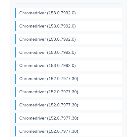
Chromedriver (153.0.7992.0)
Chromedriver (153.0.7992.0)
Chromedriver (153.0.7992.0)
Chromedriver (153.0.7992.0)
Chromedriver (153.0.7992.0)
Chromedriver (152.0.7977.30)
Chromedriver (152.0.7977.30)
Chromedriver (152.0.7977.30)
Chromedriver (152.0.7977.30)
Chromedriver (152.0.7977.30)