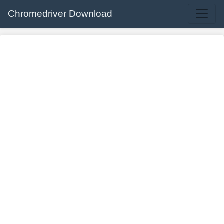
Chromedriver Download