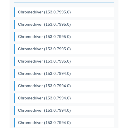
Chromedriver (153.0.7995.0)
Chromedriver (153.0.7995.0)
Chromedriver (153.0.7995.0)
Chromedriver (153.0.7995.0)
Chromedriver (153.0.7995.0)
Chromedriver (153.0.7994.0)
Chromedriver (153.0.7994.0)
Chromedriver (153.0.7994.0)
Chromedriver (153.0.7994.0)
Chromedriver (153.0.7994.0)