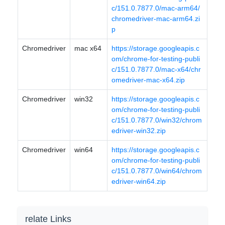
c/151.0.7877.0/mac-arm64/
chromedriver-mac-arm64.zi
p
Chromedriver
mac x64
https://storage.googleapis.c
om/chrome-for-testing-publi
c/151.0.7877.0/mac-x64/chr
omedriver-mac-x64.zip
Chromedriver
win32
https://storage.googleapis.c
om/chrome-for-testing-publi
c/151.0.7877.0/win32/chrom
edriver-win32.zip
Chromedriver
win64
https://storage.googleapis.c
om/chrome-for-testing-publi
c/151.0.7877.0/win64/chrom
edriver-win64.zip
relate Links