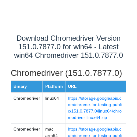
Download Chromedriver Version
151.0.7877.0 for win64 - Latest
win64 Chromedriver 151.0.7877.0
Chromedriver (151.0.7877.0)
Binary
Platform
URL
Chromedriver
linux64
https://storage.googleapis.c
om/chrome-for-testing-publi
c/151.0.7877.0/linux64/chro
medriver-linux64.zip
Chromedriver
mac
https://storage.googleapis.c
arm64
om/chrome-for-testing-publi