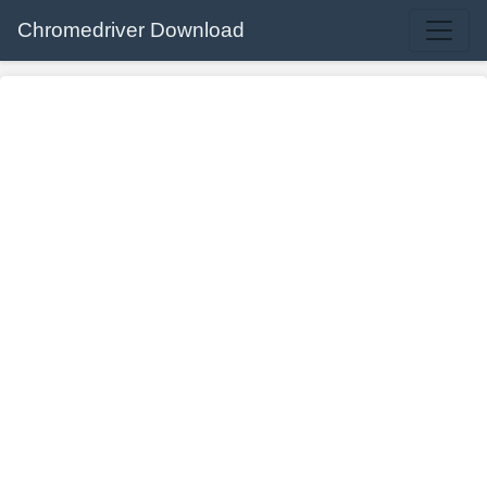
Chromedriver Download